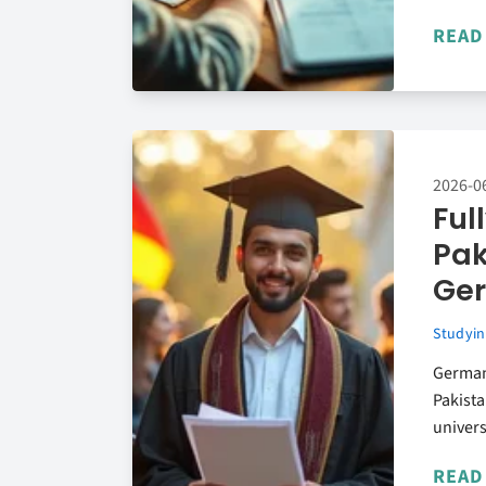
READ
2026-0
Ful
Pak
Ge
Studyin
Germany
Pakista
univers
READ