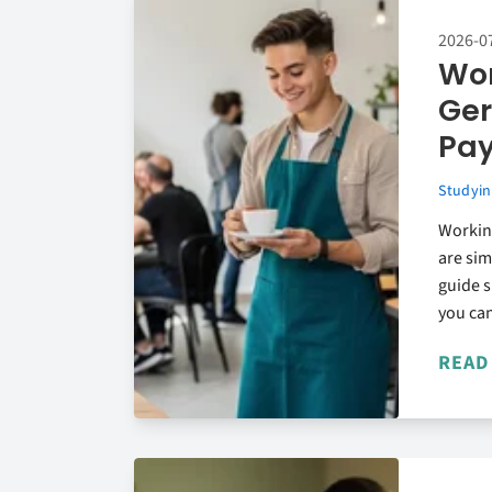
2026-0
Wor
Ger
Pa
Studyin
Working
are si
guide 
you can
READ