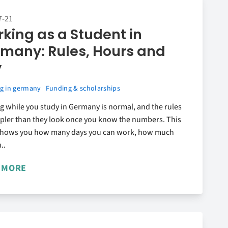
7-21
king as a Student in
many: Rules, Hours and
y
g in germany
Funding & scholarships
 while you study in Germany is normal, and the rules
mpler than they look once you know the numbers. This
shows you how many days you can work, how much
..
 MORE