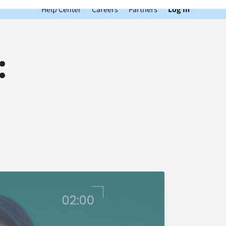
Help Center
Careers
Partners
Log In
: