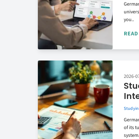
German
univers
you..
READ
2026-0
Stu
Int
Studyin
Germany
of its 
system.