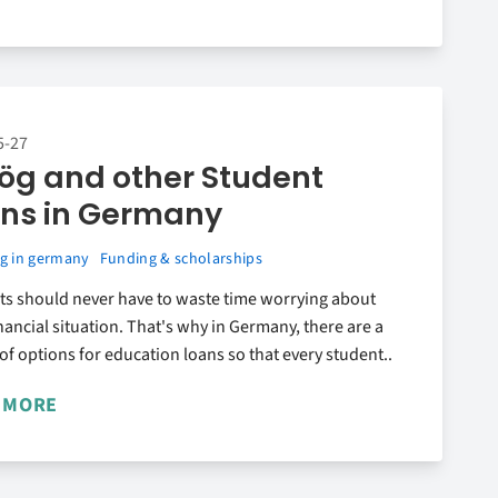
5-27
ög and other Student
ns in Germany
g in germany
Funding & scholarships
ts should never have to waste time worrying about
inancial situation. That's why in Germany, there are a
 of options for education loans so that every student..
 MORE