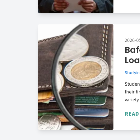
2026-0
Baf
Loa
Studyin
Studen
their f
variety
READ