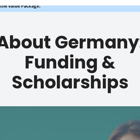
 the Value Package.
About Germany
Funding &
Scholarships