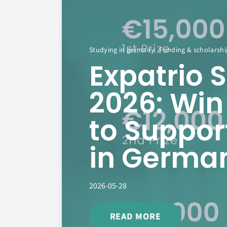
Studying in germany
Funding & scholarshi
Expatrio 
2026: Win
to Suppor
in Germa
2026-05-28
READ MORE