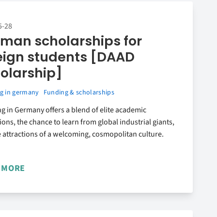
5-28
man scholarships for
eign students [DAAD
olarship]
g in germany
Funding & scholarships
g in Germany offers a blend of elite academic
tions, the chance to learn from global industrial giants,
 attractions of a welcoming, cosmopolitan culture.
 MORE