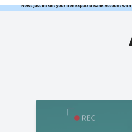
News just in: Get your free Expatrio Bank Account with