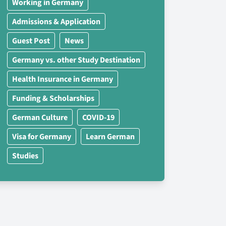
Working in Germany
Admissions & Application
Guest Post
News
Germany vs. other Study Destination
Health Insurance in Germany
Funding & Scholarships
German Culture
COVID-19
Visa for Germany
Learn German
Studies