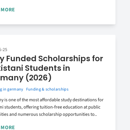
 MORE
6-25
ly Funded Scholarships for
istani Students in
rmany (2026)
g in germany
Funding & scholarships
 is one of the most affordable study destinations for
ni students, offering tuition-free education at public
ities and numerous scholarship opportunities to..
 MORE