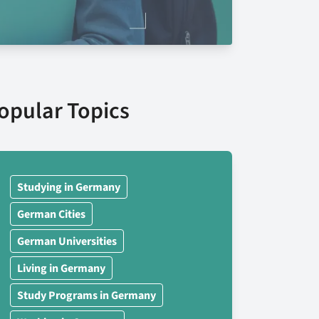
opular Topics
Studying in Germany
German Cities
German Universities
Living in Germany
Study Programs in Germany