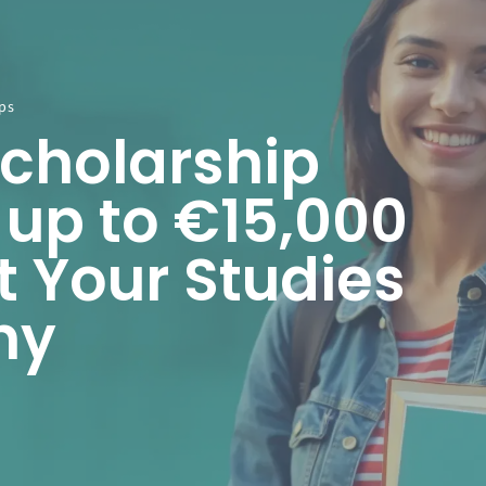
ps
Scholarship
 up to €15,000
t Your Studies
ny