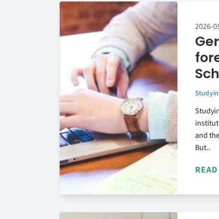
2026-0
Ger
for
Sch
Studyin
Studyin
institu
and the
But..
READ