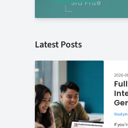
Latest Posts
2026-0
Ful
Int
Ger
Studyin
If you'