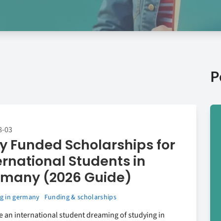
P
8-03
ly Funded Scholarships for
ernational Students in
many (2026 Guide)
g in germany
Funding & scholarships
re an international student dreaming of studying in