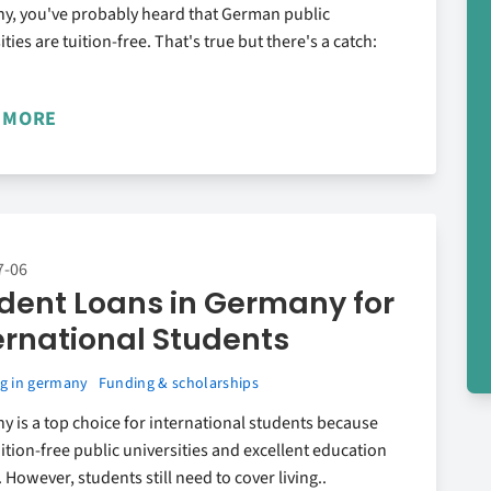
y, you've probably heard that German public
ities are tuition-free. That's true but there's a catch:
 MORE
7-06
dent Loans in Germany for
ernational Students
g in germany
Funding & scholarships
 is a top choice for international students because
tuition-free public universities and excellent education
 However, students still need to cover living..