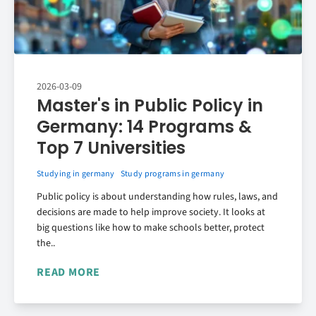
2026-03-09
Master's in Public Policy in
Germany: 14 Programs &
Top 7 Universities
Studying in germany
Study programs in germany
Public policy is about understanding how rules, laws, and
decisions are made to help improve society. It looks at
big questions like how to make schools better, protect
the..
READ MORE