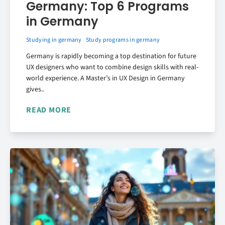
Germany: Top 6 Programs
in Germany
Studying in germany
Study programs in germany
Germany is rapidly becoming a top destination for future
UX designers who want to combine design skills with real-
world experience. A Master’s in UX Design in Germany
gives..
READ MORE