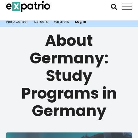
News just in: Get your free Expatrio Bank Account with the Value
Package.
Help Center
Careers
Partners
Log In
About
Germany:
Study
Programs in
Germany