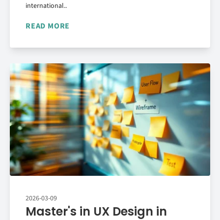
international..
READ MORE
2026-03-09
Master's in UX Design in