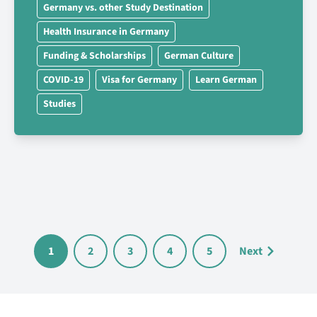
Germany vs. other Study Destination
Health Insurance in Germany
Funding & Scholarships
German Culture
COVID-19
Visa for Germany
Learn German
Studies
1
2
3
4
5
Next