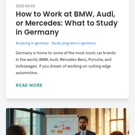
2026-03-03
How to Work at BMW, Audi,
or Mercedes: What to Study
in Germany
Studying in germany
Study programs in germany
Germany is home to some of the most iconic car brands
in the world, BMW, Audi, Mercedes-Benz, Porsche, and
Volkswagen. If you dream of working on cutting-edge
automotive..
READ MORE