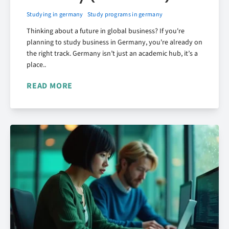
Studying in germany
Study programs in germany
Thinking about a future in global business? If you're
planning to study business in Germany, you're already on
the right track. Germany isn’t just an academic hub, it’s a
place..
READ MORE