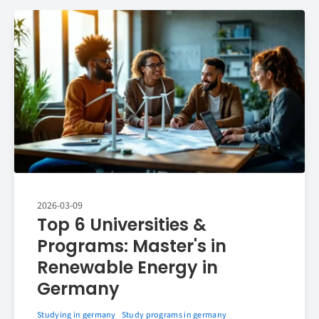
2026-03-09
Top 6 Universities &
Programs: Master's in
Renewable Energy in
Germany
Studying in germany
Study programs in germany