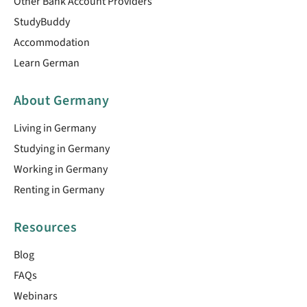
Other Bank Account Providers
StudyBuddy
Accommodation
Learn German
About Germany
Living in Germany
Studying in Germany
Working in Germany
Renting in Germany
Resources
Blog
FAQs
Webinars