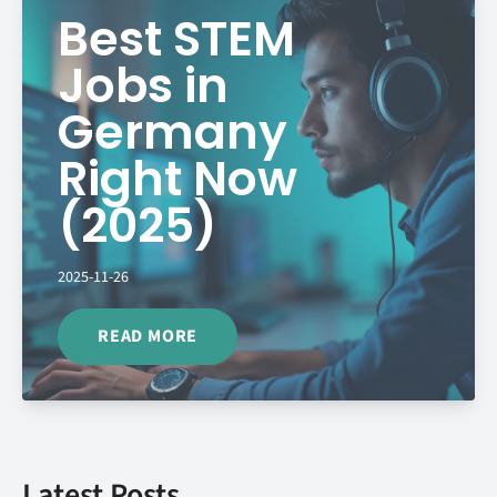
Best STEM
Jobs in
Germany
Right Now
(2025)
2025-11-26
READ MORE
Latest Posts