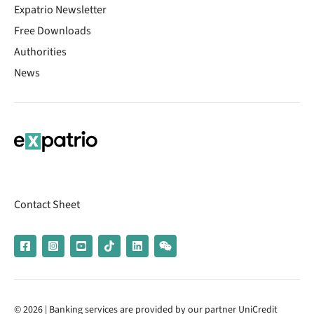
Expatrio Newsletter
Free Downloads
Authorities
News
Contact Sheet
© 2026 | Banking services are provided by our partner UniCredit