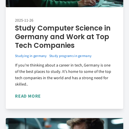
2025-11-26
Study Computer Science in
Germany and Work at Top
Tech Companies
Studying in germany
Study programs in germany
If you're thinking about a career in tech, Germany is one
of the best places to study. It’s home to some of the top
tech companies in the world and has a strong need for
skilled..
READ MORE