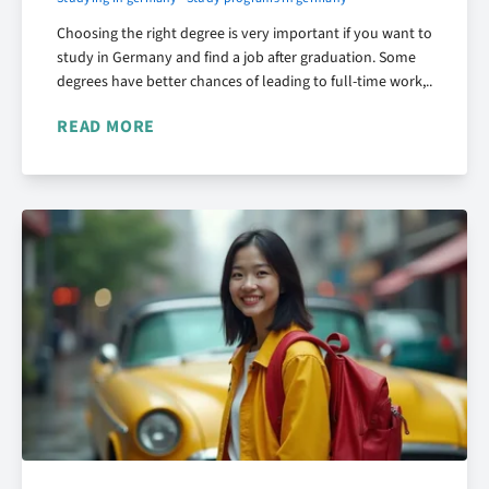
Choosing the right degree is very important if you want to
study in Germany and find a job after graduation. Some
degrees have better chances of leading to full-time work,..
READ MORE