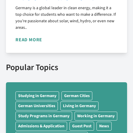
Germany is a global leader in clean energy, making it a
top choice for students who want to make a difference. If
you're passionate about solar, wind, hydro, or even new
areas..
READ MORE
Popular Topics
Studying in Germany
German Cities
German Universities
Living in Germany
Study Programs in Germany
Working in Germany
Admissions & Application
Guest Post
News