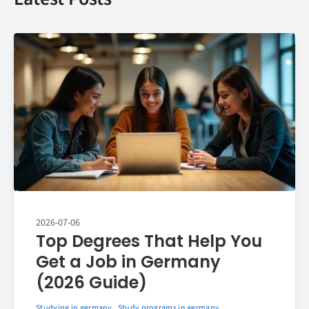
2026-07-06
Top Degrees That Help You
Get a Job in Germany
(2026 Guide)
Studying in germany
Study programs in germany