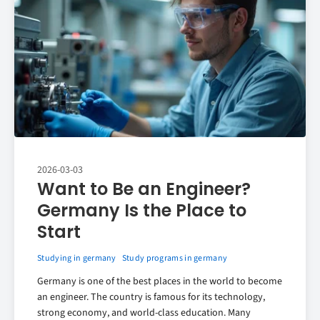
2026-03-03
Want to Be an Engineer?
Germany Is the Place to
Start
Studying in germany
Study programs in germany
Germany is one of the best places in the world to become
an engineer. The country is famous for its technology,
strong economy, and world-class education. Many