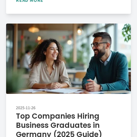
READ MORE
2025-11-26
Top Companies Hiring
Business Graduates in
Germany (2025 Guide)