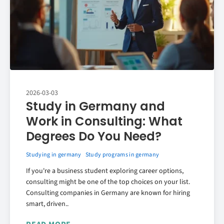
2026-03-03
Study in Germany and
Work in Consulting: What
Degrees Do You Need?
Studying in germany
Study programs in germany
If you're a business student exploring career options,
consulting might be one of the top choices on your list.
Consulting companies in Germany are known for hiring
smart, driven..