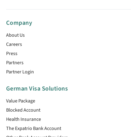
Company
About Us
Careers
Press
Partners
Partner Login
German Visa Solutions
Value Package
Blocked Account
Health Insurance
The Expatrio Bank Account