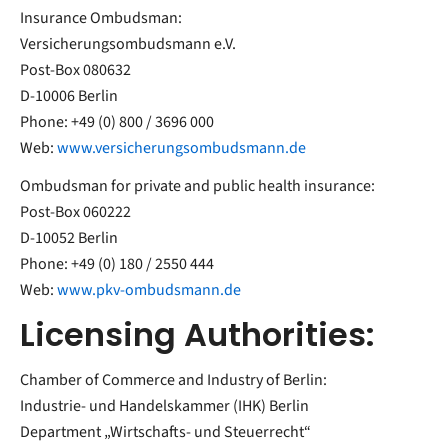
Insurance Ombudsman:
Versicherungsombudsmann e.V.
Post-Box 080632
D-10006 Berlin
Phone: +49 (0) 800 / 3696 000
Web:
www.versicherungsombudsmann.de
Ombudsman for private and public health insurance:
Post-Box 060222
D-10052 Berlin
Phone: +49 (0) 180 / 2550 444
Web:
www.pkv-ombudsmann.de
Licensing Authorities:
Chamber of Commerce and Industry of Berlin:
Industrie- und Handelskammer (IHK) Berlin
Department „Wirtschafts- und Steuerrecht“