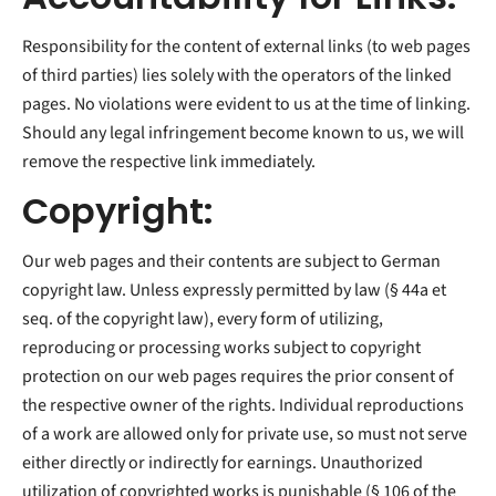
Responsibility for the content of external links (to web pages
of third parties) lies solely with the operators of the linked
pages. No violations were evident to us at the time of linking.
Should any legal infringement become known to us, we will
remove the respective link immediately.
Copyright:
Our web pages and their contents are subject to German
copyright law. Unless expressly permitted by law (§ 44a et
seq. of the copyright law), every form of utilizing,
reproducing or processing works subject to copyright
protection on our web pages requires the prior consent of
the respective owner of the rights. Individual reproductions
of a work are allowed only for private use, so must not serve
either directly or indirectly for earnings. Unauthorized
utilization of copyrighted works is punishable (§ 106 of the