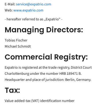
E-Mail:
service@expatrio.com
Web:
www.expatrio.com
- hereafter referred to as „Expatrio“ -
Managing Directors:
Tobias Fischer
Michael Schmidt
Commercial Registry:
Expatrio is registered at the trade registry, District Court
Charlottenburg under the number HRB 189471 B.
Headquarter and place of jurisdiction: Berlin, Germany.
Tax:
Value-added-tax (VAT) identification number