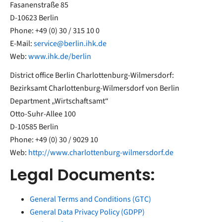
Fasanenstraße 85
D-10623 Berlin
Phone: +49 (0) 30 / 315 10 0
E-Mail:
service@berlin.ihk.de
Web:
www.ihk.de/berlin
District office Berlin Charlottenburg-Wilmersdorf:
Bezirksamt Charlottenburg-Wilmersdorf von Berlin
Department „Wirtschaftsamt“
Otto-Suhr-Allee 100
D-10585 Berlin
Phone: +49 (0) 30 / 9029 10
Web:
http://www.charlottenburg-wilmersdorf.de
Legal Documents:
General Terms and Conditions (GTC)
General Data Privacy Policy (GDPP)