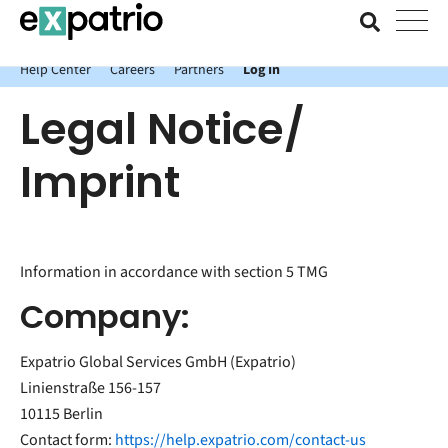
News just in: Get your free Expatrio Bank Account with the Value
Package.
Help Center
Careers
Partners
Log In
Legal Notice/
Imprint
Information in accordance with section 5 TMG
Company:
Expatrio Global Services GmbH (Expatrio)
Linienstraße 156-157
10115 Berlin
Contact form:
https://help.expatrio.com/contact-us