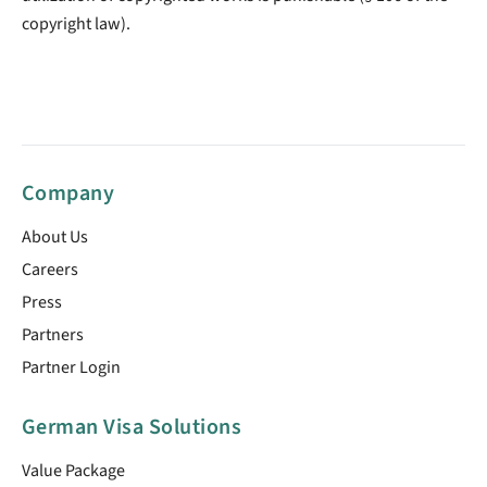
copyright law).
Company
About Us
Careers
Press
Partners
Partner Login
German Visa Solutions
Value Package