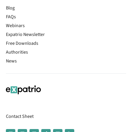
Blog
FAQs
Webinars
Expatrio Newsletter
Free Downloads
Authorities
News
Contact Sheet