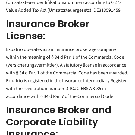
(Umsatzsteueridentifikationsnummer) according to § 27a
Value Added Tax Act (Umsatzsteuergesetz): DE313591459
Insurance Broker
License:
Expatrio operates as an insurance brokerage company
within the meaning of § 34 d Par. 1 of the Commercial Code
(Versicherungsvermittler). A statutory license in accordance
with § 34 d Par. 1 of the Commercial Code has been awarded.
Expatrio is registered in the Insurance Intermediary Register
with the registration number D-IOJC-EBSW8-35 in
accordance with § 34 d Par. 7 of the Commercial Code.
Insurance Broker and
Corporate Liability
Insurance: