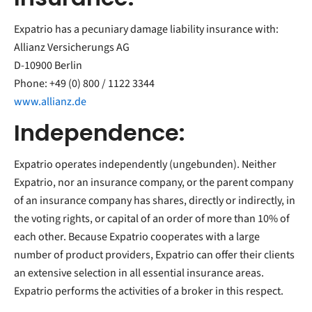
Expatrio has a pecuniary damage liability insurance with:
Allianz Versicherungs AG
D-10900 Berlin
Phone: +49 (0) 800 / 1122 3344
www.allianz.de
Independence:
Expatrio operates independently (ungebunden). Neither
Expatrio, nor an insurance company, or the parent company
of an insurance company has shares, directly or indirectly, in
the voting rights, or capital of an order of more than 10% of
each other. Because Expatrio cooperates with a large
number of product providers, Expatrio can offer their clients
an extensive selection in all essential insurance areas.
Expatrio performs the activities of a broker in this respect.