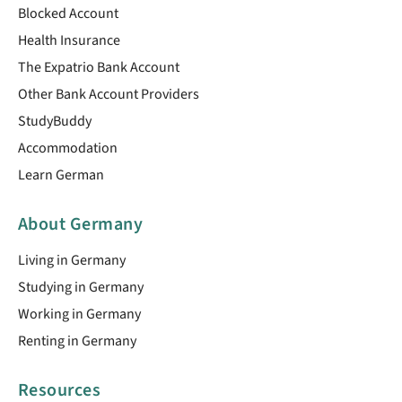
Blocked Account
Health Insurance
The Expatrio Bank Account
Other Bank Account Providers
StudyBuddy
Accommodation
Learn German
About Germany
Living in Germany
Studying in Germany
Working in Germany
Renting in Germany
Resources