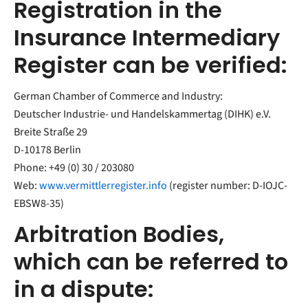
Registration in the
Insurance Intermediary
Register can be verified:
German Chamber of Commerce and Industry:
Deutscher Industrie- und Handelskammertag (DIHK) e.V.
Breite Straße 29
D-10178 Berlin
Phone: +49 (0) 30 / 203080
Web:
www.vermittlerregister.info
(register number: D-IOJC-
EBSW8-35)
Arbitration Bodies,
which can be referred to
in a dispute: