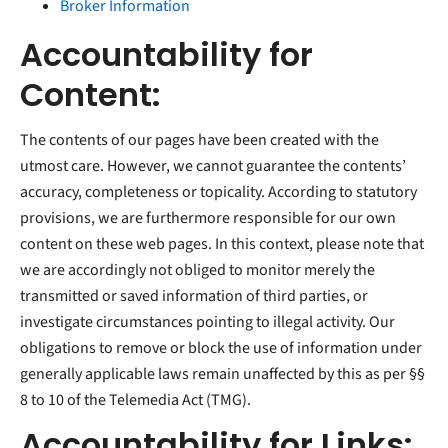
Broker Information
Accountability for
Content:
The contents of our pages have been created with the
utmost care. However, we cannot guarantee the contents’
accuracy, completeness or topicality. According to statutory
provisions, we are furthermore responsible for our own
content on these web pages. In this context, please note that
we are accordingly not obliged to monitor merely the
transmitted or saved information of third parties, or
investigate circumstances pointing to illegal activity. Our
obligations to remove or block the use of information under
generally applicable laws remain unaffected by this as per §§
8 to 10 of the Telemedia Act (TMG).
Accountability for Links: