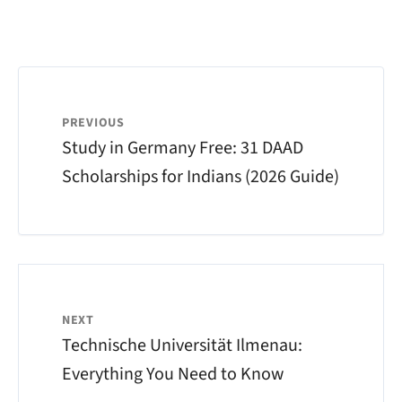
PREVIOUS
Study in Germany Free: 31 DAAD
Scholarships for Indians (2026 Guide)
NEXT
Technische Universität Ilmenau:
Everything You Need to Know