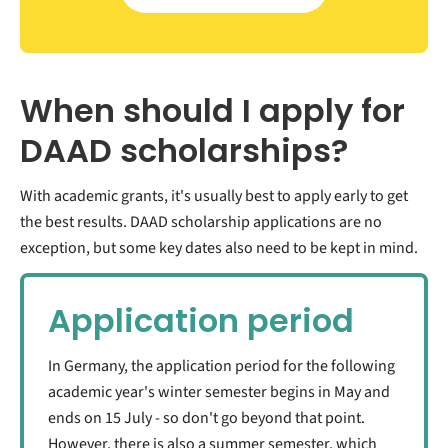
When should I apply for
DAAD scholarships?
With academic grants, it's usually best to apply early to get
the best results. DAAD scholarship applications are no
exception, but some key dates also need to be kept in mind.
Application period
In Germany, the application period for the following
academic year's winter semester begins in May and
ends on 15 July - so don't go beyond that point.
However, there is also a summer semester, which