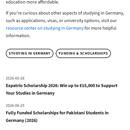
education more affordable.
If you're curious about other aspects of studying in Germany,
such as applications, visas, or university options, visit our
resource center on studying in Germany
for more helpful
information.
STUDYING IN GERMANY
FUNDING & SCHOLARSHIPS
2026-05-28
Expatrio Scholarship 2026: Win up to €15,000 to Support
Your Studies in Germany
2026-06-25
Fully Funded Scholarships for Pakistani Students in
Germany (2026)