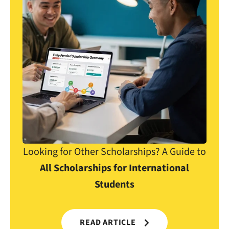
Looking for Other Scholarships? A Guide to
All Scholarships for International
Students
READ ARTICLE