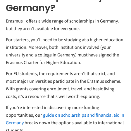
Germany?
Erasmus+ offers a wide range of scholarships in Germany,
but they aren't available for everyone.
For starters, you'll need to be studying at a higher education
institution. Moreover, both institutions involved (your
university and a college in Germany) must have signed the
Erasmus Charter for Higher Education.
For EU students, the requirements aren't that strict, and
most major universities participate in the Erasmus scheme.
With grants covering enrollment, travel, and basic living
costs, it's a resource that's well worth exploring.
If you're interested in discovering more funding
opportunities, our
guide on scholarships and financial aid in
Germany
breaks down the options available to international
students.