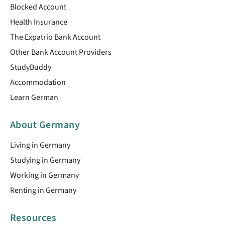
Blocked Account
Health Insurance
The Expatrio Bank Account
Other Bank Account Providers
StudyBuddy
Accommodation
Learn German
About Germany
Living in Germany
Studying in Germany
Working in Germany
Renting in Germany
Resources