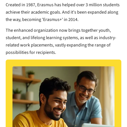
Created in 1987, Erasmus has helped over 3 million students
achieve their academic goals. And it's been expanded along
the way, becoming 'Erasmus+' in 2014.
The enhanced organization now brings together youth,
student, and lifelong learning systems, as well as industry-
related work placements, vastly expanding the range of
possibilities for recipients.