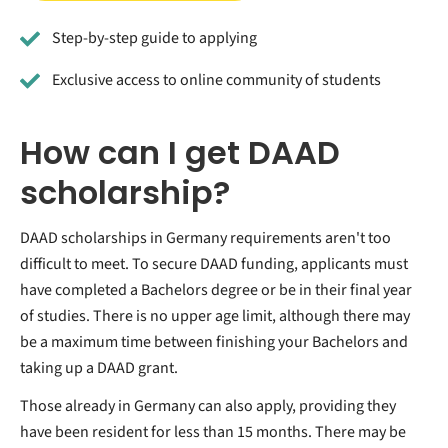
Step-by-step guide to applying
Exclusive access to online community of students
How can I get DAAD
scholarship?
DAAD scholarships in Germany requirements aren't too
difficult to meet. To secure DAAD funding, applicants must
have completed a Bachelors degree or be in their final year
of studies. There is no upper age limit, although there may
be a maximum time between finishing your Bachelors and
taking up a DAAD grant.
Those already in Germany can also apply, providing they
have been resident for less than 15 months. There may be