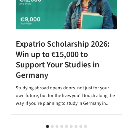
Expatrio Scholarship 2026:
Win up to €15,000 to
Support Your Studies in
Germany
Studying abroad opens doors, not just for your
own future, but for the lives you'll touch along the
way. If you're planning to study in Germany in...