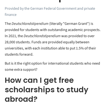
Provided by the German Federal Government and private
finance
The
Deutschlandstipendium
(literally "German Grant") is
provided for students with outstanding academic prospects.
In 2021, the
Deutschlandstipendium
was provided to over
28,000 students. Funds are provided equally between
universities, with each institution able to put 1.5% of their
students forward.
But is it the right option for international students who need
some extra support?
How can I get free
scholarships to study
abroad?