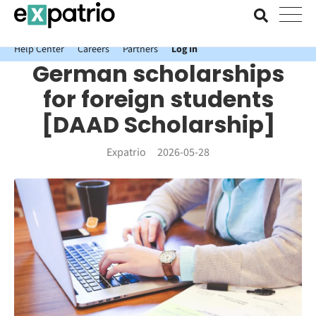
News just in: Get your free Expatrio Bank Account with the Value
Package.
Help Center
Careers
Partners
Log In
German scholarships
for foreign students
[DAAD Scholarship]
Expatrio
2026-05-28