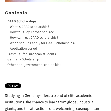
Contents
DAAD Scholarships
What is DAAD scholarship?
How to Study Abroad for Free
How can I get DAAD scholarship?
When should I apply for DAAD scholarships?
Application period
Erasmus+ for European students
Germany Scholarship
How can I get a scholarship to study in Germany?
Other non-government scholarships
Qualify for an Erasmus
How can I get free scholarships to study abroad?
German scholarship with BAföG
What makes private grants different to German government
scholarships?
How can I study in Germany for free?
Undergraduates
Studying in Germany offers a blend of elite academic
institutions, the chance to learn from global industrial
giants, and the attractions of a welcoming, cosmopolitan