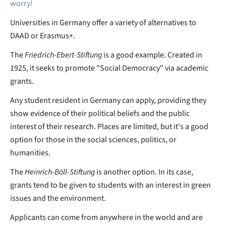
worry!
Universities in Germany offer a variety of alternatives to
DAAD or Erasmus+.
The
Friedrich-Ebert-Stiftung
is a good example. Created in
1925, it seeks to promote "Social Democracy" via academic
grants.
Any student resident in Germany can apply, providing they
show evidence of their political beliefs and the public
interest of their research. Places are limited, but it's a good
option for those in the social sciences, politics, or
humanities.
The
Heinrich-Böll-Stiftung
is another option. In its case,
grants tend to be given to students with an interest in green
issues and the environment.
Applicants can come from anywhere in the world and are