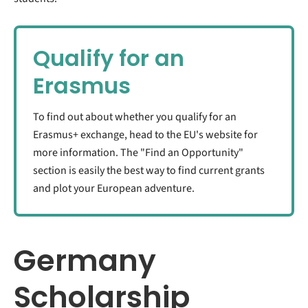
Qualify for an
Erasmus
To find out about whether you qualify for an
Erasmus+ exchange, head to the EU's website for
more information. The "Find an Opportunity"
section is easily the best way to find current grants
and plot your European adventure.
Germany
Scholarship