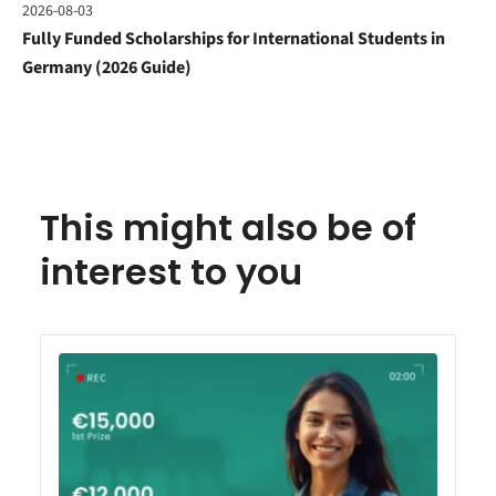
2026-08-03
Fully Funded Scholarships for International Students in
Germany (2026 Guide)
This might also be of
interest to you