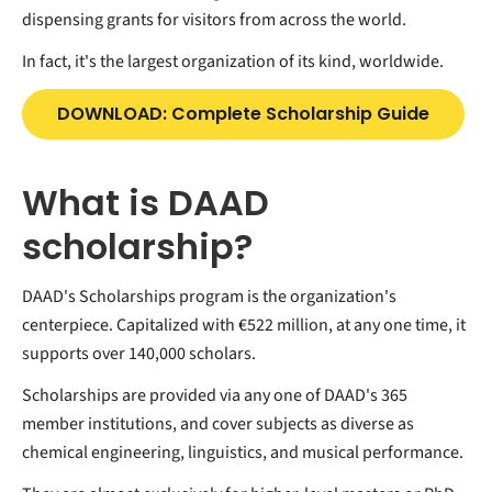
dispensing grants for visitors from across the world.
In fact, it's the largest organization of its kind, worldwide.
DOWNLOAD: Complete Scholarship Guide
What is DAAD
scholarship?
DAAD's Scholarships program is the organization's
centerpiece. Capitalized with €522 million, at any one time, it
supports over 140,000 scholars.
Scholarships are provided via any one of DAAD's 365
member institutions, and cover subjects as diverse as
chemical engineering, linguistics, and musical performance.