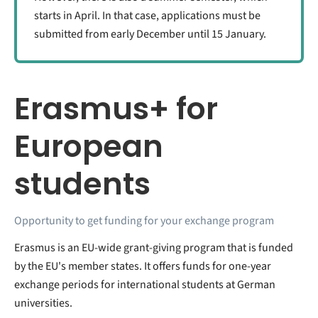
starts in April. In that case, applications must be
submitted from early December until 15 January.
Erasmus+ for
European
students
Opportunity to get funding for your exchange program
Erasmus is an EU-wide grant-giving program that is funded
by the EU's member states. It offers funds for one-year
exchange periods for international students at German
universities.