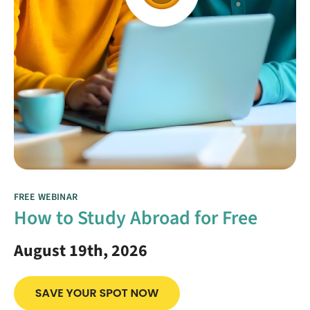
FREE WEBINAR
How to Study Abroad for Free
August 19th, 2026