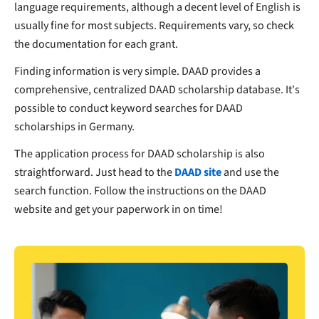
language requirements, although a decent level of English is
usually fine for most subjects. Requirements vary, so check
the documentation for each grant.
Finding information is very simple. DAAD provides a
comprehensive, centralized DAAD scholarship database. It's
possible to conduct keyword searches for DAAD
scholarships in Germany.
The application process for DAAD scholarship is also
straightforward. Just head to the
DAAD site
and use the
search function. Follow the instructions on the DAAD
website and get your paperwork in on time!