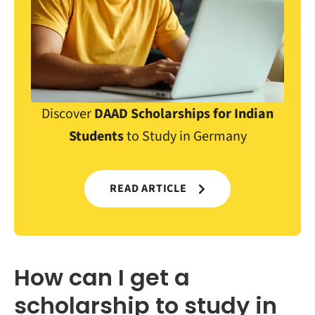
Discover
DAAD Scholarships for Indian
Students
to Study in Germany
READ ARTICLE
How can I get a
scholarship to study in