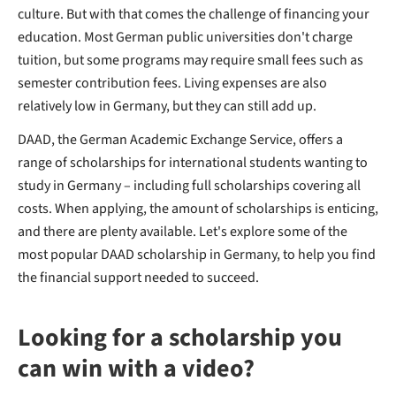
culture. But with that comes the challenge of financing your
education. Most German public universities don't charge
tuition, but some programs may require small fees such as
semester contribution fees. Living expenses are also
relatively low in Germany, but they can still add up.
DAAD, the German Academic Exchange Service, offers a
range of scholarships for
international students wanting to
study in Germany – including full scholarships covering all
costs. When applying, the amount of scholarships is enticing,
and there are plenty available. Let's explore some of the
most popular DAAD scholarship in Germany, to help you find
the financial support needed to succeed.
Looking for a scholarship you
can win with a video?