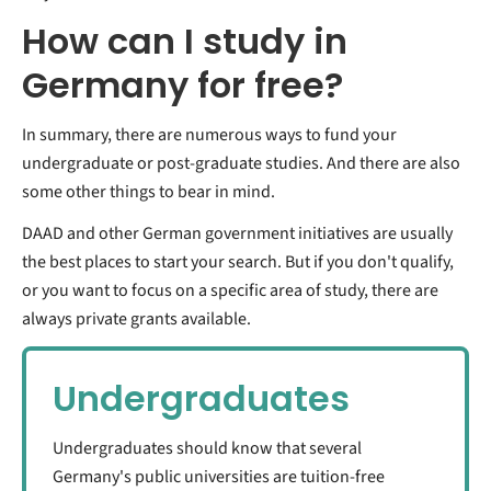
How can I study in
Germany for free?
In summary, there are numerous ways to fund your
undergraduate or post-graduate studies. And there are also
some other things to bear in mind.
DAAD and other German government initiatives are usually
the best places to start your search. But if you don't qualify,
or you want to focus on a specific area of study, there are
always private grants available.
Undergraduates
Undergraduates should know that several
Germany's public universities are tuition-free