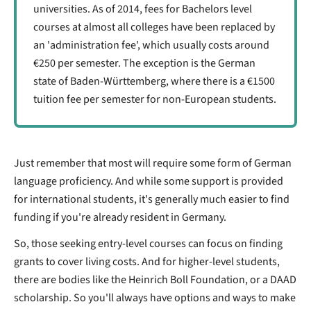
universities. As of 2014, fees for Bachelors level
courses at almost all colleges have been replaced by
an 'administration fee', which usually costs around
€250 per semester. The exception is the German
state of Baden-Württemberg, where there is a €1500
tuition fee per semester for non-European students.
Just remember that most will require some form of German
language proficiency. And while some support is provided
for international students, it's generally much easier to find
funding if you're already resident in Germany.
So, those seeking entry-level courses can focus on finding
grants to cover living costs. And for higher-level students,
there are bodies like the Heinrich Boll Foundation, or a DAAD
scholarship. So you'll always have options and ways to make