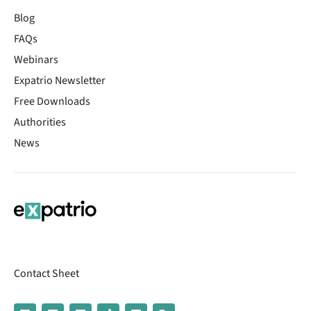
Blog
FAQs
Webinars
Expatrio Newsletter
Free Downloads
Authorities
News
Contact Sheet