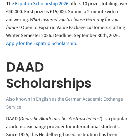
The
Expatrio Scholarship 2026
offers 10 prizes totaling over
€40,000. First prize is €15,000. Submit a 2-minute video
answering:
What inspired you to choose Germany for your
future?
Open to Expatrio Value Package customers starting
Winter Semester 2026. Deadline: September 30th, 2026.
Apply for the Expatrio Scholarship.
DAAD
Scholarships
Also known in English as the German Academic Exchange
Service
DAAD (
Deutsche Akademischer Austauschdienst
) is a popular
academic exchange provider for international students.
Since 1925, this Heidelberg-based institution has been