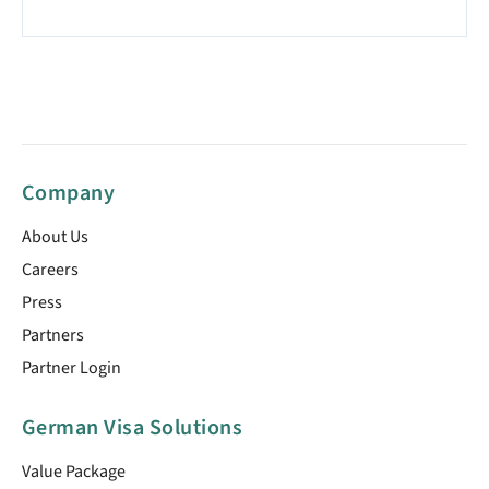
Company
About Us
Careers
Press
Partners
Partner Login
German Visa Solutions
Value Package