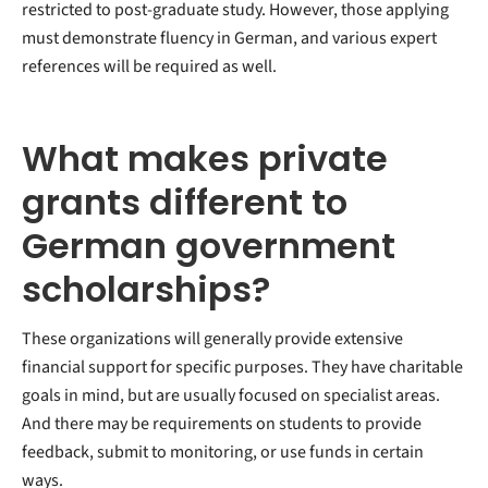
restricted to post-graduate study. However, those applying
must demonstrate fluency in German, and various expert
references will be required as well.
What makes private
grants different to
German government
scholarships?
These organizations will generally provide extensive
financial support for specific purposes. They have charitable
goals in mind, but are usually focused on specialist areas.
And there may be requirements on students to provide
feedback, submit to monitoring, or use funds in certain
ways.