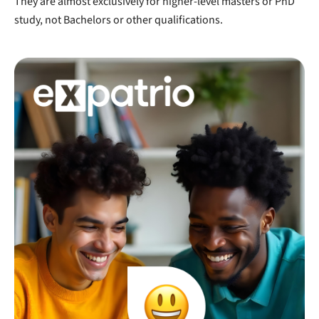
They are almost exclusively for higher-level masters or PhD
study, not Bachelors or other qualifications.