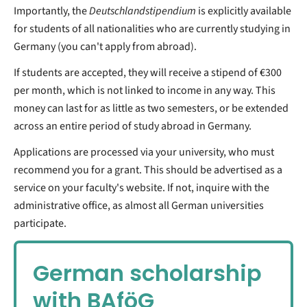
Importantly, the
Deutschlandstipendium
is explicitly available
for students of all nationalities who are currently studying in
Germany (you can't apply from abroad).
If students are accepted, they will receive a stipend of €300
per month, which is not linked to income in any way. This
money can last for as little as two semesters, or be extended
across an entire period of study abroad in Germany.
Applications are processed via your university, who must
recommend you for a grant. This should be advertised as a
service on your faculty's website. If not, inquire with the
administrative office, as almost all German universities
participate.
German scholarship
with BAföG