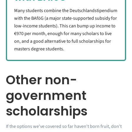
Many students combine the Deutschlandstipendium
with the BAföG (a major state-supported subsidy for
low-income students). This can bump up income to
€970 per month, enough for many scholars to live
on, and a good alternative to full scholarships for
masters degree students.
Other non-
government
scholarships
If the options we've covered so far haven't born fruit, don't