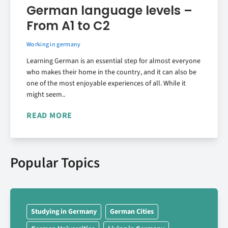
German language levels –
From A1 to C2
Working in germany
Learning German is an essential step for almost everyone
who makes their home in the country, and it can also be
one of the most enjoyable experiences of all. While it
might seem..
READ MORE
Popular Topics
Studying in Germany
German Cities