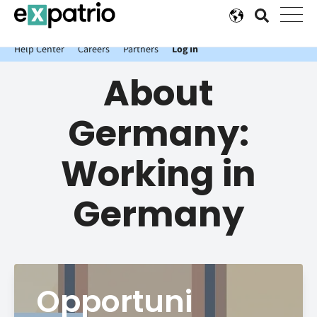
News just in: Get your free Expatrio Bank Account with the Value
Package.
Help Center
Careers
Partners
Log In
About
Germany:
Working in
Germany
Opportuni