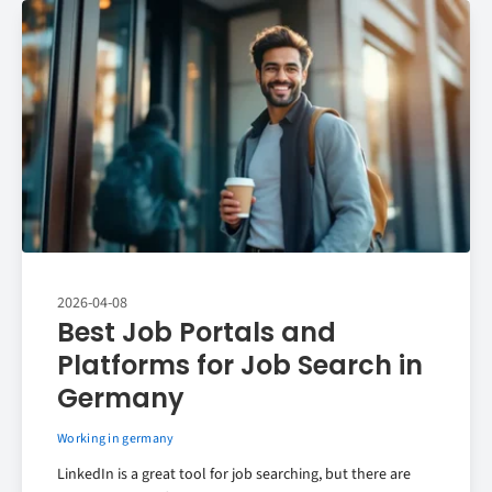
2026-04-08
Best Job Portals and
Platforms for Job Search in
Germany
Working in germany
LinkedIn is a great tool for job searching, but there are