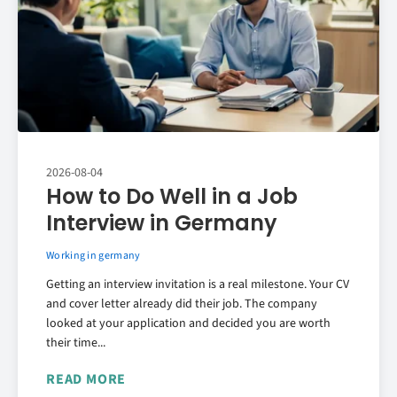
2026-08-04
How to Do Well in a Job
Interview in Germany
Working in germany
Getting an interview invitation is a real milestone. Your CV
and cover letter already did their job. The company
looked at your application and decided you are worth
their time...
READ MORE