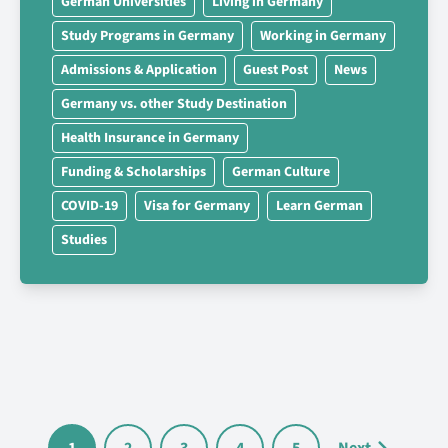
German Universities
Living in Germany
Study Programs in Germany
Working in Germany
Admissions & Application
Guest Post
News
Germany vs. other Study Destination
Health Insurance in Germany
Funding & Scholarships
German Culture
COVID-19
Visa for Germany
Learn German
Studies