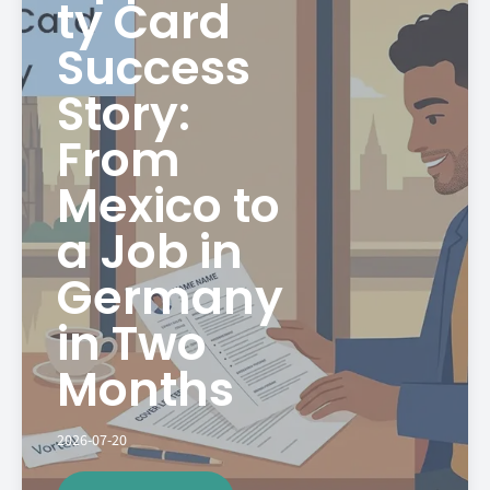
ty Card
Success
Story:
From
Mexico to
a Job in
Germany
in Two
Months
2026-07-20