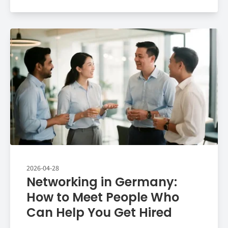
2026-04-28
Networking in Germany:
How to Meet People Who
Can Help You Get Hired