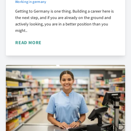
Working in germany
Getting to Germany is one thing. Building a career here is
the next step, and if you are already on the ground and
actively looking, you are in a better position than you
might..
READ MORE