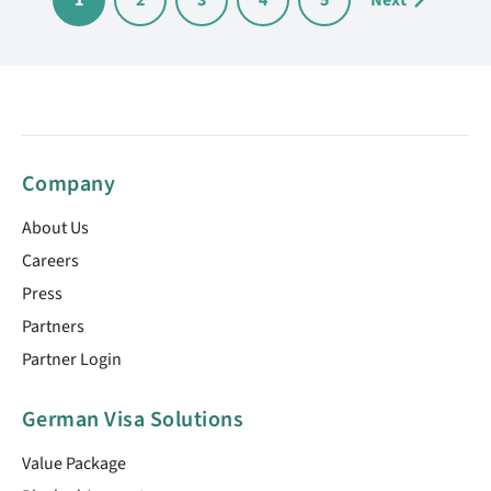
1
2
3
4
5
Next
Company
About Us
Careers
Press
Partners
Partner Login
German Visa Solutions
Value Package