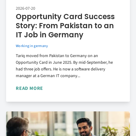
2026-07-20
Opportunity Card Success
Story: From Pakistan to an
IT Job in Germany
Working in germany
Tariq moved from Pakistan to Germany on an
Opportunity Card in June 2025. By mid-September, he
had three job offers. He is now a software delivery
manager at a German IT company...
READ MORE