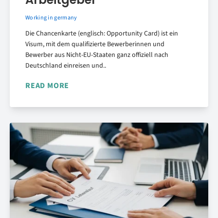
Working in germany
Die Chancenkarte (englisch: Opportunity Card) ist ein
Visum, mit dem qualifizierte Bewerberinnen und
Bewerber aus Nicht-EU-Staaten ganz offiziell nach
Deutschland einreisen und..
READ MORE