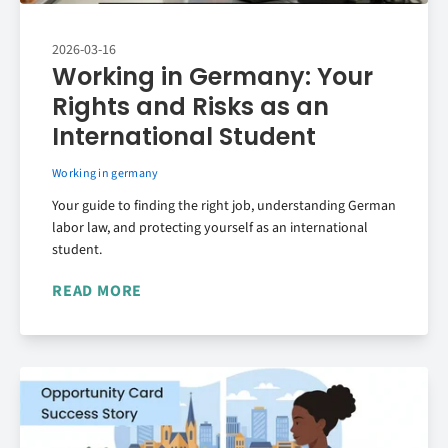
2026-03-16
Working in Germany: Your
Rights and Risks as an
International Student
Working in germany
Your guide to finding the right job, understanding German
labor law, and protecting yourself as an international
student.
READ MORE