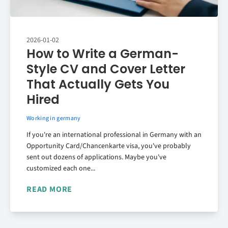
2026-01-02
How to Write a German-
Style CV and Cover Letter
That Actually Gets You
Hired
Working in germany
If you're an international professional in Germany with an
Opportunity Card/Chancenkarte visa, you've probably
sent out dozens of applications. Maybe you've
customized each one...
READ MORE