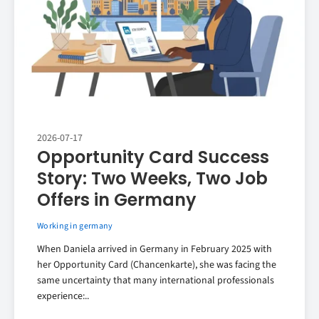
2026-07-17
Opportunity Card Success
Story: Two Weeks, Two Job
Offers in Germany
Working in germany
When Daniela arrived in Germany in February 2025 with
her Opportunity Card (Chancenkarte), she was facing the
same uncertainty that many international professionals
experience:..