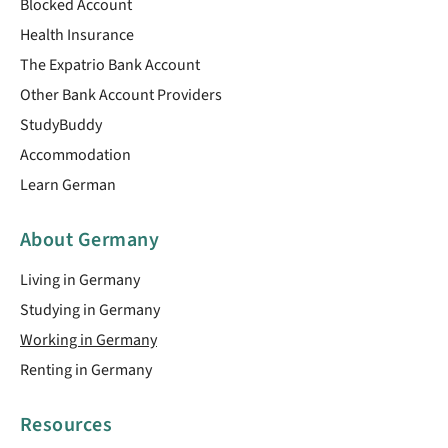
Blocked Account
Health Insurance
The Expatrio Bank Account
Other Bank Account Providers
StudyBuddy
Accommodation
Learn German
About Germany
Living in Germany
Studying in Germany
Working in Germany
Renting in Germany
Resources