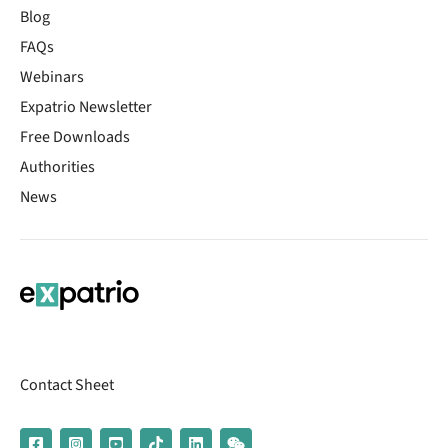
Blog
FAQs
Webinars
Expatrio Newsletter
Free Downloads
Authorities
News
Contact Sheet