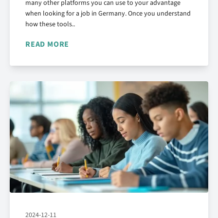
many other platforms you can use to your advantage
when looking for a job in Germany. Once you understand
how these tools..
READ MORE
2024-12-11