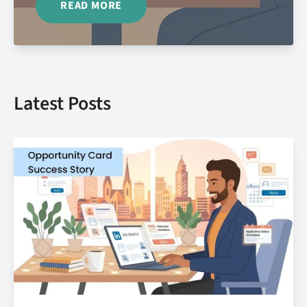
READ MORE
Latest Posts