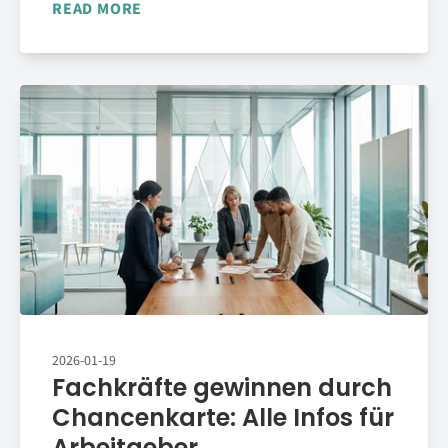
READ MORE
2026-01-19
Fachkräfte gewinnen durch
Chancenkarte: Alle Infos für
Arbeitgeber