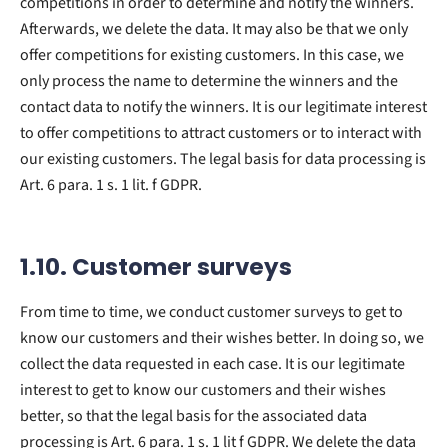
competitions in order to determine and notify the winners.
Afterwards, we delete the data. It may also be that we only
offer competitions for existing customers. In this case, we
only process the name to determine the winners and the
contact data to notify the winners. It is our legitimate interest
to offer competitions to attract customers or to interact with
our existing customers. The legal basis for data processing is
Art. 6 para. 1 s. 1 lit. f GDPR.
1.10. Customer surveys
From time to time, we conduct customer surveys to get to
know our customers and their wishes better. In doing so, we
collect the data requested in each case. It is our legitimate
interest to get to know our customers and their wishes
better, so that the legal basis for the associated data
processing is Art. 6 para. 1 s. 1 lit f GDPR. We delete the data