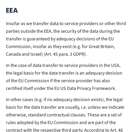
EEA
Insofar as we transfer data to service providers or other third
parties outside the EEA, the security of the data during the
transfer is guaranteed by adequacy decisions of the EU
Commission, insofar as they exist (e.g. for Great Britain,
Canada and Israel) (Art. 45 para. 3 GDPR).
In the case of data transfer to service providers in the USA,
the legal basis for the data transfer is an adequacy decision
of the EU Commission if the service provider has also
certified itself under the EU US Data Privacy Framework.
In other cases (e.g. if no adequacy decision exists), the legal
basis for the data transfer are usually, i.e. unless we indicate
otherwise, standard contractual clauses. These are a set of
rules adopted by the EU Commission and are part of the
contract with the respective third party. According to Art. 46