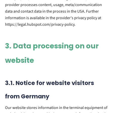
provider processes content, usage, meta/communication
data and contact data in the process in the USA. Further
information is available in the provider's privacy policy at
https://legal.hubspot.com/privacy-policy.
3. Data processing on our
website
3.1. Notice for website visitors
from Germany
Our website stores information in the terminal equipment of