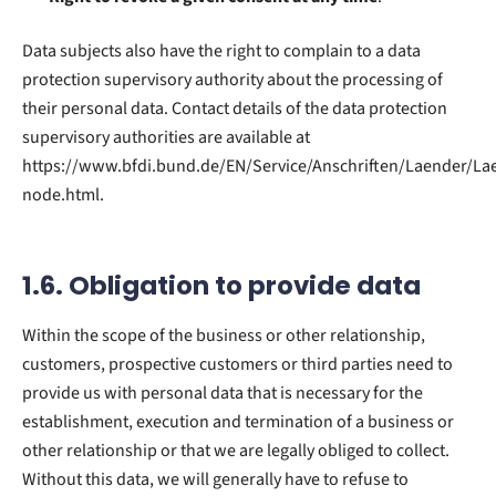
Data subjects also have the right to complain to a data
protection supervisory authority about the processing of
their personal data. Contact details of the data protection
supervisory authorities are available at
https://www.bfdi.bund.de/EN/Service/Anschriften/Laender/La
node.html.
1.6. Obligation to provide data
Within the scope of the business or other relationship,
customers, prospective customers or third parties need to
provide us with personal data that is necessary for the
establishment, execution and termination of a business or
other relationship or that we are legally obliged to collect.
Without this data, we will generally have to refuse to