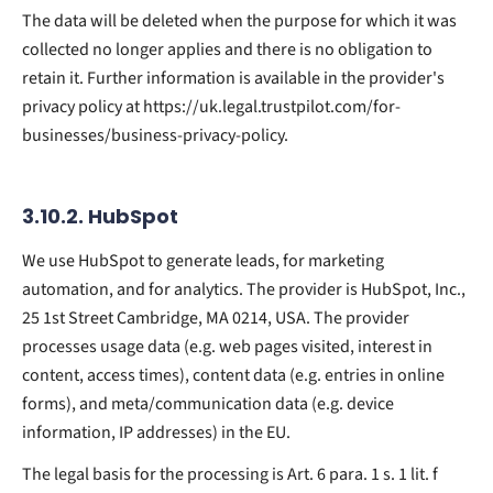
The data will be deleted when the purpose for which it was
collected no longer applies and there is no obligation to
retain it. Further information is available in the provider's
privacy policy at https://uk.legal.trustpilot.com/for-
businesses/business-privacy-policy.
3.10.2. ​HubSpot​
We use HubSpot to generate leads, for marketing
automation, and for analytics. The provider is HubSpot, Inc.,
25 1st Street Cambridge, MA 0214, USA. The provider
processes usage data (e.g. web pages visited, interest in
content, access times), content data (e.g. entries in online
forms), and meta/communication data (e.g. device
information, IP addresses) in the EU.
The legal basis for the processing is Art. 6 para. 1 s. 1 lit. f