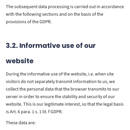
The subsequent data processing is carried out in accordance
with the following sections and on the basis of the
provisions of the GDPR.
3.2. Informative use of our
website
During the informative use of the website, i.e. when site
visitors do not separately transmit information to us, we
collect the personal data that the browser transmits to our
server in order to ensure the stability and security of our
website. This is our legitimate interest, so that the legal basis
is Art. 6 para. 1 s. 1 lit. f GDPR.
These data are: