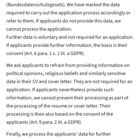
(Bundesdatenschutzgesetz). We have marked the data
required to carry out the application process accordingly or
refer to them. If applicants do not provide this data, we
cannot process the application.
Further data is voluntary and not required for an application.
If applicants provide further information, the basis is their
consent (Art. 6 para. 1 s. 1 lit. a GDPR).
We ask applicants to refrain from providing information on
political opinions, religious beliefs and similarly sensitive
data in their CV and cover letter. They are not required for an
application. If applicants nevertheless provide such
information, we cannot prevent their processing as part of
the processing of the resume or cover letter. Their
processing is then also based on the consent of the
applicants (Art. 9 para. 2 lit. a GDPR).
Finally, we process the applicants' data for further