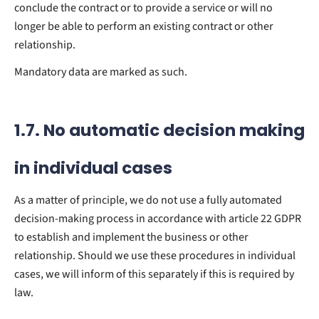
conclude the contract or to provide a service or will no
longer be able to perform an existing contract or other
relationship.
Mandatory data are marked as such.
1.7. No automatic decision making
in individual cases
As a matter of principle, we do not use a fully automated
decision-making process in accordance with article 22 GDPR
to establish and implement the business or other
relationship. Should we use these procedures in individual
cases, we will inform of this separately if this is required by
law.