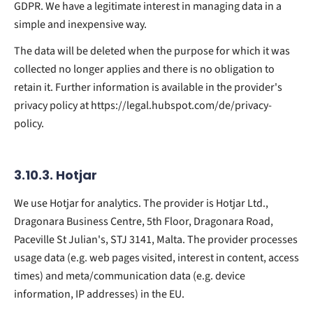
GDPR. We have a legitimate interest in managing data in a
simple and inexpensive way.
The data will be deleted when the purpose for which it was
collected no longer applies and there is no obligation to
retain it. Further information is available in the provider's
privacy policy at https://legal.hubspot.com/de/privacy-
policy.
3.10.3. ​Hotjar​
We use Hotjar for analytics. The provider is Hotjar Ltd.,
Dragonara Business Centre, 5th Floor, Dragonara Road,
Paceville St Julian's, STJ 3141, Malta. The provider processes
usage data (e.g. web pages visited, interest in content, access
times) and meta/communication data (e.g. device
information, IP addresses) in the EU.