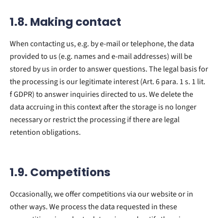
1.8. Making contact
When contacting us, e.g. by e-mail or telephone, the data
provided to us (e.g. names and e-mail addresses) will be
stored by us in order to answer questions. The legal basis for
the processing is our legitimate interest (Art. 6 para. 1 s. 1 lit.
f GDPR) to answer inquiries directed to us. We delete the
data accruing in this context after the storage is no longer
necessary or restrict the processing if there are legal
retention obligations.
1.9. Competitions
Occasionally, we offer competitions via our website or in
other ways. We process the data requested in these