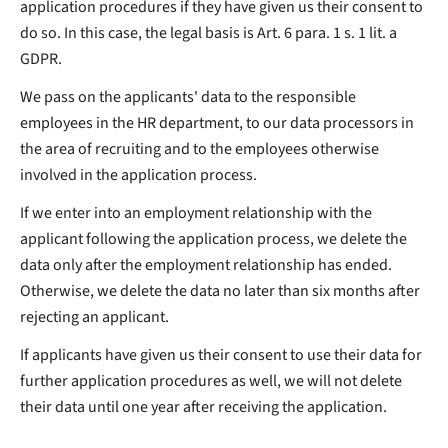
application procedures if they have given us their consent to
do so. In this case, the legal basis is Art. 6 para. 1 s. 1 lit. a
GDPR.
We pass on the applicants' data to the responsible
employees in the HR department, to our data processors in
the area of recruiting and to the employees otherwise
involved in the application process.
If we enter into an employment relationship with the
applicant following the application process, we delete the
data only after the employment relationship has ended.
Otherwise, we delete the data no later than six months after
rejecting an applicant.
If applicants have given us their consent to use their data for
further application procedures as well, we will not delete
their data until one year after receiving the application.