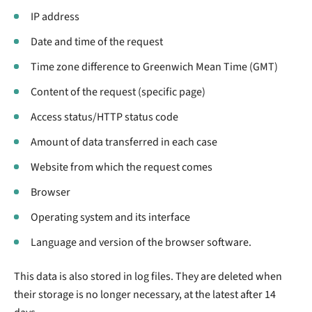
IP address
Date and time of the request
Time zone difference to Greenwich Mean Time (GMT)
Content of the request (specific page)
Access status/HTTP status code
Amount of data transferred in each case
Website from which the request comes
Browser
Operating system and its interface
Language and version of the browser software.
This data is also stored in log files. They are deleted when
their storage is no longer necessary, at the latest after 14