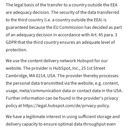
The legal basis of the transfer to a country outside the EEA
are adequacy decision. The security of the data transferred
to the third country (i.e. a country outside the EEA) is
guaranteed because the EU Commission has decided as part
of an adequacy decision in accordance with Art. 45 para. 3
GDPR that the third country ensures an adequate level of
protection.
We use the content delivery network Hubspot for our
website. The provider is HubSpot, Inc., 25 1st Street
Cambridge, MA 0214, USA. The provider thereby processes
the personal data transmitted via the website, e.g. content,
usage, meta/communication data or contact data in the USA.
Further information can be found in the provider's privacy
policy at https://legal.hubspot.com/de/privacy-policy.
We have a legitimate interest in using sufficient storage and
delivery capacity to ensure optimal data throughput even