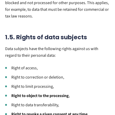
blocked and not processed for other purposes. This applies,
for example, to data that must be retained for commercial or
tax law reasons.
1.5. Rights of data subjects
Data subjects have the following rights against us with
regard to their personal data:
Right of access,
Right to correction or deletion,
Right to limit processing,
Right to object to the processing
,
Right to data transferability,
Right to revoke a given consent at any time
.