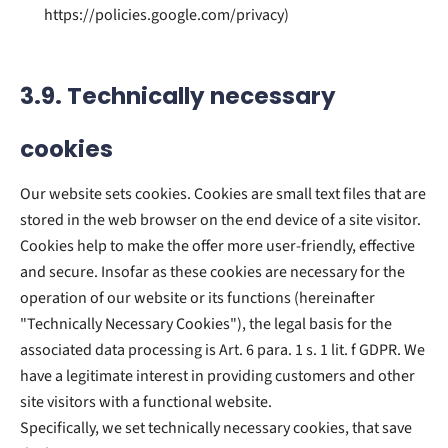
https://policies.google.com/privacy)
3.9. Technically necessary
cookies
Our website sets cookies. Cookies are small text files that are
stored in the web browser on the end device of a site visitor.
Cookies help to make the offer more user-friendly, effective
and secure. Insofar as these cookies are necessary for the
operation of our website or its functions (hereinafter
"Technically Necessary Cookies"), the legal basis for the
associated data processing is Art. 6 para. 1 s. 1 lit. f GDPR. We
have a legitimate interest in providing customers and other
site visitors with a functional website.
Specifically, we set technically necessary cookies, that save