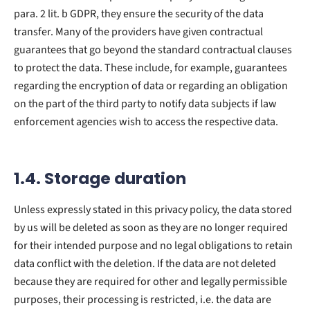
para. 2 lit. b GDPR, they ensure the security of the data
transfer. Many of the providers have given contractual
guarantees that go beyond the standard contractual clauses
to protect the data. These include, for example, guarantees
regarding the encryption of data or regarding an obligation
on the part of the third party to notify data subjects if law
enforcement agencies wish to access the respective data.
1.4. Storage duration
Unless expressly stated in this privacy policy, the data stored
by us will be deleted as soon as they are no longer required
for their intended purpose and no legal obligations to retain
data conflict with the deletion. If the data are not deleted
because they are required for other and legally permissible
purposes, their processing is restricted, i.e. the data are