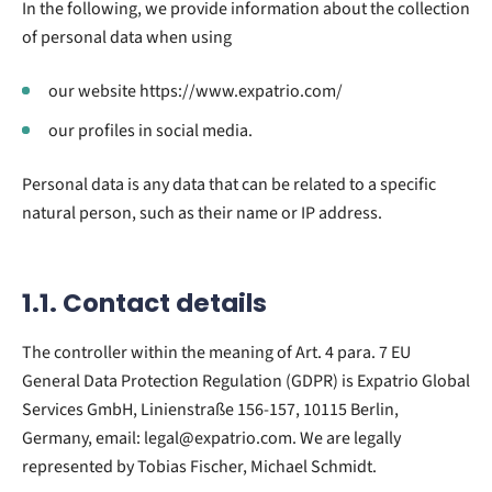
In the following, we provide information about the collection
of personal data when using
our website https://www.expatrio.com/
our profiles in social media.
Personal data is any data that can be related to a specific
natural person, such as their name or IP address.
1.1. Contact details
The controller within the meaning of Art. 4 para. 7 EU
General Data Protection Regulation (GDPR) is Expatrio Global
Services GmbH, Linienstraße 156-157, 10115 Berlin,
Germany, email: legal@expatrio.com. We are legally
represented by Tobias Fischer, Michael Schmidt.