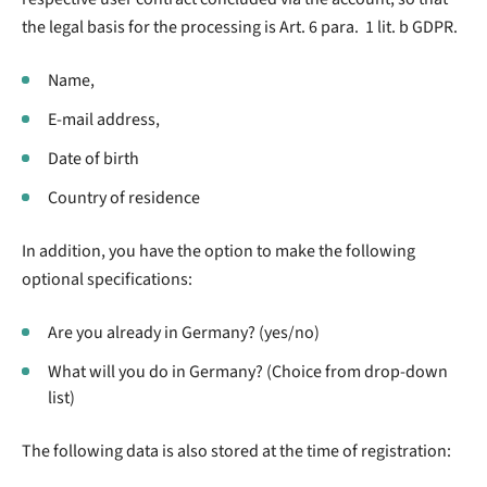
the legal basis for the processing is Art. 6 para. 1 lit. b GDPR.
Name,
E-mail address,
Date of birth
Country of residence
In addition, you have the option to make the following
optional specifications:
Are you already in Germany? (yes/no)
What will you do in Germany? (Choice from drop-down
list)
The following data is also stored at the time of registration: