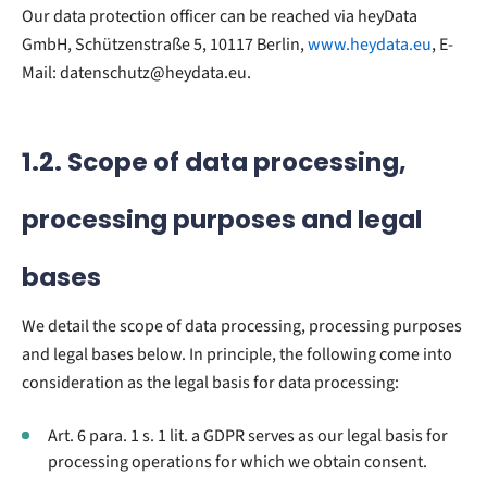
Our data protection officer can be reached via heyData
GmbH, Schützenstraße 5, 10117 Berlin,
www.heydata.eu
, E-
Mail: datenschutz@heydata.eu.
1.2. Scope of data processing,
processing purposes and legal
bases
We detail the scope of data processing, processing purposes
and legal bases below. In principle, the following come into
consideration as the legal basis for data processing:
Art. 6 para. 1 s. 1 lit. a GDPR serves as our legal basis for
processing operations for which we obtain consent.