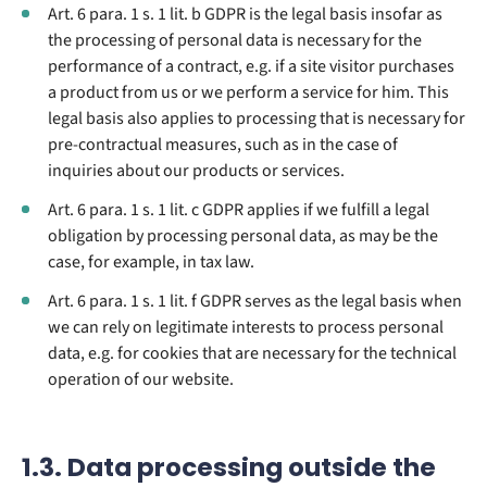
Art. 6 para. 1 s. 1 lit. b GDPR is the legal basis insofar as
the processing of personal data is necessary for the
performance of a contract, e.g. if a site visitor purchases
a product from us or we perform a service for him. This
legal basis also applies to processing that is necessary for
pre-contractual measures, such as in the case of
inquiries about our products or services.
Art. 6 para. 1 s. 1 lit. c GDPR applies if we fulfill a legal
obligation by processing personal data, as may be the
case, for example, in tax law.
Art. 6 para. 1 s. 1 lit. f GDPR serves as the legal basis when
we can rely on legitimate interests to process personal
data, e.g. for cookies that are necessary for the technical
operation of our website.
1.3. Data processing outside the