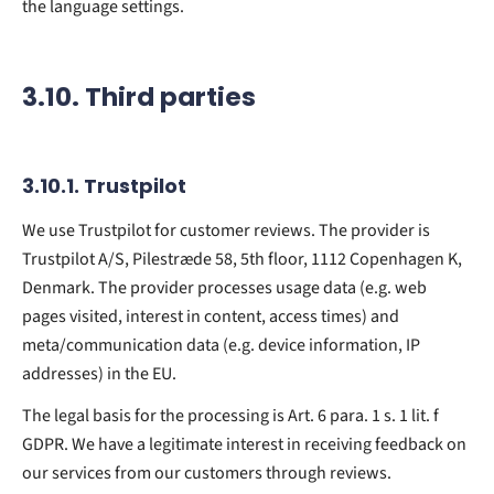
the language settings.
3.10. Third parties
3.10.1. ​Trustpilot​
We use Trustpilot for customer reviews. The provider is
Trustpilot A/S, Pilestræde 58, 5th floor, 1112 Copenhagen K,
Denmark. The provider processes usage data (e.g. web
pages visited, interest in content, access times) and
meta/communication data (e.g. device information, IP
addresses) in the EU.
The legal basis for the processing is Art. 6 para. 1 s. 1 lit. f
GDPR. We have a legitimate interest in receiving feedback on
our services from our customers through reviews.