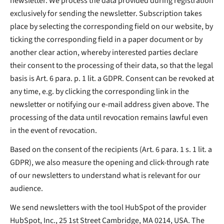
newsletter. We process the data provided during registration
exclusively for sending the newsletter. Subscription takes
place by selecting the corresponding field on our website, by
ticking the corresponding field in a paper document or by
another clear action, whereby interested parties declare
their consent to the processing of their data, so that the legal
basis is Art. 6 para. p. 1 lit. a GDPR. Consent can be revoked at
any time, e.g. by clicking the corresponding link in the
newsletter or notifying our e-mail address given above. The
processing of the data until revocation remains lawful even
in the event of revocation.
Based on the consent of the recipients (Art. 6 para. 1 s. 1 lit. a
GDPR), we also measure the opening and click-through rate
of our newsletters to understand what is relevant for our
audience.
We send newsletters with the tool HubSpot of the provider
HubSpot, Inc., 25 1st Street Cambridge, MA 0214, USA. The