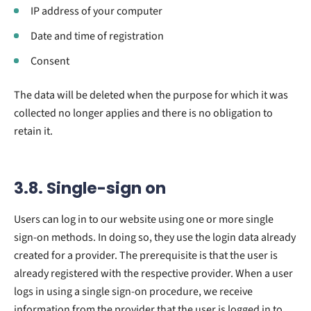
IP address of your computer
Date and time of registration
Consent
The data will be deleted when the purpose for which it was
collected no longer applies and there is no obligation to
retain it.
3.8. Single-sign on
Users can log in to our website using one or more single
sign-on methods. In doing so, they use the login data already
created for a provider. The prerequisite is that the user is
already registered with the respective provider. When a user
logs in using a single sign-on procedure, we receive
information from the provider that the user is logged in to