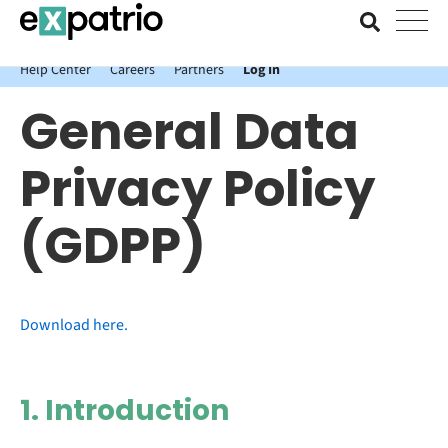
News just in: Get your free Expatrio Bank Account with the Value
Package.
Help Center
Careers
Partners
Log In
General Data
Privacy Policy
(GDPP)
Download here.
1. Introduction