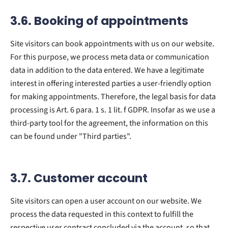
3.6. Booking of appointments
Site visitors can book appointments with us on our website.
For this purpose, we process meta data or communication
data in addition to the data entered. We have a legitimate
interest in offering interested parties a user-friendly option
for making appointments. Therefore, the legal basis for data
processing is Art. 6 para. 1 s. 1 lit. f GDPR. Insofar as we use a
third-party tool for the agreement, the information on this
can be found under "Third parties".
3.7. Customer account
Site visitors can open a user account on our website. We
process the data requested in this context to fulfill the
respective user contract concluded via the account, so that