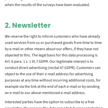
when the results of the surveys have been evaluated.
2. Newsletter
We reserve the right to inform customers who have already
used services from us or purchased goods from time to time
by e-mail or other means about our offers, if they have not
objected to this. The legal basis for this data processing is
Art. 6 para. 1 s. 1 lit. f GDPR. Our legitimate interest is to
conduct direct advertising (recital 47 GDPR). Customers can
object to the use of their e-mail address for advertising
purposes at any time without incurring additional costs, for
example via the link at the end of each e-mail or by sending
an e-mail to our above-mentioned e-mail address.
Interested parties have the option to subscribe to a free