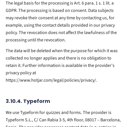
The legal basis for the processing is Art. 6 para. 1 s. 1 lit. a
GDPR. The processing is based on consent. Data subjects
may revoke their consent at any time by contacting us, for
example, using the contact details provided in our privacy
policy. The revocation does not affect the lawfulness of the
processing until the revocation.
The data will be deleted when the purpose for which it was
collected no longer applies and there is no obligation to
retain it. Further information is available in the provider's
privacy policy at
https://www.hotjar.com/legal/policies/privacy/.
3.10.4. ​Typeform​
We use Typeform for quizzes and forms. The provider is
Typeform S.L., C/ Can Rabia 3-5, 4th floor, 08017 – Barcelona,