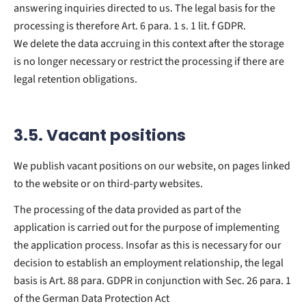
answering inquiries directed to us. The legal basis for the
processing is therefore Art. 6 para. 1 s. 1 lit. f GDPR.
We delete the data accruing in this context after the storage
is no longer necessary or restrict the processing if there are
legal retention obligations.
3.5. Vacant positions
We publish vacant positions on our website, on pages linked
to the website or on third-party websites.
The processing of the data provided as part of the
application is carried out for the purpose of implementing
the application process. Insofar as this is necessary for our
decision to establish an employment relationship, the legal
basis is Art. 88 para. GDPR in conjunction with Sec. 26 para. 1
of the German Data Protection Act