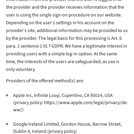
the provider and the provider receives information that the
user is using the single sign-on procedure on our website.
Depending on the user's settings in his account on the
provider's site, additional information may be provided to us
by the provider. The legal basis for this processing is Art. 6
para. 1 sentence 1 lit. f GDPR. We have a legitimate interest in
providing users with a simple log-in option. At the same
time, the interests of the users are safeguarded, as use is
only voluntary.
Providers of the offered method(s) are:
Apple Inc, Infinite Loop, Cupertino, CA 95014, USA
(privacy policy: https://www.apple.com/legal/privacy/de-
ww/)
Google Ireland Limited, Gordon House, Barrow Street,
Dublin 4, Ireland (privacy policy: