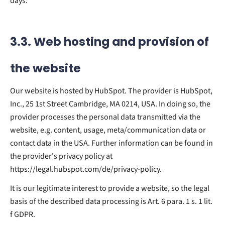
days.
3.3. Web hosting and provision of
the website
Our website is hosted by HubSpot. The provider is HubSpot,
Inc., 25 1st Street Cambridge, MA 0214, USA. In doing so, the
provider processes the personal data transmitted via the
website, e.g. content, usage, meta/communication data or
contact data in the USA. Further information can be found in
the provider's privacy policy at
https://legal.hubspot.com/de/privacy-policy.
It is our legitimate interest to provide a website, so the legal
basis of the described data processing is Art. 6 para. 1 s. 1 lit.
f GDPR.