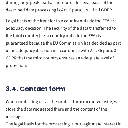
during large peak loads. Therefore, the legal basis of the
described data processing is Art. 6 para. 1 s. 1 lit. f GDPR.
Legal basis of the transfer to a country outside the EEA are
adequacy decision. The security of the data transferred to
the third country (i.e. a country outside the EEA) is
guaranteed because the EU Commission has decided as part
of an adequacy decision in accordance with Art. 45 para. 3
GDPR that the third country ensures an adequate level of
protection.
3.4. Contact form
When contacting us via the contact form on our website, we
store the data requested there and the content of the
message.
The legal basis for the processing is our legitimate interest in