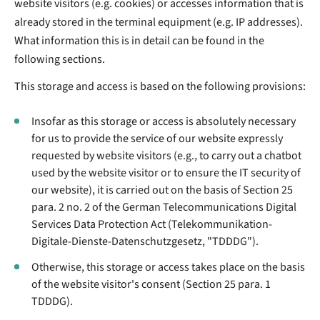
website visitors (e.g. cookies) or accesses information that is
already stored in the terminal equipment (e.g. IP addresses).
What information this is in detail can be found in the
following sections.
This storage and access is based on the following provisions:
Insofar as this storage or access is absolutely necessary
for us to provide the service of our website expressly
requested by website visitors (e.g., to carry out a chatbot
used by the website visitor or to ensure the IT security of
our website), it is carried out on the basis of Section 25
para. 2 no. 2 of the German Telecommunications Digital
Services Data Protection Act (Telekommunikation-
Digitale-Dienste-Datenschutzgesetz, "TDDDG").
Otherwise, this storage or access takes place on the basis
of the website visitor's consent (Section 25 para. 1
TDDDG).