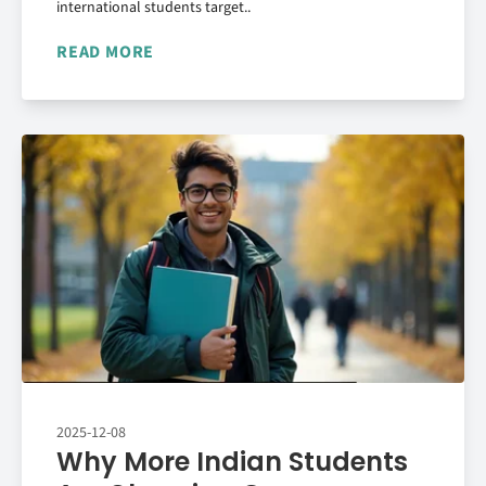
international students target..
READ MORE
2025-12-08
Why More Indian Students