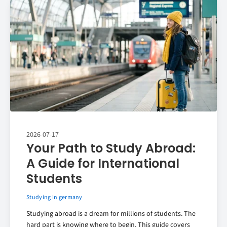
2026-07-17
Your Path to Study Abroad:
A Guide for International
Students
Studying in germany
Studying abroad is a dream for millions of students. The
hard part is knowing where to begin. This guide covers