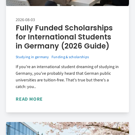
2026-08-03
Fully Funded Scholarships
for International Students
in Germany (2026 Guide)
Studying in germany
Funding & scholarships
If you're an international student dreaming of studying in
Germany, you've probably heard that German public
universities are tuition-free. That's true but there's a
catch: you..
READ MORE