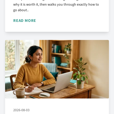
why it is worth it, then walks you through exactly how to
go about..
READ MORE
2026-08-03