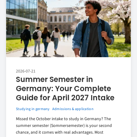
2026-07-21
Summer Semester in
Germany: Your Complete
Guide for April 2027 Intake
Studying in germany
Admissions & application
Missed the October intake to study in Germany? The
summer semester (Sommersemester) is your second
chance, and it comes with real advantages. Most