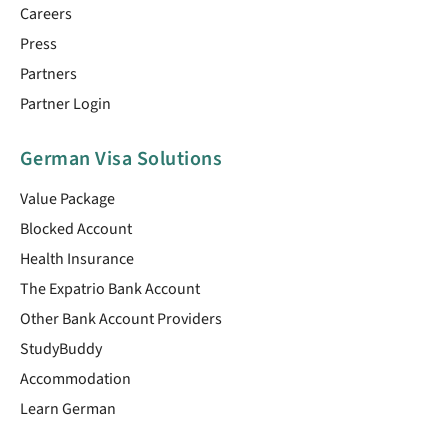
Careers
Press
Partners
Partner Login
German Visa Solutions
Value Package
Blocked Account
Health Insurance
The Expatrio Bank Account
Other Bank Account Providers
StudyBuddy
Accommodation
Learn German