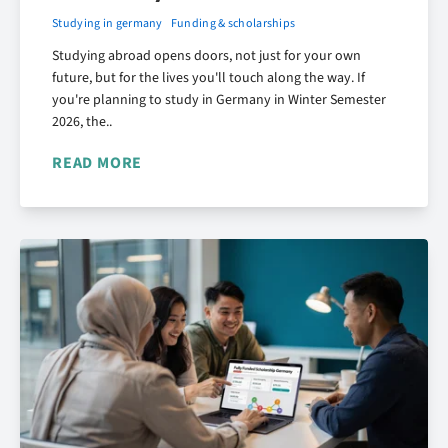
Studying in germany
Funding & scholarships
Studying abroad opens doors, not just for your own
future, but for the lives you'll touch along the way. If
you're planning to study in Germany in Winter Semester
2026, the..
READ MORE