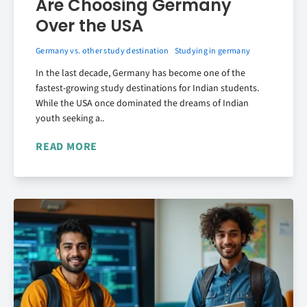
Are Choosing Germany
Over the USA
Germany vs. other study destination
Studying in germany
In the last decade, Germany has become one of the
fastest-growing study destinations for Indian students.
While the USA once dominated the dreams of Indian
youth seeking a..
READ MORE