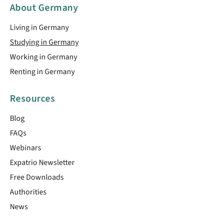
About Germany
Living in Germany
Studying in Germany
Working in Germany
Renting in Germany
Resources
Blog
FAQs
Webinars
Expatrio Newsletter
Free Downloads
Authorities
News