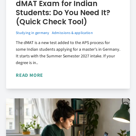
dMAT Exam for Indian
Students: Do You Need It?
(Quick Check Tool)
Studying in germany
Admissions & application
The dMAT is a new test added to the APS process for
some Indian students applying for a master's in Germany.
It starts with the Summer Semester 2027 intake. If your
degree is in..
READ MORE