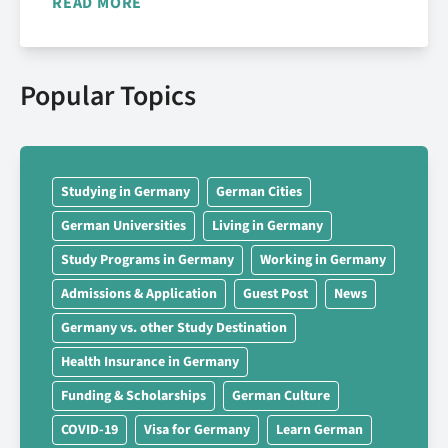
READ MORE
Popular Topics
Studying in Germany
German Cities
German Universities
Living in Germany
Study Programs in Germany
Working in Germany
Admissions & Application
Guest Post
News
Germany vs. other Study Destination
Health Insurance in Germany
Funding & Scholarships
German Culture
COVID-19
Visa for Germany
Learn German