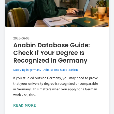
2026-06-08
Anabin Database Guide:
Check If Your Degree Is
Recognized in Germany
Studying in germany
Admissions & application
If you studied outside Germany, you may need to prove
that your university degree is recognized or comparable
in Germany. This matters when you apply for a German
work visa, the..
READ MORE