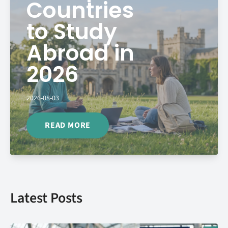
Countries
to Study
Abroad in
2026
2026-08-03
READ MORE
Latest Posts