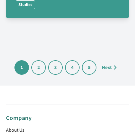
Studies
1
2
3
4
5
Next
Company
About Us