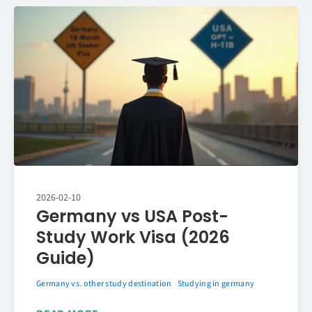
2026-02-10
Germany vs USA Post-
Study Work Visa (2026
Guide)
Germany vs. other study destination
Studying in germany