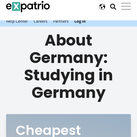
News just in: Get your free Expatrio Bank Account with the Value
Package.
Help Center
Careers
Partners
Log In
About
Germany:
Studying in
Germany
Cheapest