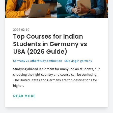
2026-02-10
Top Courses for Indian
Students in Germany vs
USA (2026 Guide)
Germany vs. other study destination
Studying in germany
Studying abroad is a dream for many Indian students, but
choosing the right country and course can be confusing.
The United States and Germany are top destinations for
higher..
READ MORE