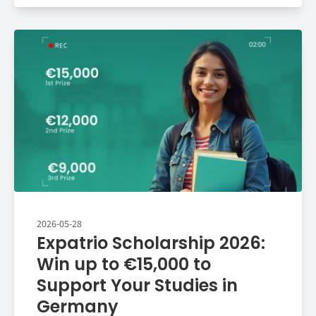
2026-05-28
Expatrio Scholarship 2026:
Win up to €15,000 to
Support Your Studies in
Germany