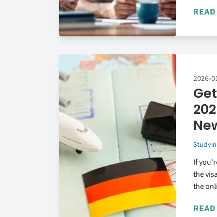
READ
2026-0
Get
202
New
Studyin
If you'
the vis
the onl
READ