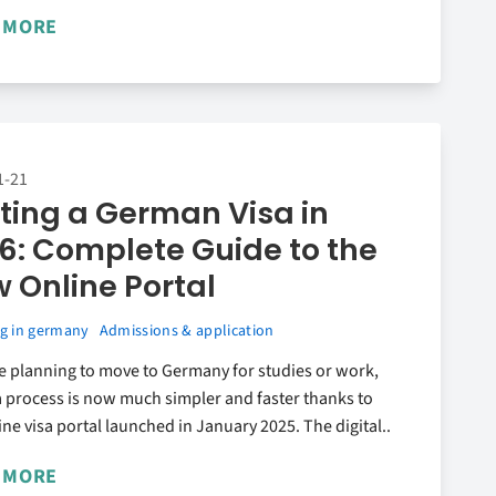
 MORE
1-21
ting a German Visa in
6: Complete Guide to the
 Online Portal
g in germany
Admissions & application
re planning to move to Germany for studies or work,
a process is now much simpler and faster thanks to
ine visa portal launched in January 2025. The digital..
 MORE