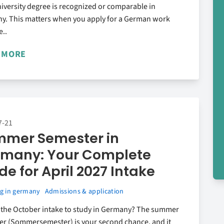
iversity degree is recognized or comparable in
y. This matters when you apply for a German work
e..
 MORE
7-21
mer Semester in
many: Your Complete
de for April 2027 Intake
g in germany
Admissions & application
 the October intake to study in Germany? The summer
er (Sommersemester) is your second chance, and it