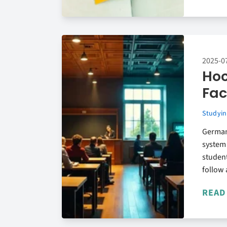
2025-0
Hoc
Fac
Studyin
German
system 
student
follow 
READ