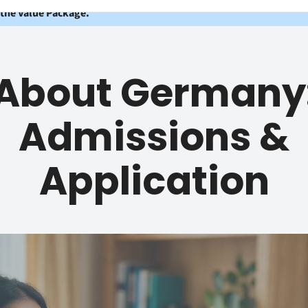
 the Value Package.
About Germany
Admissions &
Application