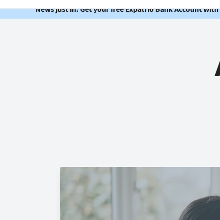
News just in: Get your free Expatrio Bank Account with