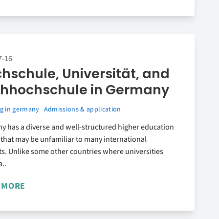
7-16
hschule, Universität, and
hhochschule in Germany
g in germany
Admissions & application
y has a diverse and well-structured higher education
that may be unfamiliar to many international
s. Unlike some other countries where universities
a..
 MORE