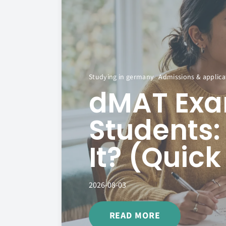
Studying in germany
Admissions & applica
dMAT Exam
Students:
It? (Quic
2026-08-03
READ MORE