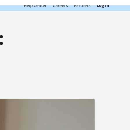
Help Center
Careers
Partners
Log In
: