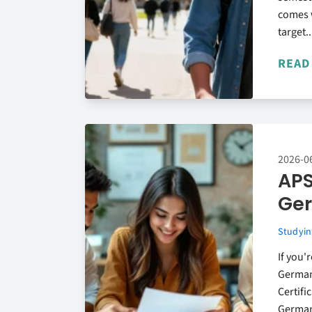
comes w
target..
READ
2026-0
APS
Ge
Studyin
If you'
German
Certifi
German