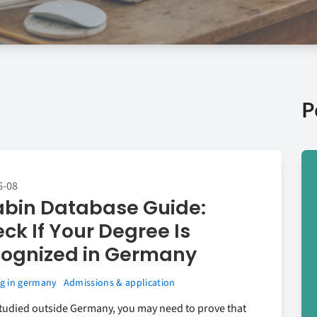
P
6-08
bin Database Guide:
ck If Your Degree Is
ognized in Germany
g in germany
Admissions & application
studied outside Germany, you may need to prove that