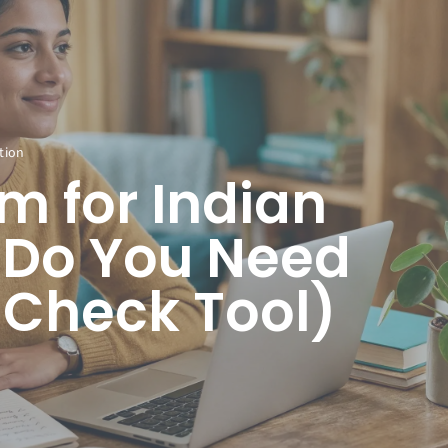
tion
 for Indian
 Do You Need
k Check Tool)