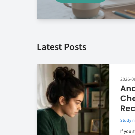
Latest Posts
2026-0
Ana
Che
Rec
Studyin
If you 