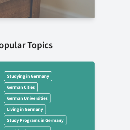
opular Topics
Studying in Germany
German Cities
German Universities
Living in Germany
Study Programs in Germany