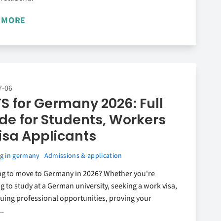
 MORE
7-06
TS for Germany 2026: Full
de for Students, Workers
isa Applicants
g in germany
Admissions & application
ng to move to Germany in 2026? Whether you're
g to study at a German university, seeking a work visa,
uing professional opportunities, proving your
..