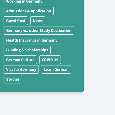
Working in Germany
Admissions & Application
Guest Post
News
Germany vs. other Study Destination
Health Insurance in Germany
Funding & Scholarships
German Culture
COVID-19
Visa for Germany
Learn German
Studies