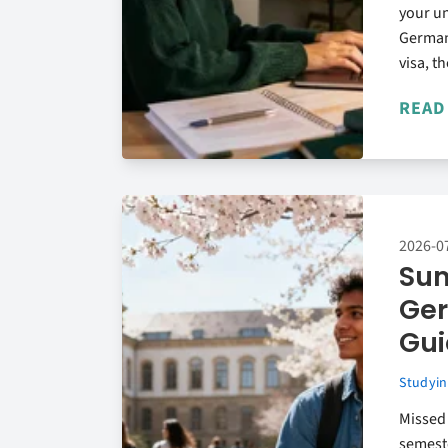
your un
German
visa, th
READ
2026-0
Sum
Ger
Gui
Studyin
Missed
semest