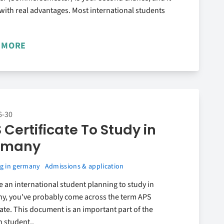
ith real advantages. Most international students
 MORE
6-30
 Certificate To Study in
rmany
g in germany
Admissions & application
re an international student planning to study in
y, you've probably come across the term APS
cate. This document is an important part of the
 student..