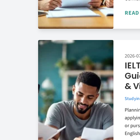
READ
2026-0
IEL
Gui
& V
Studyin
Planni
applyin
or purs
English