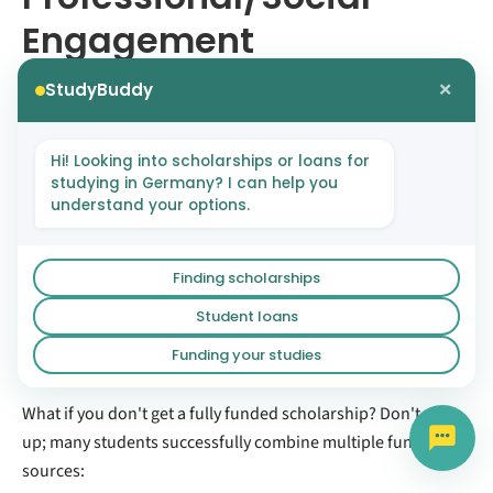
Engagement
×
StudyBuddy
EPOS scholarships require minimum 2 years relevant
work experience
Political foundations heavily weight community
Hi! Looking into scholarships or loans for
involvement and leadership
studying in Germany? I can help you
understand your options.
Volunteer work, NGO involvement, research projects
all strengthen applications
The Funding Stack
Finding scholarships
Student loans
Strategy
Funding your studies
What if you don't get a fully funded scholarship? Don't give
up; many students successfully combine multiple funding
sources: