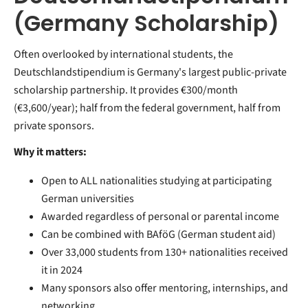
(Germany Scholarship)
Often overlooked by international students, the
Deutschlandstipendium is Germany's largest public-private
scholarship partnership. It provides €300/month
(€3,600/year); half from the federal government, half from
private sponsors.
Why it matters:
Open to ALL nationalities studying at participating
German universities
Awarded regardless of personal or parental income
Can be combined with BAföG (German student aid)
Over 33,000 students from 130+ nationalities received
it in 2024
Many sponsors also offer mentoring, internships, and
networking