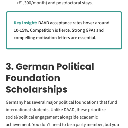
(€1,300/month) and postdoctoral stays.
Key Insight:
DAAD acceptance rates hover around
10-15%. Competition is fierce. Strong GPAs and
compelling motivation letters are essential.
3. German Political
Foundation
Scholarships
Germany has several major political foundations that fund
international students. Unlike DAAD, these prioritize
social/political engagement alongside academic
achievement. You don't need to be a party member, but you