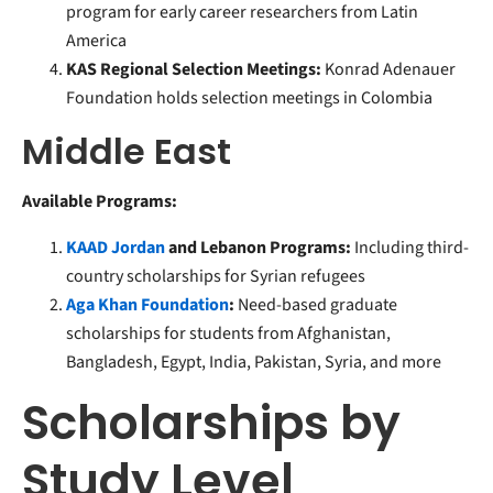
program for early career researchers from Latin
America
KAS Regional Selection Meetings:
Konrad Adenauer
Foundation holds selection meetings in Colombia
Middle East
Available Programs:
KAAD Jordan
and Lebanon Programs:
Including third-
country scholarships for Syrian refugees
Aga Khan Foundation
:
Need-based graduate
scholarships for students from Afghanistan,
Bangladesh, Egypt, India, Pakistan, Syria, and more
Scholarships by
Study Level