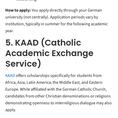
How to apply:
You apply directly through your German
university (not centrally). Application periods vary by
institution, typically in summer for the following academic
year.
5. KAAD (Catholic
Academic Exchange
Service)
KAAD
offers scholarships specifically for students from
Africa, Asia, Latin America, the Middle East, and Eastern
Europe. While affiliated with the German Catholic Church,
candidates from other Christian denominations or religions
demonstrating openness to interreligious dialogue may also
apply.