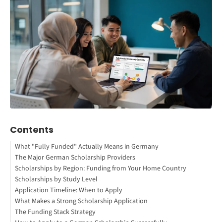
Contents
What "Fully Funded" Actually Means in Germany
The Major German Scholarship Providers
How to Study Abroad for Free
Scholarships by Region: Funding from Your Home Country
1. Expatrio Scholarship 2026
Scholarships by Study Level
2. DAAD Scholarships (German Academic Exchange Service)
Africa
Application Timeline: When to Apply
3. German Political Foundation Scholarships
Asia
Bachelor's Degree
What Makes a Strong Scholarship Application
Interested in studying in Germany?
Latin America
Master's Degree
The Funding Stack Strategy
4. Deutschlandstipendium (Germany Scholarship)
Middle East
PhD/Doctoral Studies
Academic Excellence