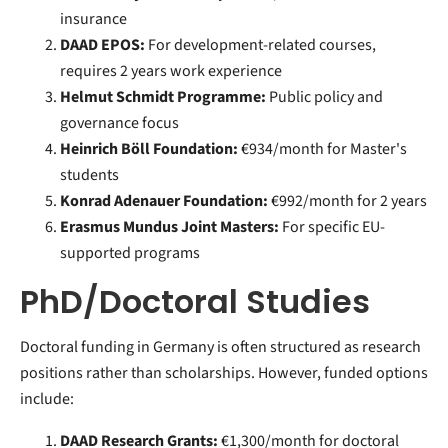
insurance
DAAD EPOS:
For development-related courses,
requires 2 years work experience
Helmut Schmidt Programme:
Public policy and
governance focus
Heinrich Böll Foundation:
€934/month for Master's
students
Konrad Adenauer Foundation:
€992/month for 2 years
Erasmus Mundus Joint Masters:
For specific EU-
supported programs
PhD/Doctoral Studies
Doctoral funding in Germany is often structured as research
positions rather than scholarships. However, funded options
include:
DAAD Research Grants:
€1,300/month for doctoral