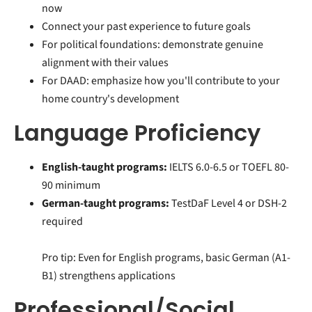
now
Connect your past experience to future goals
For political foundations: demonstrate genuine
alignment with their values
For DAAD: emphasize how you'll contribute to your
home country's development
Language Proficiency
English-taught programs:
IELTS 6.0-6.5 or TOEFL 80-
90 minimum
German-taught programs:
TestDaF Level 4 or DSH-2
required
Pro tip: Even for English programs, basic German (A1-
B1) strengthens applications
Professional/Social