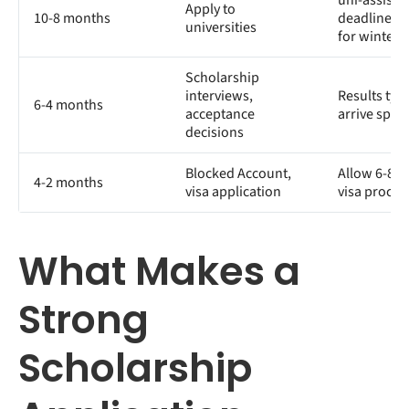
uni-assist
Apply to
10-8 months
deadlines (
universities
for winter)
Scholarship
interviews,
Results typi
6-4 months
acceptance
arrive spri
decisions
Blocked Account,
Allow 6-8 w
4-2 months
visa application
visa proces
What Makes a
Strong
Scholarship