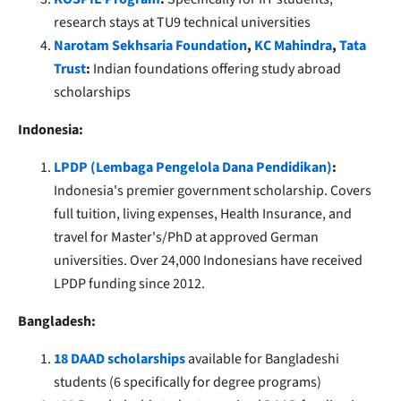
research stays at TU9 technical universities
Narotam Sekhsaria Foundation
,
KC Mahindra
,
Tata
Trust
:
Indian foundations offering study abroad
scholarships
Indonesia:
LPDP (Lembaga Pengelola Dana Pendidikan)
:
Indonesia's premier government scholarship. Covers
full tuition, living expenses, Health Insurance, and
travel for Master's/PhD at approved German
universities. Over 24,000 Indonesians have received
LPDP funding since 2012.
Bangladesh:
18 DAAD scholarships
available for Bangladeshi
students (6 specifically for degree programs)