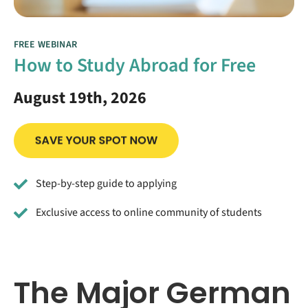
FREE WEBINAR
How to Study Abroad for Free
August 19th, 2026
Step-by-step guide to applying
Exclusive access to online community of students
The Major German