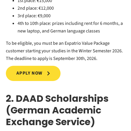
1st place: €15,000
2nd place: €12,000
3rd place: €9,000
4th to 10th place: prizes including rent for 6 months, a
new laptop, and German language classes
To be eligible, you must be an Expatrio Value Package
customer starting your studies in the Winter Semester 2026.
The deadline to apply is September 30th, 2026.
APPLY NOW
2. DAAD Scholarships
(German Academic
Exchange Service)