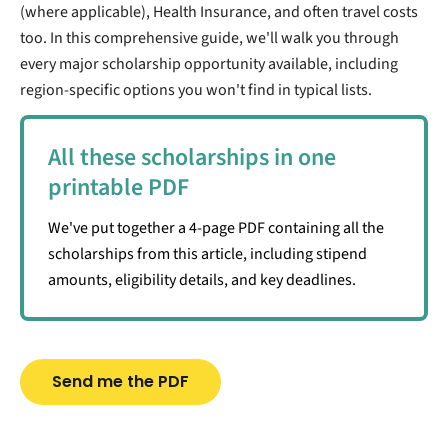
(where applicable), Health Insurance, and often travel costs
too. In this comprehensive guide, we'll walk you through
every major scholarship opportunity available, including
region-specific options you won't find in typical lists.
All these scholarships in one
printable PDF
We've put together a 4-page PDF containing all the
scholarships from this article, including stipend
amounts, eligibility details, and key deadlines.
Send me the PDF