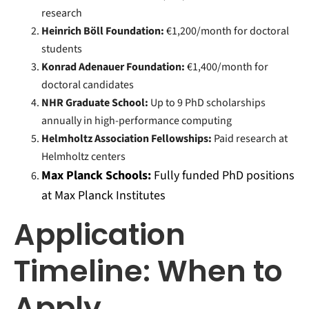
research
Heinrich Böll Foundation:
€1,200/month for doctoral
students
Konrad Adenauer Foundation:
€1,400/month for
doctoral candidates
NHR Graduate School:
Up to 9 PhD scholarships
annually in high-performance computing
Helmholtz Association Fellowships:
Paid research at
Helmholtz centers
Max Planck Schools:
Fully funded PhD positions
at Max Planck Institutes
Application
Timeline: When to
Apply