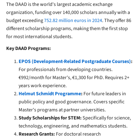
The DAAD is the world's largest academic exchange
organization, funding over 140,000 scholars annually with a
budget exceeding
752.82 million euros in 2024
. They offer 86
different scholarship programs, making them the first stop
for most international students.
Key DAAD Programs:
EPOS (Development-Related Postgraduate Courses)
:
For professionals from developing countries.
€992/month for Master's, €1,300 for PhD. Requires 2+
years work experience.
Helmut Schmidt Programme
:
For future leaders in
public policy and good governance. Covers specific
Master's programs at partner universities.
Study Scholarships for STEM:
Specifically for science,
technology, engineering, and mathematics students.
Research Grants:
For doctoral research