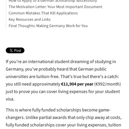
How to Apply to a German Scholarship Successfully
5. KAAD (Catholic Academic Exchange Service)
Motivation Letter
Sample Funding Stack
The Motivation Letter: Your Most Important Document
Language Proficiency
Understanding What Selection Committees Actually Want
Common Mistakes That Kill Applications
Professional/Social Engagement
What to Include
Key Resources and Links
When Scholarships Don't Work Out: Alternatives
Final Thoughts: Making Germany Work for You
Download Your Free "Fully Funded Scholarships in Germany"
PDF
If you're an international student dreaming of studying in
Germany, you've probably heard that German public
universities are tuition-free. That's true but there's a catch:
you still need approximately
€11,904 per year
(€992/month)
just to prove you can cover living expenses for your student
visa.
This is where fully funded scholarships become game-
changers. Unlike partial awards that only chip away at costs,
fully funded scholarships cover your living expenses, tuition