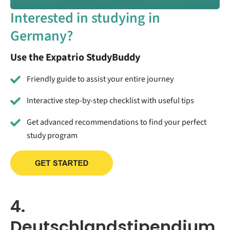
Interested in studying in
Germany?
Use the Expatrio StudyBuddy
Friendly guide to assist your entire journey
Interactive step-by-step checklist with useful tips
Get advanced recommendations to find your perfect
study program
4.
Deutschlandstipendium