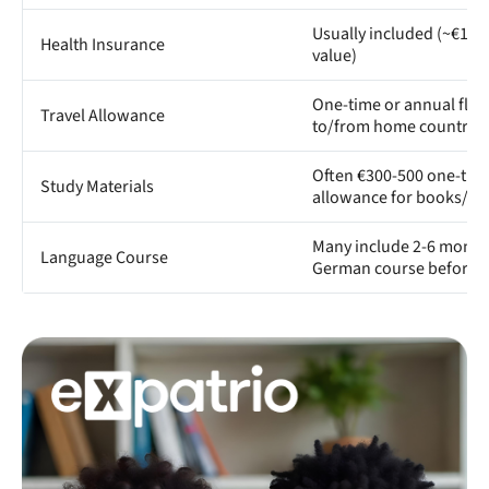
Usually included (~€11
Health Insurance
value)
One-time or annual fligh
Travel Allowance
to/from home country
Often €300-500 one-tim
Study Materials
allowance for books/e
Many include 2-6 month
Language Course
German course before s