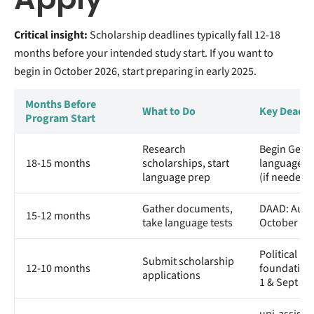
Critical insight:
Scholarship deadlines typically fall 12-18
months before your intended study start. If you want to
begin in October 2026, start preparing in early 2025.
Months Before
What to Do
Key Deadli
Program Start
Research
Begin Ger
18-15 months
scholarships, start
language c
language prep
(if needed)
Gather documents,
DAAD: Augu
15-12 months
take language tests
October de
Political
Submit scholarship
12-10 months
foundation
applications
1 & Sept 1