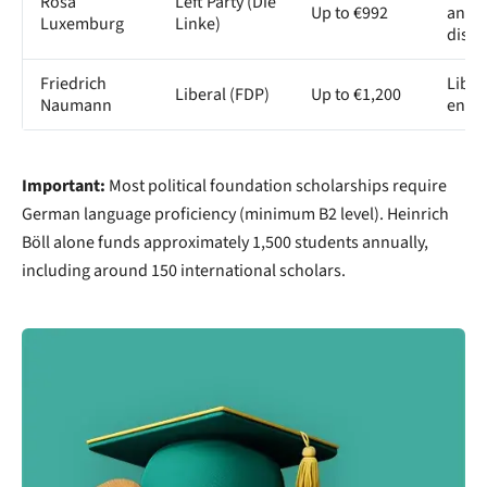
Rosa
Left Party (Die
Up to €992
anti-
Luxemburg
Linke)
discr
Friedrich
Liber
Liberal (FDP)
Up to €1,200
Naumann
entr
Important:
Most political foundation scholarships require
German language proficiency (minimum B2 level). Heinrich
Böll alone funds approximately 1,500 students annually,
including around 150 international scholars.