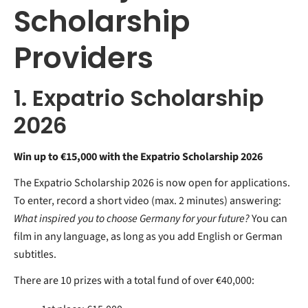
Scholarship
Providers
1. Expatrio Scholarship
2026
Win up to €15,000 with the Expatrio Scholarship 2026
The Expatrio Scholarship 2026 is now open for applications.
To enter, record a short video (max. 2 minutes) answering:
What inspired you to choose Germany for your future?
You can
film in any language, as long as you add English or German
subtitles.
There are 10 prizes with a total fund of over €40,000: