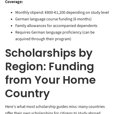
Coverage:
Monthly stipend: €800-€1,200 depending on study level
German language course funding (6 months)
Family allowances for accompanied dependents
Requires German language proficiency (can be
acquired through their program)
Scholarships by
Region: Funding
from Your Home
Country
Here's what most scholarship guides miss: many countries
offer their own scholarships for citizens to study abroad.