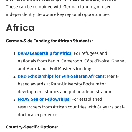
These can be combined with German funding or used
independently. Below are key regional opportunities.
Africa
German-Side Funding for African Students:
DAAD Leadership for Africa
:
For refugees and
nationals from Benin, Cameroon, Côte d'Ivoire, Ghana,
and Mauritania. Full Master's funding.
DRD Scholarships for Sub-Saharan Africans
:
Merit-
based awards at Ruhr-University Bochum for
development studies and public administration.
FRIAS Senior Fellowships
:
For established
researchers from African countries with 8+ years post-
doctoral experience.
Country-Specific Options: