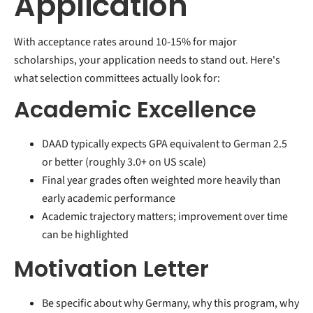
Application
With acceptance rates around 10-15% for major
scholarships, your application needs to stand out. Here's
what selection committees actually look for:
Academic Excellence
DAAD typically expects GPA equivalent to German 2.5
or better (roughly 3.0+ on US scale)
Final year grades often weighted more heavily than
early academic performance
Academic trajectory matters; improvement over time
can be highlighted
Motivation Letter
Be specific about why Germany, why this program, why