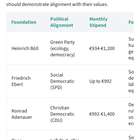
should demonstrate alignment with their values.
Political
Monthly
Foundation
Focus
Alignment
Stipend
Susta
Green Party
human
Heinrich Böll
(ecology,
€934-€1,200
gend
democracy)
equal
Socia
Social
Friedrich
demo
Democratic
Up to €992
Ebert
labor
(SPD)
equal
Demo
Christian
Konrad
rule o
Democratic
€992-€1,400
Adenauer
socia
(CDU)
econ
Social