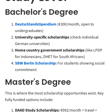
Bachelor's Degree
Deutschlandstipendium
(€300/month, open to
undergraduates)
University-specific scholarships
(check individual
German universities)
Home country government scholarships
(like LPDP
for Indonesians, DHET for South Africans)
SBW Berlin Scholarship
:
For students showing social
commitment
Master's Degree
This is where the most scholarship opportunities exist. Key
fully funded options include:
DAAD Study Scholarships:
€992/month + travel +