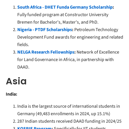
South Africa - DHET Funda Germany Scholarship
:
Fully funded program at Constructor University
Bremen for Bachelor's, Master's, and PhD.
Nigeria - PTDF Scholarships
:
Petroleum Technology
Development Fund awards for engineering and related
fields.
NELGA Research Fellowships
:
Network of Excellence
for Land Governance in Africa, in partnership with
DAAD.
Asia
India:
India is the largest source of international students in
Germany (49,483 enrollments in 2024, up 15.1%)
287 Indian students received DAAD funding in 2024/25
KOSPIE Program
:
Specifically for IIT students,