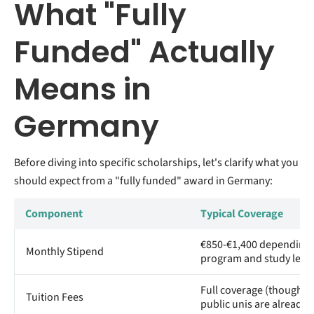
What "Fully
Funded" Actually
Means in
Germany
Before diving into specific scholarships, let's clarify what you
should expect from a "fully funded" award in Germany:
Component
Typical Coverage
€850-€1,400 depending
Monthly Stipend
program and study level
Full coverage (though m
Tuition Fees
public unis are already f