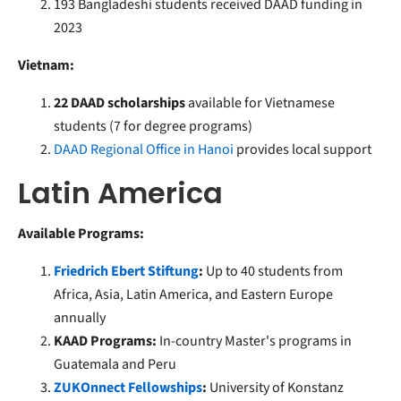
193 Bangladeshi students received DAAD funding in
2023
Vietnam:
22 DAAD scholarships
available for Vietnamese
students (7 for degree programs)
DAAD Regional Office in Hanoi
provides local support
Latin America
Available Programs:
Friedrich Ebert Stiftung
:
Up to 40 students from
Africa, Asia, Latin America, and Eastern Europe
annually
KAAD Programs:
In-country Master's programs in
Guatemala and Peru
ZUKOnnect Fellowships
:
University of Konstanz