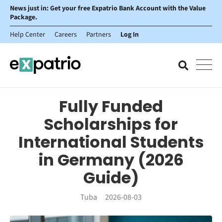
News just in: Get your free Expatrio Bank Account with the Value
Package.
Help Center
Careers
Partners
Log In
Fully Funded
Scholarships for
International Students
in Germany (2026
Guide)
Tuba
2026-08-03