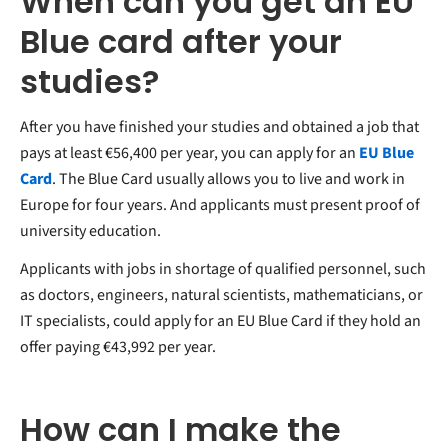
When can you get an EU
Blue card after your
studies?
After you have finished your studies and obtained a job that
pays at least €56,400 per year, you can apply for an
EU Blue
Card
. The Blue Card usually allows you to live and work in
Europe for four years. And applicants must present proof of
university education.
Applicants with jobs in shortage of qualified personnel, such
as doctors, engineers, natural scientists, mathematicians, or
IT specialists, could apply for an EU Blue Card if they hold an
offer paying €43,992 per year.
How can I make the