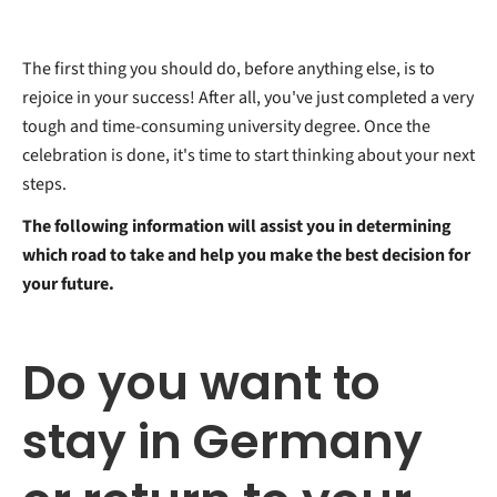
The first thing you should do, before anything else, is to
rejoice in your success! After all, you've just completed a very
tough and time-consuming university degree. Once the
celebration is done, it's time to start thinking about your next
steps.
The following information will assist you in determining
which road to take and help you make the best decision for
your future.
Do you want to
stay in Germany