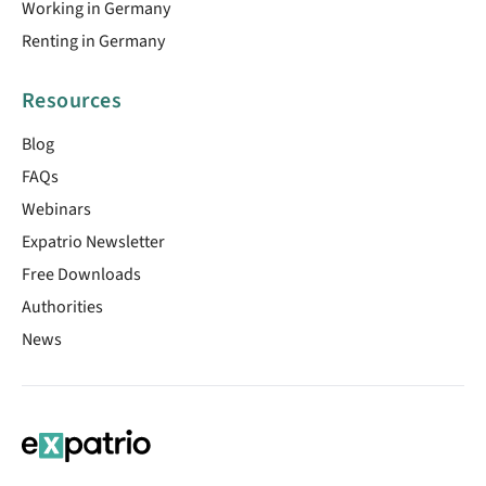
Working in Germany
Renting in Germany
Resources
Blog
FAQs
Webinars
Expatrio Newsletter
Free Downloads
Authorities
News