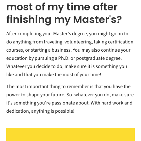
most of my time after
finishing my Master's?
After completing your Master's degree, you might go on to
do anything from traveling, volunteering, taking certification
courses, or starting a business. You may also continue your
education by pursuing a Ph.D. or postgraduate degree.
Whatever you decide to do, make sure it is something you
like and that you make the most of your time!
The most important thing to remember is that you have the
power to shape your future. So, whatever you do, make sure
it's something you're passionate about. With hard work and
dedication, anything is possible!