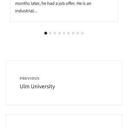
months later, he had a job offer. He is an
industrial...
PREVIOUS
Ulm University