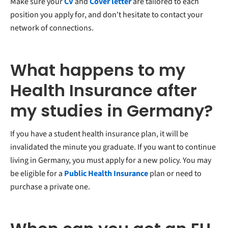
Make sure your
CV
and
Cover letter
are tailored to each
position you apply for, and don't hesitate to contact your
network of connections.
What happens to my
Health Insurance after
my studies in Germany?
If you have a student health insurance plan, it will be
invalidated the minute you graduate. If you want to continue
living in Germany, you must apply for a new policy. You may
be eligible for a
Public Health Insurance
plan or need to
purchase a private one.