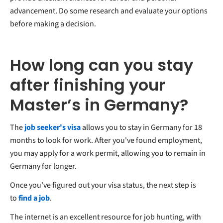
advancement. Do some research and evaluate your options
before making a decision.
How long can you stay
after finishing your
Master’s in Germany?
The
job seeker's visa
allows you to stay in Germany for 18
months to look for work. After you've found employment,
you may apply for a work permit, allowing you to remain in
Germany for longer.
Once you've figured out your visa status, the next step is
to
find a job
.
The internet is an excellent resource for job hunting, with