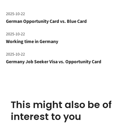
2025-10-22
German Opportunity Card vs. Blue Card
2025-10-22
Working time in Germany
2025-10-22
Germany Job Seeker Visa vs. Opportunity Card
This might also be of
interest to you