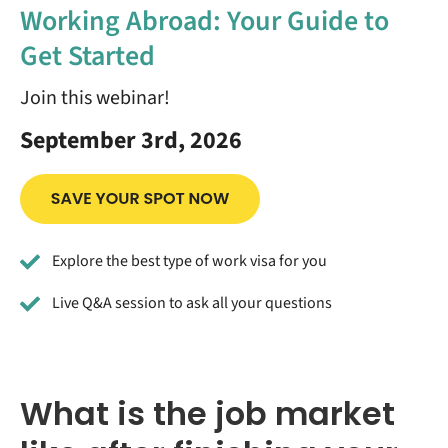
Working Abroad: Your Guide to
Get Started
Join this webinar!
September 3rd, 2026
Explore the best type of work visa for you
Live Q&A session to ask all your questions
What is the job market