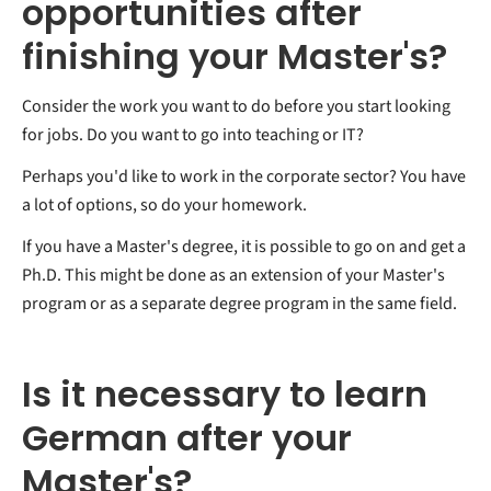
opportunities after
finishing your Master's?
Consider the work you want to do before you start looking
for jobs. Do you want to go into teaching or IT?
Perhaps you'd like to work in the corporate sector? You have
a lot of options, so do your homework.
If you have a Master's degree, it is possible to go on and get a
Ph.D. This might be done as an extension of your Master's
program or as a separate degree program in the same field.
Is it necessary to learn
German after your
Master's?