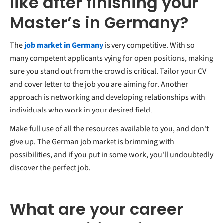
like after finishing your
Master’s in Germany?
The
job market in Germany
is very competitive. With so
many competent applicants vying for open positions, making
sure you stand out from the crowd is critical. Tailor your CV
and cover letter to the job you are aiming for. Another
approach is networking and developing relationships with
individuals who work in your desired field.
Make full use of all the resources available to you, and don't
give up. The German job market is brimming with
possibilities, and if you put in some work, you'll undoubtedly
discover the perfect job.
What are your career