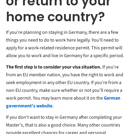
or return to your
home country?
If you're planning on staying in Germany, there are a few
things you need to do to work here legally. You'll need to
apply for a work-related residence permit. This permit will
allow you to work and live in Germany for a specific period.
The first step is to consider your visa situation.
If you're
from an EU member nation, you have the right to work and
seek employment in any other EU country. If you're from a
non-EU country, make sure whether or not you'll require a
work permit. You may learn more about it on the
German
government's website
.
If you don't want to stay in Germany after completing your
Master's, that is also a good choice. Many other countries
provide excellent chances for career and personal