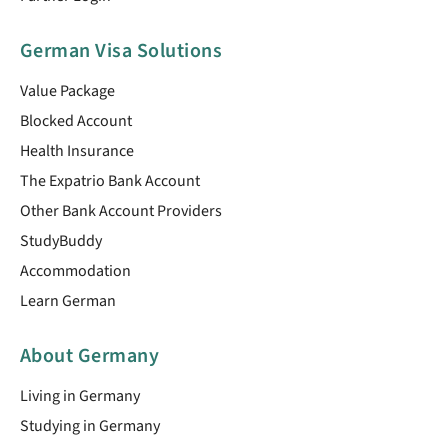
German Visa Solutions
Value Package
Blocked Account
Health Insurance
The Expatrio Bank Account
Other Bank Account Providers
StudyBuddy
Accommodation
Learn German
About Germany
Living in Germany
Studying in Germany