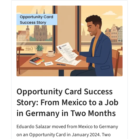
Opportunity Card Success
Story: From Mexico to a Job
in Germany in Two Months
Eduardo Salazar moved from Mexico to Germany
on an Opportunity Card in January 2024. Two