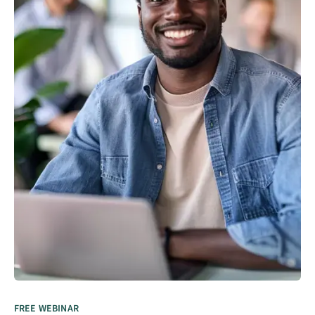
FREE WEBINAR