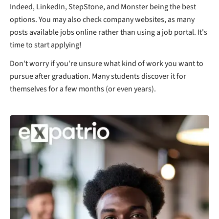
Indeed, LinkedIn, StepStone, and Monster being the best
options. You may also check company websites, as many
posts available jobs online rather than using a job portal. It's
time to start applying!
Don't worry if you're unsure what kind of work you want to
pursue after graduation. Many students discover it for
themselves for a few months (or even years).