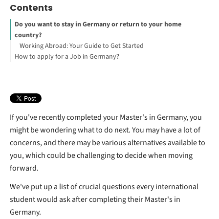
Contents
Do you want to stay in Germany or return to your home
country?
Working Abroad: Your Guide to Get Started
How to apply for a Job in Germany?
If you've recently completed your Master's in Germany, you
might be wondering what to do next. You may have a lot of
concerns, and there may be various alternatives available to
you, which could be challenging to decide when moving
forward.
We've put up a list of crucial questions every international
student would ask after completing their Master's in
Germany.