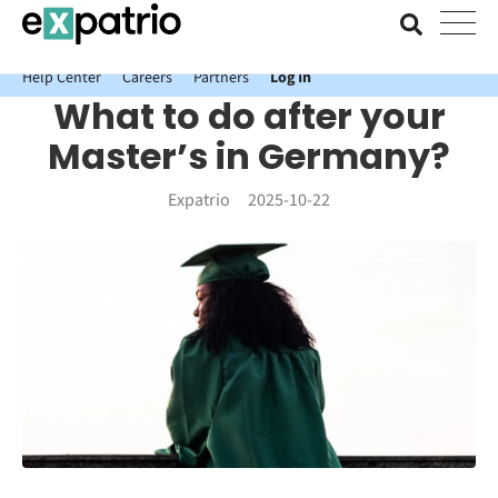
News just in: Get your free Expatrio Bank Account with the Value
Package.
Help Center
Careers
Partners
Log In
What to do after your
Master’s in Germany?
Expatrio
2025-10-22