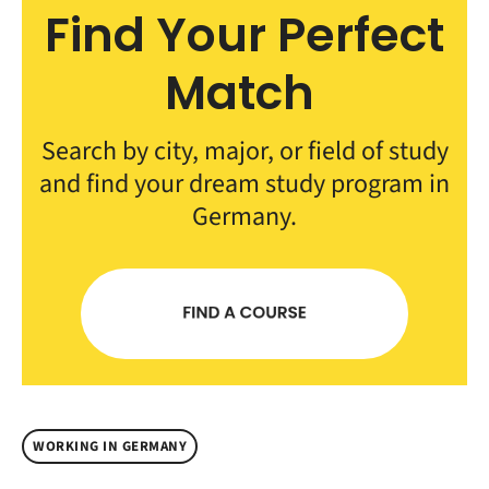
Find Your Perfect
Match
Search by city, major, or field of study
and find your dream study program in
Germany.
WORKING IN GERMANY