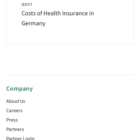
NEXT
Costs of Health Insurance in
Germany
Company
About Us
Careers
Press
Partners
Partner Login