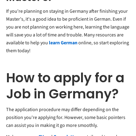
If you're planning on staying in Germany after finishing your
Master's, it's a good idea to be proficient in German. Even if
you are not planning on working here, learning the language
will save you a lot of time and trouble. Many resources are
available to help you
learn German
online, so start exploring
them today!
How to apply for a
Job in Germany?
The application procedure may differ depending on the
position you're applying for. However, some basic pointers
can assist you in making it go more smoothly.