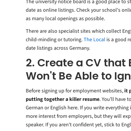
The university notice board is a good place to st
date as online listings. Check your school's on
as many local openings as possible.
There are also specialist sites which collect En
child-minding or tutoring.
The Local
is a good r
date listings across Germany.
2. Create a CV that
Won't Be Able to Ig
Before signing up for employment websites,
it 
putting together a killer resume
. You'll have 
German or English here. If you write everythin
more interest from employers, but they will exp
speaker. If you aren't confident yet, stick to En