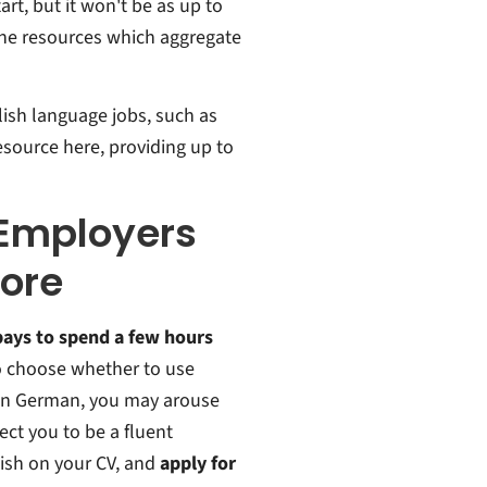
art, but it won't be as up to
line resources which aggregate
glish language jobs, such as
esource here, providing up to
 Employers
nore
pays to spend a few hours
to choose whether to use
g in German, you may arouse
ect you to be a fluent
glish on your CV, and
apply for