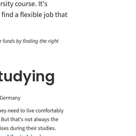
sity course. It's
find a flexible job that
r funds by finding the right
tudying
n Germany
hey need to live comfortably
 But that's not always the
ses during their studies.