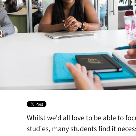
Whilst we'd all love to be able to foc
ebsites
studies, many students find it nece