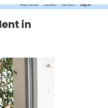
Help Center
Careers
Partners
Log In
dent in