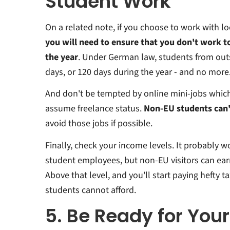
Student Work
On a related note, if you choose to work with l
you will need to ensure that you don't work 
the year
. Under German law, students from out
days, or 120 days during the year - and no more
And don't be tempted by online mini-jobs whi
assume freelance status.
Non-EU students can'
avoid those jobs if possible.
Finally, check your income levels. It probably w
student employees, but non-EU visitors can ear
Above that level, and you'll start paying hefty
students cannot afford.
5. Be Ready for You