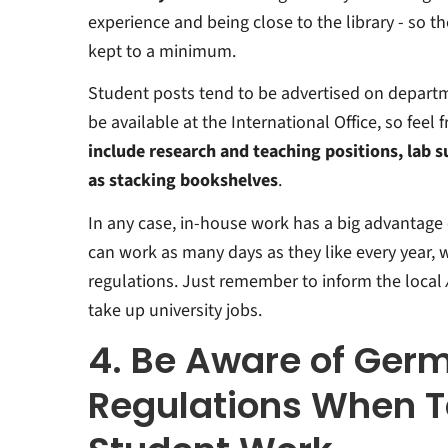
experience and being close to the library - so t
kept to a minimum.
Student posts tend to be advertised on depart
be available at the International Office, so feel f
include research and teaching positions, lab s
as stacking bookshelves
.
In any case, in-house work has a big advantage
can work as many days as they like every year,
regulations. Just remember to inform the local
take up university jobs.
4. Be Aware of Ger
Regulations When T