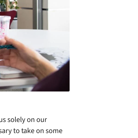
us solely on our
ssary to take on some