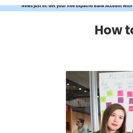
News just in: Get your free Expatrio Bank Account with
How to