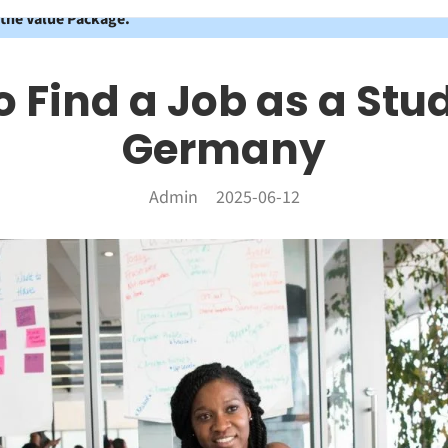
 the Value Package.
 Find a Job as a Stu
Germany
Admin
2025-06-12