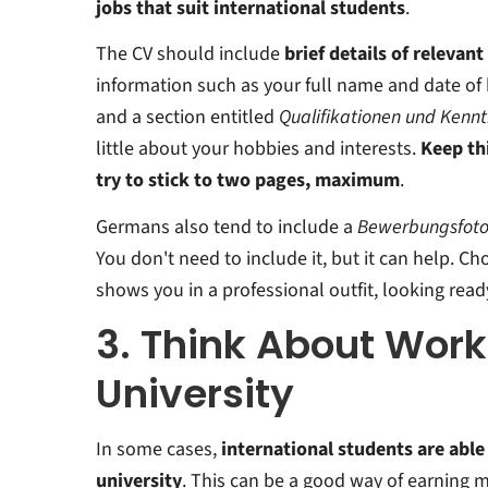
jobs that suit international students
.
The CV should include
brief details of relevan
information such as your full name and date of 
and a section entitled
Qualifikationen und Kennt
little about your hobbies and interests.
Keep thi
try to stick to two pages, maximum
.
Germans also tend to include a
Bewerbungsfot
You don't need to include it, but it can help. C
shows you in a professional outfit, looking read
3. Think About Work
University
In some cases,
international students are able
university
. This can be a good way of earning 