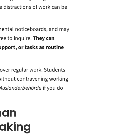
he distractions of work can be
mental noticeboards, and may
ree to inquire.
They can
upport, or tasks as routine
 over regular work. Students
 without contravening working
Ausländerbehörde
if you do
man
aking