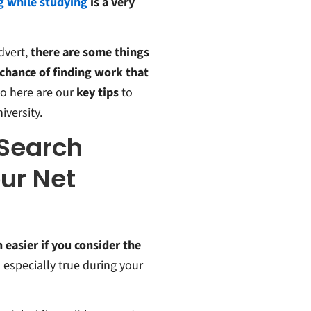
 while studying
is a very
dvert,
there are some things
 chance of finding work that
So here are our
key tips
to
versity.
 Search
ur Net
h easier if you consider the
s especially true during your