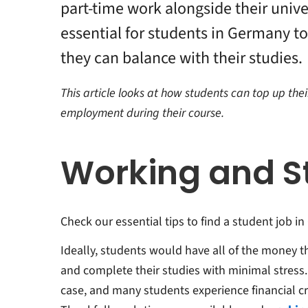
part-time work alongside their univer
 Won't
essential for students in Germany to 
r
they can balance with their studies.
tions
This article looks at how students can top up thei
employment during their course.
Working and S
Check our essential tips to find a student job i
Ideally, students would have all of the money t
and complete their studies with minimal stress.
case, and many students experience financial cri