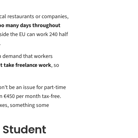
ocal restaurants or companies,
too many days throughout
side the EU can work 240 half
.
ch demand that workers
t take freelance work
, so
on't be an issue for part-time
n €450 per month tax-free.
 taxes, something some
r Student