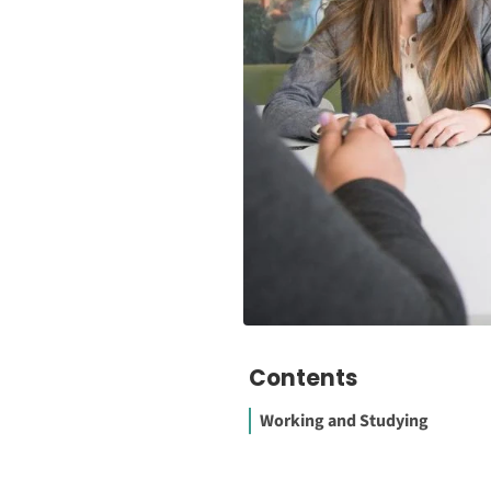
Contents
Working and Studying
1. Use the Right Job Search W
to Cast your Net Widely