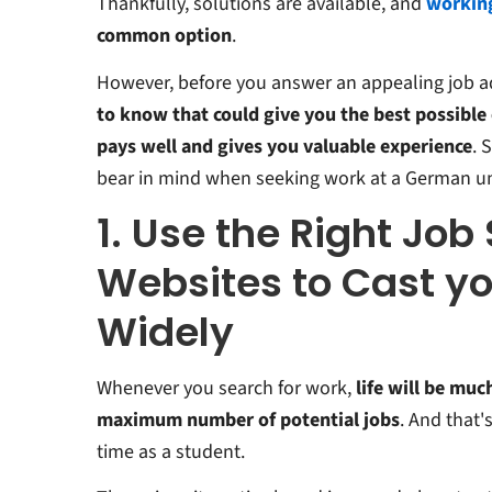
Thankfully, solutions are available, and
working
common option
.
However, before you answer an appealing job a
to know that could give you the best possible
pays well and gives you valuable experience
. 
bear in mind when seeking work at a German uni
1. Use the Right Job
Websites to Cast yo
Widely
Whenever you search for work,
life will be muc
maximum number of potential jobs
. And that'
time as a student.