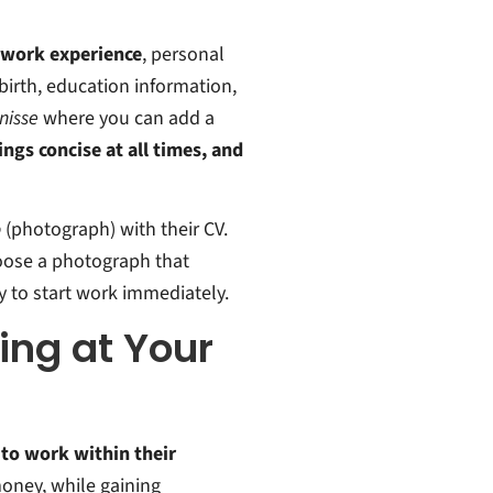
t work experience
, personal
birth, education information,
nisse
where you can add a
ngs concise at all times, and
o
(photograph) with their CV.
hoose a photograph that
y to start work immediately.
ing at Your
 to work within their
money, while gaining