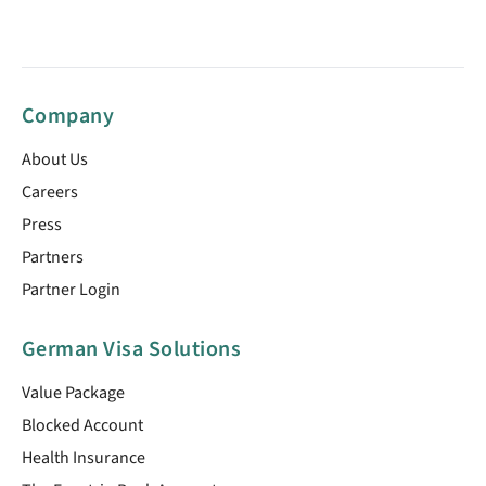
Company
About Us
Careers
Press
Partners
Partner Login
German Visa Solutions
Value Package
Blocked Account
Health Insurance