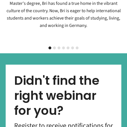
Master's degree, Bri has found a true home in the vibrant
culture of the country. Now, Bri is eager to help international
students and workers achieve their goals of studying, living,
and working in Germany.
Didn't find the
right webinar
for you?
Register to receive notifications for