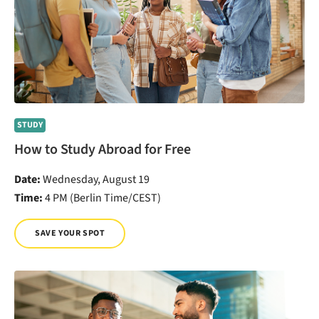
STUDY
How to Study Abroad for Free
Date:
Wednesday, August 19
Time:
4 PM (Berlin Time/CEST)
SAVE YOUR SPOT