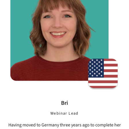
Bri
Webinar Lead
Having moved to Germany three years ago to complete her