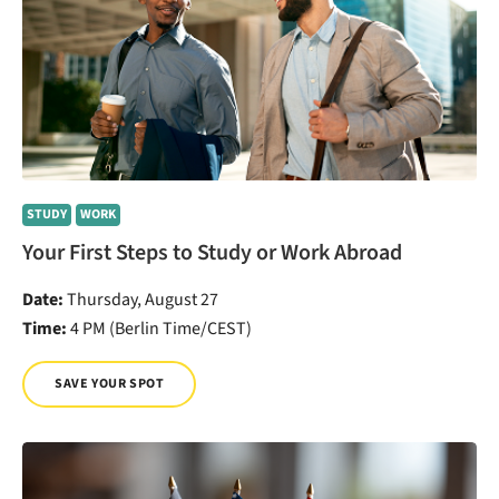
STUDY
WORK
Your First Steps to Study or Work Abroad
Date:
Thursday, August 27
Time:
4 PM (Berlin Time/CEST)
SAVE YOUR SPOT