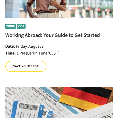
WORK
VISA
Working Abroad: Your Guide to Get Started
Date:
Friday, August 7
Time:
1 PM (Berlin Time/CEST)
SAVE YOUR SPOT