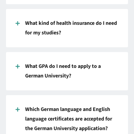
What kind of health insurance do I need
for my studies?
What GPA do I need to apply to a
German University?
Which German language and English
language certificates are accepted for
the German University application?