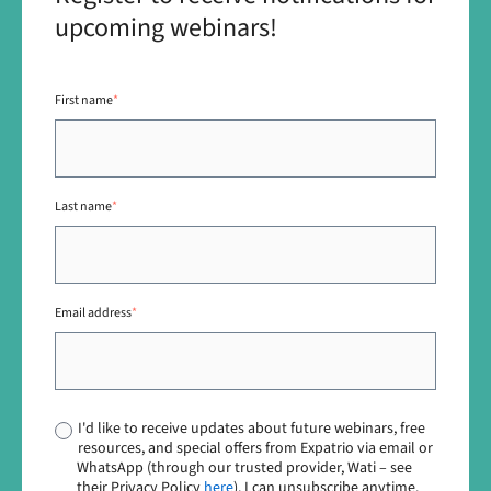
upcoming webinars!
First name
*
Last name
*
Email address
*
I'd like to receive updates about future webinars, free
resources, and special offers from Expatrio via email or
WhatsApp (through our trusted provider, Wati – see
their Privacy Policy
here
). I can unsubscribe anytime.