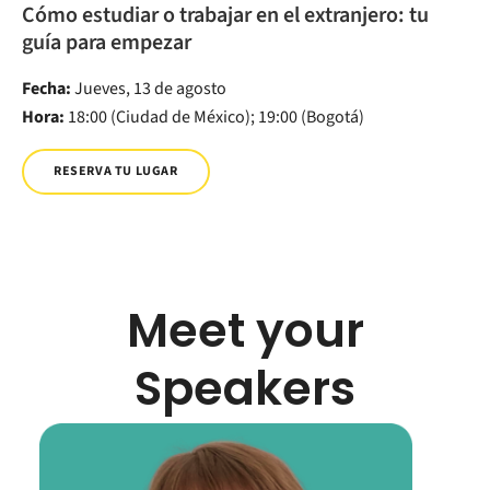
Cómo estudiar o trabajar en el extranjero: tu
guía para empezar
Fecha:
Jueves, 13 de agosto
Hora:
18:00 (Ciudad de México); 19:00 (Bogotá)
RESERVA TU LUGAR
Meet your
Speakers