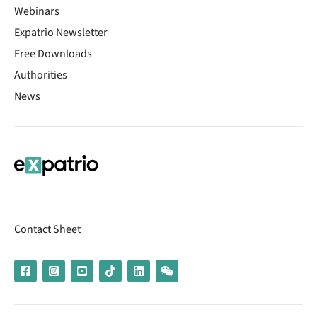
Webinars
Expatrio Newsletter
Free Downloads
Authorities
News
Contact Sheet