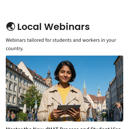
🌏 Local Webinars
Webinars tailored for students and workers in your
country.