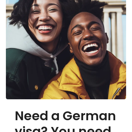
Need a German
visa? You need