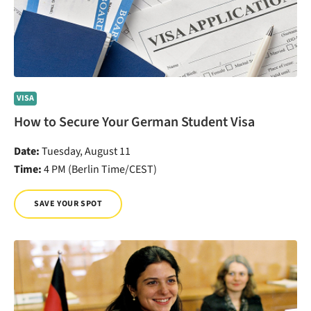
VISA
How to Secure Your German Student Visa
Date:
Tuesday, August 11
Time:
4 PM (Berlin Time/CEST)
SAVE YOUR SPOT