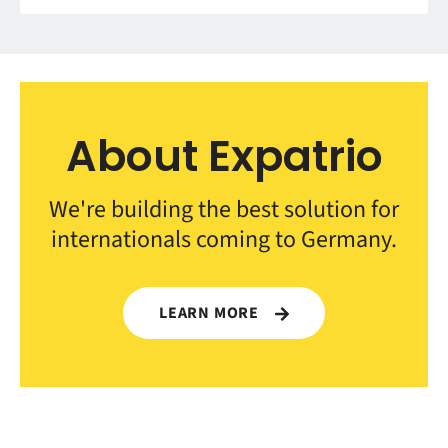
About Expatrio
We're building the best solution for
internationals coming to Germany.
LEARN MORE