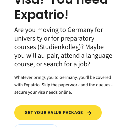
Expatrio!
Are you moving to Germany for
university or for preparatory
courses (Studienkolleg)? Maybe
you will au-pair, attend a language
course, or search for a job?
Whatever brings you to Germany, you'll be covered
with Expatrio. Skip the paperwork and the queues -
secure your visa needs online.
GET YOUR VALUE PACKAGE