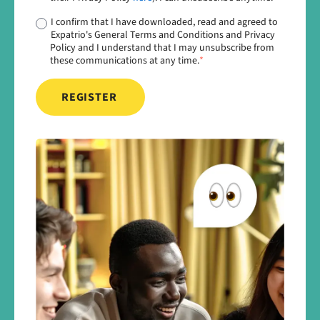
I confirm that I have downloaded, read and agreed to
Expatrio's General Terms and Conditions and Privacy
Policy and I understand that I may unsubscribe from
these communications at any time.
*