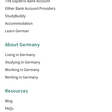
The Expatrio Bank Account
Other Bank Account Providers
StudyBuddy
Accommodation
Learn German
About Germany
Living in Germany
Studying in Germany
Working in Germany
Renting in Germany
Resources
Blog
FAQs