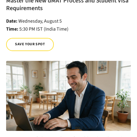
Master the New dMAT Process and Student Visa
Requirements
Date:
Wednesday, August 5
Time:
5:30 PM IST (India Time)
SAVE YOUR SPOT