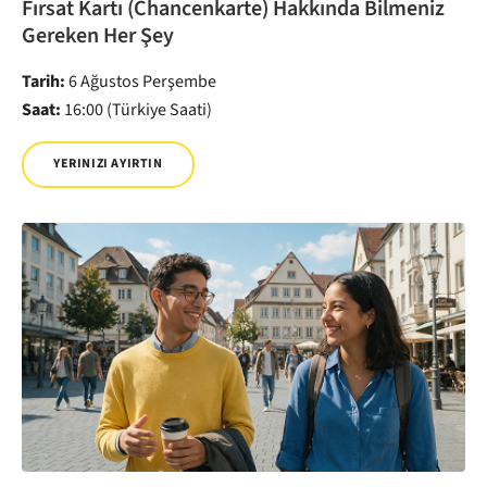
Fırsat Kartı (Chancenkarte) Hakkında Bilmeniz
Gereken Her Şey
Tarih:
6 Ağustos Perşembe
Saat:
16:00 (Türkiye Saati)
YERINIZI AYIRTIN