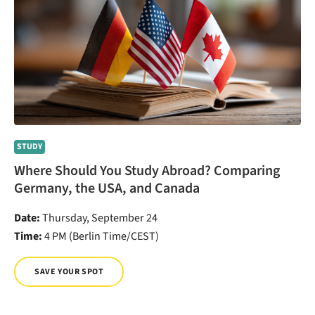
STUDY
Where Should You Study Abroad? Comparing
Germany, the USA, and Canada
Date:
Thursday, September 24
Time:
4 PM (Berlin Time/CEST)
SAVE YOUR SPOT