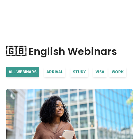
🇬🇧 English Webinars
ALL WEBINARS
ARRIVAL
STUDY
VISA
WORK