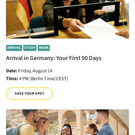
ARRIVAL
STUDY
WORK
Arrival in Germany: Your First 90 Days
Date:
Friday, August 14
Time:
4 PM (Berlin Time/CEST)
SAVE YOUR SPOT