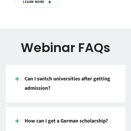
LEARN MORE
Webinar FAQs
Can I switch universities after getting
admission?
How can I get a German scholarship?