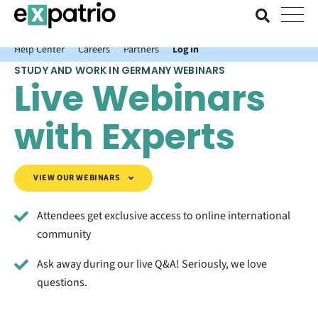
News just in: Get your free Expatrio Bank Account with the Value
Package.
Help Center
Careers
Partners
Log In
STUDY AND WORK IN GERMANY WEBINARS
Live Webinars
with Experts
VIEW OUR WEBINARS
Attendees get exclusive access to online international
community
Ask away during our live Q&A! Seriously, we love
questions.