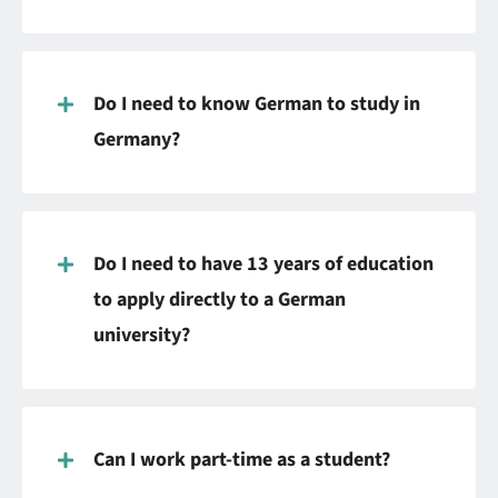
Do I need to know German to study in
Germany?
Do I need to have 13 years of education
to apply directly to a German
university?
Can I work part-time as a student?