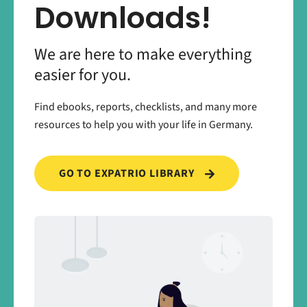
Downloads!
We are here to make everything
easier for you.
Find ebooks, reports, checklists, and many more
resources to help you with your life in Germany.
GO TO EXPATRIO LIBRARY