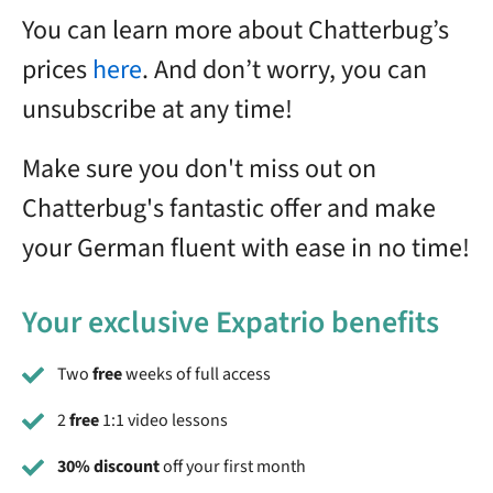
You can learn more about Chatterbug’s
prices
here
. And don’t worry, you can
unsubscribe at any time!
Make sure you don't miss out on
Chatterbug's fantastic offer and make
your German fluent with ease in no time!
Your exclusive Expatrio benefits
Two
free
weeks of full access
2
free
1:1 video lessons
30% discount
off your first month