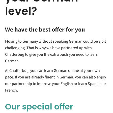
level?
We have the best offer for you
Moving to Germany without speaking German could be a bit
challenging. That is why we have partnered up with
Chatterbug to give you the extra push you need to learn
German.
At Chatterbug, you can learn German online at your own
pace. If you are already fluent in German, you can also enjoy
our partnership to improve your English or learn Spanish or
French.
Our special offer