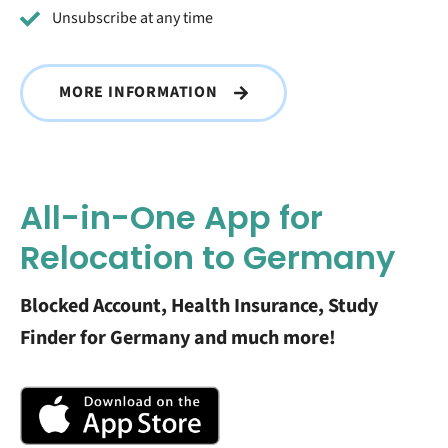
Unsubscribe at any time
MORE INFORMATION
All-in-One App for
Relocation to Germany
Blocked Account, Health Insurance, Study
Finder for Germany and much more!