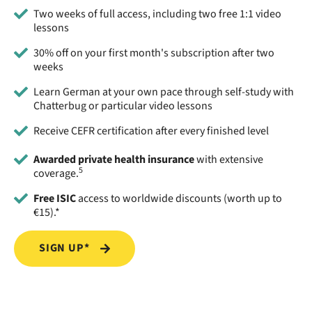
Two weeks of full access, including two free 1:1 video
lessons
30% off on your first month's subscription after two
weeks
Learn German at your own pace through self-study with
Chatterbug or particular video lessons
Receive CEFR certification after every finished level
Awarded private health insurance
with extensive
5
coverage.
Free ISIC
access to worldwide discounts (worth up to
€15).*
SIGN UP*