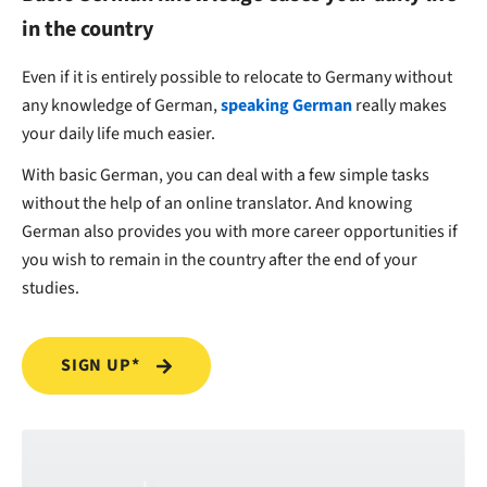
in the country
Even if it is entirely possible to relocate to Germany without
any knowledge of German,
speaking German
really makes
your daily life much easier.
With basic German, you can deal with a few simple tasks
without the help of an online translator. And knowing
German also provides you with more career opportunities if
you wish to remain in the country after the end of your
studies.
SIGN UP*