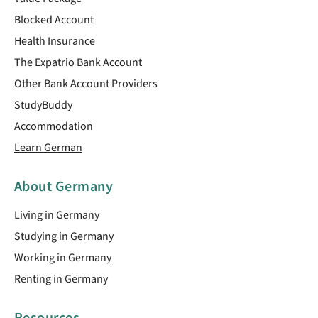
Blocked Account
Health Insurance
The Expatrio Bank Account
Other Bank Account Providers
StudyBuddy
Accommodation
Learn German
About Germany
Living in Germany
Studying in Germany
Working in Germany
Renting in Germany