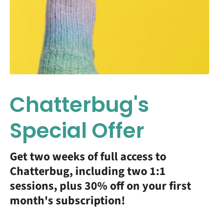
Chatterbug's
Special Offer
Get two weeks of full access to
Chatterbug, including two 1:1
sessions, plus 30% off on your first
month's subscription!