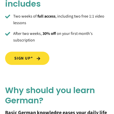
includes
Two weeks of
full access
, including two free 1:1 video
lessons
After two weeks,
30% off
on your first month's
subscription
SIGN UP*
Why should you learn
German?
Basic German knowledge eases your daily life