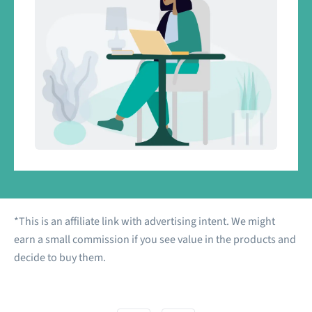
*This is an affiliate link with advertising intent. We might
earn a small commission if you see value in the products and
decide to buy them.