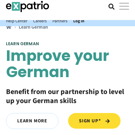
News just in: Get your free Expatrio Bank Account with the Value
Package.
Help Center
Careers
Partners
Log In
Learn German
LEARN GERMAN
Improve your
German
Benefit from our partnership to level
up your German skills
SIGN UP*
LEARN MORE