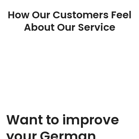
How Our Customers Feel
About Our Service
Want to improve
your German