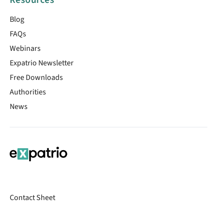
Resources
Blog
FAQs
Webinars
Expatrio Newsletter
Free Downloads
Authorities
News
Contact Sheet