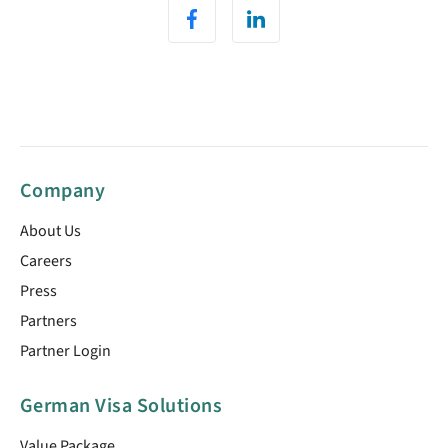
Company
About Us
Careers
Press
Partners
Partner Login
German Visa Solutions
Value Package