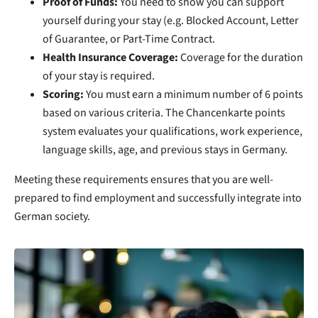
Proof of Funds:
You need to show you can support
yourself during your stay (e.g. Blocked Account, Letter
of Guarantee, or Part-Time Contract.
Health Insurance Coverage:
Coverage for the duration
of your stay is required.
Scoring:
You must earn a minimum number of 6 points
based on various criteria. The Chancenkarte points
system evaluates your qualifications, work experience,
language skills, age, and previous stays in Germany.
Meeting these requirements ensures that you are well-
prepared to find employment and successfully integrate into
German society.