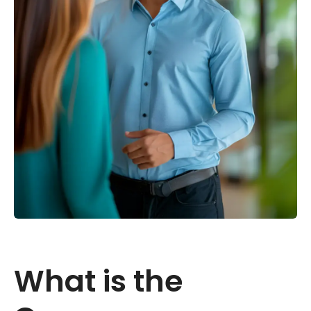
What is the