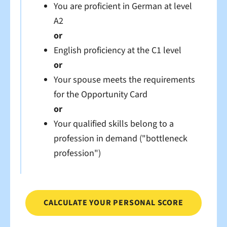
You are proficient in German at level
A2
or
English proficiency at the C1 level
or
Your spouse meets the requirements
for the Opportunity Card
or
Your qualified skills belong to a
profession in demand
("bottleneck
profession")
CALCULATE YOUR PERSONAL SCORE