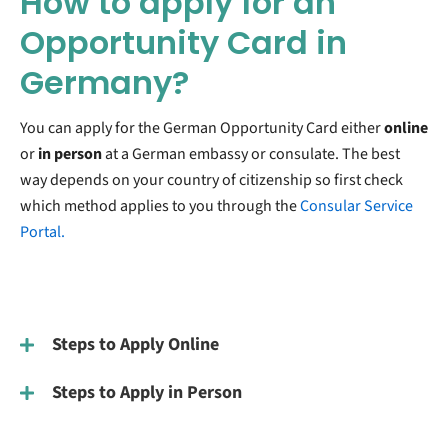
How to apply for an
Opportunity Card in
Germany?
You can apply for the German Opportunity Card either
online
or
in person
at a German embassy or consulate. The best
way depends on your country of citizenship so first check
which method applies to you through the
Consular Service
Portal.
Steps to Apply Online
Steps to Apply in Person