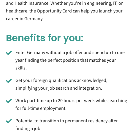
and Health Insurance. Whether you're in engineering, IT, or
healthcare, the Opportunity Card can help you launch your
career in Germany.
Benefits for you:
Enter Germany without a job offer and spend up to one
year finding the perfect position that matches your
skills.
Get your foreign qualifications acknowledged,
simplifying your job search and integration.
Work part-time up to 20 hours per week while searching
for full-time employment.
Potential to transition to permanent residency after
finding a job.