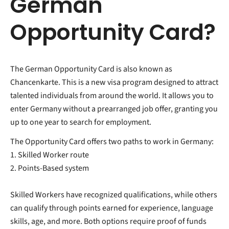
German
Opportunity Card?
The German Opportunity Card is also known as
Chancenkarte. This is a new visa program designed to attract
talented individuals from around the world. It
allows you to
enter Germany without a prearranged job offer, granting you
up to one year to search for employment.
The Opportunity Card offers two paths to work in Germany:
1. Skilled Worker route
2. Points-Based system
Skilled Workers have recognized qualifications, while others
can qualify through points earned for experience, language
skills, age, and more. Both options require proof of funds