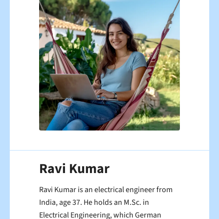
Ravi Kumar
Ravi Kumar is an electrical engineer from
India, age 37. He holds an M.Sc. in
Electrical Engineering, which German