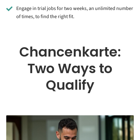
Engage in trial jobs for two weeks, an unlimited number
of times, to find the right fit.
Chancenkarte:
Two Ways to
Qualify