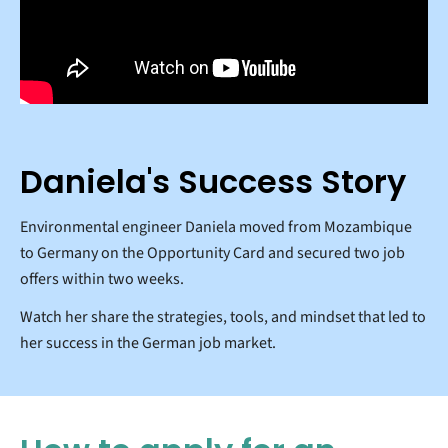
Daniela's Success Story
Environmental engineer Daniela moved from Mozambique
to Germany on the Opportunity Card and secured two job
offers within two weeks.
Watch her share the strategies, tools, and mindset that led to
her success in the German job market.