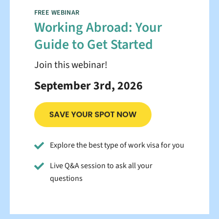
FREE WEBINAR
Working Abroad: Your
Guide to Get Started
Join this webinar!
September 3rd, 2026
Explore the best type of work visa for you
Live Q&A session to ask all your
questions