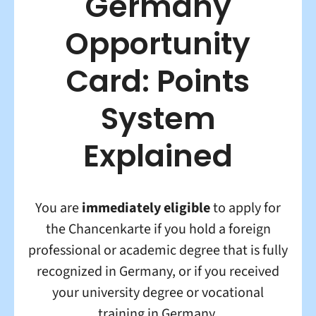
Germany
Opportunity
Card: Points
System
Explained
You are
immediately eligible
to apply for
the Chancenkarte if you hold a foreign
professional or academic degree that is fully
recognized in Germany, or if you received
your university degree or vocational
training in Germany.