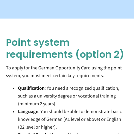
Point system
requirements
(option 2)
To apply for the German Opportunity Card using the point
system, you must meet certain key requirements.
Qualification
: You need a recognized qualification,
such as a university degree or vocational training
(minimum 2 years).
Language
: You should be able to demonstrate basic
knowledge of German (A1 level or above) or English
(B2 level or higher).