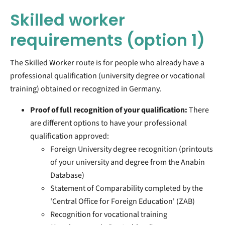
Skilled worker
requirements
(option 1)
The Skilled Worker route is for people who already have a
professional qualification (university degree or vocational
training) obtained or recognized in Germany.
Proof of full recognition of your qualification:
There
are different options to have your professional
qualification approved:
Foreign University degree recognition
(printouts
of your university and degree from the Anabin
Database)
Statement of Comparability completed by the
'Central Office for Foreign Education' (ZAB)
Recognition for vocational training