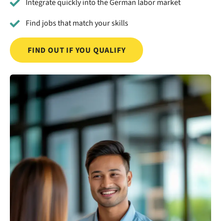
Integrate quickly into the German labor market
Find jobs that match your skills
FIND OUT IF YOU QUALIFY