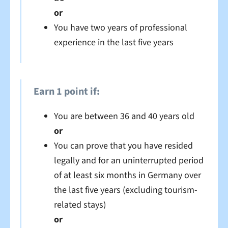
or
You have two years of professional
experience in the last five years
Earn 1 point if:
You are between 36 and 40 years old
or
You can prove that you have resided
legally and for an uninterrupted period
of at least six months in Germany over
the last five years (excluding tourism-
related stays)
or