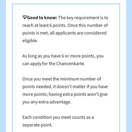
💡Good to know:
The key requirement is to
reach at least 6 points. Once this number of
points is met, all applicants are considered
eligible.
As long as you have 6 or more points, you
can apply for the Chancenkarte.
Once you meet the minimum number of
points needed, it doesn’t matter if you have
more points; having extra points won’t give
you any extra advantage.
Each condition you meet counts as a
separate point.