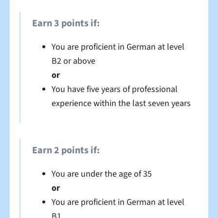
Earn 3 points if:
You are proficient in German at level
B2 or above
or
You have five years of professional
experience within the last seven years
Earn 2 points if:
You are under the age of 35
or
You are proficient in German at level
B1