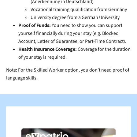
(Anerkennung in Deutschland)
Vocational training qualification from Germany
University degree from a German University
Proof of Funds:
You need to show you can support
yourself financially during your stay (e.g. Blocked
Account, Letter of Guarantee, or Part-Time Contract).
Health Insurance Coverage:
Coverage for the duration
of your stay is required.
Note:
For the Skilled Worker option, you don’t need proof of
language skills.