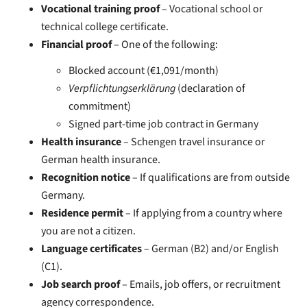
Vocational training proof
– Vocational school or
technical college certificate.
Financial proof
– One of the following:
Blocked account (€1,091/month)
Verpflichtungserklärung
(declaration of
commitment)
Signed part-time job contract in Germany
Health insurance
– Schengen travel insurance or
German health insurance.
Recognition notice
– If qualifications are from outside
Germany.
Residence permit
– If applying from a country where
you are not a citizen.
Language certificates
– German (B2) and/or English
(C1).
Job search proof
– Emails, job offers, or recruitment
agency correspondence.