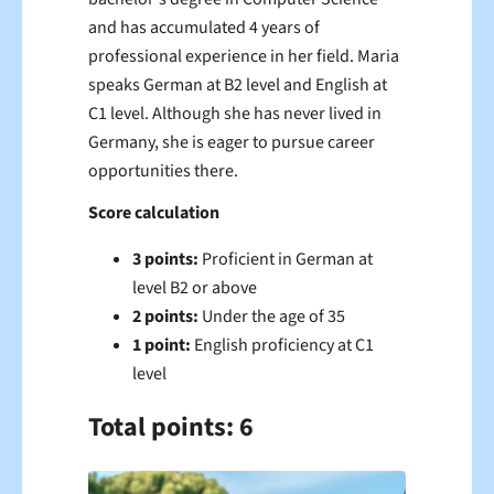
and has accumulated 4 years of
professional experience in her field. Maria
speaks German at B2 level and English at
C1 level. Although she has never lived in
Germany, she is eager to pursue career
opportunities there.
Score calculation
3 points:
Proficient in German at
level B2 or above
2 points:
Under the age of 35
1 point:
English proficiency at C1
level
Total points: 6