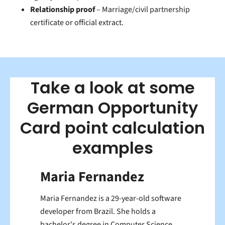
Relationship proof
– Marriage/civil partnership
certificate or official extract.
Take a look at some
German Opportunity
Card point calculation
examples
Maria Fernandez
Maria Fernandez is a 29-year-old software
developer from Brazil. She holds a
bachelor's degree in Computer Science