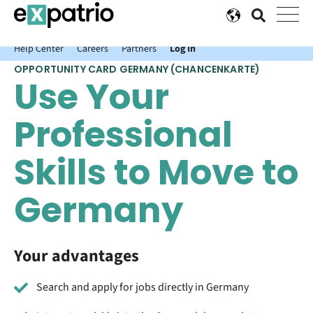
News just in: Get your free Expatrio Bank Account with the Value
Package.
Help Center
Careers
Partners
Log In
OPPORTUNITY CARD GERMANY (CHANCENKARTE)
Use Your
Professional
Skills to Move to
Germany
Your advantages
Search and apply for jobs directly in Germany