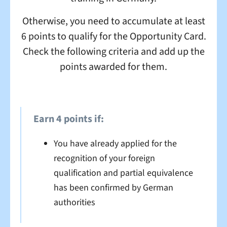
Otherwise, you need to accumulate at least
6 points to qualify for the Opportunity Card.
Check the following criteria and add up the
points awarded for them.
Earn 4 points if:
You have already applied for the
recognition of your foreign
qualification and partial equivalence
has been confirmed by German
authorities