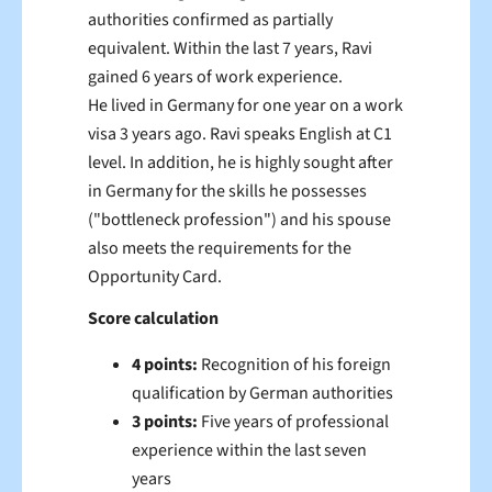
authorities confirmed as partially
equivalent. Within the last 7 years, Ravi
gained 6 years of work experience.
He lived in Germany for one year on a work
visa 3 years ago. Ravi speaks English at C1
level. In addition, he is highly sought after
in Germany for the skills he possesses
("bottleneck profession")
and his spouse
also meets the requirements for the
Opportunity Card.
Score calculation
4 points:
Recognition of his foreign
qualification by German authorities
3 points:
Five years of professional
experience within the last seven
years