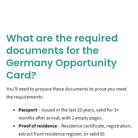
What are the required
documents for the
Germany Opportunity
Card?
You’ll need to prepare these documents to prove you meet
the requirements:
Passport
– Issued in the last 10 years, valid for 3+
months after arrival, with 2 empty pages.
Proof of residence
– Residence certificate, registration,
extract from residence register, or valid ID.