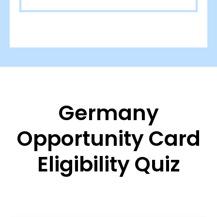
Germany
Opportunity Card
Eligibility Quiz