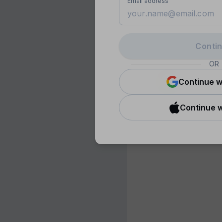
Email address
Conti
OR
Continue w
Continue w