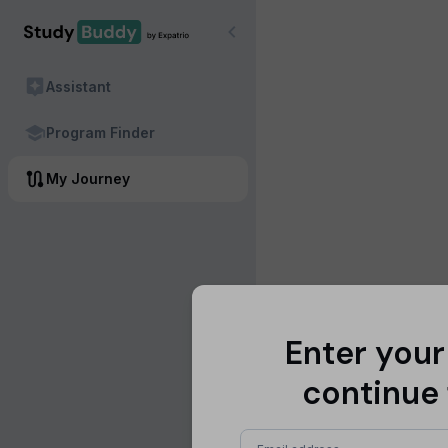
Assistant
Program Finder
My Journey
Enter your
continue 