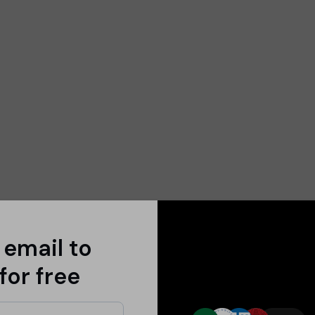
 email to
for free