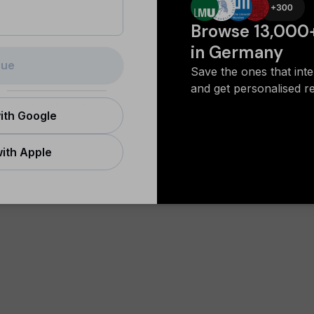
Browse 13,000
in Germany
nue
Save the ones that int
and get personalised 
Sign in with Google
ith Google
ith Apple