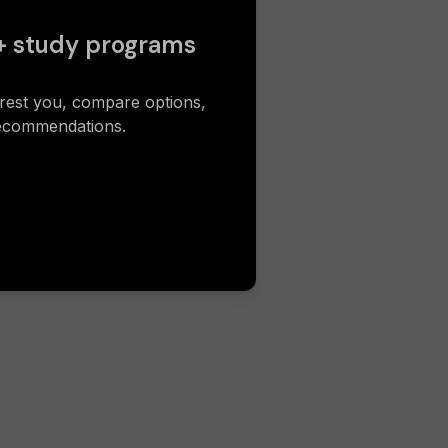
+ study programs
erest you, compare options,
recommendations.