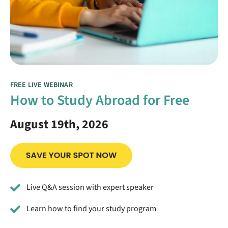
FREE LIVE WEBINAR
How to Study Abroad for Free
August 19th, 2026
Live Q&A session with expert speaker
Learn how to find your study program