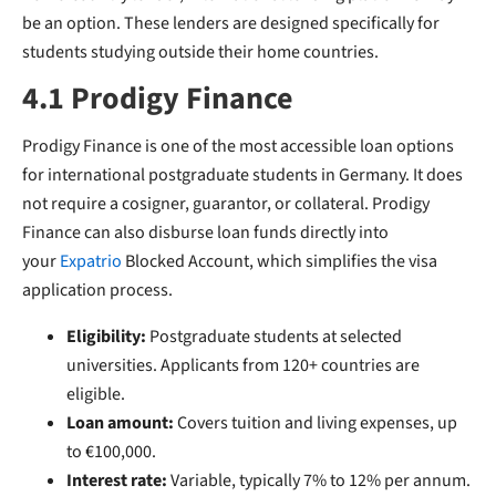
be an option. These lenders are designed specifically for
students studying outside their home countries.
4.1 Prodigy Finance
Prodigy Finance is one of the most accessible loan options
for international postgraduate students in Germany. It does
not require a cosigner, guarantor, or collateral. Prodigy
Finance can also disburse loan funds directly into
your
Expatrio
Blocked
Account, which simplifies the visa
application process.
Eligibility:
Postgraduate students at selected
universities. Applicants from 120+ countries are
eligible.
Loan amount:
Covers tuition and living expenses, up
to €100,000.
Interest rate:
Variable, typically 7% to 12% per annum.