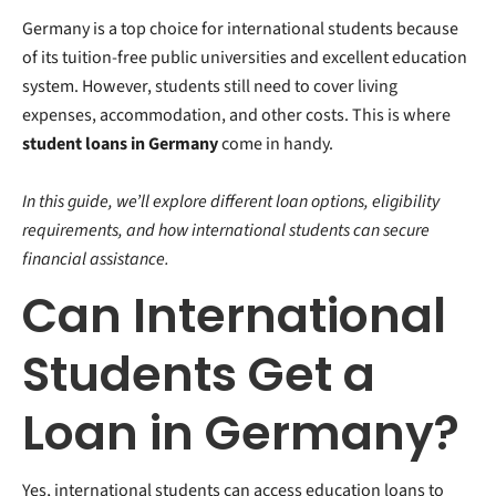
Germany is a top choice for international students because
of its tuition-free public universities and excellent education
system.
However, students still need to cover living
expenses, accommodation, and other costs. This is where
student loans in Germany
come in handy.
In this guide, we’ll explore different loan options, eligibility
requirements, and how international students can secure
financial assistance.
Can International
Students Get a
Loan in Germany?
Yes, international students can access education loans to