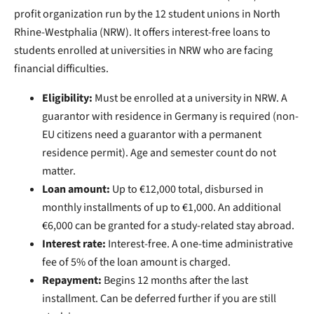
profit organization run by the 12 student unions in North
Rhine-Westphalia (NRW). It offers interest-free loans to
students enrolled at universities in NRW who are facing
financial difficulties.
Eligibility:
Must be enrolled at a university in NRW. A
guarantor with residence in Germany is required (non-
EU citizens need a guarantor with a permanent
residence permit). Age and semester count do not
matter.
Loan amount:
Up to €12,000 total, disbursed in
monthly installments of up to €1,000. An additional
€6,000 can be granted for a study-related stay abroad.
Interest rate:
Interest-free. A one-time administrative
fee of 5% of the loan amount is charged.
Repayment:
Begins 12 months after the last
installment. Can be deferred further if you are still