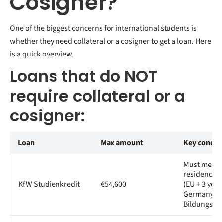
Cosigner?
One of the biggest concerns for international students is
whether they need collateral or a cosigner to get a loan. Here
is a quick overview.
Loans that do NOT
require collateral or a
cosigner:
Loan
Max amount
Key condit
Must meet
residency cr
KfW Studienkredit
€54,600
(EU + 3 year
Germany, o
Bildungsin