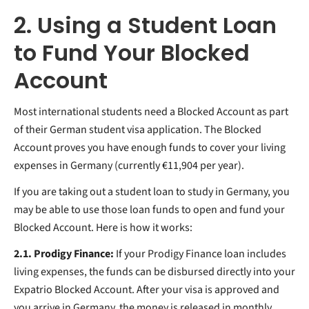
2. Using a Student Loan
to Fund Your Blocked
Account
Most international students need a Blocked Account as part
of their German student visa application. The Blocked
Account proves you have enough funds to cover your living
expenses in Germany (currently €11,904 per year).
If you are taking out a student loan to study in Germany, you
may be able to use those loan funds to open and fund your
Blocked Account. Here is how it works:
2.1. Prodigy Finance:
If your Prodigy Finance loan includes
living expenses, the funds can be disbursed directly into your
Expatrio Blocked Account. After your visa is approved and
you arrive in Germany, the money is released in monthly