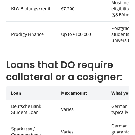
Must meet 
KfW Bildungskredit
€7,200
eligibility c
(§8 BAfoG)
Postgradua
Prodigy Finance
Up to €100,000
students at 
universities
Loans that DO require
collateral or a cosigner:
Loan
Max amount
What you 
Deutsche Bank
German cos
Varies
Student Loan
typically re
German res
Sparkasse /
Varies
guarantor o
Commerzbank