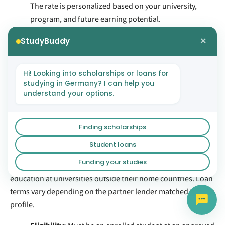
The rate is personalized based on your university,
program, and future earning potential.
Repayment:
Begins six months after graduation, with
×
StudyBuddy
repayment terms of 7 to 15 years.
Blocked Account:
If your loan includes living
expenses, Prodigy Finance disburses those funds
Hi! Looking into scholarships or loans for
studying in Germany? I can help you
directly to your Expatrio Blocked Account.
understand your options.
Read more about
Prodigy Finance loans
.
4.2 International Student Loan
Finding scholarships
Program (ISLP)
Student loans
Funding your studies
ISLP connects international students with lenders that fund
education at universities outside their home countries. Loan
terms vary depending on the partner lender matched to your
profile.