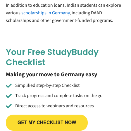
In addition to education loans, Indian students can explore
various
scholarships in Germany
, including DAAD
scholarships and other government-funded programs.
Your Free StudyBuddy
Checklist
Making your move to Germany easy
Simplified step-by-step Checklist
Track progress and complete tasks on the go
Direct access to webinars and resources