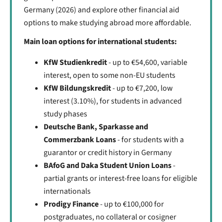
Germany (2026) and explore other financial aid
options to make studying abroad more affordable.
Main loan options for international students:
KfW Studienkredit
- up to €54,600, variable
interest, open to some non-EU students
KfW Bildungskredit
- up to €7,200, low
interest (3.10%), for students in advanced
study phases
Deutsche Bank, Sparkasse and
Commerzbank Loans
- for students with a
guarantor or credit history in Germany
BAfoG and Daka Student Union Loans
-
partial grants or interest-free loans for eligible
internationals
Prodigy Finance
- up to €100,000 for
postgraduates, no collateral or cosigner