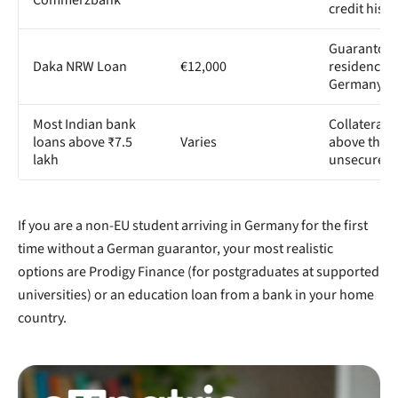
credit histo
Guarantor 
Daka NRW Loan
€12,000
residence i
Germany
Most Indian bank
Collateral 
loans above ₹7.5
Varies
above the
lakh
unsecured l
If you are a non-EU student arriving in Germany for the first
time without a German guarantor, your most realistic
options are Prodigy Finance (for postgraduates at supported
universities) or an education loan from a bank in your home
country.