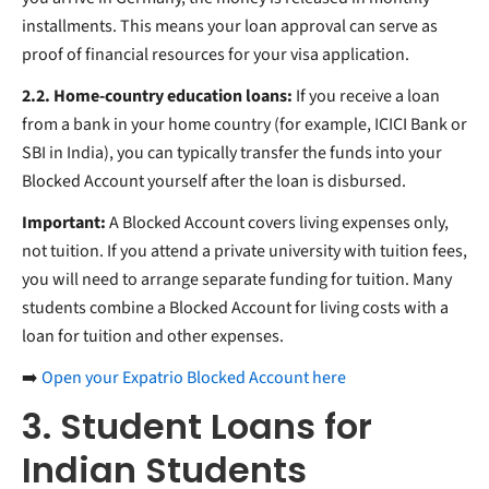
installments. This means your loan approval can serve as
proof of financial resources for your visa application.
2.2. Home-country education loans:
If you receive a loan
from a bank in your home country (for example, ICICI Bank or
SBI in India), you can typically transfer the funds into your
Blocked Account yourself after the loan is disbursed.
Important:
A Blocked Account covers living expenses only,
not tuition. If you attend a private university with tuition fees,
you will need to arrange separate funding for tuition. Many
students combine a Blocked Account for living costs with a
loan for tuition and other expenses.
➡️
Open your Expatrio Blocked Account here
3. Student Loans for
Indian Students