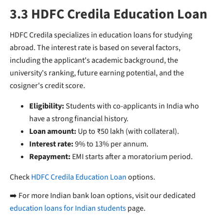
3.3 HDFC Credila Education Loan
HDFC Credila specializes in education loans for studying
abroad. The interest rate is based on several factors,
including the applicant's academic background, the
university's ranking, future earning potential, and the
cosigner's credit score.
Eligibility:
Students with co-applicants in India who
have a strong financial history.
Loan amount:
Up to ₹50 lakh (with collateral).
Interest rate:
9% to 13% per annum.
Repayment:
EMI starts after a moratorium period.
Check
HDFC Credila Education Loan
options.
➡️ For more Indian bank loan options, visit our dedicated
education loans for Indian students
page.