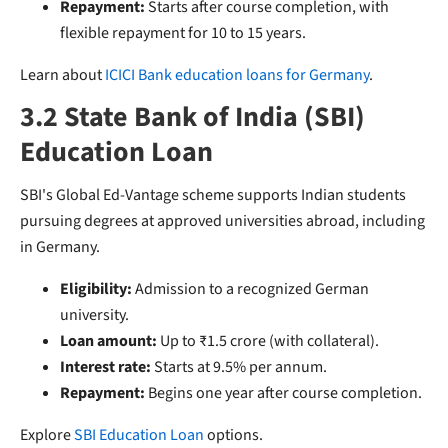
Repayment:
Starts after course completion, with
flexible repayment for 10 to 15 years.
Learn about
ICICI Bank education loans for Germany
.
3.2 State Bank of India (SBI)
Education Loan
SBI's Global Ed-Vantage scheme supports Indian students
pursuing degrees at approved universities abroad, including
in Germany.
Eligibility:
Admission to a recognized German
university.
Loan amount:
Up to ₹1.5 crore (with collateral).
Interest rate:
Starts at 9.5% per annum.
Repayment:
Begins one year after course completion.
Explore
SBI Education Loan
options.