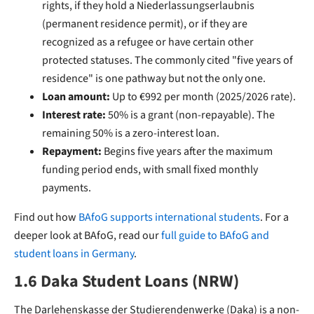
rights, if they hold a Niederlassungserlaubnis
(permanent residence permit), or if they are
recognized as a refugee or have certain other
protected statuses. The commonly cited "five years of
residence" is one pathway but not the only one.
Loan amount:
Up to €992 per month (2025/2026 rate).
Interest rate:
50% is a grant (non-repayable). The
remaining 50% is a zero-interest loan.
Repayment:
Begins five years after the maximum
funding period ends, with small fixed monthly
payments.
Find out how
BAfoG supports international students
. For a
deeper look at BAfoG, read our
full guide to BAfoG and
student loans in Germany
.
1.6 Daka Student Loans (NRW)
The Darlehenskasse der Studierendenwerke (Daka) is a non-