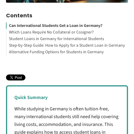
Contents
Can International Students Get a Loan in Germany?
Which Loans Require No Collateral or Cosigner?
Student Loans in Germany for International Students
Loans that do NOT require collateral or a cosigner:
Step-by-Step Guide: How to Apply for a Student Loan in Germany
Loans that DO require collateral or a cosigner:
1. Loans Available in Germany
Alternative Funding Options for Students in Germany
How to Study Abroad for Free
2. Using a Student Loan to Fund Your Blocked Account
3. Student Loans for Indian Students Studying in Germany
Scholarships and Grants
Your Free StudyBuddy Checklist
Part-Time Jobs for Students
4. Loans Offered by International Institutions for Students
Company Sponsorships
Studying in Germany
Crowdfunding and Community Support
Quick Summary
While studying in Germany is often tuition-free,
many international students still need help covering
living costs, accommodation, and insurance. This
guide explains how to access student loans in