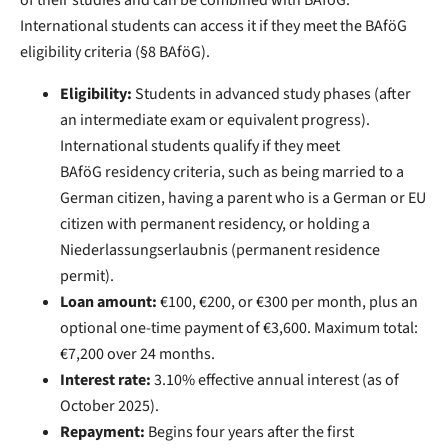
of their studies and can be combined with BAfoG.
International students can access it if they meet the BAföG
eligibility criteria (§8 BAföG).
Eligibility:
Students in advanced study phases (after
an intermediate exam or equivalent progress).
International students qualify if they meet
BAföG residency criteria, such as being married to a
German citizen, having a parent who is a German or EU
citizen with permanent residency, or holding a
Niederlassungserlaubnis (permanent residence
permit).
Loan amount:
€100, €200, or €300 per month, plus an
optional one-time payment of €3,600. Maximum total:
€7,200 over 24 months.
Interest rate:
3.10% effective annual interest (as of
October 2025).
Repayment:
Begins four years after the first