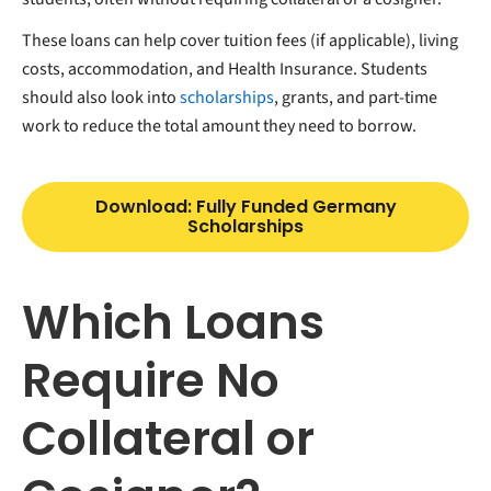
These loans can help cover tuition fees (if applicable), living
costs, accommodation, and Health Insurance. Students
should also look into
scholarships
, grants, and part-time
work to reduce the total amount they need to borrow.
Download: Fully Funded Germany
Scholarships
Which Loans
Require No
Collateral or