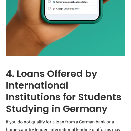
4. Loans Offered by
International
Institutions for Students
Studying in Germany
If you do not qualify for a loan from a German bank or a
home-country lender, international lending platforms may