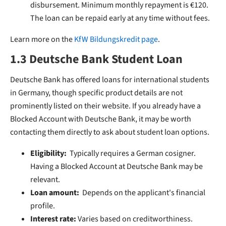
disbursement. Minimum monthly repayment is €120.
The loan can be repaid early at any time without fees.
Learn more on the
KfW Bildungskredit page
.
1.3 Deutsche Bank Student Loan
Deutsche Bank has offered loans for international students
in Germany, though specific product details are not
prominently listed on their website. If you already have a
Blocked Account with Deutsche Bank, it may be worth
contacting them directly to ask about student loan options.
Eligibility:
Typically requires a German cosigner.
Having a Blocked Account at Deutsche Bank may be
relevant.
Loan amount:
Depends on the applicant's financial
profile.
Interest rate:
Varies based on creditworthiness.