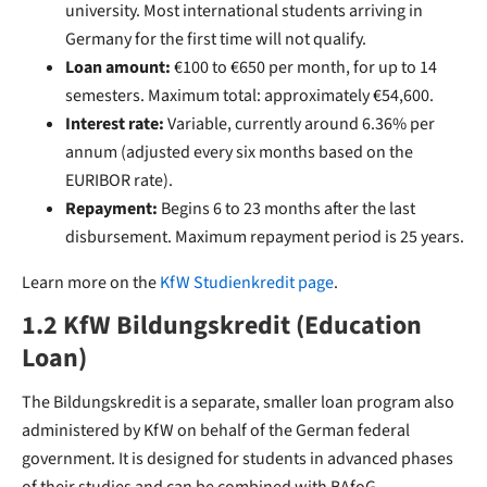
university. Most international students arriving in
Germany for the first time will not qualify.
Loan amount:
€100 to €650 per month, for up to 14
semesters. Maximum total: approximately €54,600.
Interest rate:
Variable, currently around 6.36% per
annum (adjusted every six months based on the
EURIBOR rate).
Repayment:
Begins 6 to 23 months after the last
disbursement. Maximum repayment period is 25 years.
Learn more on the
KfW Studienkredit page
.
1.2 KfW Bildungskredit (Education
Loan)
The Bildungskredit is a separate, smaller loan program also
administered by KfW on behalf of the German federal
government. It is designed for students in advanced phases