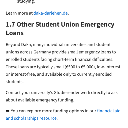
studying.
Learn more at
daka-darlehen.de
.
1.7 Other Student Union Emergency
Loans
Beyond Daka, many individual universities and student
unions across Germany provide small emergency loans to
enrolled students facing short-term financial difficulties.
These loans are typically small (€500 to €5,000), low-interest
or interest-free, and available only to currently enrolled
students.
Contact your university's Studierendenwerk directly to ask
about available emergency funding.
➡️ You can explore more funding options in our
financial aid
and scholarships resource
.