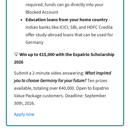
required, funds can go directly into your
Blocked Account
Education loans from your home country
-
Indian banks like ICICI, SBI, and HDFC Credila
offer study-abroad loans that can be used for
Germany
💡
Win up to €15,000 with the Expatrio Scholarship
2026
Submit a 2-minute video answering:
What inspired
you to choose Germany for your future?
Ten prizes
available, totaling over €40,000. Open to Expatrio
Value Package customers. Deadline: September
30th, 2026.
Apply now