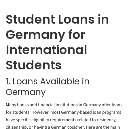
Student Loans in
Germany for
International
Students
1. Loans Available in
Germany
Many banks and financial institutions in Germany offer loans
for students. However, most Germany-based loan programs
have specific eligibility requirements related to residency,
citizenship, or having a German cosigner. Here are the main