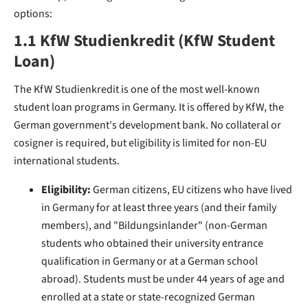
options:
1.1 KfW Studienkredit (KfW Student
Loan)
The KfW Studienkredit is one of the most well-known
student loan programs in Germany. It is offered by KfW, the
German government's development bank. No collateral or
cosigner is required, but eligibility is limited for non-EU
international students.
Eligibility:
German citizens, EU citizens who have lived
in Germany for at least three years (and their family
members), and "Bildungsinlander" (non-German
students who obtained their university entrance
qualification in Germany or at a German school
abroad). Students must be under 44 years of age and
enrolled at a state or state-recognized German