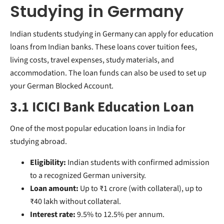
Studying in Germany
Indian students studying in Germany can apply for education
loans from Indian banks. These loans cover tuition fees,
living costs, travel expenses, study materials, and
accommodation. The loan funds can also be used to set up
your German Blocked Account.
3.1 ICICI Bank Education Loan
One of the most popular education loans in India for
studying abroad.
Eligibility:
Indian students with confirmed admission
to a recognized German university.
Loan amount:
Up to ₹1 crore (with collateral), up to
₹40 lakh without collateral.
Interest rate:
9.5% to 12.5% per annum.