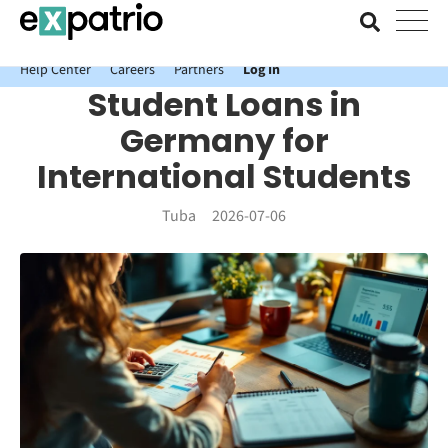
News just in: Get your free Expatrio Bank Account with the Value
Package.
Help Center
Careers
Partners
Log In
Student Loans in
Germany for
International Students
Tuba
2026-07-06