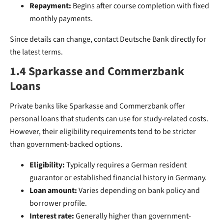
Repayment:
Begins after course completion with fixed
monthly payments.
Since details can change, contact Deutsche Bank directly for
the latest terms.
1.4 Sparkasse and Commerzbank
Loans
Private banks like Sparkasse and Commerzbank offer
personal loans that students can use for study-related costs.
However, their eligibility requirements tend to be stricter
than government-backed options.
Eligibility:
Typically requires a German resident
guarantor or established financial history in Germany.
Loan amount:
Varies depending on bank policy and
borrower profile.
Interest rate:
Generally higher than government-