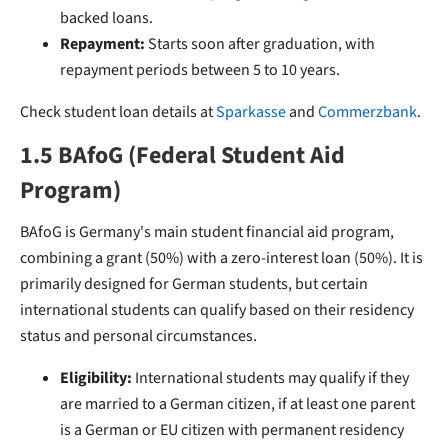
backed loans.
Repayment:
Starts soon after graduation, with
repayment periods between 5 to 10 years.
Check student loan details at
Sparkasse
and
Commerzbank
.
1.5 BAfoG (Federal Student Aid
Program)
BAfoG is Germany's main student financial aid program,
combining a grant (50%) with a zero-interest loan (50%). It is
primarily designed for German students, but certain
international students can qualify based on their residency
status and personal circumstances.
Eligibility:
International students may qualify if they
are married to a German citizen, if at least one parent
is a German or EU citizen with permanent residency