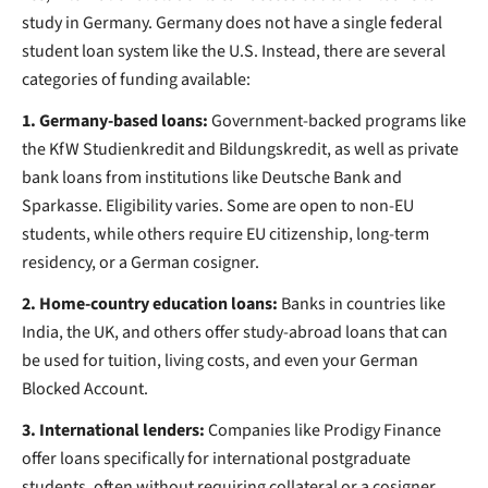
study in Germany. Germany does not have a single federal
student loan system like the U.S. Instead, there are several
categories of funding available:
1. Germany-based loans:
Government-backed programs like
the KfW Studienkredit and Bildungskredit, as well as private
bank loans from institutions like Deutsche Bank and
Sparkasse. Eligibility varies. Some are open to non-EU
students, while others require EU citizenship, long-term
residency, or a German cosigner.
2. Home-country education loans:
Banks in countries like
India, the UK, and others offer study-abroad loans that can
be used for tuition, living costs, and even your German
Blocked Account.
3. International lenders:
Companies like Prodigy Finance
offer loans specifically for international postgraduate
students, often without requiring collateral or a cosigner.