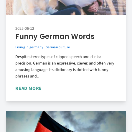
2025-06-12
Funny German Words
Living in germany
German culture
Despite stereotypes of clipped speech and clinical
precision, German is an expressive, clever, and often very
amusing language. Its dictionary is dotted with funny
phrases and..
READ MORE