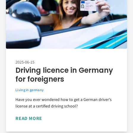
2025-06-15
Driving licence in Germany
for foreigners
Living in germany
Have you ever wondered how to get a German driver's
license at a certified driving school?
READ MORE