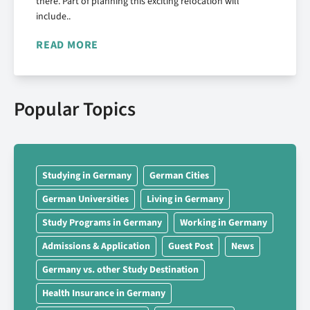
there. Part of planning this exciting relocation will
include..
READ MORE
Popular Topics
Studying in Germany
German Cities
German Universities
Living in Germany
Study Programs in Germany
Working in Germany
Admissions & Application
Guest Post
News
Germany vs. other Study Destination
Health Insurance in Germany