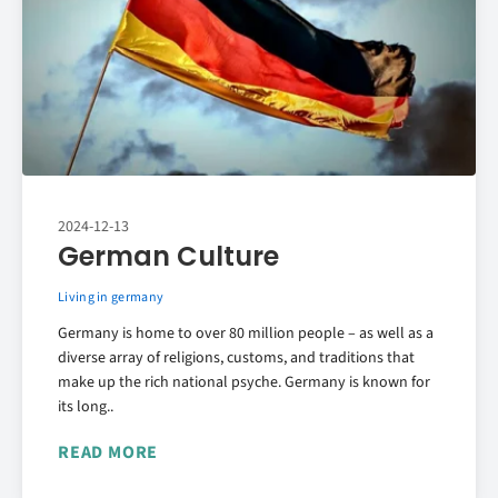
2024-12-13
German Culture
Living in germany
Germany is home to over 80 million people – as well as a
diverse array of religions, customs, and traditions that
make up the rich national psyche. Germany is known for
its long..
READ MORE