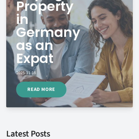
Property
in
Germany
as an
Expat
2025-11-18
READ MORE
Latest Posts