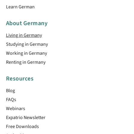
Learn German
About Germany
Living in Germany
Studying in Germany
Working in Germany
Renting in Germany
Resources
Blog
FAQs
Webinars
Expatrio Newsletter
Free Downloads