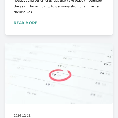
holidays and other festivities that take place throughout
the year. Those moving to Germany should familiarize
themselves..
READ MORE
2024-12-11