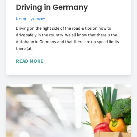
Driving in Germany
Living in germany
Driving on the right side of the road & tips on how to
drive safely in the country. We all know that there is the
Autobahn in Germany and that there are no speed limits
there (at..
READ MORE