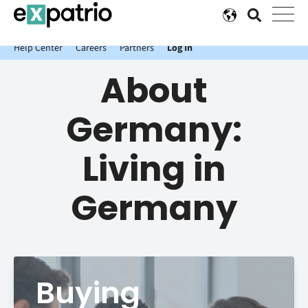
News just in: Get your free Expatrio Bank Account with the Value
Package.
Help Center
Careers
Partners
Log In
About
Germany:
Living in
Germany
Buying