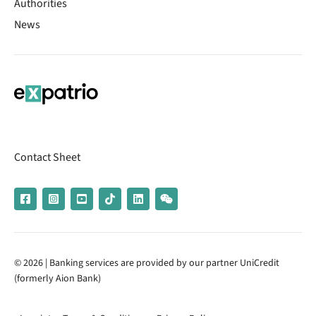
Authorities
News
Contact Sheet
© 2026 | Banking services are provided by our partner UniCredit
(formerly Aion Bank)