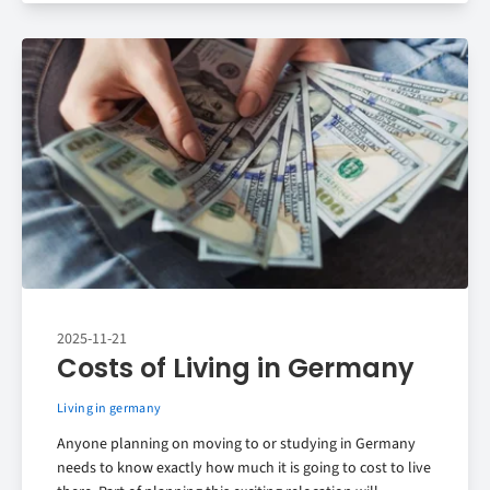
2025-11-21
Costs of Living in Germany
Living in germany
Anyone planning on moving to or studying in Germany
needs to know exactly how much it is going to cost to live