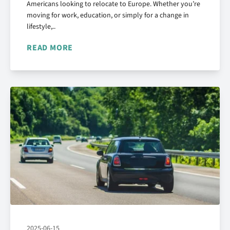
Americans looking to relocate to Europe. Whether you’re
moving for work, education, or simply for a change in
lifestyle,..
READ MORE
2025-06-15