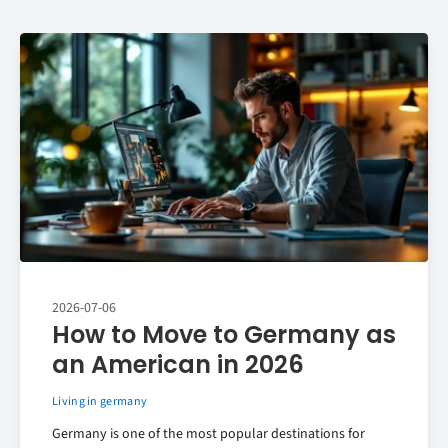
2026-07-06
How to Move to Germany as
an American in 2026
Living in germany
Germany is one of the most popular destinations for