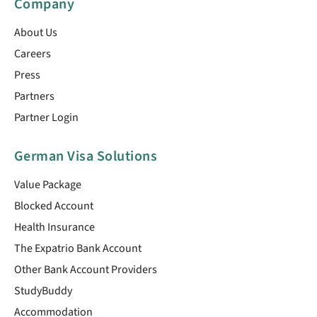
Company
About Us
Careers
Press
Partners
Partner Login
German Visa Solutions
Value Package
Blocked Account
Health Insurance
The Expatrio Bank Account
Other Bank Account Providers
StudyBuddy
Accommodation