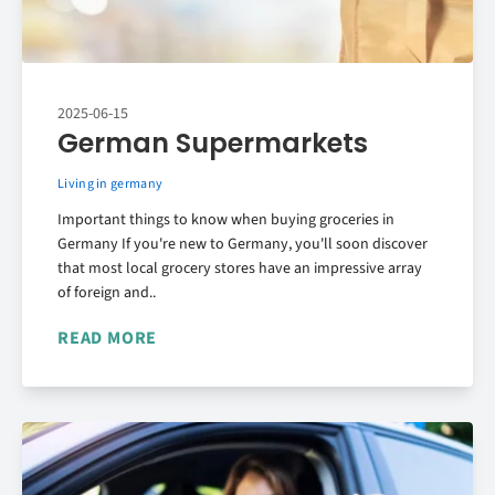
2025-06-15
German Supermarkets
Living in germany
Important things to know when buying groceries in
Germany If you're new to Germany, you'll soon discover
that most local grocery stores have an impressive array
of foreign and..
READ MORE