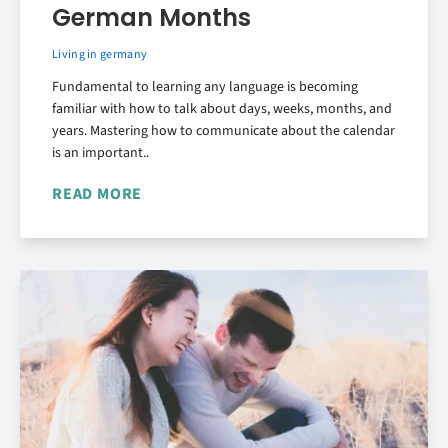
German Months
Living in germany
Fundamental to learning any language is becoming
familiar with how to talk about days, weeks, months, and
years. Mastering how to communicate about the calendar
is an important..
READ MORE