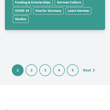
Funding & Scholarships
German Culture
COVID-19
Visa for Germany
Learn German
Studies
1
2
3
4
5
Next