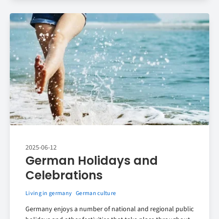
2025-06-12
German Holidays and
Celebrations
Living in germany
German culture
Germany enjoys a number of national and regional public