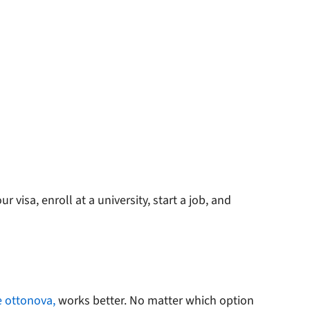
 visa, enroll at a university, start a job, and
e ottonova,
works better. No matter which option