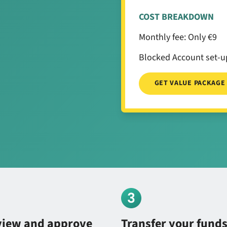
COST BREAKDOWN
Monthly fee: Only €9
Blocked Account set-up
GET VALUE PACKAGE
view and approve
Transfer your fund