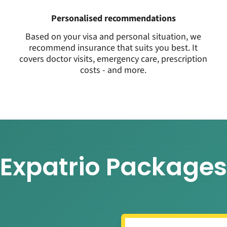
Personalised recommendations
Based on your visa and personal situation, we
recommend insurance that suits you best. It
covers doctor visits, emergency care, prescription
costs - and more.
Expatrio Packages