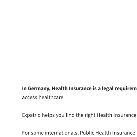
In Germany, Health Insurance is a legal require
access healthcare.
Expatrio helps you find the right Health Insurance 
For some internationals, Public Health Insurance is