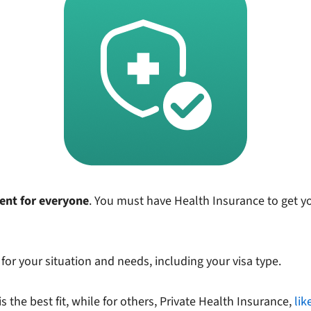
ment for everyone
. You must have Health Insurance to get your
for your situation and needs, including your visa type.
 the best fit, while for others, Private Health Insurance,
lik