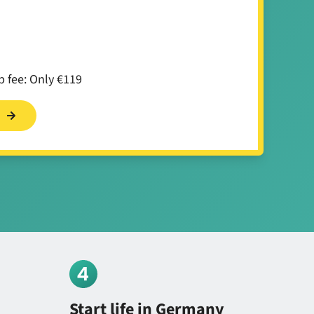
 fee: Only €119
s
Start life in Germany