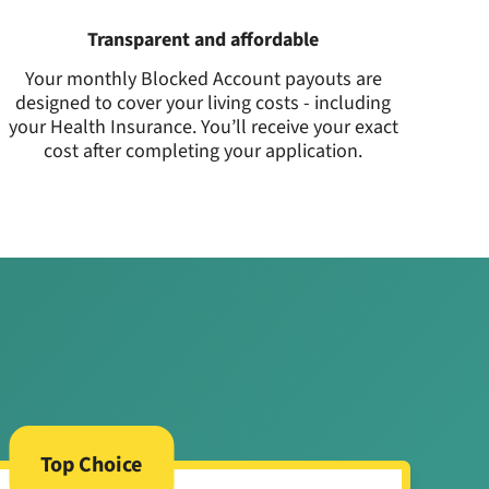
Transparent and affordable
Your monthly Blocked Account payouts are
designed to cover your living costs - including
your Health Insurance. You’ll receive your exact
cost after completing your application.
Top Choice