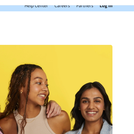
Help Center
Careers
Partners
Log In