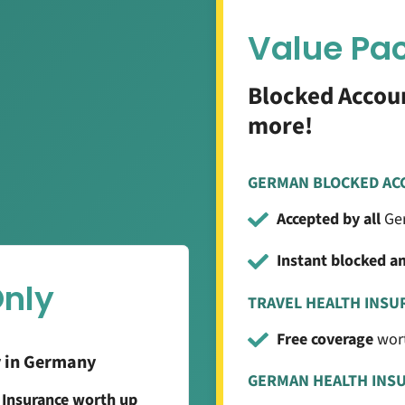
Value Pa
Blocked Accoun
more!
GERMAN BLOCKED AC
Accepted by all
Ger
Instant blocked a
Only
TRAVEL HEALTH INSU
Free coverage
wort
y in Germany
GERMAN HEALTH INS
g Insurance worth up