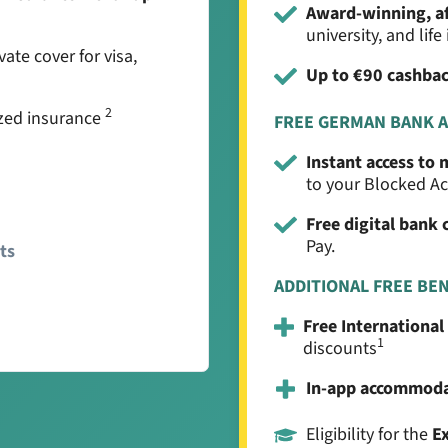
Award-winning, a
university, and lif
vate cover for visa,
Up to €90 cashba
2
zed insurance
FREE GERMAN BANK 
Instant access to
to your Blocked A
Free digital bank 
Pay.
ts
ADDITIONAL FREE BE
Free International
1
discounts
In-app accommod
Eligibility for the
E