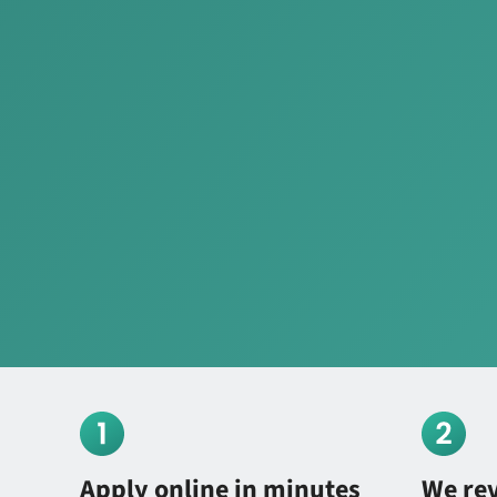
Apply online in minutes
We re