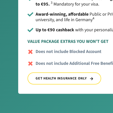
3
to €95.
Mandatory for your visa.
Award-winning, affordable
Public or Pri
4
university, and life in Germany
Up to €90 cashback
with your personali
VALUE PACKAGE EXTRAS YOU WON'T GET
Does not include Blocked Account
Does not include Additional Free Benefi
GET HEALTH INSURANCE ONLY