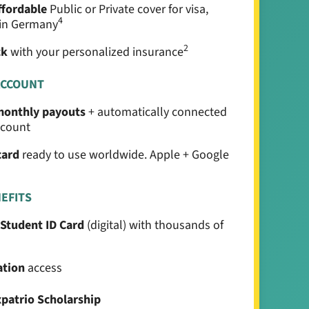
ffordable
Public or Private cover for visa,
4
e in Germany
2
ck
with your personalized insurance
ACCOUNT
 monthly payouts
+ automatically connected
ccount
card
ready to use worldwide. Apple + Google
NEFITS
 Student ID Card
(digital) with thousands of
ation
access
xpatrio Scholarship