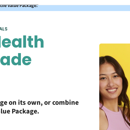
 the Value Package.
ALS
ealth
made
age on its own, or combine
alue Package.