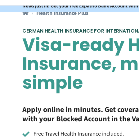
News just in: Get your free Expatrio Bank Account with
Health Insurance Plus
GERMAN HEALTH INSURANCE FOR INTERNATION
Visa-ready H
Insurance, 
simple
Apply online in minutes. Get cover
with your Blocked Account in the V
Free Travel Health Insurance included.