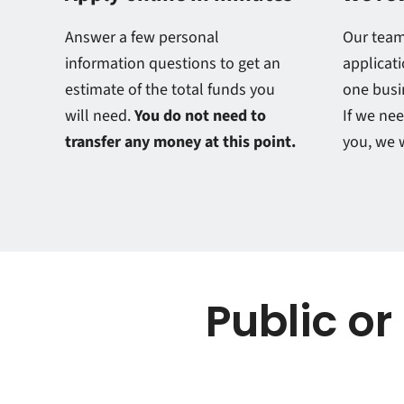
Answer a few personal
Our team
information questions to get an
applicati
estimate of the total funds you
one busi
will need.
You do not need to
If we ne
transfer any money at this point.
you, we w
Public or