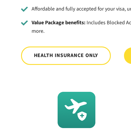
Affordable and fully accepted for your visa, un
Value Package benefits:
Includes Blocked Ac
more.
HEALTH INSURANCE ONLY