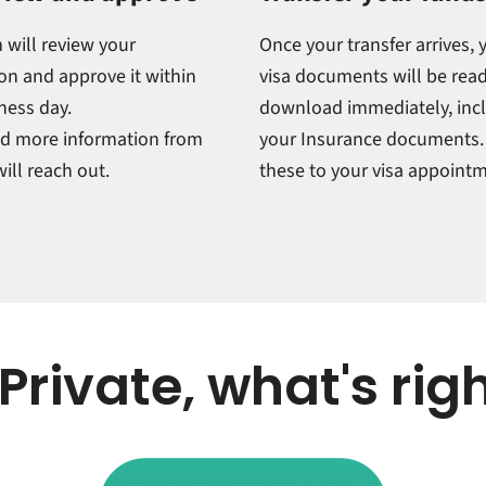
 will review your
Once your transfer arrives, 
on and approve it within
visa documents will be read
ness day.
download immediately, inc
ed more information from
your Insurance documents.
ill reach out.
these to your visa appoint
 Private, what's rig