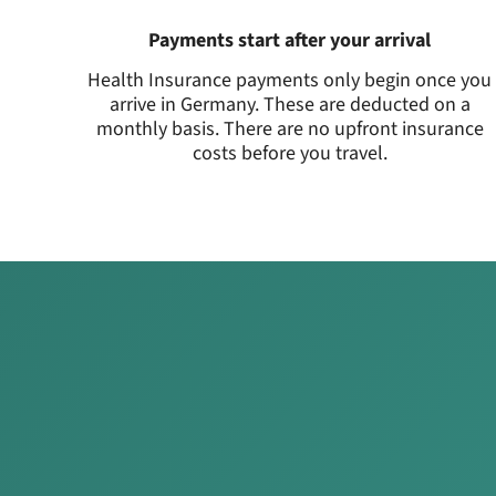
Payments start after your arrival
Health Insurance payments only begin once you
arrive in Germany. These are deducted on a
monthly basis. There are no upfront insurance
costs before you travel.