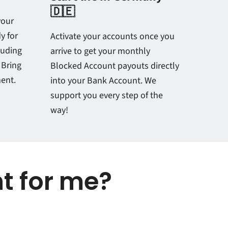
🇩🇪
your
y for
Activate your accounts once you
luding
arrive to get your monthly
 Bring
Blocked Account payouts directly
ment.
into your Bank Account. We
support you every step of the
way!
ht for me?