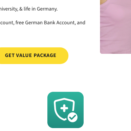
iversity, & life in Germany.
count, free German Bank Account, and
GET VALUE PACKAGE