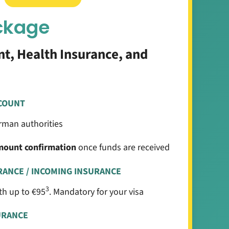
ckage
t, Health Insurance, and
COUNT
man authorities
mount confirmation
once funds are received
RANCE / INCOMING INSURANCE
3
h up to €95
. Mandatory for your visa
URANCE