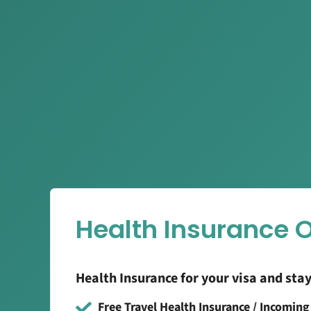
Health Insurance 
Health Insurance for your visa and sta
Free Travel Health Insurance / Incomin