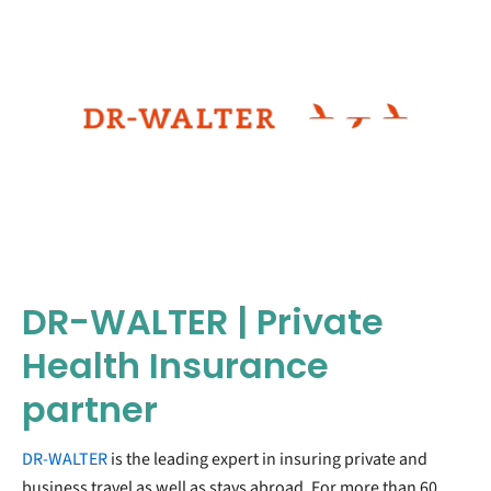
DR-WALTER | Private
Health Insurance
partner
DR-WALTER
is the leading expert in insuring private and
business travel as well as stays abroad. For more than 60