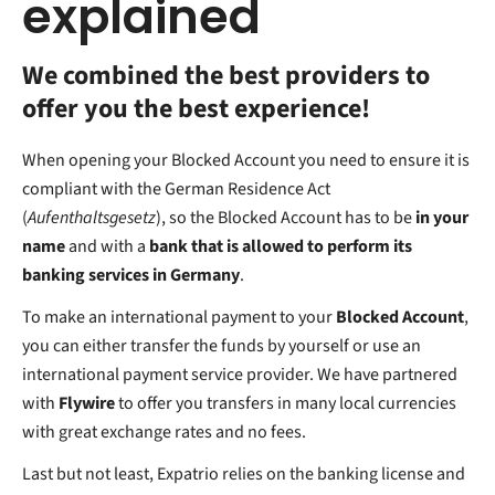
explained
We combined the best providers to
offer you the best experience!
When opening your Blocked Account you need to ensure it is
compliant with the German Residence Act
(
Aufenthaltsgesetz
), so the Blocked Account has to be
in your
name
and with a
bank that is allowed to perform its
banking services in Germany
.
To make an international payment to your
Blocked Account
,
you can either transfer the funds by yourself or use an
international payment service provider. We have partnered
with
Flywire
to offer you transfers in many local currencies
with great exchange rates and no fees.
Last but not least, Expatrio relies on the banking license and