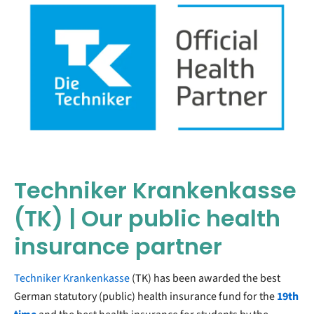
Techniker Krankenkasse
(TK) | Our public health
insurance partner
Techniker Krankenkasse
(TK) has been awarded the best
German statutory (public) health insurance fund for the
19th