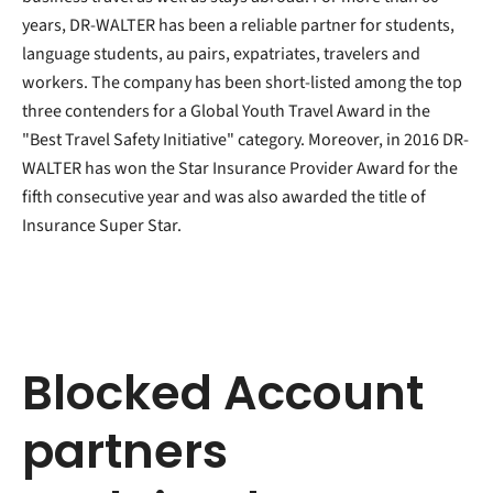
years, DR-WALTER has been a reliable partner for students,
language students, au pairs, expatriates, travelers and
workers. The company has been short-listed among the top
three contenders for a Global Youth Travel Award in the
"Best Travel Safety Initiative" category. Moreover, in 2016 DR-
WALTER has won the Star Insurance Provider Award for the
fifth consecutive year and was also awarded the title of
Insurance Super Star.
Blocked Account
partners