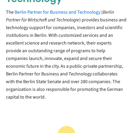
The
Berlin Partner for Business and Technology
(
Berlin
Partner für Wirtschaft und Technologie
) provides business and
technology support for companies, investors and scientific
institutions in Berlin. With customized services and an
excellent science and research network, their experts
provide an outstanding range of programs to help
companies launch, innovate, expand and secure their
economic future in the city. As a public-private partnership,
Berlin Partner for Business and Technology collaborates
with the Berlin State Senate and over 280 companies. The
organization is also responsible for promoting the German
capital to the world.