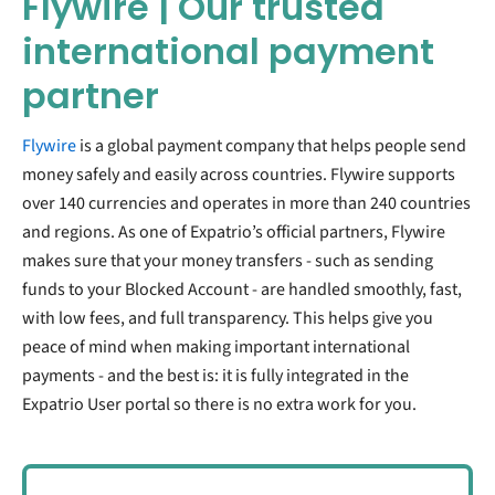
Flywire | Our trusted
international payment
partner
Flywire
is a global payment company that helps people send
money safely and easily across countries. Flywire supports
over 140 currencies and operates in more than 240 countries
and regions. As one of Expatrio’s official partners, Flywire
makes sure that your money transfers - such as sending
funds to your Blocked Account - are handled smoothly, fast,
with low fees, and full transparency. This helps give you
peace of mind when making important international
payments
- and the best is: it is fully integrated in the
Expatrio User portal so there is no extra work for you
.