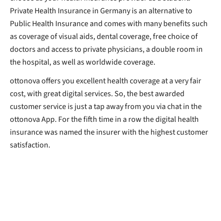
Private Health Insurance in Germany is an alternative to
Public Health Insurance and comes with many benefits such
as coverage of visual aids, dental coverage, free choice of
doctors and access to private physicians, a double room in
the hospital, as well as worldwide coverage.
ottonova offers you excellent health coverage at a very fair
cost, with great digital services. So, the best awarded
customer service is just a tap away from you via chat in the
ottonova App. For the fifth time in a row the digital health
insurance was named the insurer with the highest customer
satisfaction.