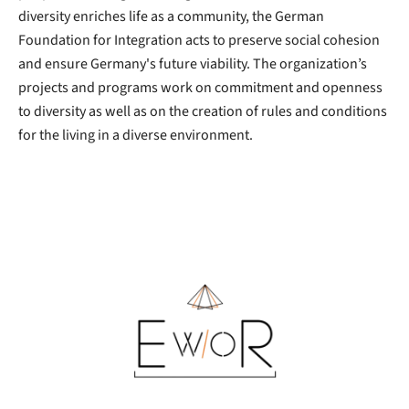
diversity enriches life as a community, the German
Foundation for Integration acts to preserve social cohesion
and ensure Germany's future viability. The organization’s
projects and programs work on commitment and openness
to diversity as well as on the creation of rules and conditions
for the living in a diverse environment.