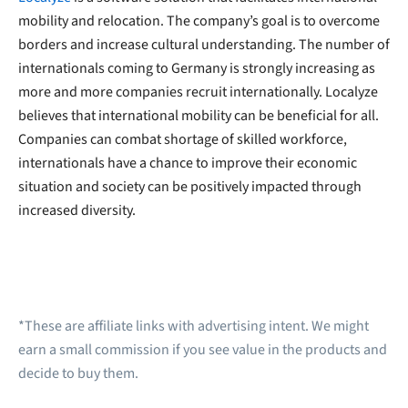
mobility and relocation. The company’s goal is to overcome
borders and increase cultural understanding. The number of
internationals coming to Germany is strongly increasing as
more and more companies recruit internationally. Localyze
believes that international mobility can be beneficial for all.
Companies can combat shortage of skilled workforce,
internationals have a chance to improve their economic
situation and society can be positively impacted through
increased diversity.
*These are affiliate links with advertising intent. We might
earn a small commission if you see value in the products and
decide to buy them.