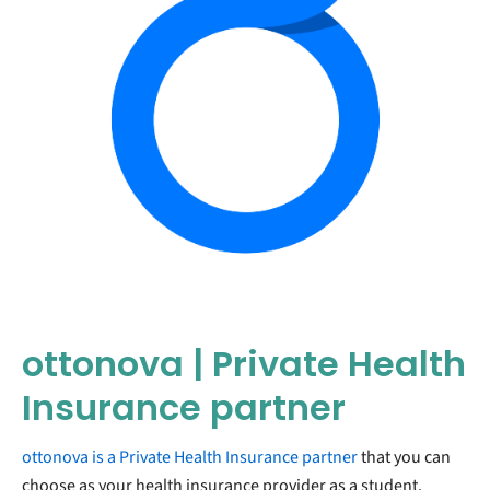
ottonova | Private Health
Insurance partner
ottonova is a Private Health Insurance partner
that you can
choose as your health insurance provider as a student.