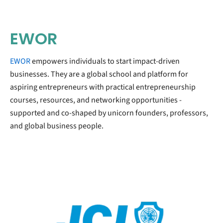
EWOR
EWOR
empowers individuals to start impact-driven
businesses. They are a global school and platform for
aspiring entrepreneurs with practical entrepreneurship
courses, resources, and networking opportunities -
supported and co-shaped by unicorn founders, professors,
and global business people.