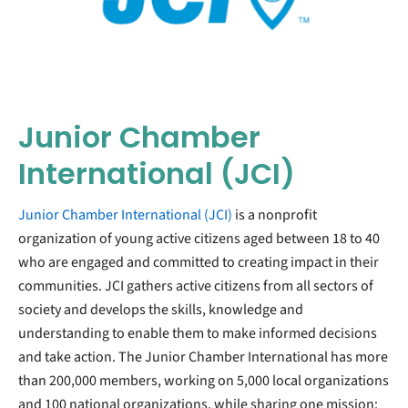
Junior Chamber
International (JCI)
Junior Chamber International (JCI)
is a nonprofit
organization of young active citizens aged between 18 to 40
who are engaged and committed to creating impact in their
communities. JCI gathers active citizens from all sectors of
society and develops the skills, knowledge and
understanding to enable them to make informed decisions
and take action. The Junior Chamber International has more
than 200,000 members, working on 5,000 local organizations
and 100 national organizations, while sharing one mission: