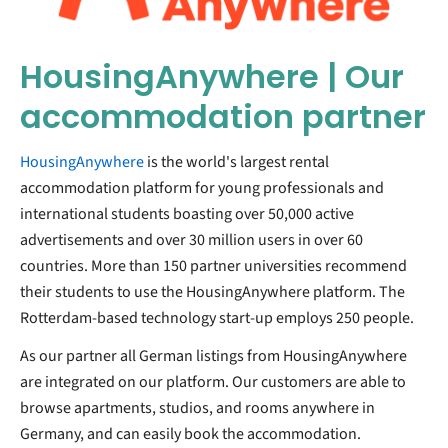
HousingAnywhere | Our
accommodation partner
HousingAnywhere
is the world's largest rental
accommodation platform for young professionals and
international students boasting over 50,000 active
advertisements and over 30 million users in over 60
countries. More than 150 partner universities recommend
their students to use the HousingAnywhere platform. The
Rotterdam-based technology start-up employs 250 people.
As our partner all German listings from HousingAnywhere
are integrated on our platform. Our customers are able to
browse apartments, studios, and rooms anywhere in
Germany, and can easily book the accommodation.