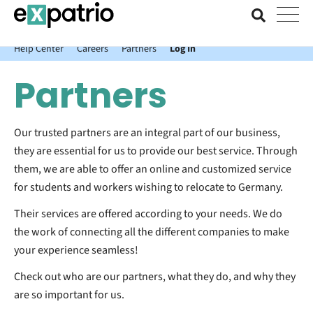
News just in: Get your free Expatrio Bank Account with the Value
Package.
Help Center
Careers
Partners
Log In
Partners
Our trusted partners are an integral part of our business,
they are essential for us to provide our best service. Through
them, we are able to offer an online and customized service
for students and workers wishing to relocate to Germany.
Their services are offered according to your needs. We do
the work of connecting all the different companies to make
your experience seamless!
Check out who are our partners, what they do, and why they
are so important for us.