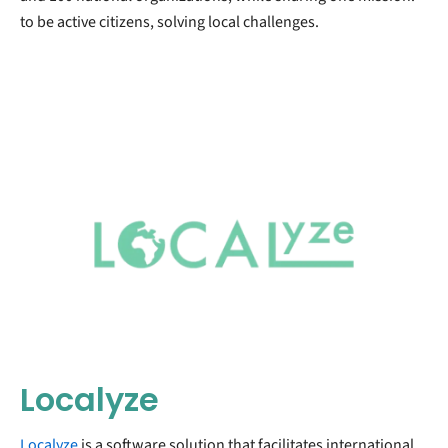
to be active citizens, solving local challenges.
Localyze
Localyze
is a software solution that facilitates international