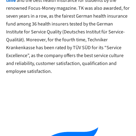
time
and the best health insurance for students by the
renowned Focus-Money magazine. TK was also awarded, for
seven years in a row, as the fairest German health insurance
fund among 36 health insurers tested by the German
Institute for Service Quality (Deutsches Institut für Service-
Qualität). Moreover, for the fourth time, Techniker
Krankenkasse has been rated by TÜV SÜD for its “Service
Excellence”, as the company offers the best service culture
and reliability, customer satisfaction, qualification and
employee satisfaction.