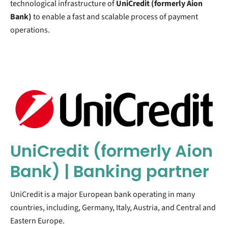
technological infrastructure of
UniCredit (formerly
Aion
Bank)
to enable a fast and scalable process of payment
operations.
UniCredit (formerly Aion
Bank) | Banking partner
UniCredit is a major European bank operating in many
countries, including, Germany, Italy, Austria, and Central and
Eastern Europe.