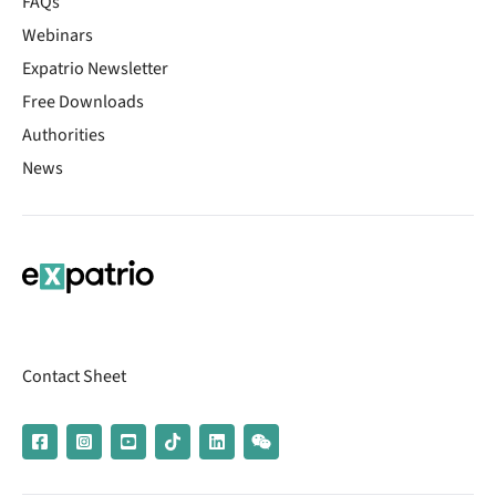
FAQs
Webinars
Expatrio Newsletter
Free Downloads
Authorities
News
Contact Sheet