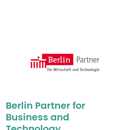
Berlin Partner for
Business and
Technology