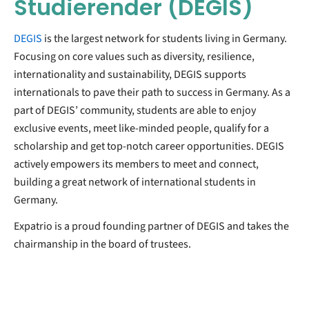
Studierender (DEGIS)
DEGIS
is the largest network for students living in Germany.
Focusing on core values such as diversity, resilience,
internationality and sustainability, DEGIS supports
internationals to pave their path to success in Germany. As a
part of DEGIS’ community, students are able to enjoy
exclusive events, meet like-minded people, qualify for a
scholarship and get top-notch career opportunities. DEGIS
actively empowers its members to meet and connect,
building a great network of international students in
Germany.
Expatrio is a proud founding partner of DEGIS and takes the
chairmanship in the board of trustees.