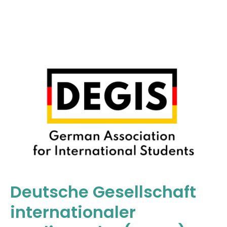
Deutsche Gesellschaft
internationaler