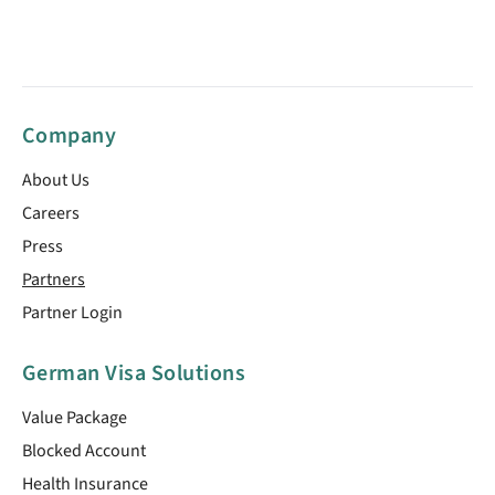
Company
About Us
Careers
Press
Partners
Partner Login
German Visa Solutions
Value Package
Blocked Account
Health Insurance