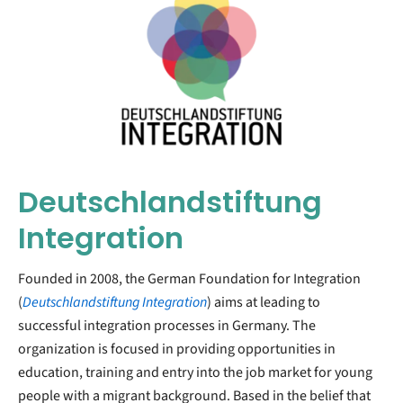
Deutschlandstiftung
Integration
Founded in 2008, the German Foundation for Integration
(
Deutschlandstiftung Integration
) aims at leading to
successful integration processes in Germany. The
organization is focused in providing opportunities in
education, training and entry into the job market for young
people with a migrant background. Based in the belief that