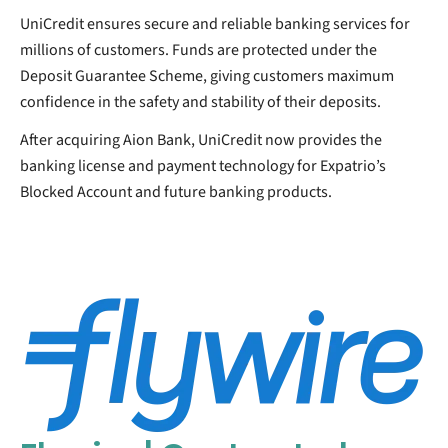
UniCredit ensures secure and reliable banking services for
millions of customers. Funds are protected under the
Deposit Guarantee Scheme, giving customers maximum
confidence in the safety and stability of their deposits.
After acquiring Aion Bank, UniCredit now provides the
banking license and payment technology for Expatrio’s
Blocked Account and future banking products.