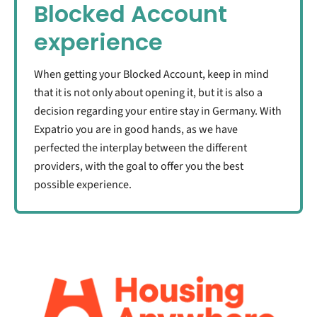
Blocked Account
experience
When getting your Blocked Account, keep in mind
that it is not only about opening it, but it is also a
decision regarding your entire stay in Germany. With
Expatrio you are in good hands, as we have
perfected the interplay between the different
providers, with the goal to offer you the best
possible experience.