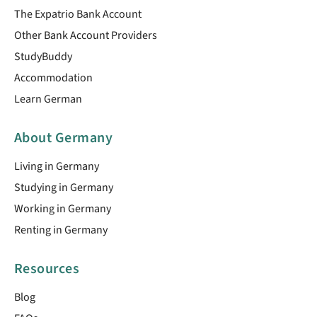
The Expatrio Bank Account
Other Bank Account Providers
StudyBuddy
Accommodation
Learn German
About Germany
Living in Germany
Studying in Germany
Working in Germany
Renting in Germany
Resources
Blog