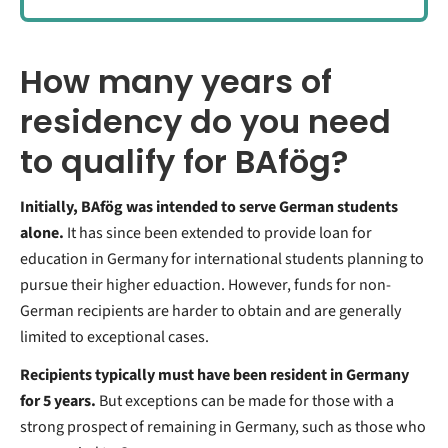
How many years of
residency do you need
to qualify for BAfög?
Initially, BAfög was intended to serve German students
alone.
It has since been extended to provide loan for
education in Germany for international students planning to
pursue their higher eduaction. However, funds for non-
German recipients are harder to obtain and are generally
limited to exceptional cases.
Recipients typically must have been resident in Germany
for 5 years.
But exceptions can be made for those with a
strong prospect of remaining in Germany, such as those who