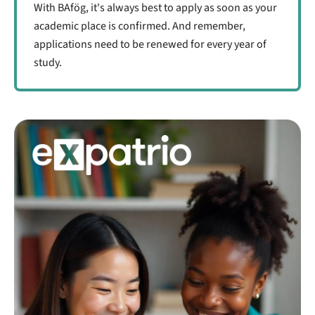
With BAfög, it's always best to apply as soon as your
academic place is confirmed. And remember,
applications need to be renewed for every year of
study.