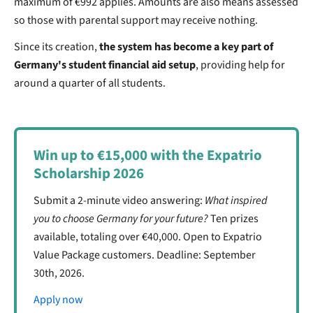
maximum of €992 applies. Amounts are also means assessed
so those with parental support may receive nothing.
Since its creation,
the system has become a key part of
Germany's student financial aid setup
, providing help for
around a quarter of all students.
Win up to €15,000 with the Expatrio
Scholarship 2026
Submit a 2-minute video answering:
What inspired
you to choose Germany for your future?
Ten prizes
available, totaling over €40,000. Open to Expatrio
Value Package customers. Deadline: September
30th, 2026.
Apply now