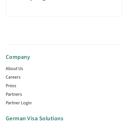
Company
About Us
Careers
Press
Partners
Partner Login
German Visa Solutions