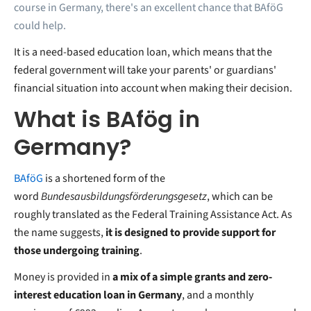
course in Germany, there's an excellent chance that BAföG
could help.
It is a need-based education loan, which means that the
federal government will take your parents' or guardians'
financial situation into account when making their decision.
What is BAfög in
Germany?
BAföG
is a shortened form of the
word
Bundesausbildungsförderungsgesetz
, which can be
roughly translated as the Federal Training Assistance Act. As
the name suggests,
it is designed to provide support for
those undergoing training
.
Money is provided in
a mix of a simple grants and zero-
interest education loan in Germany
, and a monthly