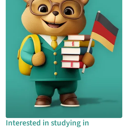
Interested in studying in