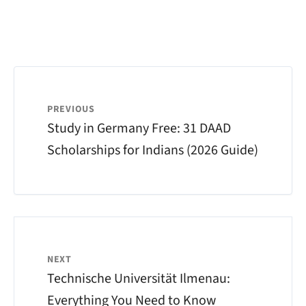
PREVIOUS
Study in Germany Free: 31 DAAD
Scholarships for Indians (2026 Guide)
NEXT
Technische Universität Ilmenau:
Everything You Need to Know