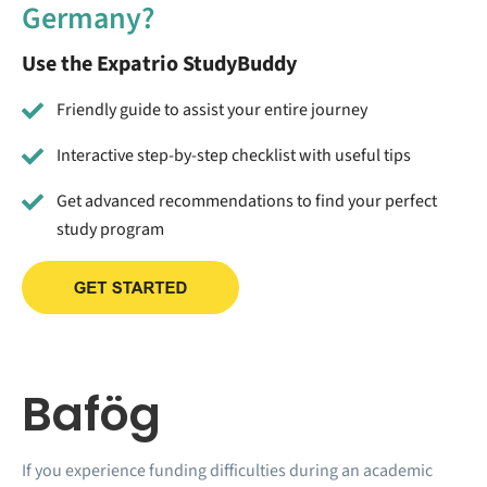
Germany?
Use the Expatrio StudyBuddy
Friendly guide to assist your entire journey
Interactive step-by-step checklist with useful tips
Get advanced recommendations to find your perfect
study program
Bafög
If you experience funding difficulties during an academic