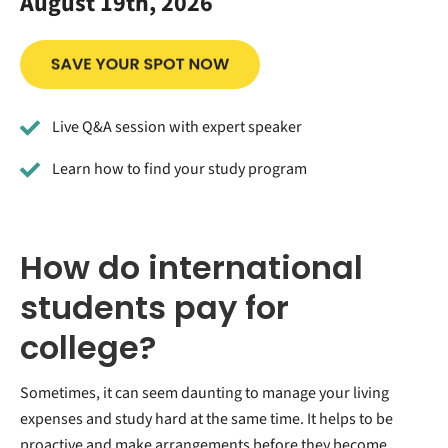
August 19th, 2026
Live Q&A session with expert speaker
Learn how to find your study program
How do international
students pay for
college?
Sometimes, it can seem daunting to manage your living
expenses and study hard at the same time. It helps to be
proactive and make arrangements before they become