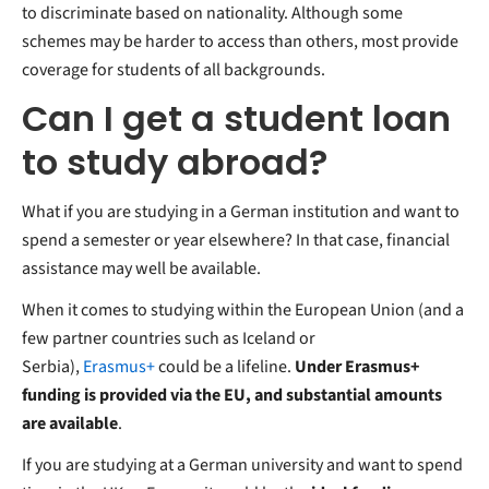
to discriminate based on nationality. Although some
schemes may be harder to access than others, most provide
coverage for students of all backgrounds.
Can I get a student loan
to study abroad?
What if you are studying in a German institution and want to
spend a semester or year elsewhere? In that case, financial
assistance may well be available.
When it comes to studying within the European Union (and a
few partner countries such as Iceland or
Serbia),
Erasmus+
could be a lifeline.
Under Erasmus+
funding is provided via the EU, and substantial amounts
are available
.
If you are studying at a German university and want to spend