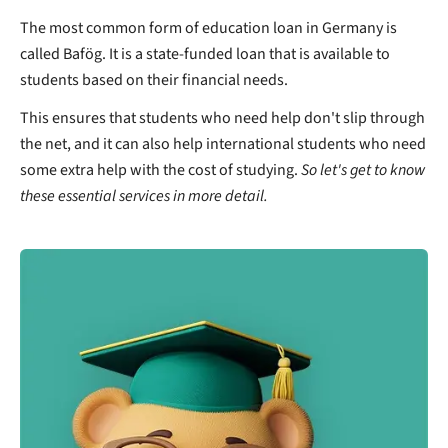
The most common form of education loan in Germany is
called Bafög. It is a state-funded loan that is available to
students based on their financial needs.
This ensures that students who need help don't slip through
the net, and it can also help international students who need
some extra help with the cost of studying.
So let's get to know
these essential services in more detail.