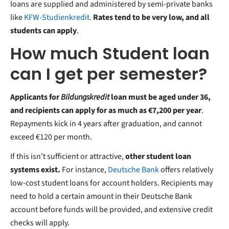
loans are supplied and administered by semi-private banks
like
KFW-Studienkredit
.
Rates tend to be very low, and all
students can apply
.
How much Student loan
can I get per semester?
Applicants for
Bildungskredit
loan must be aged under 36,
and recipients can apply for as much as €7,200 per year
.
Repayments kick in 4 years after graduation, and cannot
exceed €120 per month.
If this isn't sufficient or attractive,
other student loan
systems exist.
For instance,
Deutsche Bank
offers relatively
low-cost student loans for account holders. Recipients may
need to hold a certain amount in their Deutsche Bank
account before funds will be provided, and extensive credit
checks will apply.