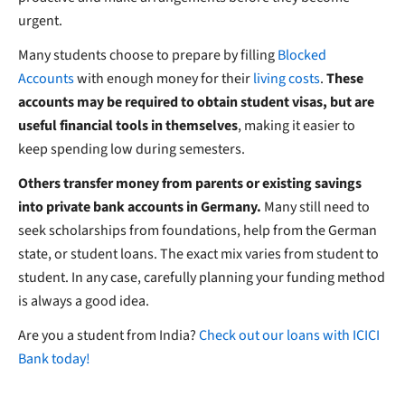
urgent.
Many students choose to prepare by filling
Blocked
Accounts
with enough money for their
living costs
.
These
accounts may be required to obtain student visas, but are
useful financial tools in themselves
, making it easier to
keep spending low during semesters.
Others transfer money from parents or existing savings
into private bank accounts in Germany.
Many still need to
seek scholarships from foundations, help from the German
state, or student loans. The exact mix varies from student to
student. In any case, carefully planning your funding method
is always a good idea.
Are you a student from India?
Check out our loans with ICICI
Bank today!