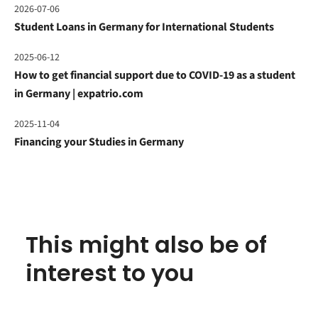
2026-07-06
Student Loans in Germany for International Students
2025-06-12
How to get financial support due to COVID-19 as a student
in Germany | expatrio.com
2025-11-04
Financing your Studies in Germany
This might also be of
interest to you