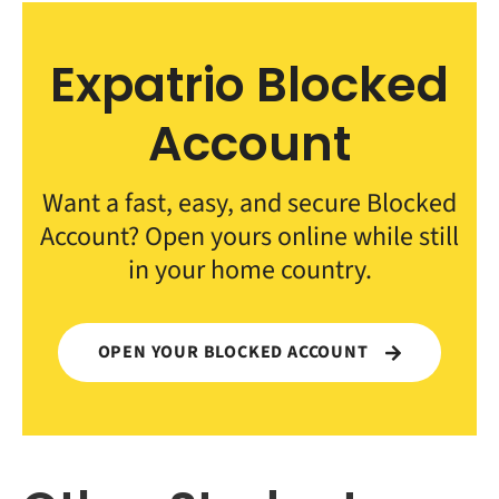
Expatrio Blocked
Account
Want a fast, easy, and secure Blocked
Account? Open yours online while still
in your home country.
OPEN YOUR BLOCKED ACCOUNT