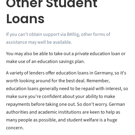
Other Student
Loans
If you can't obtain support via BAfög, other forms of
assistance may well be available.
You may also be able to take out a private education loan or
make use of an education savings plan.
A variety of lenders offer education loans in Germany, so it's
worth looking around for the best deal. Remember,
education loans generally need to be repaid with interest, so
make sure you're confident about your ability to make
repayments before taking one out. So don't worry. German
authorities and academic institutions are keen to help as
many people as possible, and student welfare is a huge
concern.