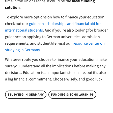
time in the UK or France, it could be the
ideal funding
solution
.
To explore more options on how to finance your education,
check out our
guide on scholarships and financial aid for
international students
. And if you're also looking for broader
guidance on applying to German universities, admission
requirements, and student life, visit our
resource center on
studying in Germany
.
Whatever route you choose to finance your education, make
sure you understand all the implications before making any
decisions. Education is an important step in life, but it's also
a big financial commitment. Choose wisely, and good luck!
STUDYING IN GERMANY
FUNDING & SCHOLARSHIPS