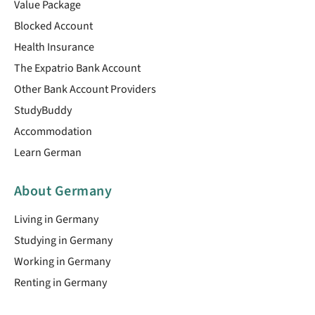
Value Package
Blocked Account
Health Insurance
The Expatrio Bank Account
Other Bank Account Providers
StudyBuddy
Accommodation
Learn German
About Germany
Living in Germany
Studying in Germany
Working in Germany
Renting in Germany