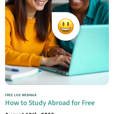
FREE LIVE WEBINAR
How to Study Abroad for Free