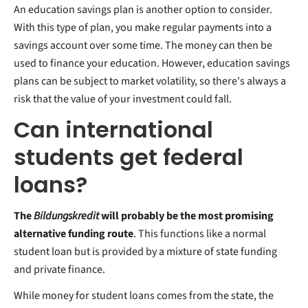
An education savings plan is another option to consider.
With this type of plan, you make regular payments into a
savings account over some time. The money can then be
used to finance your education. However, education savings
plans can be subject to market volatility, so there's always a
risk that the value of your investment could fall.
Can international
students get federal
loans?
The
Bildungskredit
will probably be the most promising
alternative funding route
. This functions like a normal
student loan but is provided by a mixture of state funding
and private finance.
While money for student loans comes from the state, the