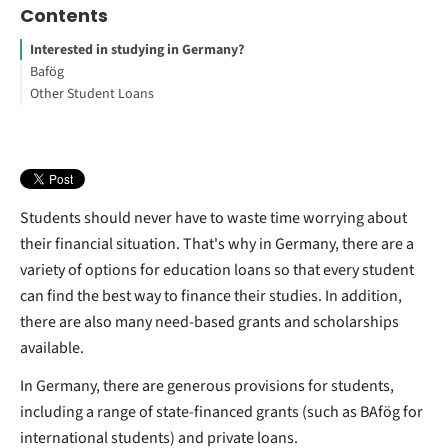
Contents
Interested in studying in Germany?
Bafög
Other Student Loans
What is BAfög in Germany?
How many years of residency do you need to qualify for BAfög?
Can international students get federal loans?
How do you apply for BAfög?
How much Student loan can I get per semester?
Academic place
Subject-specific loans
How to Study Abroad for Free
Can foreign students get student loans?
How do international students pay for college?
Can I get a student loan to study abroad?
Students should never have to waste time worrying about
their financial situation. That's why in Germany, there are a
variety of options for education loans so that every student
can find the best way to finance their studies. In addition,
there are also many need-based grants and scholarships
available.
In Germany, there are generous provisions for students,
including a range of state-financed grants (such as BAfög for
international students) and private loans.