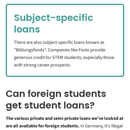
Subject-specific
loans
There are also subject-specific loans known as
"Bildungsfonds". Companies like Festo provide
generous credit for STEM students, especially those
with strong career prospects.
Can foreign students
get student loans?
The various private and semi-private loans we've looked at
are all available for foreign students.
In Germany, it's illegal