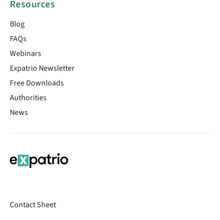
Resources
Blog
FAQs
Webinars
Expatrio Newsletter
Free Downloads
Authorities
News
Contact Sheet