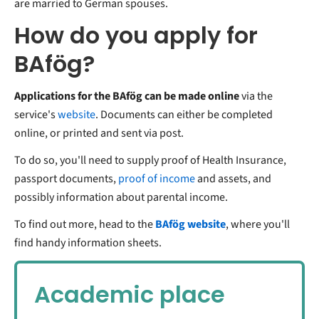
are married to German spouses.
How do you apply for
BAfög?
Applications for the BAfög can be made online
via the
service's
website
. Documents can either be completed
online, or printed and sent via post.
To do so, you'll need to supply proof of
Health Insurance
,
passport documents,
proof of income
and assets, and
possibly information about parental income.
To find out more, head to the
BAfög website
, where you'll
find handy information sheets.
Academic place