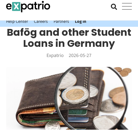
News just in: Get your free Expatrio Bank Account with the Value
Package.
Help Center
Careers
Partners
Log In
Bafög and other Student
Loans in Germany
Expatrio
2026-05-27