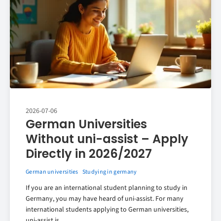
2026-07-06
German Universities
Without uni-assist – Apply
Directly in 2026/2027
German universities
Studying in germany
If you are an international student planning to study in
Germany, you may have heard of uni-assist. For many
international students applying to German universities,
uni-assist is..