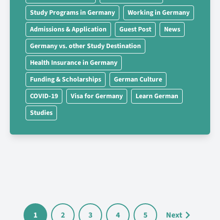
Study Programs in Germany
Working in Germany
Admissions & Application
Guest Post
News
Germany vs. other Study Destination
Health Insurance in Germany
Funding & Scholarships
German Culture
COVID-19
Visa for Germany
Learn German
Studies
1
2
3
4
5
Next