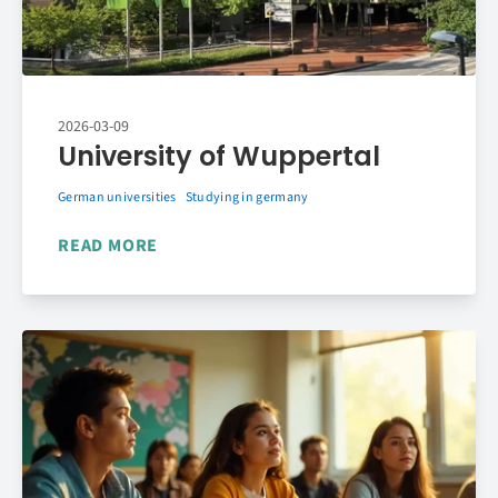
2026-03-09
University of Wuppertal
German universities
Studying in germany
READ MORE