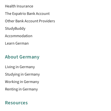
Health Insurance
The Expatrio Bank Account
Other Bank Account Providers
StudyBuddy
Accommodation
Learn German
About Germany
Living in Germany
Studying in Germany
Working in Germany
Renting in Germany
Resources