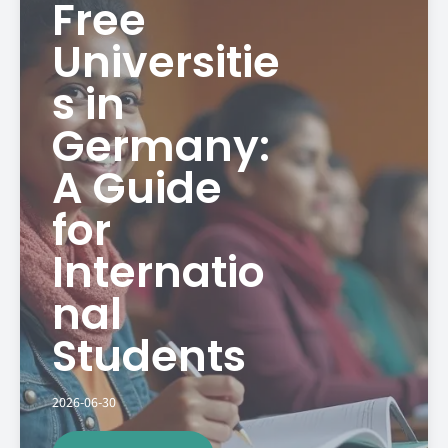
Free
Universitie
s in
Germany:
A Guide
for
Internatio
nal
Students
2026-06-30