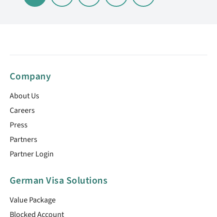
Company
About Us
Careers
Press
Partners
Partner Login
German Visa Solutions
Value Package
Blocked Account