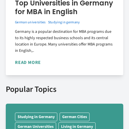
Top Universities in Germany
for MBA in English
German universities
Studying in germany
Germany is a popular destination for MBA programs due
to its highly respected business schools and its central
location in Europe. Many universities offer MBA programs
in English,..
READ MORE
Popular Topics
Studying in Germany
German Cities
German Universities
Living in Germany