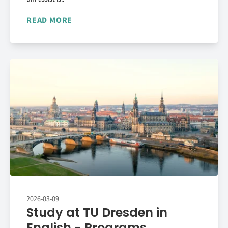
READ MORE
2026-03-09
Study at TU Dresden in
English - Programs,