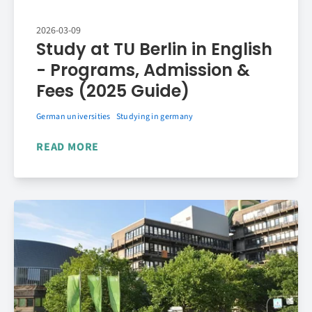
2026-03-09
Study at TU Berlin in English
- Programs, Admission &
Fees (2025 Guide)
German universities
Studying in germany
READ MORE