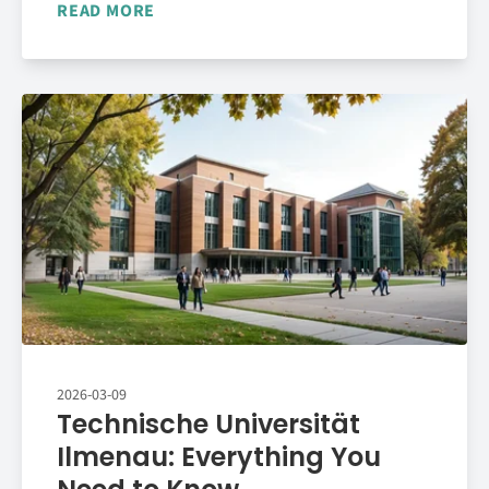
READ MORE
2026-03-09
Technische Universität
Ilmenau: Everything You