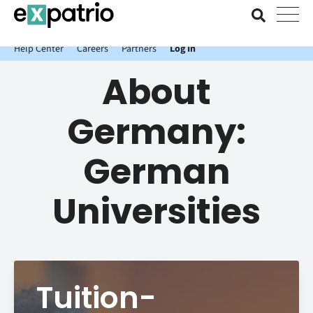
News just in: Get your free Expatrio Bank Account with the Value
Package.
Help Center
Careers
Partners
Log In
About
Germany:
German
Universities
Tuition-