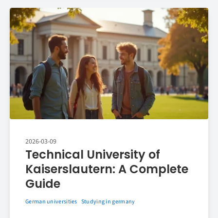
2026-03-09
Technical University of
Kaiserslautern: A Complete
Guide
German universities
Studying in germany