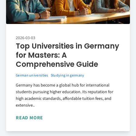
2026-03-03
Top Universities in Germany
for Masters: A
Comprehensive Guide
German universities
Studying in germany
Germany has become a global hub for international
students pursuing higher education. Its reputation for
high academic standards, affordable tuition fees, and
extensive..
READ MORE