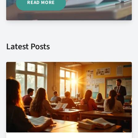
READ MORE
Latest Posts