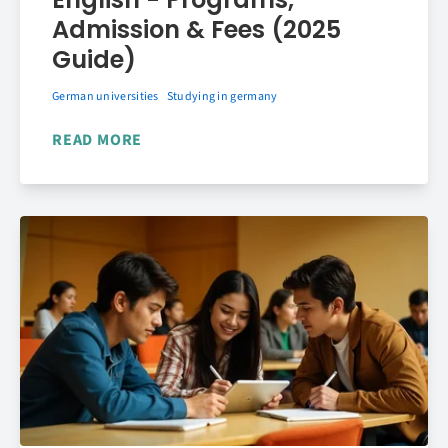
Admission & Fees (2025
Guide)
German universities
Studying in germany
READ MORE