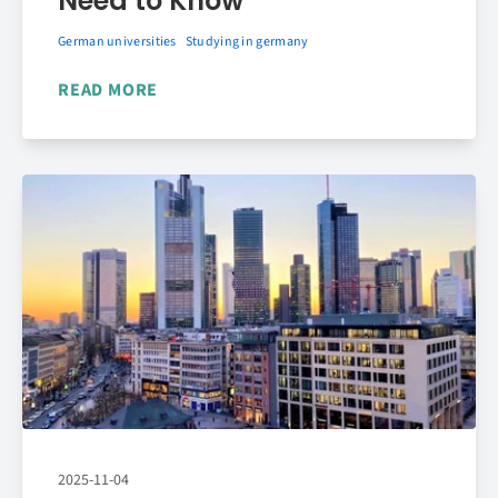
Need to Know
German universities
Studying in germany
READ MORE
2025-11-04