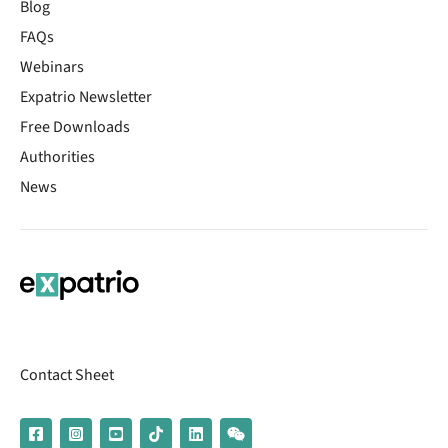
Blog
FAQs
Webinars
Expatrio Newsletter
Free Downloads
Authorities
News
Contact Sheet