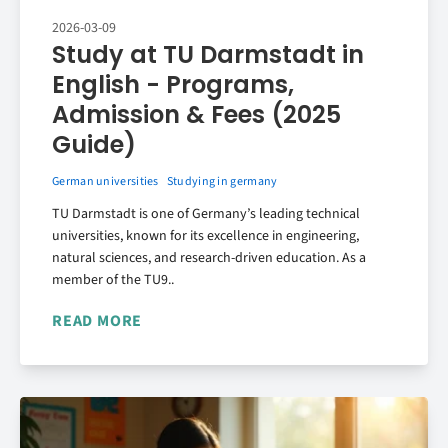
2026-03-09
Study at TU Darmstadt in
English - Programs,
Admission & Fees (2025
Guide)
German universities
Studying in germany
TU Darmstadt is one of Germany’s leading technical
universities, known for its excellence in engineering,
natural sciences, and research-driven education. As a
member of the TU9..
READ MORE