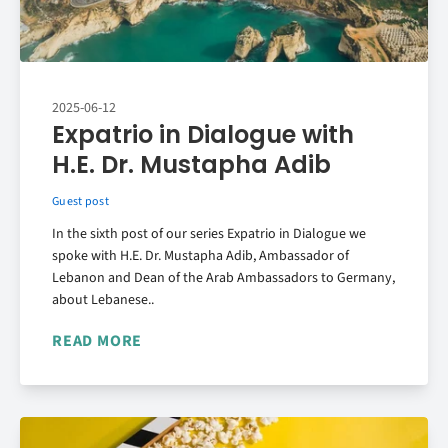
2025-06-12
Expatrio in Dialogue with
H.E. Dr. Mustapha Adib
Guest post
In the sixth post of our series Expatrio in Dialogue we
spoke with H.E. Dr. Mustapha Adib, Ambassador of
Lebanon and Dean of the Arab Ambassadors to Germany,
about Lebanese..
READ MORE