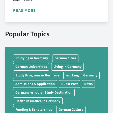
reasons why..
READ MORE
Popular Topics
Studying in Germany
German Cities
German Universities
Living in Germany
Study Programs in Germany
Working in Germany
Admissions & Application
Guest Post
News
Germany vs. other Study Destination
Health Insurance in Germany
Funding & Scholarships
German Culture