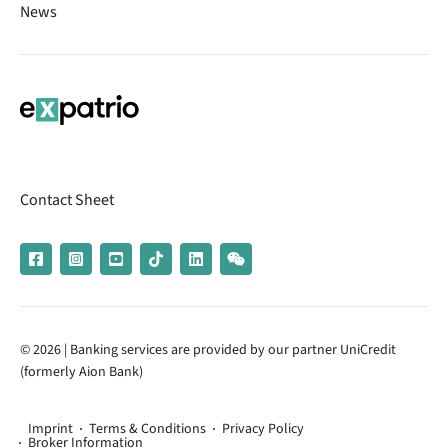
News
Contact Sheet
© 2026 | Banking services are provided by our partner UniCredit
(formerly Aion Bank)
Imprint
Terms & Conditions
Privacy Policy
Broker Information