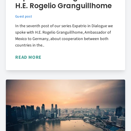
H.E. Rogelio Granguillhome
Guest post
In the seventh post of our series Expatrio in Dialogue we
spoke with H.E. Rogelio Granguillhome, Ambassador of
Mexico to Germany, about cooperation between both
countries in the..
READ MORE