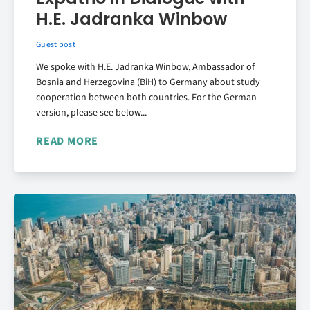
H.E. Jadranka Winbow
Guest post
We spoke with H.E. Jadranka Winbow, Ambassador of
Bosnia and Herzegovina (BiH) to Germany about study
cooperation between both countries. For the German
version, please see below...
READ MORE