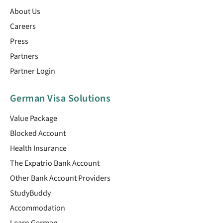
About Us
Careers
Press
Partners
Partner Login
German Visa Solutions
Value Package
Blocked Account
Health Insurance
The Expatrio Bank Account
Other Bank Account Providers
StudyBuddy
Accommodation
Learn German