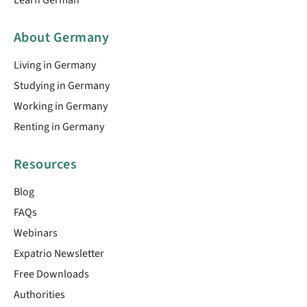
About Germany
Living in Germany
Studying in Germany
Working in Germany
Renting in Germany
Resources
Blog
FAQs
Webinars
Expatrio Newsletter
Free Downloads
Authorities