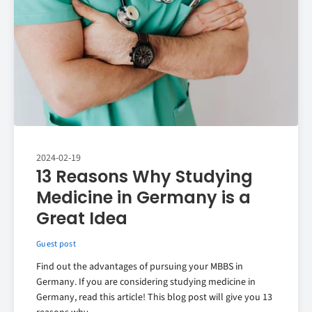
2024-02-19
13 Reasons Why Studying
Medicine in Germany is a
Great Idea
Guest post
Find out the advantages of pursuing your MBBS in
Germany. If you are considering studying medicine in
Germany, read this article! This blog post will give you 13