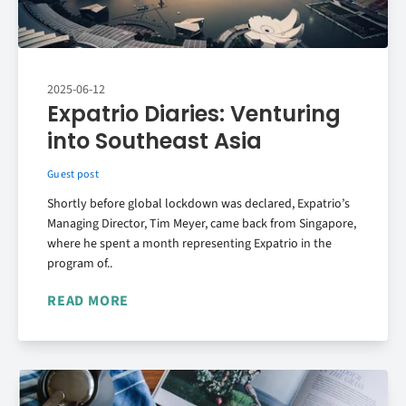
2025-06-12
Expatrio Diaries: Venturing
into Southeast Asia
Guest post
Shortly before global lockdown was declared, Expatrio’s
Managing Director, Tim Meyer, came back from Singapore,
where he spent a month representing Expatrio in the
program of..
READ MORE