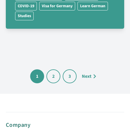
COVID-19
Visa for Germany
Learn German
Studies
1
2
3
Next
Company