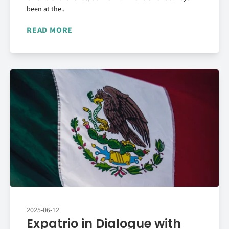
been at the..
READ MORE
2025-06-12
Expatrio in Dialogue with