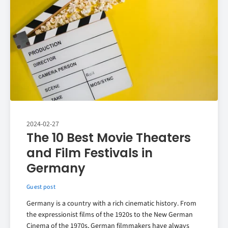
2024-02-27
The 10 Best Movie Theaters
and Film Festivals in
Germany
Guest post
Germany is a country with a rich cinematic history. From
the expressionist films of the 1920s to the New German
Cinema of the 1970s, German filmmakers have always