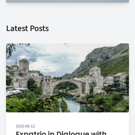
Latest Posts
2025-06-12
Expatrio in Dialogue with