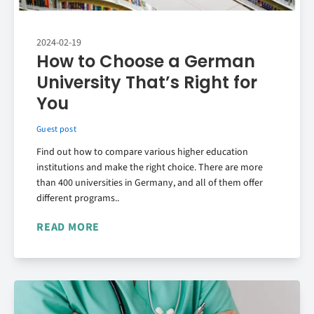
2024-02-19
How to Choose a German
University That’s Right for
You
Guest post
Find out how to compare various higher education
institutions and make the right choice. There are more
than 400 universities in Germany, and all of them offer
different programs..
READ MORE