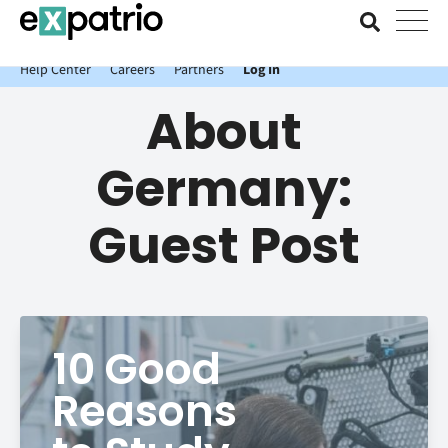
News just in: Get your free Expatrio Bank Account with the Value
Package.
Help Center
Careers
Partners
Log In
About
Germany:
Guest Post
10 Good
Reasons