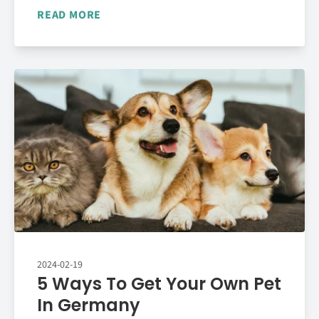
READ MORE
2024-02-19
5 Ways To Get Your Own Pet
In Germany