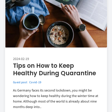
2024-02-19
Tips on How to Keep
Healthy During Quarantine
Guest post
Covid-19
As Germany faces its second lockdown, you might be
wondering how to keep healthy during the winter time at
home. Although most of the world is already about nine
months deep into..