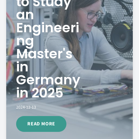
to Study
an
Engineeri
ng
Master's
in
Germany
in 2025
2024-12-13
READ MORE