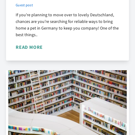
Guest post
If you're planning to move over to lovely Deutschland,
chances are you’re searching for reliable ways to bring
home a pet in Germany to keep you company! One of the
best things..
READ MORE