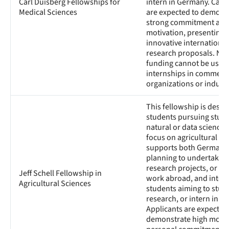
Carl Duisberg Fellowships for
intern in Germany. Cand
Medical Sciences
are expected to demons
strong commitment and
motivation, presenting
innovative international
research proposals. Not
funding cannot be used 
internships in commerci
organizations or industr
This fellowship is desig
students pursuing studi
natural or data sciences
focus on agricultural sci
supports both German 
planning to undertake s
research projects, or pra
Jeff Schell Fellowship in
work abroad, and intern
Agricultural Sciences
students aiming to study
research, or intern in G
Applicants are expected
demonstrate high motiv