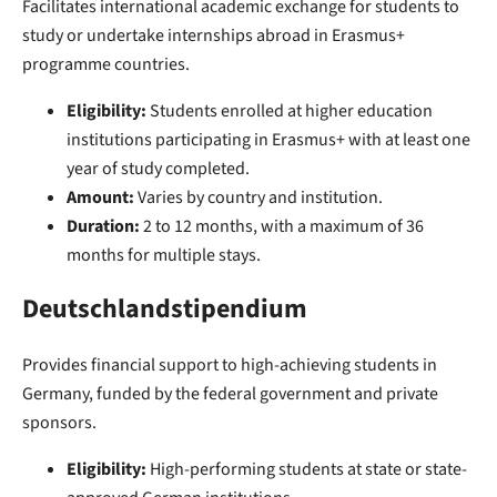
Facilitates international academic exchange for students to
study or undertake internships abroad in Erasmus+
programme countries.
Eligibility:
Students enrolled at higher education
institutions participating in Erasmus+ with at least one
year of study completed.
Amount:
Varies by country and institution.
Duration:
2 to 12 months, with a maximum of 36
months for multiple stays.
Deutschlandstipendium
Provides financial support to high-achieving students in
Germany, funded by the federal government and private
sponsors.
Eligibility:
High-performing students at state or state-