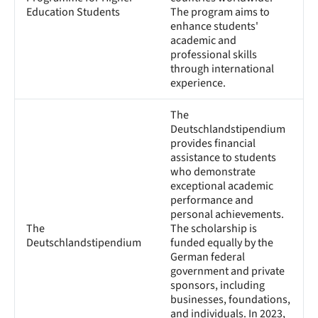
Education Students
The program aims to
enhance students'
academic and
professional skills
through international
experience.
The
Deutschlandstipendium
provides financial
assistance to students
who demonstrate
exceptional academic
performance and
personal achievements.
The
The scholarship is
Deutschlandstipendium
funded equally by the
German federal
government and private
sponsors, including
businesses, foundations,
and individuals. In 2023,