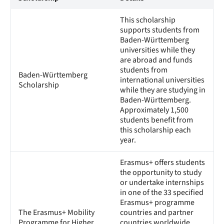
This scholarship
supports students from
Baden-Württemberg
universities while they
are abroad and funds
students from
Baden-Württemberg
international universities
Scholarship
while they are studying in
Baden-Württemberg.
Approximately 1,500
students benefit from
this scholarship each
year.
Erasmus+ offers students
the opportunity to study
or undertake internships
in one of the 33 specified
Erasmus+ programme
The Erasmus+ Mobility
countries and partner
Programme for Higher
countries worldwide.