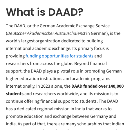
What is DAAD?
The DAAD, or the German Academic Exchange Service
(
Deutscher Akademischer Austauschdienst
in German), is the
world’s largest organization dedicated to building
international academic exchange. Its primary focus is
providing
funding opportunities for students
and
researchers from across the globe. Beyond financial
support, the DAAD plays a pivotal role in promoting German
higher education institutions and academic programs
internationally. In 2023 alone, the
DAAD funded over 140,000
students
and researchers worldwide, and its mission is to
continue offering financial support to students. The DAAD
has a dedicated regional mission in India that works to
promote education and exchange between Germany and
India. As part of that, there are many scholarships that Indian