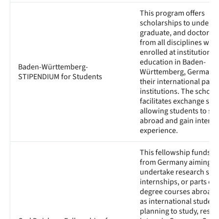
This program offers
scholarships to underg
graduate, and doctoral 
from all disciplines who
enrolled at institutions 
education in Baden-
Baden-Württemberg-
Württemberg, Germany, 
STIPENDIUM for Students
their international part
institutions. The schola
facilitates exchange sem
allowing students to st
abroad and gain interna
experience.
This fellowship funds s
from Germany aiming t
undertake research stay
internships, or parts of 
degree courses abroad, 
as international student
planning to study, resea