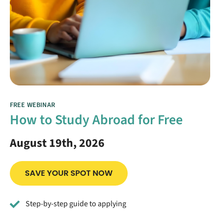
FREE WEBINAR
How to Study Abroad for Free
August 19th, 2026
Step-by-step guide to applying