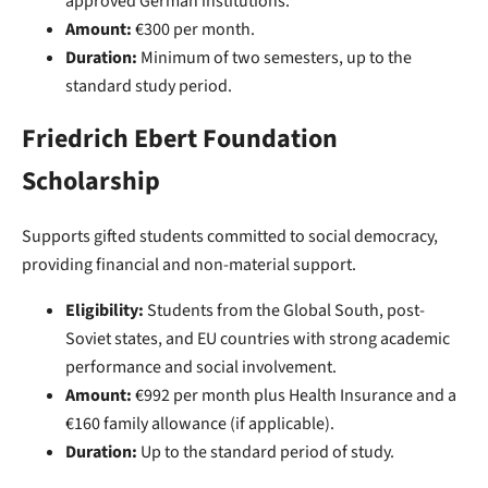
approved German institutions.
Amount:
€300 per month.
Duration:
Minimum of two semesters, up to the
standard study period.
Friedrich Ebert Foundation
Scholarship
Supports gifted students committed to social democracy,
providing financial and non-material support.
Eligibility:
Students from the Global South, post-
Soviet states, and EU countries with strong academic
performance and social involvement.
Amount:
€992 per month plus Health Insurance and a
€160 family allowance (if applicable).
Duration:
Up to the standard period of study.