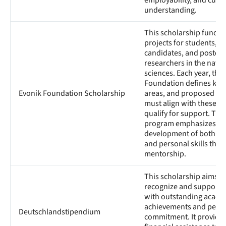
employability, and cultu
understanding.
This scholarship funds 
projects for students, d
candidates, and postdoc
researchers in the natur
sciences. Each year, the
Foundation defines key
Evonik Foundation Scholarship
areas, and proposed re
must align with these t
qualify for support. The
program emphasizes the
development of both a
and personal skills thr
mentorship.
This scholarship aims t
recognize and support 
with outstanding acade
achievements and pers
Deutschlandstipendium
commitment. It provide