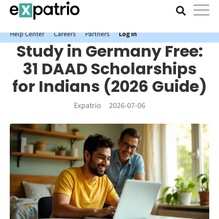
News just in: Get your free Expatrio Bank Account with the Value
Package.
Help Center
Careers
Partners
Log In
Study in Germany Free:
31 DAAD Scholarships
for Indians (2026 Guide)
Expatrio
2026-07-06