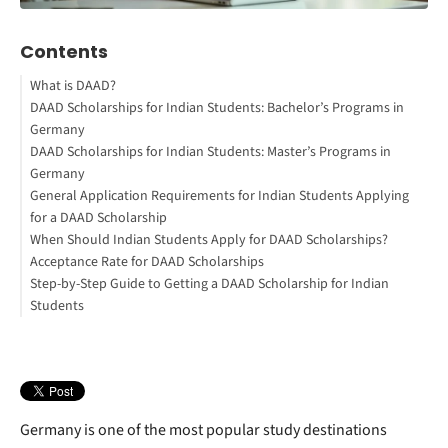
Contents
What is DAAD?
DAAD Scholarships for Indian Students: Bachelor’s Programs in
Expatrio Scholarship 2026 -
Germany
Win up to €15,000
DAAD Scholarships for Indian Students: Master’s Programs in
How to Study Abroad for Free
Comprehensive Overview of Bachelor's Degree DAAD
Germany
Scholarships
General Application Requirements for Indian Students Applying
Interested in studying in Germany?
Comprehensive Overview of Master's Degree DAAD Scholarships
for a DAAD Scholarship
When Should Indian Students Apply for DAAD Scholarships?
Acceptance Rate for DAAD Scholarships
Step-by-Step Guide to Getting a DAAD Scholarship for Indian
Students
Germany is one of the most popular study destinations