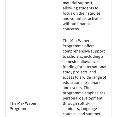
material support,
allowing students to
focus on their studies
and volunteer activities
without financial
concerns.
The Max Weber
Programme offers
comprehensive support
to scholars, including a
semester allowance,
funding for international
study projects, and
access to a wide range of
educational seminars
and events. The
programme emphasizes
personal development
The Max Weber
through soft skill
Programme
seminars, language
courses, and summer