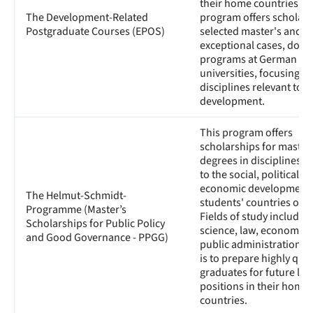
their home countries. T
The Development-Related
program offers scholars
Postgraduate Courses (EPOS)
selected master's and, i
exceptional cases, docto
programs at German
universities, focusing o
disciplines relevant to
development.
This program offers
scholarships for master
degrees in disciplines r
to the social, political, 
economic development 
The Helmut-Schmidt-
students' countries of or
Programme (Master’s
Fields of study include p
Scholarships for Public Policy
science, law, economics
and Good Governance - PPGG)
public administration. 
is to prepare highly qual
graduates for future le
positions in their home
countries.