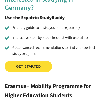
Germany?
Use the Expatrio StudyBuddy
Friendly guide to assist your entire journey
Interactive step-by-step checklist with useful tips
Get advanced recommendations to find your perfect
study program
Erasmus+ Mobility Programme for
Higher Education Students