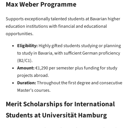
Max Weber Programme
Supports exceptionally talented students at Bavarian higher
education institutions with financial and educational
opportunities.
Eligibility:
Highly gifted students studying or planning
to study in Bavaria, with sufficient German proficiency
(B2/C1).
Amount:
€1,290 per semester plus funding for study
projects abroad.
Duration:
Throughout the first degree and consecutive
Master's courses.
Merit Scholarships for International
Students at Universität Hamburg