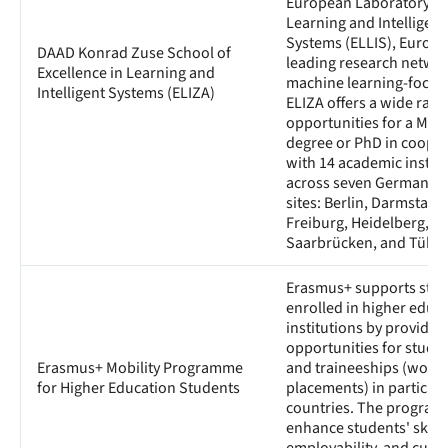
European Laboratory fo
Learning and Intelligent
Systems (ELLIS), Europe
DAAD Konrad Zuse School of
leading research networ
Excellence in Learning and
machine learning-focuse
Intelligent Systems (ELIZA)
ELIZA offers a wide rang
opportunities for a Mast
degree or PhD in coope
with 14 academic instit
across seven German EL
sites: Berlin, Darmstadt,
Freiburg, Heidelberg, M
Saarbrücken, and Tübin
Erasmus+ supports stu
enrolled in higher educ
institutions by providin
opportunities for study
Erasmus+ Mobility Programme
and traineeships (work
for Higher Education Students
placements) in participa
countries. The program 
enhance students' skills