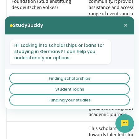
Foundation (Studienstiftung
community. It provides f
des deutschen Volkes)
assistance and access t
range of events and activ
aimed at fostering intell
×
StudyBuddy
exchange and personal
development.
Hi! Looking into scholarships or loans for
This fellowship aims to f
studying in Germany? I can help you
the academic and profe
understand your options.
integration of its partic
providing personalized
mentorship, skill deve
seminars, and networki
Finding scholarships
The hochform Programme
opportunities. Each fell
Student loans
paired with a locally ba
university professor in t
Funding your studies
field of study, ensuring 
guidance throughout th
academic journey.
This scholarship is gear
towards talented stude