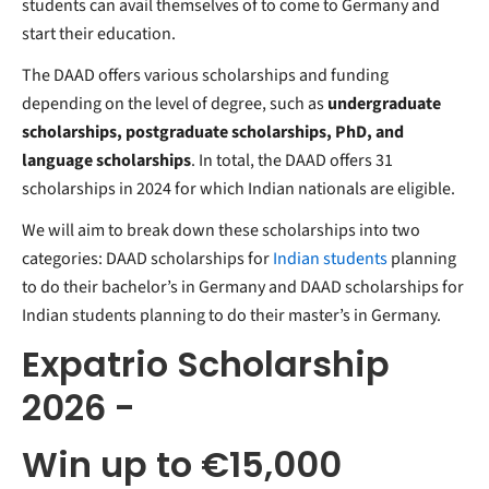
students can avail themselves of to come to Germany and
start their education.
The DAAD offers various scholarships and funding
depending on the level of degree, such as
undergraduate
scholarships, postgraduate scholarships, PhD, and
language scholarships
. In total, the DAAD offers 31
scholarships in 2024 for which Indian nationals are eligible.
We will aim to break down these scholarships into two
categories: DAAD scholarships for
Indian students
planning
to do their bachelor’s in Germany and DAAD scholarships for
Indian students planning to do their master’s in Germany.
Expatrio Scholarship
2026 -
Win up to €15,000