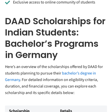
Exclusive access to online community of students
DAAD Scholarships for
Indian Students:
Bachelor’s Programs
in Germany
Here’s an overview of the scholarships offered by DAAD for
students planning to pursue their
bachelor’s degree in
Germany
. For detailed information on eligibility criteria,
duration, and financial coverage, you can explore each
scholarship and its specific details below:
Scholarship
Details