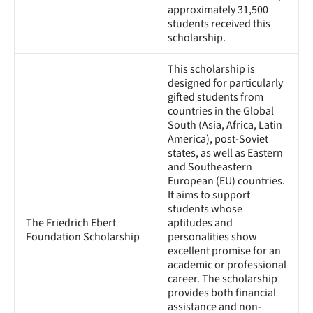
approximately 31,500
students received this
scholarship.
This scholarship is
designed for particularly
gifted students from
countries in the Global
South (Asia, Africa, Latin
America), post-Soviet
states, as well as Eastern
and Southeastern
European (EU) countries.
It aims to support
students whose
The Friedrich Ebert
aptitudes and
Foundation Scholarship
personalities show
excellent promise for an
academic or professional
career. The scholarship
provides both financial
assistance and non-