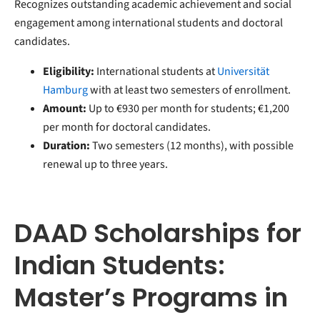
Recognizes outstanding academic achievement and social
engagement among international students and doctoral
candidates.
Eligibility:
International students at
Universität
Hamburg
with at least two semesters of enrollment.
Amount:
Up to €930 per month for students; €1,200
per month for doctoral candidates.
Duration:
Two semesters (12 months), with possible
renewal up to three years.
DAAD Scholarships for
Indian Students:
Master’s Programs in