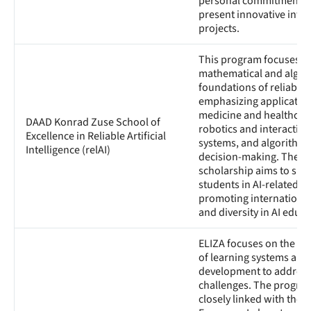
personal commitment, 
present innovative inter
projects.
This program focuses o
mathematical and algor
foundations of reliable A
emphasizing application
medicine and healthcar
DAAD Konrad Zuse School of
robotics and interacting
Excellence in Reliable Artificial
systems, and algorithmi
Intelligence (relAI)
decision-making. The
scholarship aims to sup
students in AI-related su
promoting international
and diversity in AI educa
ELIZA focuses on the po
of learning systems and 
development to address
challenges. The program
closely linked with the