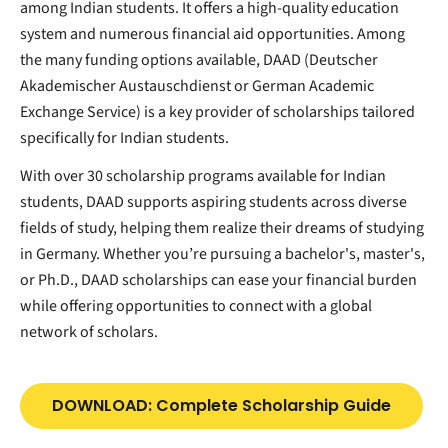
among Indian students. It offers a high-quality education
system and numerous financial aid opportunities. Among
the many funding options available, DAAD (Deutscher
Akademischer Austauschdienst or German Academic
Exchange Service) is a key provider of scholarships tailored
specifically for Indian students.
With over 30 scholarship programs available for Indian
students, DAAD supports aspiring students across diverse
fields of study, helping them realize their dreams of studying
in Germany. Whether you’re pursuing a bachelor's, master's,
or Ph.D., DAAD scholarships can ease your financial burden
while offering opportunities to connect with a global
network of scholars.
DOWNLOAD: Complete Scholarship Guide