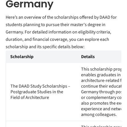
Germany
Here’s an overview of the scholarships offered by DAAD for
students planning to pursue their master's degree in
Germany. For detailed information on eligibility criteria,
duration, and financial coverage, you can explore each
scholarship and its specific details below:
Scholarship
Details
This scholarship progr
enables graduates in
architecture-related fiel
The DAAD Study Scholarships –
continue their education
Postgraduate Studies in the
Germany through postg
Field of Architecture
or complementary course
also promotes the exch
experience and network
among colleagues.