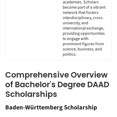
academies. Scholars
become part of a vibrant
network that fosters
interdisciplinary, cross-
university, and
international exchange,
providing opportunities
to engage with
prominent figures from
science, business, and
politics.
Comprehensive Overview
of Bachelor's Degree DAAD
Scholarships
Baden-Württemberg Scholarship