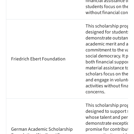
financial assistance to h
students focus on their 
without financial conce
This scholarship progra
designed for students 
demonstrate outstandi
academic merit and a
commitment to the valu
social democracy. It pro
Friedrich Ebert Foundation
both financial support 
material assistance to h
scholars focus on their 
and engage in volunteer
activities without financ
concerns.
This scholarship progra
designed to support st
whose talent and person
demonstrate exceptiona
German Academic Scholarship
promise for contributing