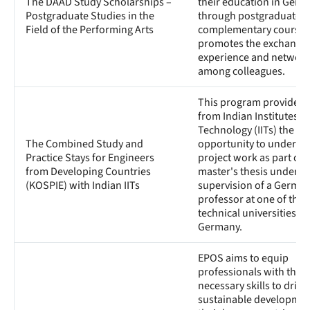
The DAAD Study Scholarships –
their education in Germ
Postgraduate Studies in the
through postgraduate o
Field of the Performing Arts
complementary courses. 
promotes the exchange 
experience and network
among colleagues.
This program provides 
from Indian Institutes of
Technology (IITs) the
The Combined Study and
opportunity to underta
Practice Stays for Engineers
project work as part of t
from Developing Countries
master's thesis under t
(KOSPIE) with Indian IITs
supervision of a Germa
professor at one of the
technical universities in
Germany.
EPOS aims to equip
professionals with the
necessary skills to drive
sustainable developmen