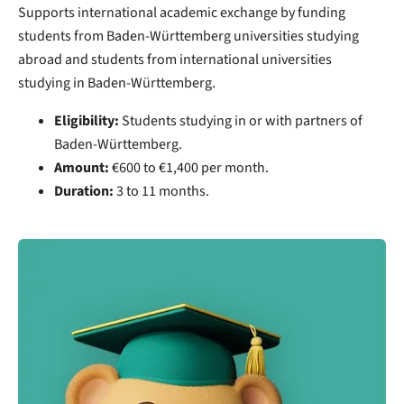
Supports international academic exchange by funding
students from Baden-Württemberg universities studying
abroad and students from international universities
studying in Baden-Württemberg.
Eligibility:
Students studying in or with partners of
Baden-Württemberg.
Amount:
€600 to €1,400 per month.
Duration:
3 to 11 months.