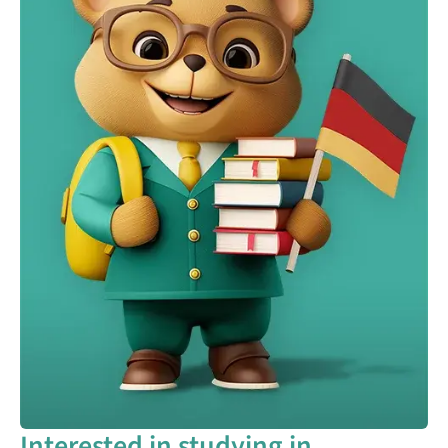
Interested in studying in