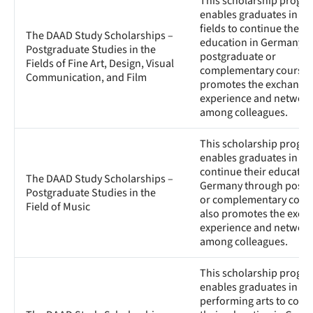
This scholarship progr
enables graduates in art
fields to continue their
The DAAD Study Scholarships –
education in Germany t
Postgraduate Studies in the
postgraduate or
Fields of Fine Art, Design, Visual
complementary courses. 
Communication, and Film
promotes the exchange 
experience and network
among colleagues.
This scholarship progr
enables graduates in mu
continue their education
The DAAD Study Scholarships –
Germany through postg
Postgraduate Studies in the
or complementary course
Field of Music
also promotes the exch
experience and network
among colleagues.
This scholarship progr
enables graduates in th
performing arts to cont