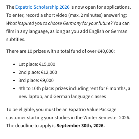
The
Expatrio Scholarship 2026
is now open for applications.
To enter, record a short video (max. 2 minutes) answering:
What inspired you to choose Germany for your future?
You can
film in any language, as long as you add English or German
subtitles.
There are 10 prizes with a total fund of over €40,000:
1st place: €15,000
2nd place: €12,000
3rd place: €9,000
4th to 10th place: prizes including rent for 6 months, a
new laptop, and German language classes
To be eligible, you must be an Expatrio Value Package
customer starting your studies in the Winter Semester 2026.
The deadline to apply is
September 30th, 2026.