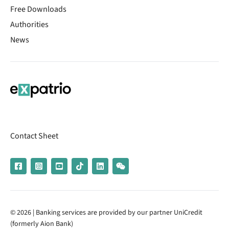
Free Downloads
Authorities
News
Contact Sheet
© 2026 | Banking services are provided by our partner UniCredit
(formerly Aion Bank)