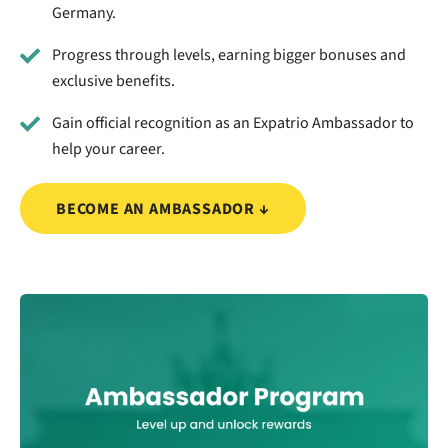
Germany.
Progress through levels, earning bigger bonuses and
exclusive benefits.
Gain official recognition as an Expatrio Ambassador to
help your career.
BECOME AN AMBASSADOR ↓