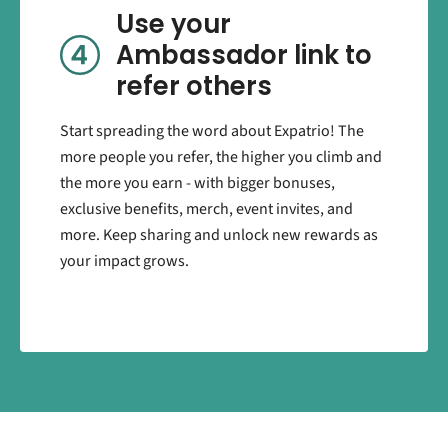
Use your
Ambassador link to
refer others
Start spreading the word about Expatrio! The
more people you refer, the higher you climb and
the more you earn - with bigger bonuses,
exclusive benefits, merch, event invites, and
more. Keep sharing and unlock new rewards as
your impact grows.