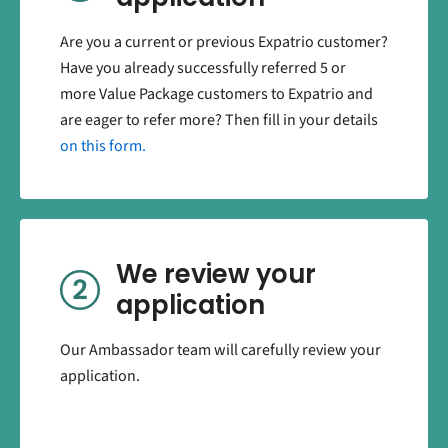
Are you a current or previous Expatrio customer?
Have you already successfully referred 5 or
more Value Package customers to Expatrio and
are eager to refer more? Then fill in your details
on this form.
We review your
application
Our Ambassador team will carefully review your
application.