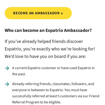
BECOME AN AMBASSADOR ↓
Who can become an Expatrio Ambassador?
If you’ve already helped friends discover
Expatrio, you’re exactly who we’re looking for!
We'd love to have you on board if you are:
A current Expatrio customer or have used Expatrio in
the past.
Already referring friends, classmates, followers, and
everyone in between to Expatrio. You must have
successfully referred at least 5 customers via our Friend
Referral Program to be eligible.