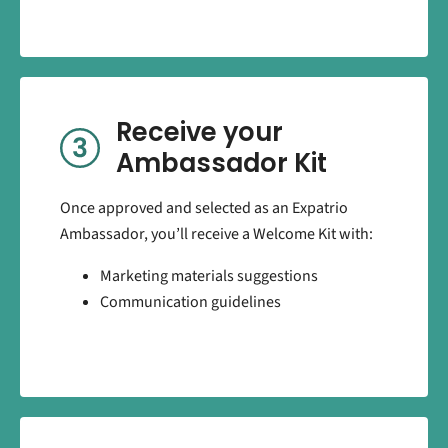
Receive your
Ambassador Kit
Once approved and selected as an Expatrio
Ambassador, you’ll receive a Welcome Kit with:
Marketing materials suggestions
Communication guidelines