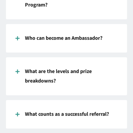
Program?
Who can become an Ambassador?
What are the levels and prize
breakdowns?
What counts as a successful referral?