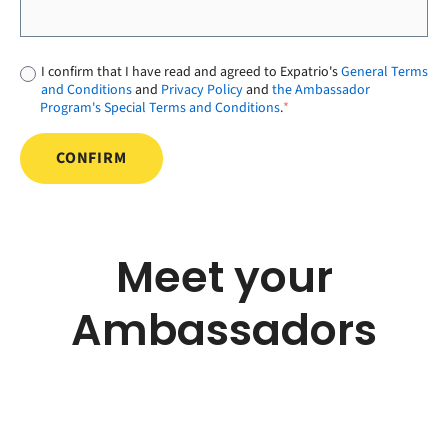
I confirm that I have read and agreed to Expatrio's
General Terms
and Conditions
and
Privacy Policy
and
the Ambassador
Program's Special Terms and Conditions
.
*
Meet your
Ambassadors