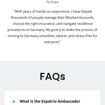
Türkiye
"With years of hands-on experience, I have helped
thousands of people manage their Blocked Accounts,
choose the right insurance, and navigate residence
procedures in Germany. My goal is to make the process of
moving to Germany smoother, clearer, and stress-free for
everyone."
FAQs
What is the Expatrio Ambassador