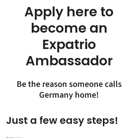
Apply here to
become an
Expatrio
Ambassador
Be the reason someone calls
Germany home!
Just a few easy steps!