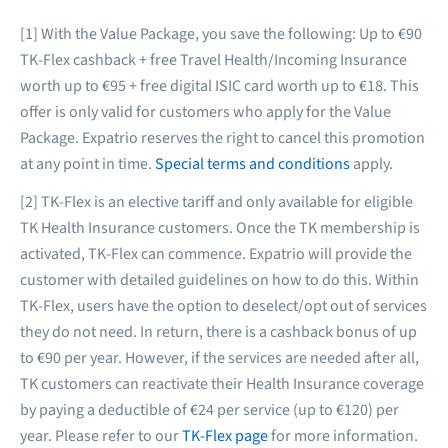
[1] With the Value Package, you save the following: Up to €90
TK-Flex cashback + free Travel Health/Incoming Insurance
worth up to €95 + free digital ISIC card worth up to €18. This
offer is only valid for customers who apply for the Value
Package. Expatrio reserves the right to cancel this promotion
at any point in time.
Special terms and conditions
apply.
[2] TK-Flex is an elective tariff and only available for eligible
TK Health Insurance customers. Once the TK membership is
activated, TK-Flex can commence. Expatrio will provide the
customer with detailed guidelines on how to do this. Within
TK-Flex, users have the option to deselect/opt out of services
they do not need. In return, there is a cashback bonus of up
to €90 per year. However, if the services are needed after all,
TK customers can reactivate their Health Insurance coverage
by paying a deductible of €24 per service (up to €120) per
year. Please refer to our
TK-Flex page
for more information.