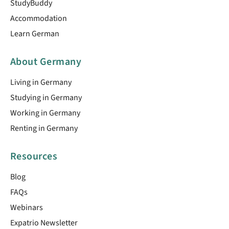
StudyBuddy
Accommodation
Learn German
About Germany
Living in Germany
Studying in Germany
Working in Germany
Renting in Germany
Resources
Blog
FAQs
Webinars
Expatrio Newsletter