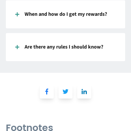
When and how do I get my rewards?
Are there any rules I should know?
Footnotes