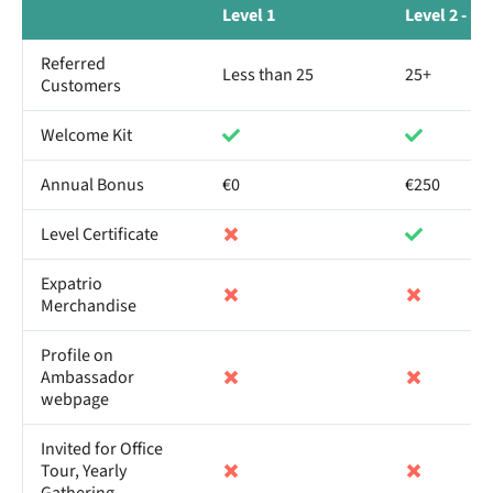
Level 1
Level 2 - B
Referred
Less than 25
25+
Customers
Welcome Kit
Annual Bonus
€0
€250
Level Certificate
Expatrio
Merchandise
Profile on
Ambassador
webpage
Invited for Office
Tour, Yearly
Gathering