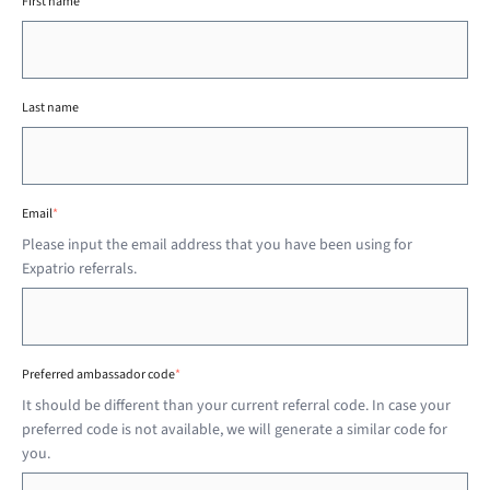
First name
Last name
Email
*
Please input the email address that you have been using for
Expatrio referrals.
Preferred ambassador code
*
It should be different than your current referral code. In case your
preferred code is not available, we will generate a similar code for
you.