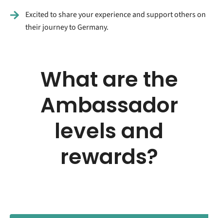
Excited to share your experience and support others on
their journey to Germany.
What are the
Ambassador
levels and
rewards?