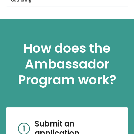
How does the
Ambassador
Program work?
Submit an
application