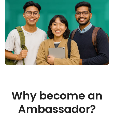
Why become an
Ambassador?