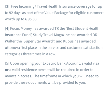
[3] Free Incoming/ Travel Health Insurance coverage for up
to 92 days as part of the Value Package for eligible customers
worth up to € 95.00.
[4] Focus Money has awarded TK the 'Best Student Health
Insurance Fund,' Study Travel Magazine has awarded DR-
Walter the 'Super Star Award'', and Kubus has awarded
ottonova first place in the service and customer satisfaction
categories three times in a row.
[5] Upon opening your Expatrio Bank Account, a valid visa
or
a valid residence permit will be required in order to
maintain access. The timeframe in which you will need to
provide these documents will be provided to you.