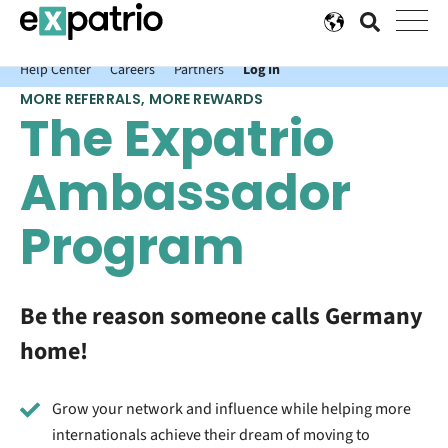
News just in: Get your free Expatrio Bank Account with the Value
Package.
Help Center
Careers
Partners
Log In
MORE REFERRALS, MORE REWARDS
The Expatrio
Ambassador
Program
Be the reason someone calls Germany
home!
Grow your network and influence while helping more
internationals achieve their dream of moving to