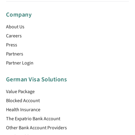
Company
About Us
Careers
Press
Partners
Partner Login
German Visa Solutions
Value Package
Blocked Account
Health Insurance
The Expatrio Bank Account
Other Bank Account Providers