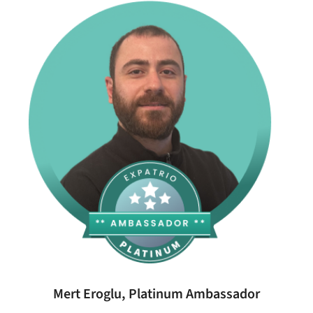
Mert Eroglu, Platinum Ambassador