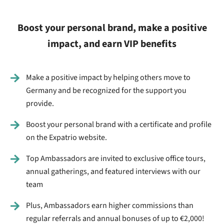
Boost your personal brand, make a positive
impact, and earn VIP benefits
Make a positive impact by helping others move to
Germany and be recognized for the support you
provide.
Boost your personal brand with a certificate and profile
on the Expatrio website.
Top Ambassadors are invited to exclusive office tours,
annual gatherings, and featured interviews with our
team
Plus, Ambassadors earn higher commissions than
regular referrals and annual bonuses of up to €2,000!