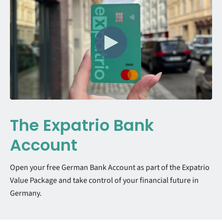
The Expatrio Bank
Account
Open your free German Bank Account as part of the Expatrio
Value Package and take control of your financial future in
Germany.