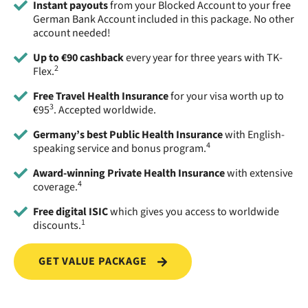
Instant payouts
from your Blocked Account to your free
German Bank Account included in this package. No other
account needed!
Up to €90 cashback
every year for three years with TK-
2
Flex.
Free Travel Health Insurance
for your visa worth up to
3
€95
. Accepted worldwide.
Germany’s best Public Health Insurance
with English-
4
speaking service and bonus program.
Award-winning Private Health Insurance
with extensive
4
coverage.
Free digital ISIC
which gives you access to worldwide
1
discounts.
GET VALUE PACKAGE