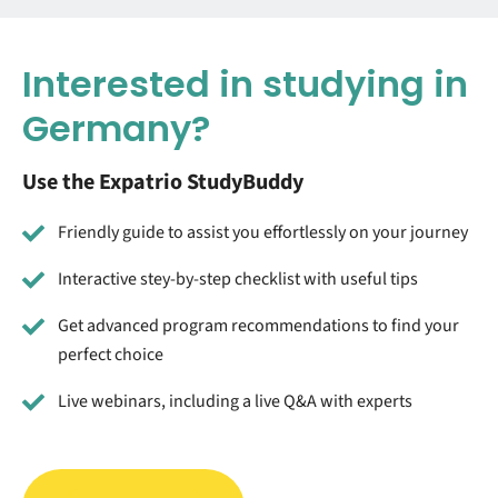
Interested in studying in
Germany?
Use the Expatrio StudyBuddy
Friendly guide to assist you effortlessly on your journey
Interactive stey-by-step checklist with useful tips
Get advanced program recommendations to find your
perfect choice
Live webinars, including a live Q&A with experts