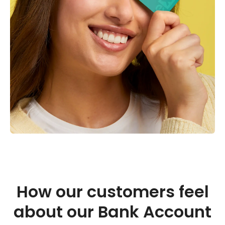
How our customers feel
about our Bank Account