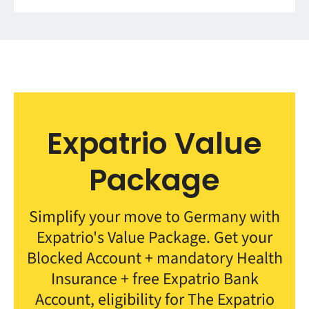
Expatrio Value
Package
Simplify your move to Germany with
Expatrio's Value Package. Get your
Blocked Account + mandatory Health
Insurance + free Expatrio Bank
Account, eligibility for The Expatrio