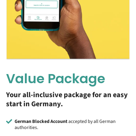
Value Package
Your all-inclusive package for an easy
start in Germany.
German Blocked Account
accepted by all German
authorities.