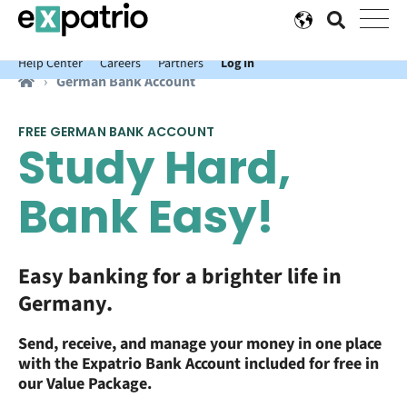
News just in: Get your free Expatrio Bank Account with the Value
Package.
Help Center
Careers
Partners
Log In
German Bank Account
FREE GERMAN BANK ACCOUNT
Study Hard,
Bank Easy!
Easy banking for a brighter life in
Germany.
S
end, receive, and manage your money in one place
with the Expatrio Bank Account included for free in
our Value Package.