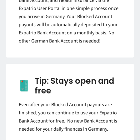
Bank Account, and Health Insurance via the
Expatrio User Portal in one simple process once
you arrive in Germany. Your Blocked Account
payouts will be automatically deposited to your
Expatrio Bank Account on a monthly basis. No
other German Bank Account is needed!
Tip: Stays open and
free
Even after your Blocked Account payouts are
finished, you can continue to use your Expatrio
Bank Account for free. No new Bank Account is
needed for your daily finances in Germany.