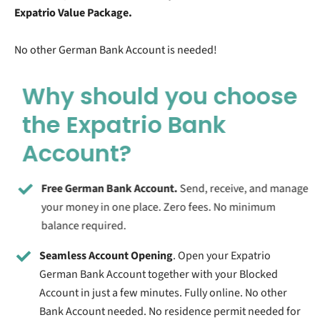
Expatrio Value Package.
No other German Bank Account is needed!
Why should you choose
the Expatrio Bank
Account?
Free German Bank Account.
Send, receive, and manage
your money in one place. Zero fees. No minimum
balance required.
Seamless Account Opening
. Open your Expatrio
German Bank Account together with your Blocked
Account in just a few minutes. Fully online. No other
Bank Account needed. No residence permit needed for