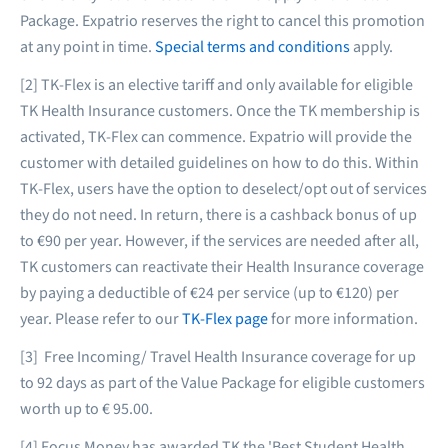
Package. Expatrio reserves the right to cancel this promotion
at any point in time.
Special terms and conditions
apply.
[2] TK-Flex is an elective tariff and only available for eligible
TK Health Insurance customers. Once the TK membership is
activated, TK-Flex can commence. Expatrio will provide the
customer with detailed guidelines on how to do this. Within
TK-Flex, users have the option to deselect/opt out of services
they do not need. In return, there is a cashback bonus of up
to €90 per year. However, if the services are needed after all,
TK customers can reactivate their Health Insurance coverage
by paying a deductible of €24 per service (up to €120) per
year. Please refer to our
TK-Flex page
for more information.
[3] Free Incoming/ Travel Health Insurance coverage for up
to 92 days as part of the Value Package for eligible customers
worth up to € 95.00.
[4] Focus Money has awarded TK the 'Best Student Health