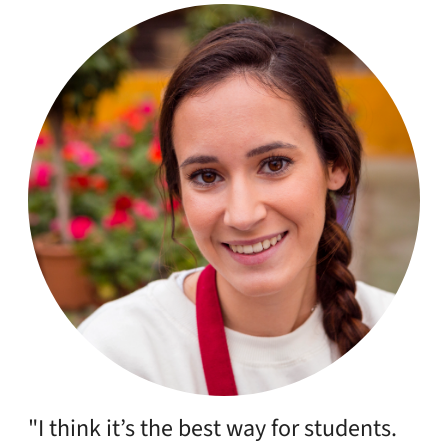
"Had a very smooth experience using