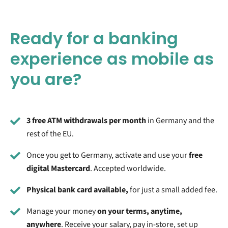
Ready for a banking
experience as mobile as
you are?
3 free ATM withdrawals per month
in Germany and the
rest of the EU
.
Once you get to Germany, activate and use your
free
digital Mastercard
. Accepted worldwide.
Physical bank card available,
for just a small added fee.
Manage your money
on your terms, anytime,
anywhere
. Receive your salary, pay in-store, set up