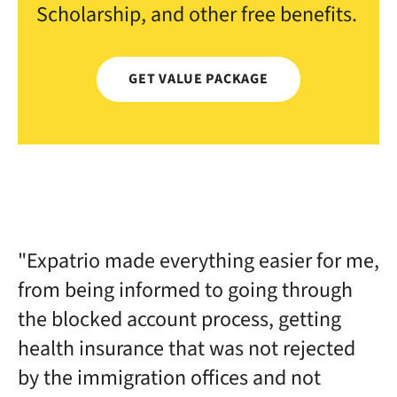
Scholarship, and other free benefits.
GET VALUE PACKAGE
"Expatrio made everything easier for me,
from being informed to going through
the blocked account process, getting
health insurance that was not rejected
by the immigration offices and not