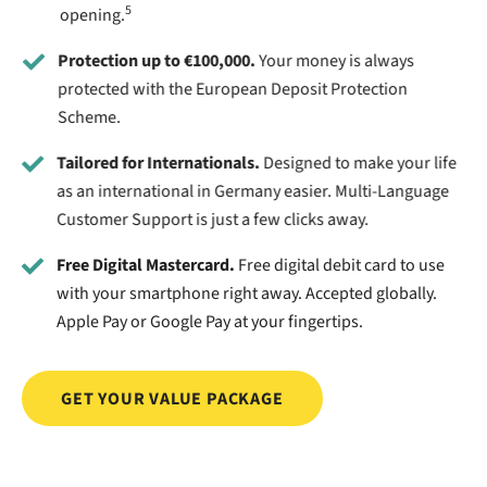
5
opening.
Protection up to €100,000.
Your money is always
protected with the European Deposit Protection
Scheme.
Tailored for Internationals.
Designed to make your life
as an international in Germany easier. Multi-Language
Customer Support is just a few clicks away.
Free Digital Mastercard.
Free digital debit card to use
with your smartphone right away. Accepted globally.
Apple Pay or Google Pay at your fingertips.
GET YOUR VALUE PACKAGE