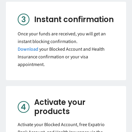
Instant confirmation
Once your funds are received, you will get an
instant blocking confirmation.
Download
your Blocked Account and Health
Insurance confirmation or your visa
appointment.
Activate your
products
Activate your Blocked Account, free Expatrio