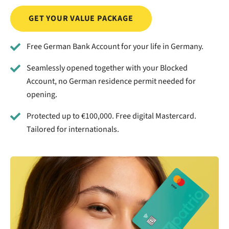
GET YOUR VALUE PACKAGE
Free German Bank Account for your life in Germany.
Seamlessly opened together with your Blocked
Account, no German residence permit needed for
opening.
Protected up to €100,000. Free digital Mastercard.
Tailored for internationals.