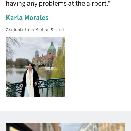
having any problems at the airport."
Karla Morales
Graduate from Medical School