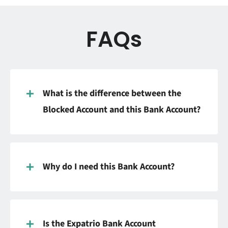
FAQs
What is the difference between the
Blocked Account and this Bank Account?
Why do I need this Bank Account?
Is the Expatrio Bank Account