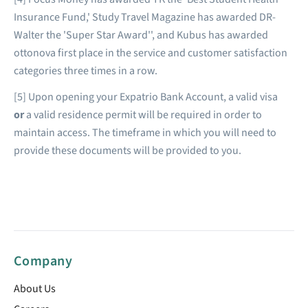
Insurance Fund,' Study Travel Magazine has awarded DR-
Walter the 'Super Star Award'', and Kubus has awarded
ottonova first place in the service and customer satisfaction
categories three times in a row.
[5] Upon opening your Expatrio Bank Account, a valid visa
or
a valid residence permit will be required in order to
maintain access. The timeframe in which you will need to
provide these documents will be provided to you.
Company
About Us