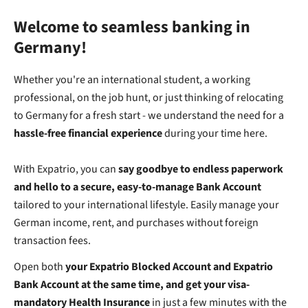
Welcome to seamless banking in
Germany!
Whether you're an international student, a working
professional, on the job hunt, or just thinking of relocating
to Germany for a fresh start - we understand the need for a
hassle-free financial experience
during your time here.
With Expatrio, you can
say goodbye to endless paperwork
and hello to a secure, easy-to-manage Bank Account
tailored to your international lifestyle.
Easily manage your
German income, rent, and purchases without foreign
transaction fees.
Open both
your Expatrio Blocked Account and Expatrio
Bank Account at the same time, and get your visa-
mandatory Health Insurance
in just a few minutes with the