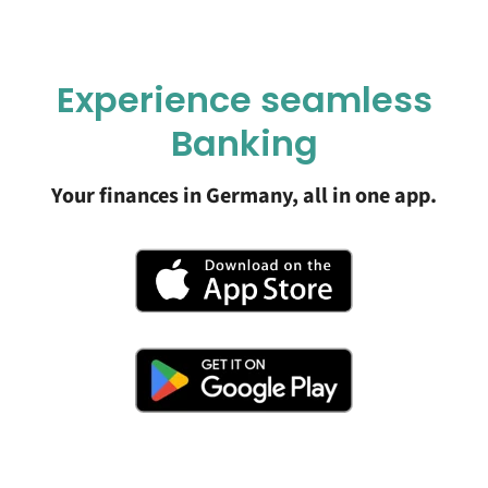
Experience seamless
Banking
Your finances in Germany, all in one app.