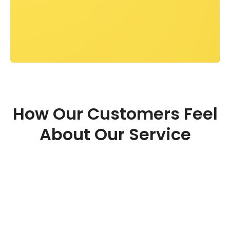
How Our Customers Feel
About Our Service