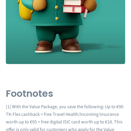
Footnotes
[1] With the Value Package, you save the following: Up to €90
TK-Flex cashback + free Travel Health/Incoming Insurance
worth up to €95 + free digital ISIC card worth up to €18. This
offer is only valid for customers who apply for the Value