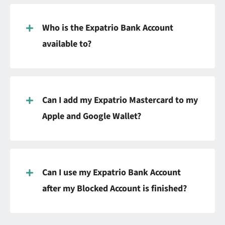
Who is the Expatrio Bank Account
available to?
Can I add my Expatrio Mastercard to my
Apple and Google Wallet?
Can I use my Expatrio Bank Account
after my Blocked Account is finished?