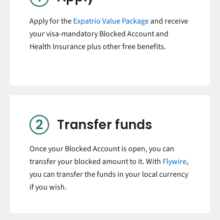
Apply for the
Expatrio Value Package
and receive
your visa-mandatory Blocked Account and
Health Insurance plus other free benefits.
Transfer funds
Once your Blocked Account is open, you can
transfer your blocked amount to it. With
Flywire
,
you can transfer the funds in your local currency
if you wish.