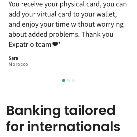
the banking app."
Mobish
India
Banking tailored
for internationals