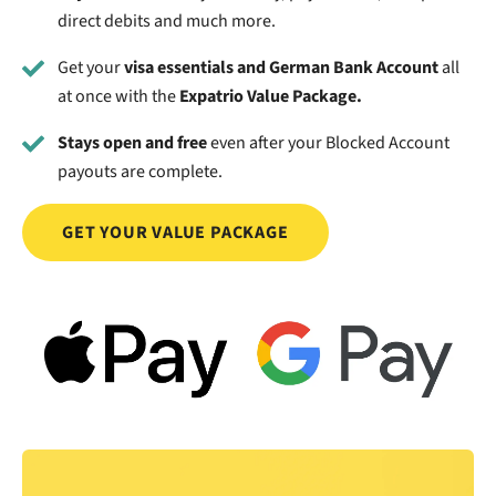
direct debits and much more.
Get your
visa essentials and German Bank Account
all
at once with the
Expatrio Value Package.
Stays open and free
even after your Blocked Account
payouts are complete.
GET YOUR VALUE PACKAGE