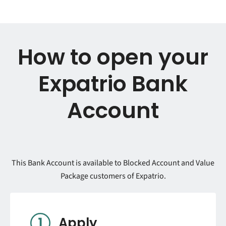
How to open your
Expatrio Bank
Account
This Bank Account is available to Blocked Account and Value
Package customers of Expatrio.
Apply