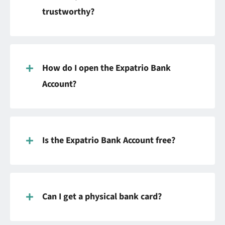
trustworthy?
How do I open the Expatrio Bank
Account?
Is the Expatrio Bank Account free?
Can I get a physical bank card?