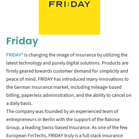
Friday
FRIDAY*
is changing the image of insurance by utilizing the
latest technology and purely digital solutions. Products are
firmly geared towards customer demand for simplicity and
peace of mind. FRIDAY has introduced many innovations to
the German insurance market, including mileage-based
billing, paperless administration, and the ability to cancel on
a daily basis.
The company was founded by an experienced team of
entrepreneurs in Berlin with the support of the Baloise
Group, a leading Swiss-based Insurance. As one of the few
European FinTechs, FRIDAY truly is a full stack insurance