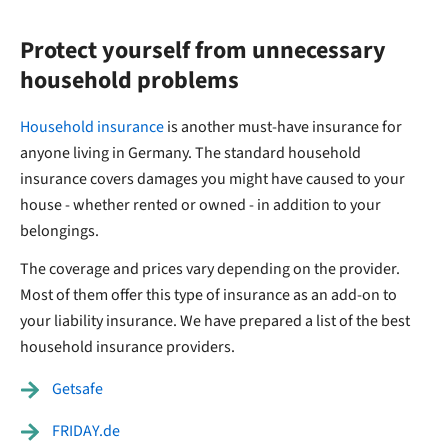
Protect yourself from unnecessary
household problems
Household insurance
is another must-have insurance for
anyone living in Germany. The standard household
insurance covers damages you might have caused to your
house - whether rented or owned - in addition to your
belongings.
The coverage and prices vary depending on the provider.
Most of them offer this type of insurance as an add-on to
your liability insurance. We have prepared a list of the best
household insurance providers.
Getsafe
FRIDAY.de