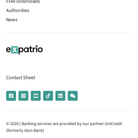
Free Downloads
Authorities
News
Contact Sheet
© 2026 | Banking services are provided by our partner UniCredit
(formerly Aion Bank)