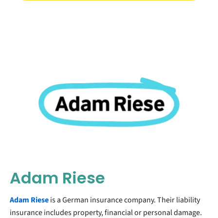
Adam Riese
Adam Riese
is a German insurance company. Their liability
insurance includes property, financial or personal damage.