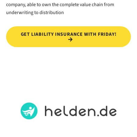
company, able to own the complete value chain from
underwriting to distribution
GET LIABILITY INSURANCE WITH FRIDAY!