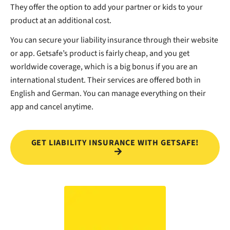
They offer the option to add your partner or kids to your
product at an additional cost.
You can secure your liability insurance through their website
or app. Getsafe’s product is fairly cheap, and you get
worldwide coverage, which is a big bonus if you are an
international student. Their services are offered both in
English and German. You can manage everything on their
app and cancel anytime.
GET LIABILITY INSURANCE WITH GETSAFE!