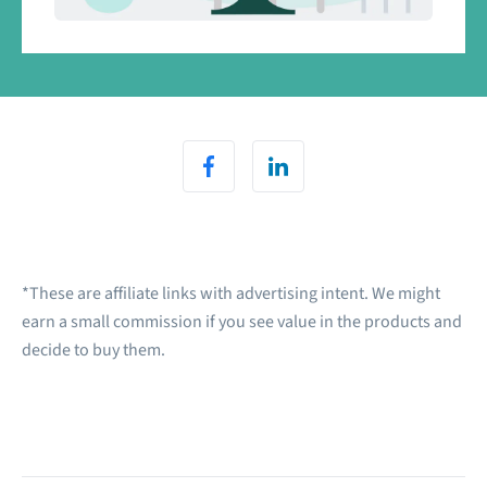
*These are affiliate links with advertising intent. We might
earn a small commission if you see value in the products and
decide to buy them.