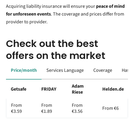
Acquiring liability insurance will ensure your
peace of mind
for unforeseen events
. The coverage and prices differ from
provider to provider.
Check out the best
offers on the market
Price/month
Services Language
Coverage
Has a
Adam
Getsafe
FRIDAY
Helden.de
Riese
From
From
From
From €6
€3.59
€1.89
€3.56