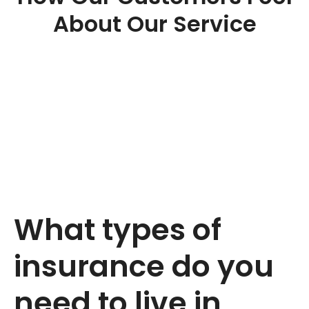
About Our Service
What types of
insurance do you
need to live in