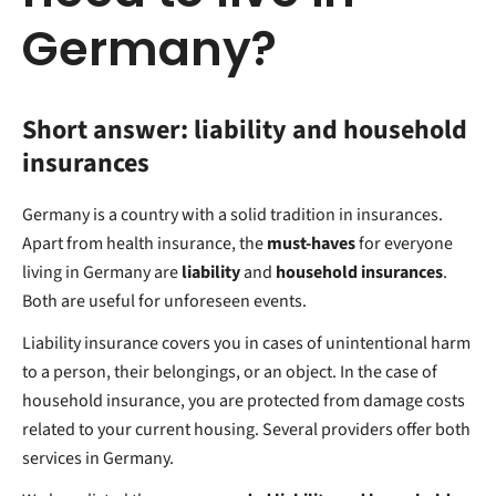
Germany?
Short answer: liability and household
insurances
Germany is a country with a solid tradition in insurances.
Apart from health insurance, the
must-haves
for everyone
living in Germany are
liability
and
household insurances
.
Both are useful for unforeseen events.
Liability insurance covers you in cases of unintentional harm
to a person, their belongings, or an object. In the case of
household insurance, you are protected from damage costs
related to your current housing. Several providers offer both
services in Germany.