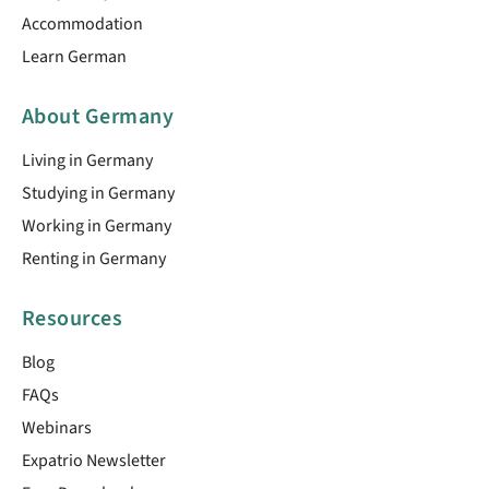
Accommodation
Learn German
About Germany
Living in Germany
Studying in Germany
Working in Germany
Renting in Germany
Resources
Blog
FAQs
Webinars
Expatrio Newsletter