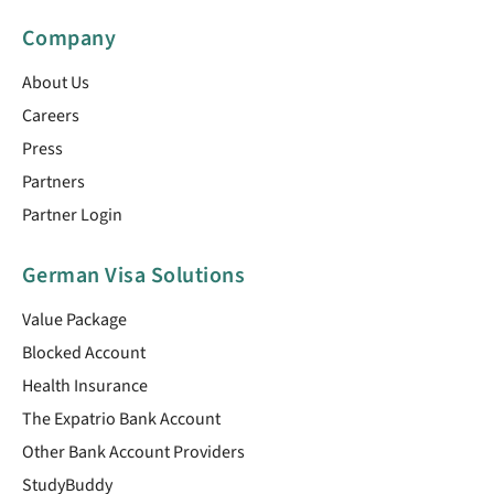
Company
About Us
Careers
Press
Partners
Partner Login
German Visa Solutions
Value Package
Blocked Account
Health Insurance
The Expatrio Bank Account
Other Bank Account Providers
StudyBuddy