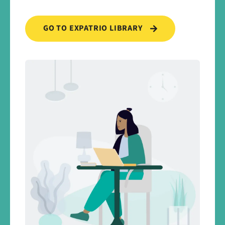
GO TO EXPATRIO LIBRARY