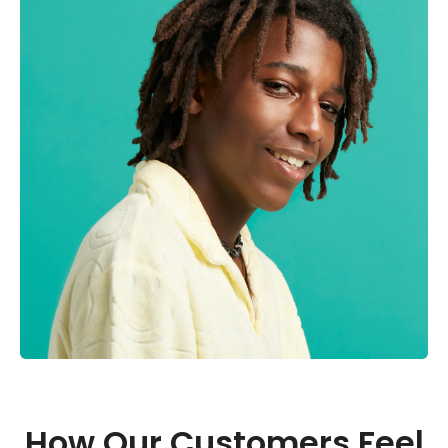
How Our Customers Feel