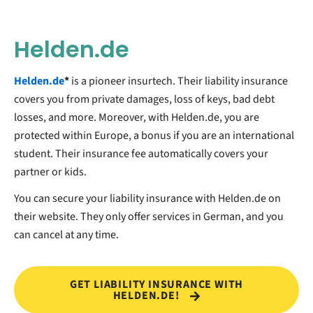
Helden.de
Helden.de
*
is a pioneer insurtech. Their liability insurance
covers you from private damages, loss of keys, bad debt
losses, and more. Moreover, with Helden.de, you are
protected within Europe, a bonus if you are an international
student. Their insurance fee automatically covers your
partner or kids.
You can secure your liability insurance with Helden.de on
their website. They only offer services in German, and you
can cancel at any time.
GET LIABILITY INSURANCE WITH
HELDEN.DE!