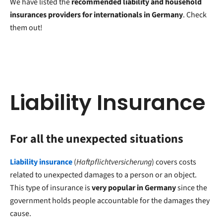
We have listed the
recommended liability and household
insurances providers for internationals in Germany
. Check
them out!
Liability Insurance
For all the unexpected situations
Liability insurance
(
Haftpflichtversicherung
) covers costs
related to unexpected damages to a person or an object.
This type of insurance is
very popular in Germany
since the
government holds people accountable for the damages they
cause.