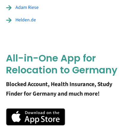
Adam Riese
Helden.de
All-in-One App for
Relocation to Germany
Blocked Account, Health Insurance, Study
Finder for Germany and much more!