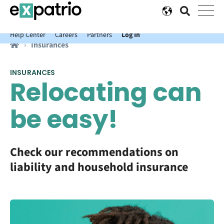
News just in: Get your free Expatrio Bank Account with the Value
Package.
Help Center
Careers
Partners
Log In
Insurances
INSURANCES
Relocating can
be easy!
Check our recommendations on
liability and household insurance