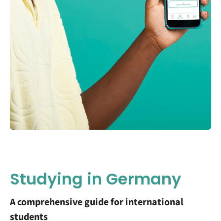
Studying in Germany
A comprehensive guide for international
students