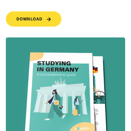
DOWNLOAD