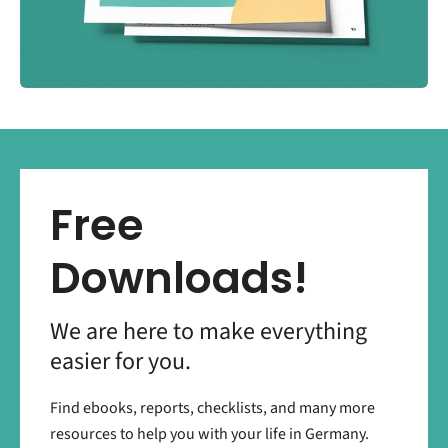
Free
Downloads!
We are here to make everything
easier for you.
Find ebooks, reports, checklists, and many more
resources to help you with your life in Germany.