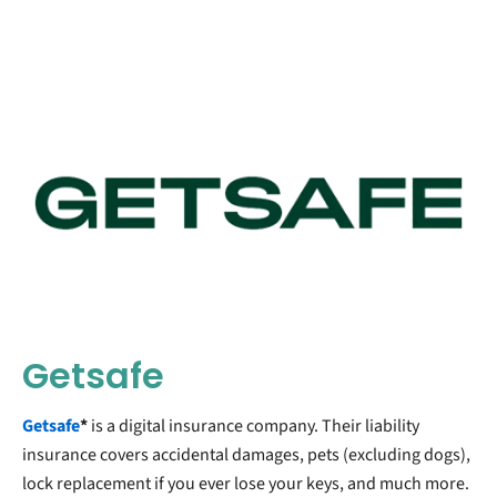
Getsafe
Getsafe
*
is a digital insurance company. Their liability
insurance covers accidental damages, pets (excluding dogs),
lock replacement if you ever lose your keys, and much more.