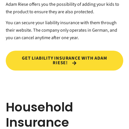
Adam Riese offers you the possibility of adding your kids to
the product to ensure they are also protected.
You can secure your liability insurance with them through
their website. The company only operates in German, and
you can cancel anytime after one year.
GET LIABILITY INSURANCE WITH ADAM
RIESE!
Household
Insurance