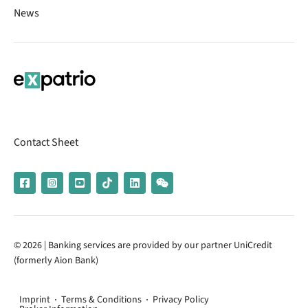
News
Contact Sheet
© 2026 | Banking services are provided by our partner UniCredit
(formerly Aion Bank)
Imprint
Terms & Conditions
Privacy Policy