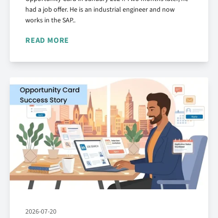
had a job offer. He is an industrial engineer and now
works in the SAP..
READ MORE
2026-07-20