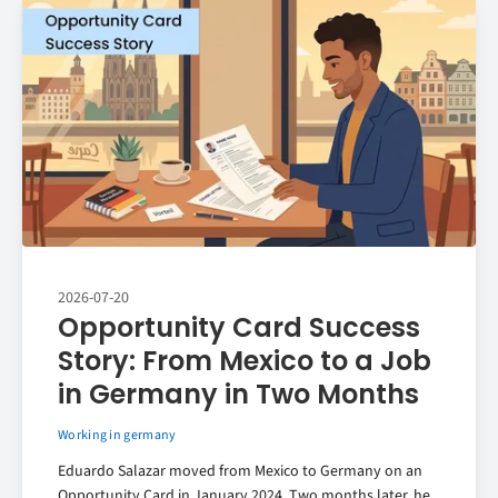
2026-07-20
Opportunity Card Success
Story: From Mexico to a Job
in Germany in Two Months
Working in germany
Eduardo Salazar moved from Mexico to Germany on an
Opportunity Card in January 2024. Two months later, he