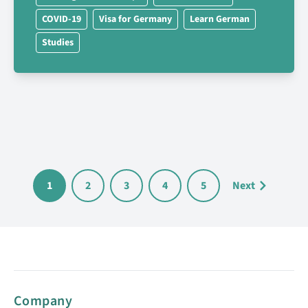
COVID-19
Visa for Germany
Learn German
Studies
1
2
3
4
5
Next
Company