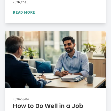
2026, the..
READ MORE
2026-08-04
How to Do Well in a Job