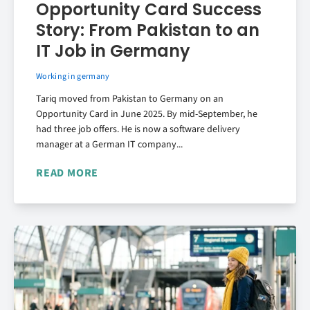
Opportunity Card Success
Story: From Pakistan to an
IT Job in Germany
Working in germany
Tariq moved from Pakistan to Germany on an
Opportunity Card in June 2025. By mid-September, he
had three job offers. He is now a software delivery
manager at a German IT company...
READ MORE