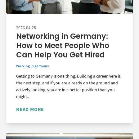
2026-04-28
Networking in Germany:
How to Meet People Who
Can Help You Get Hired
Working in germany
Getting to Germany is one thing. Building a career here is
the next step, and if you are already on the ground and
actively looking, you are in a better position than you
might..
READ MORE