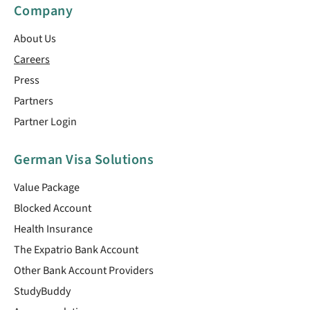
Company
About Us
Careers
Press
Partners
Partner Login
German Visa Solutions
Value Package
Blocked Account
Health Insurance
The Expatrio Bank Account
Other Bank Account Providers
StudyBuddy