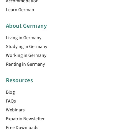
Accommodation
Learn German
About Germany
Living in Germany
Studying in Germany
Working in Germany
Renting in Germany
Resources
Blog
FAQs
Webinars
Expatrio Newsletter
Free Downloads