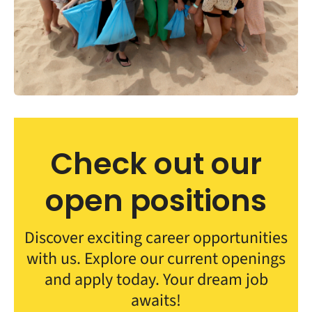
Check out our
open positions
Discover exciting career opportunities
with us. Explore our current openings
and apply today. Your dream job
awaits!