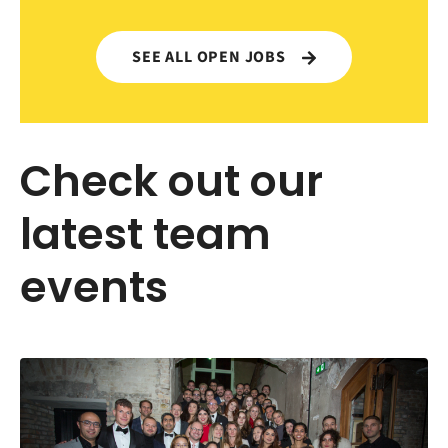
SEE ALL OPEN JOBS
Check out our
latest team
events