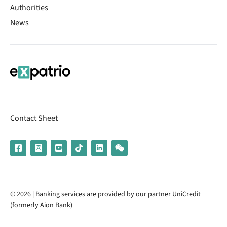
Authorities
News
Contact Sheet
© 2026 | Banking services are provided by our partner UniCredit
(formerly Aion Bank)