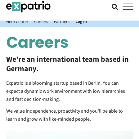
News just in: Get your free Expatrio Bank Account with the Value
Package.
Help Center
Careers
Partners
Log In
Careers
We're an international team based in
Germany.
Expatrio is a blooming startup based in Berlin. You can
expect a dynamic work environment with low hierarchies
and fast decision-making.
We value independence, proactivity and you'll be able to
learn and grow with like-minded people.