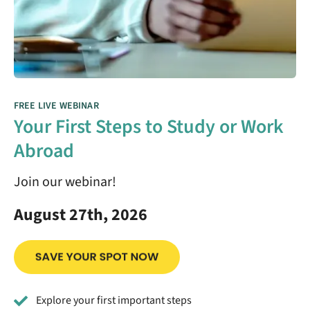
FREE LIVE WEBINAR
Your First Steps to Study or Work
Abroad
Join our webinar!
August 27th, 2026
Explore your first important steps