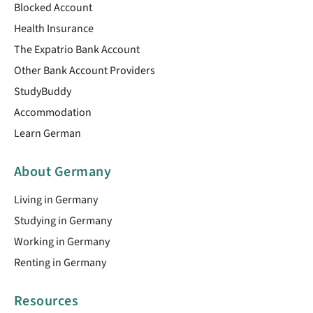
Blocked Account
Health Insurance
The Expatrio Bank Account
Other Bank Account Providers
StudyBuddy
Accommodation
Learn German
About Germany
Living in Germany
Studying in Germany
Working in Germany
Renting in Germany
Resources