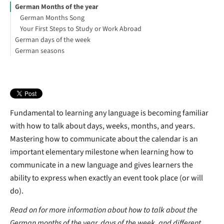
German Months of the year
German Months Song
Your First Steps to Study or Work Abroad
German days of the week
German seasons
Workdays and weekends in Germany
How are dates written in Germany?
What are the seasons in German?
Working week in Germany
What is the weather like in Germany all year round?
Summer in Germany
What is the best time to visit Germany?
What is the hottest month in Germany?
Fundamental to learning any language is becoming familiar
Plan in advance
with how to talk about days, weeks, months, and years.
Interested in studying in Germany?
Mastering how to communicate about the calendar is an
important elementary milestone when learning how to
communicate in a new language and gives learners the
ability to express when exactly an event took place (or will
do).
Read on for more information about how to talk about the
German months of the year, days of the week, and different