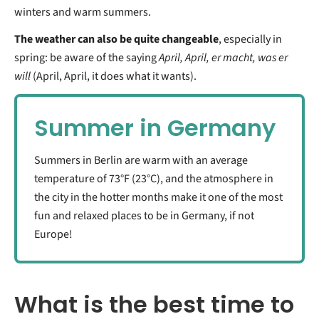
winters and warm summers.
The weather can also be quite changeable
, especially in
spring: be aware of the saying
April, April, er macht, was er
will
(April, April, it does what it wants).
Summer in Germany
Summers in Berlin are warm with an average
temperature of 73°F (23°C), and the atmosphere in
the city in the hotter months make it one of the most
fun and relaxed places to be in Germany, if not
Europe!
What is the best time to