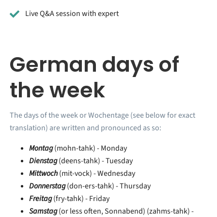
Live Q&A session with expert
German days of
the week
The days of the week or Wochentage (see below for exact
translation) are written and pronounced as so:
Montag
(mohn-tahk) - Monday
Dienstag
(deens-tahk) - Tuesday
Mittwoch
(mit-vock) - Wednesday
Donnerstag
(don-ers-tahk) - Thursday
Freitag
(fry-tahk) - Friday
Samstag
(or less often, Sonnabend) (zahms-tahk) -