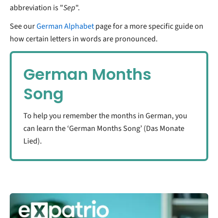
abbreviation is "
Sep
".
See our
German Alphabet
page for a more specific guide on
how certain letters in words are pronounced.
German Months
Song
To help you remember the months in German, you
can learn the ‘German Months Song’ (Das Monate
Lied).