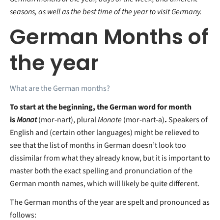
seasons, as well as the best time of the year to visit Germany.
German Months of
the year
What are the German months?
To start at the beginning, the German word for month
is
Monat
(mor-nart), plural
Monate
(mor-nart-a)
.
Speakers of
English and (certain other languages) might be relieved to
see that the list of months in German doesn’t look too
dissimilar from what they already know, but it is important to
master both the exact spelling and pronunciation of the
German month names, which will likely be quite different.
The German months of the year are spelt and pronounced as
follows: