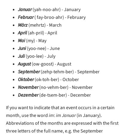
Januar
(yah-noo-ahr) - January
Februar
( fay-broo-ahr) - February
März
(mehrtz) - March
April
(ah-pril) - April
Mai
(my) - May
Juni
(yoo-nee) - June
Juli
(yoo-lee) - July
August
(ow-goost) - August
September
(zehp-tehm-ber) - September
Oktober
(ok-toh-ber) - October
November
(no-vehm-ber) - November
Dezember
(de-tsem-ber) - December
If you want to indicate that an event occurs in a certain
month, use the word
im
:
im Januar
(in January).
Abbreviations of the months are expressed with the first
three letters of the full name, e.g. the September