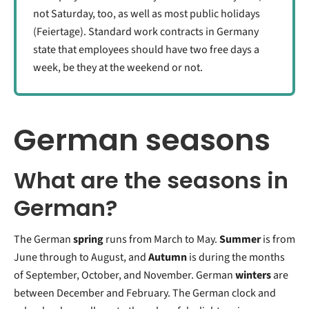
not Saturday, too, as well as most public holidays
(Feiertage). Standard work contracts in Germany
state that employees should have two free days a
week, be they at the weekend or not.
German seasons
What are the seasons in
German?
The German
spring
runs from March to May.
Summer
is from
June through to August, and
Autumn
is during the months
of September, October, and November. German
winters
are
between December and February. The German clock and