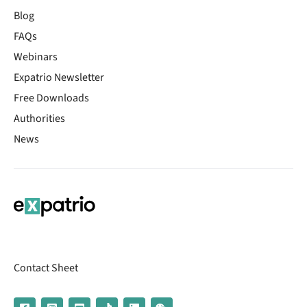
Blog
FAQs
Webinars
Expatrio Newsletter
Free Downloads
Authorities
News
Contact Sheet