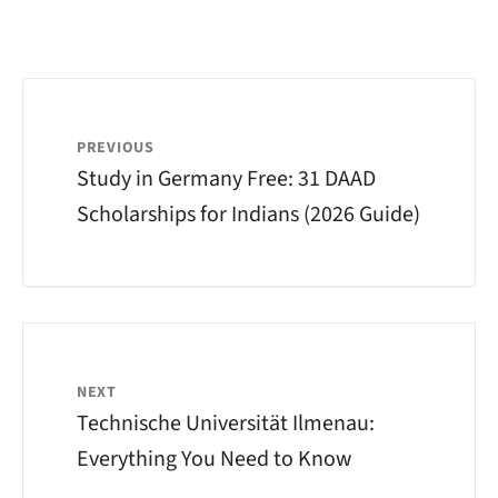
PREVIOUS
Study in Germany Free: 31 DAAD
Scholarships for Indians (2026 Guide)
NEXT
Technische Universität Ilmenau:
Everything You Need to Know