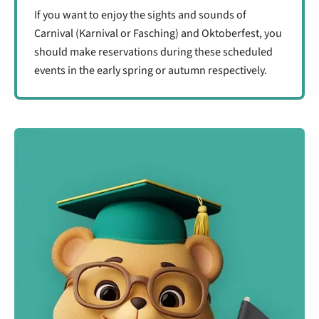
If you want to enjoy the sights and sounds of
Carnival (Karnival or Fasching) and Oktoberfest, you
should make reservations during these scheduled
events in the early spring or autumn respectively.