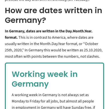
How are dates written in
Germany?
In Germany, dates are written in the Day.Month.Year.
format.
This is in contrast to America, where dates are
usually written in the Month.Day.Year format, or “October
25th, 2020,” In Germany this would be written as 25.10.2020,
most often with points between the numbers, not slashes.
Working week in
Germany
A working week in Germany is not always set as
Monday to Friday for all jobs, but almost all people
in employment in Germany will have Sunday free, if