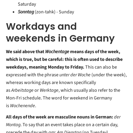
Saturday
Sonntag
(zon-tahk) - Sunday
Workdays and
weekends in Germany
We said above that
Wochentage
means days of the week,
which is true, but be careful: this is often used to describe
weekdays, meaning Monday to Friday.
This can also be
expressed with the phrase
unter der Woche
(under the week),
whereas working days are known specifically
as
Arbeitstage
or
Werktage
, which usually also refer to the
Mon-Fri schedule. The word for weekend in Germany
is
Wochenende
.
All days of the week are masculine nouns in German:
der
Montag
. To say that an event takes place on a certain day,
precede the day with
am
:
Am Dienstag
(on Tuesday).