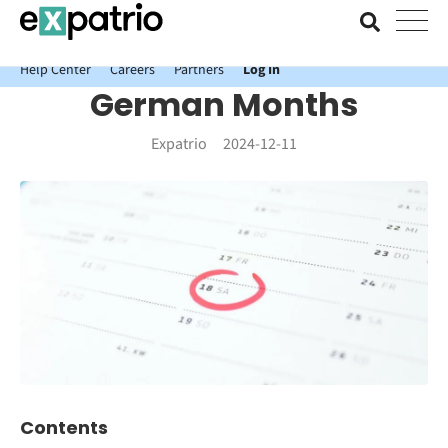
News just in: Get your free Expatrio Bank Account with the Value
Package.
Help Center
Careers
Partners
Log In
German Months
Expatrio
2024-12-11
Contents