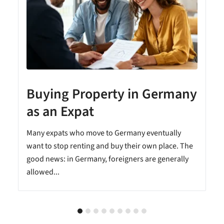
Buying Property in Germany
as an Expat
Many expats who move to Germany eventually
want to stop renting and buy their own place. The
good news: in Germany, foreigners are generally
allowed...