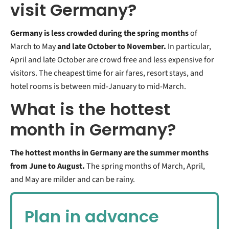
visit Germany?
Germany is less crowded during the spring months
of
March to May
and late October to November.
In particular,
April and late October are crowd free and less expensive for
visitors. The cheapest time for air fares, resort stays, and
hotel rooms is between mid-January to mid-March.
What is the hottest
month in Germany?
The hottest months in Germany are the summer months
from June to August.
The spring months of March, April,
and May are milder and can be rainy.
Plan in advance