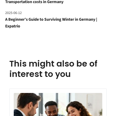
Transportation costs in Germany
2025-06-12
A Beginner’s Guide to Surviving Winter in Germany |
Expatrio
This might also be of
interest to you