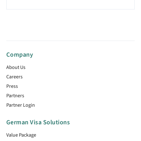
Company
About Us
Careers
Press
Partners
Partner Login
German Visa Solutions
Value Package