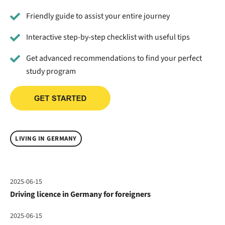
Friendly guide to assist your entire journey
Interactive step-by-step checklist with useful tips
Get advanced recommendations to find your perfect
study program
LIVING IN GERMANY
2025-06-15
Driving licence in Germany for foreigners
2025-06-15