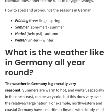
calendar does adhere to the rules of daylight savings.
How to spell and pronounce the seasons in German:
Frühling
(frew-ling) - spring
Sommer
(zom-mer) - summer
Herbst
(hehrpst) - autumn
Winter
(vin-ter) - winter
What is the weather like
in Germany all year
round?
The weather in Germany is generally very
seasonal.
Summers are warm to hot, and winter, especially
in the north-east, can be very cold, but this does vary over
the relatively large nation. For example, northwestern and
coastal Germany have a maritime climate, with cloudy, mild