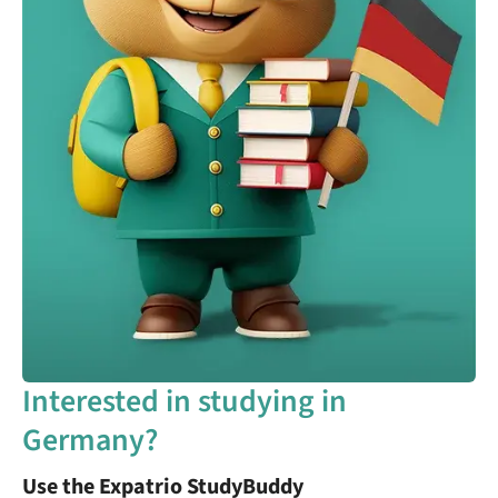
Interested in studying in
Germany?
Use the Expatrio StudyBuddy