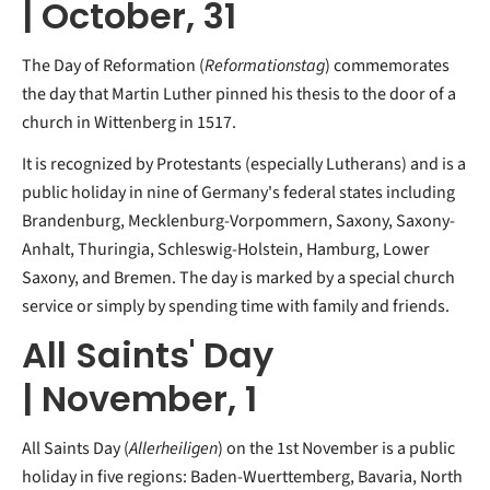
| October, 31
The Day of Reformation (
Reformationstag
) commemorates
the day that Martin Luther pinned his thesis to the door of a
church in Wittenberg in 1517.
It is recognized by Protestants (especially Lutherans) and is a
public holiday in nine of Germany's federal states including
Brandenburg, Mecklenburg-Vorpommern, Saxony, Saxony-
Anhalt, Thuringia, Schleswig-Holstein, Hamburg, Lower
Saxony, and Bremen. The day is marked by a special church
service or simply by spending time with family and friends.
All Saints' Day
| November, 1
All Saints Day (
Allerheiligen
) on the 1st November is a public
holiday in five regions: Baden-Wuerttemberg, Bavaria, North