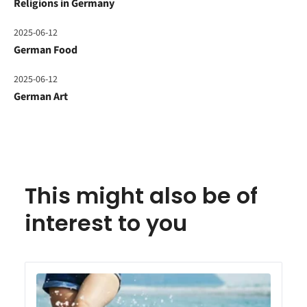
Religions in Germany
2025-06-12
German Food
2025-06-12
German Art
This might also be of
interest to you