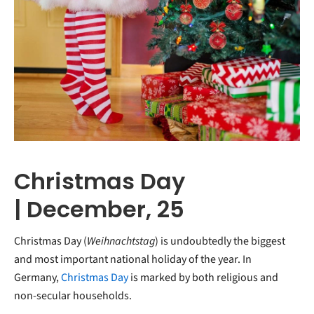
Christmas Day
| December, 25
Christmas Day (
Weihnachtstag
) is undoubtedly the biggest
and most important national holiday of the year. In
Germany,
Christmas Day
is marked by both religious and
non-secular households.