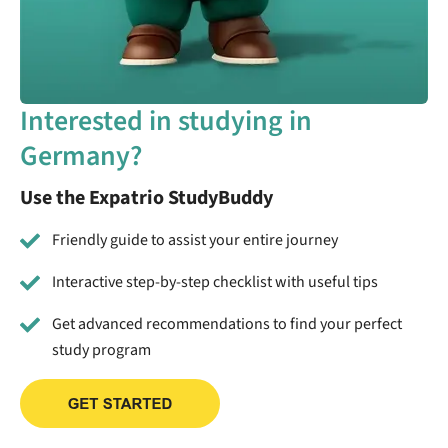
Interested in studying in
Germany?
Use the Expatrio StudyBuddy
Friendly guide to assist your entire journey
Interactive step-by-step checklist with useful tips
Get advanced recommendations to find your perfect
study program