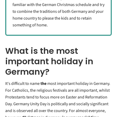
familiar with the German Christmas schedule and try
to combine the traditions of both Germany and your
home country to please the kids and to retain
something of home.
What is the most
important holiday in
Germany?
It's difficult to name
the
most important holiday in Germany.
For Catholics, the religious festivals are all important, whilst
Protestants tend to focus more on Easter and Reformation
Day. Germany Unity Day is politically and socially significant
and is observed all over the country. For almost everyone,