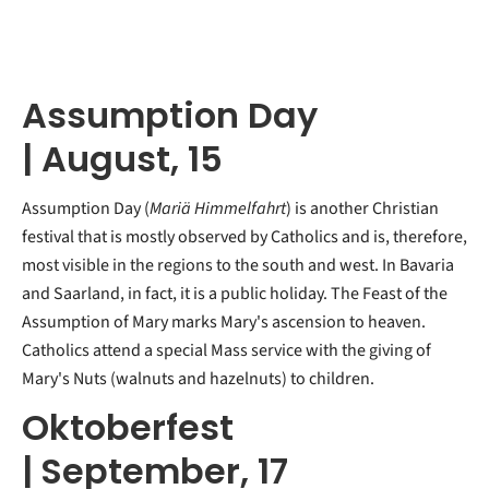
Assumption Day
| August, 15
Assumption Day (
Mariä Himmelfahrt
) is another Christian
festival that is mostly observed by Catholics and is, therefore,
most visible in the regions to the south and west. In Bavaria
and Saarland, in fact, it is a public holiday. The Feast of the
Assumption of Mary marks Mary's ascension to heaven.
Catholics attend a special Mass service with the giving of
Mary's Nuts (walnuts and hazelnuts) to children.
Oktoberfest
|
September, 17