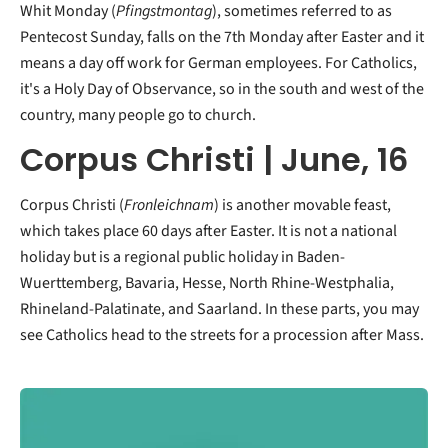
Whit Monday (
Pfingstmontag
), sometimes referred to as
Pentecost Sunday, falls on the 7th Monday after Easter and it
means a day off work for German employees. For Catholics,
it's a Holy Day of Observance, so in the south and west of the
country, many people go to church.
Corpus Christi | June, 16
Corpus Christi (
Fronleichnam
) is another movable feast,
which takes place 60 days after Easter. It is not a national
holiday but is a regional public holiday in Baden-
Wuerttemberg, Bavaria, Hesse, North Rhine-Westphalia,
Rhineland-Palatinate, and Saarland. In these parts, you may
see Catholics head to the streets for a procession after Mass.