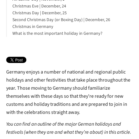
Christmas Eve | December, 24
Christmas Day | December, 25
Second Christmas Day (or Boxing Day) | December, 26
Christmas in Germany
What is the most important holiday in Germany?
Germany enjoys a number of national and regional public
holidays and other festivities that take place throughout the
year. Those moving to Germany should familiarize
themselves with these days so that they're ready for new
customs and holiday traditions and are prepared to join in
with the celebrations straight away.
You can find an outline of the major German holidays and
festivals (when they are and what they’re about) in this article.