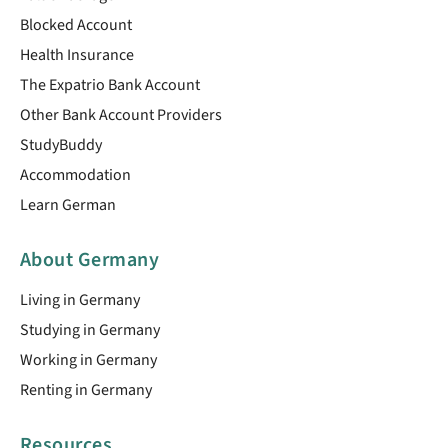
Blocked Account
Health Insurance
The Expatrio Bank Account
Other Bank Account Providers
StudyBuddy
Accommodation
Learn German
About Germany
Living in Germany
Studying in Germany
Working in Germany
Renting in Germany
Resources