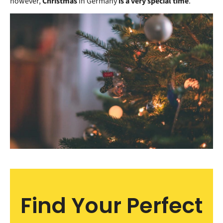
however,
Christmas
in Germany
is a very special time
.
Find Your Perfect