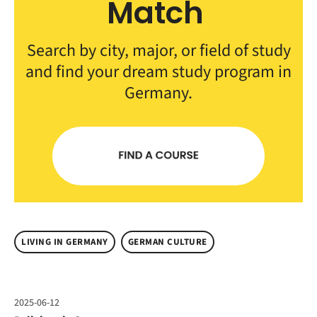
Match
Search by city, major, or field of study
and find your dream study program in
Germany.
LIVING IN GERMANY
GERMAN CULTURE
2025-06-12