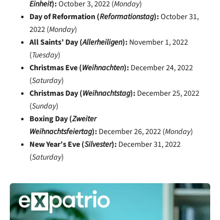
Einheit
):
October 3, 2022 (
Monday
)
Day of Reformation (
Reformationstag
):
October 31,
2022 (
Monday
)
All Saints’ Day (
Allerheiligen
):
November 1, 2022
(
Tuesday
)
Christmas Eve (
Weihnachten
):
December 24, 2022
(
Saturday
)
Christmas Day (
Weihnachtstag
):
December 25, 2022
(
Sunday
)
Boxing Day (
Zweiter
Weihnachtsfeiertag
):
December 26, 2022 (
Monday
)
New Year’s Eve (
Silvester
):
December 31, 2022
(
Saturday
)