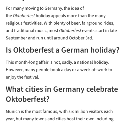
For many moving to Germany, the idea of
the
Oktoberfest
holiday appeals more than the many
religious festivities. With plenty of beer, fairground rides,
and traditional music, most
Oktoberfest
events start in late
September and run until around October 3rd.
Is Oktoberfest a German holiday?
This month-long affair is not, sadly, a national holiday.
However, many people book a day or a week off work to
enjoy the festival.
What cities in Germany celebrate
Oktoberfest?
Munich is the most famous, with six million visitors each
year, but many towns and cities host their own including: