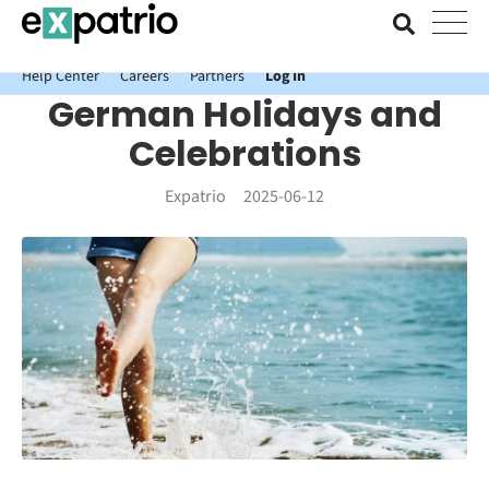
News just in: Get your free Expatrio Bank Account with the Value
Package.
Help Center
Careers
Partners
Log In
German Holidays and
Celebrations
Expatrio
2025-06-12