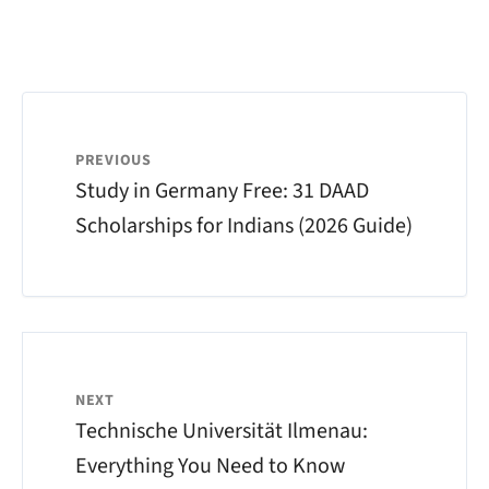
PREVIOUS
Study in Germany Free: 31 DAAD
Scholarships for Indians (2026 Guide)
NEXT
Technische Universität Ilmenau:
Everything You Need to Know