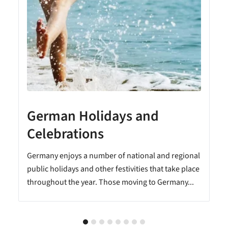
German Holidays and
Celebrations
Germany enjoys a number of national and regional
public holidays and other festivities that take place
throughout the year. Those moving to Germany...