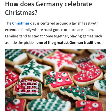
How does Germany celebrate
Christmas?
The
Christmas
day is centered around a lavish feast with
extended family where roast goose or duck are eaten.
Families tend to stay at home together, playing games such
as hide the pickle -
one of the greatest German traditions
!