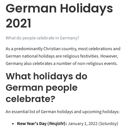
German Holidays
2021
What do people celebrate in Germany?
As a predominantly Christian country, most celebrations and
German national holidays are religious festivities. However,
Germany also celebrates a number of non-religious events.
What holidays do
German people
celebrate?
An essential list of German holidays and upcoming holidays:
New Year’s Day (
Neujahr
):
January 1, 2022 (
Saturday
)