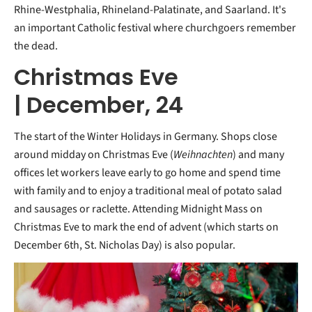
Rhine-Westphalia, Rhineland-Palatinate, and Saarland. It's
an important Catholic festival where churchgoers remember
the dead.
Christmas Eve
| December, 24
The start of the Winter Holidays in Germany. Shops close
around midday on Christmas Eve (
Weihnachten
) and many
offices let workers leave early to go home and spend time
with family and to enjoy a traditional meal of potato salad
and sausages or raclette. Attending Midnight Mass on
Christmas Eve to mark the end of advent (which starts on
December 6th, St. Nicholas Day) is also popular.