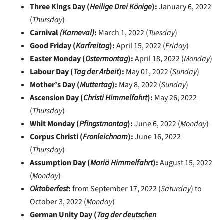
Three Kings Day (
Heilige Drei Könige
):
January 6, 2022
(
Thursday
)
Carnival
(Karneval)
:
March 1, 2022 (
Tuesday
)
Good Friday (
Karfreitag
):
April 15, 2022 (
Friday
)
Easter Monday (
Ostermontag
):
April 18, 2022 (
Monday
)
Labour Day (
Tag der Arbeit
):
May 01, 2022 (
Sunday
)
Mother’s Day (
Muttertag
):
May 8, 2022 (
Sunday
)
Ascension Day (
Christi Himmelfahrt
):
May 26, 2022
(
Thursday
)
Whit Monday (
Pfingstmontag
):
June 6, 2022 (
Monday
)
Corpus Christi (
Fronleichnam
):
June 16, 2022
(
Thursday
)
Assumption Day (
Mariä Himmelfahrt
):
August 15, 2022
(
Monday
)
Oktoberfest
:
from September 17, 2022 (
Saturday
) to
October 3, 2022 (
Monday
)
German Unity Day (
Tag der deutschen