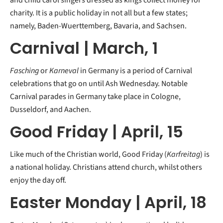
and child carol singers dressed as kings collect money for
charity. It is a public holiday in not all but a few states;
namely, Baden-Wuerttemberg, Bavaria, and Sachsen.
Carnival | March, 1
Fasching
or
Karneval
in Germany is a period of Carnival
celebrations that go on until Ash Wednesday. Notable
Carnival parades in Germany take place in Cologne,
Dusseldorf, and Aachen.
Good Friday | April, 15
Like much of the Christian world, Good Friday (
Karfreitag
) is
a national holiday. Christians attend church, whilst others
enjoy the day off.
Easter Monday | April, 18