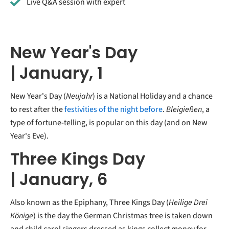
Live Q&A session with expert
New Year's Day
| January, 1
New Year's Day (
Neujahr
) is a National Holiday and a chance
to rest after the
festivities of the night before
.
Bleigießen
, a
type of fortune-telling, is popular on this day (and on New
Year's Eve).
Three Kings Day
| January, 6
Also known as the Epiphany, Three Kings Day (
Heilige Drei
Könige
) is the day the German Christmas tree is taken down