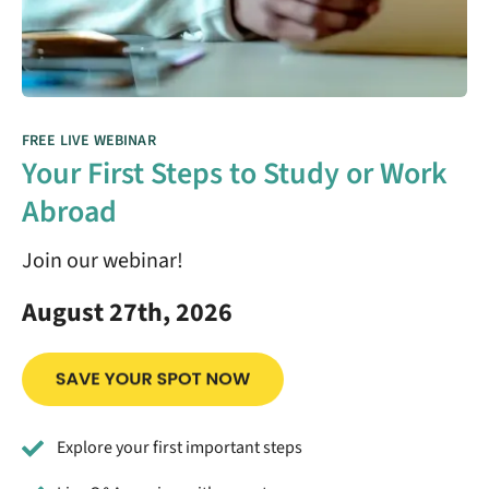
FREE LIVE WEBINAR
Your First Steps to Study or Work
Abroad
Join our webinar!
August 27th, 2026
Explore your first important steps