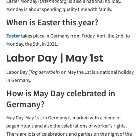
Easter Monday (
Ostermontag
) is also a national holiday.
Monday is about spending quality time with family.
When is Easter this year?
Easter
takes place in Germany from Friday, April the 2nd, to
Monday, the 5th, in 2021.
Labor Day | May 1st
Labor Day (
Tag der Arbeit
) on May the 1st is a national holiday
in Germany.
How is May Day celebrated in
Germany?
May Day, May 1st, in Germany is marked with a blend of
pagan rituals and also the celebrations of worker's rights.
There are lots of celebrations and parties on the night of the