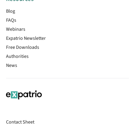
Blog
FAQs
Webinars
Expatrio Newsletter
Free Downloads
Authorities
News
Contact Sheet