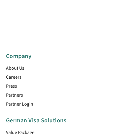
Company
About Us
Careers
Press
Partners
Partner Login
German Visa Solutions
Value Package