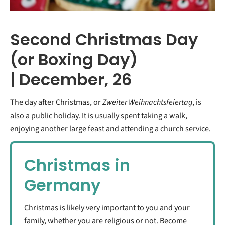
Second Christmas Day
(or Boxing Day)
| December, 26
The day after Christmas, or
Zweiter Weihnachtsfeiertag
, is
also a public holiday. It is usually spent taking a walk,
enjoying another large feast and attending a church service.
Christmas in
Germany
Christmas is likely very important to you and your
family, whether you are religious or not. Become