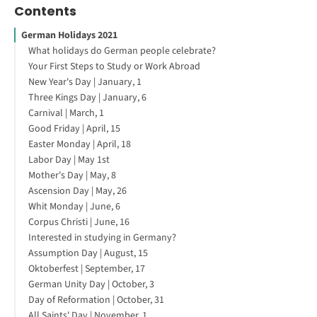
Contents
German Holidays 2021
What holidays do German people celebrate?
Your First Steps to Study or Work Abroad
New Year's Day | January, 1
Three Kings Day | January, 6
Carnival | March, 1
Good Friday | April, 15
Easter Monday | April, 18
Labor Day | May 1st
Mother's Day | May, 8
Ascension Day | May, 26
Whit Monday | June, 6
Corpus Christi | June, 16
Interested in studying in Germany?
Assumption Day | August, 15
Oktoberfest | September, 17
German Unity Day | October, 3
Day of Reformation | October, 31
All Saints' Day | November, 1