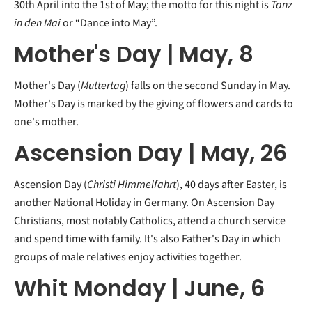
30th April into the 1st of May; the motto for this night is
Tanz
in den Mai
or “Dance into May”.
Mother's Day | May, 8
Mother's Day (
Muttertag
) falls on the second Sunday in May.
Mother's Day is marked by the giving of flowers and cards to
one's mother.
Ascension Day | May, 26
Ascension Day (
Christi Himmelfahrt
), 40 days after Easter, is
another National Holiday in Germany. On Ascension Day
Christians, most notably Catholics, attend a church service
and spend time with family. It's also Father's Day in which
groups of male relatives enjoy activities together.
Whit Monday | June, 6