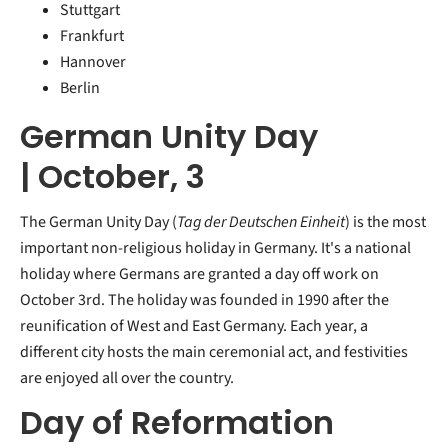
Stuttgart
Frankfurt
Hannover
Berlin
German Unity Day
| October, 3
The German Unity Day (
Tag der Deutschen Einheit
) is the most
important non-religious holiday in Germany. It's a national
holiday where Germans are granted a day off work on
October 3rd. The holiday was founded in 1990 after the
reunification of West and East Germany. Each year, a
different city hosts the main ceremonial act, and festivities
are enjoyed all over the country.
Day of Reformation