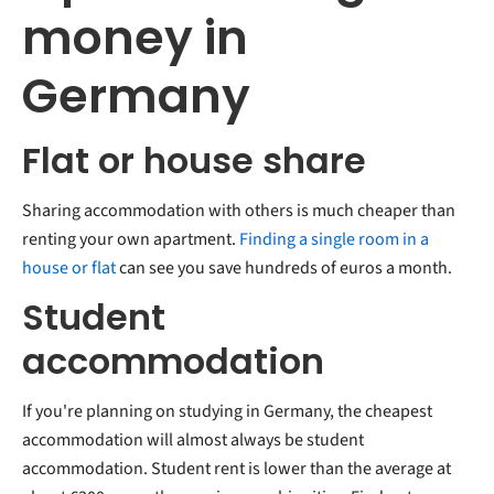
money in
Germany
Flat or house share
Sharing accommodation with others is much cheaper than
renting your own apartment.
Finding a single room in a
house or flat
can see you save hundreds of euros a month.
Student
accommodation
If you're planning on studying in Germany, the cheapest
accommodation will almost always be student
accommodation. Student rent is lower than the average at