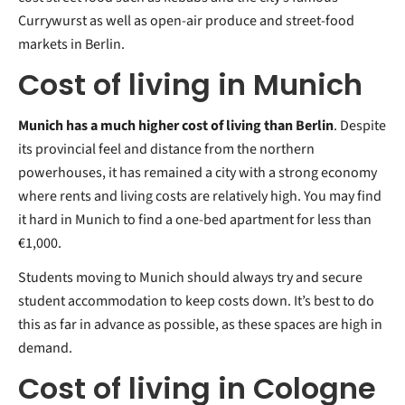
Currywurst as well as open-air produce and street-food
markets in Berlin.
Cost of living in Munich
Munich has a much higher cost of living than Berlin
. Despite
its provincial feel and distance from the northern
powerhouses, it has remained a city with a strong economy
where rents and living costs are relatively high. You may find
it hard in Munich to find a one-bed apartment for less than
€1,000.
Students moving to Munich should always try and secure
student accommodation to keep costs down. It’s best to do
this as far in advance as possible, as these spaces are high in
demand.
Cost of living in Cologne