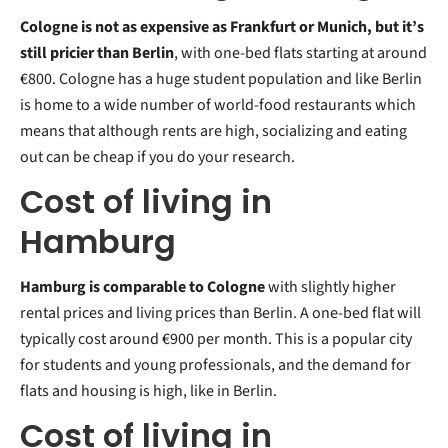
Cologne is not as expensive as Frankfurt or Munich, but it’s
still pricier than Berlin
, with one-bed flats starting at around
€800. Cologne has a huge student population and like Berlin
is home to a wide number of world-food restaurants which
means that although rents are high, socializing and eating
out can be cheap if you do your research.
Cost of living in
Hamburg
Hamburg is comparable to Cologne
with slightly higher
rental prices and living prices than Berlin. A one-bed flat will
typically cost around €900 per month. This is a popular city
for students and young professionals, and the demand for
flats and housing is high, like in Berlin.
Cost of living in