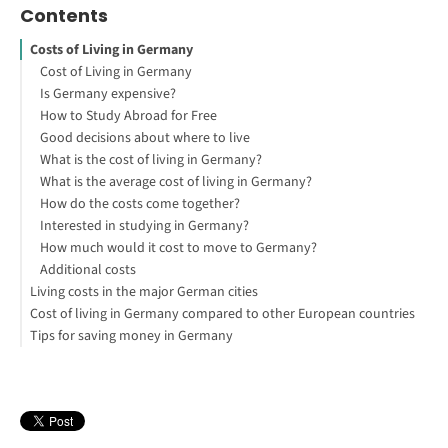
Contents
Costs of Living in Germany
Cost of Living in Germany
Is Germany expensive?
How to Study Abroad for Free
Good decisions about where to live
What is the cost of living in Germany?
What is the average cost of living in Germany?
How do the costs come together?
Interested in studying in Germany?
How much would it cost to move to Germany?
Additional costs
Living costs in the major German cities
Cost of living in Germany compared to other European countries
Cost of living in Berlin
Tips for saving money in Germany
Cost of living in Munich
Cost of living in Spain vs. Germany
Cost of living in Cologne
Cost of living in Italy vs. Germany
Flat or house share
Cost of living in Hamburg
Cost of living in Poland vs. Germany
Student accommodation
Cost of living in Frankfurt am Main
Cost of living in Switzerland vs. Germany
Student discounts
Which is the cheapest city in Germany?
Cost of living in Austria vs. Germany
Travel card
Which is the most expensive city in Germany?
Cost of living in France vs. Germany
Find the discount supermarkets