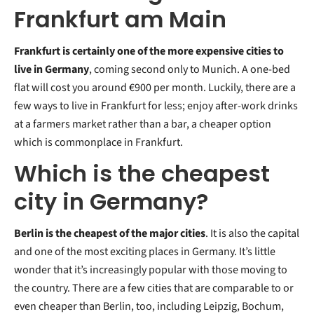
Frankfurt am Main
Frankfurt is certainly one of the more expensive cities to
live in Germany
, coming second only to Munich. A one-bed
flat will cost you around €900 per month. Luckily, there are a
few ways to live in Frankfurt for less; enjoy after-work drinks
at a farmers market rather than a bar, a cheaper option
which is commonplace in Frankfurt.
Which is the cheapest
city in Germany?
Berlin is the cheapest of the major cities
. It is also the capital
and one of the most exciting places in Germany. It’s little
wonder that it’s increasingly popular with those moving to
the country. There are a few cities that are comparable to or
even cheaper than Berlin, too, including Leipzig, Bochum,