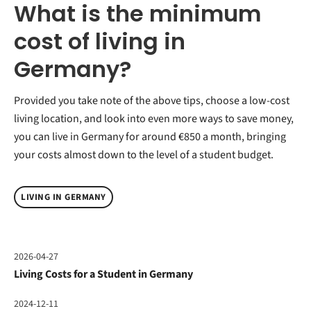
What is the minimum
cost of living in
Germany?
Provided you take note of the above tips, choose a low-cost
living location, and look into even more ways to save money,
you can live in Germany for around €850 a month, bringing
your costs almost down to the level of a student budget.
LIVING IN GERMANY
2026-04-27
Living Costs for a Student in Germany
2024-12-11