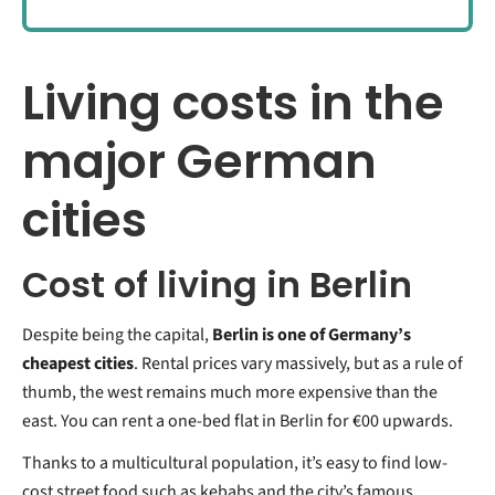
Living costs in the
major German
cities
Cost of living in Berlin
Despite being the capital,
Berlin is one of Germany’s
cheapest cities
. Rental prices vary massively, but as a rule of
thumb, the west remains much more expensive than the
east. You can rent a one-bed flat in Berlin for €00 upwards.
Thanks to a multicultural population, it’s easy to find low-
cost street food such as kebabs and the city’s famous