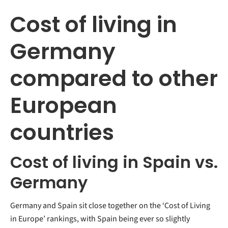
Cost of living in
Germany
compared to other
European
countries
Cost of living in Spain vs.
Germany
Germany and Spain sit close together on the ‘Cost of Living
in Europe’ rankings, with Spain being ever so slightly