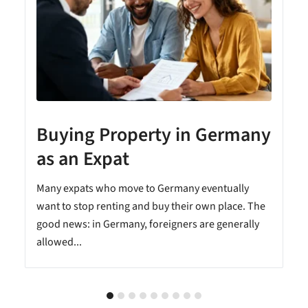
Buying Property in Germany
as an Expat
Many expats who move to Germany eventually
want to stop renting and buy their own place. The
good news: in Germany, foreigners are generally
allowed...