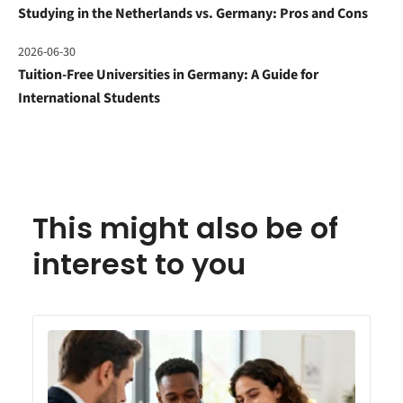
Studying in the Netherlands vs. Germany: Pros and Cons
2026-06-30
Tuition-Free Universities in Germany: A Guide for
International Students
This might also be of
interest to you