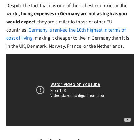
Despite the fact that it is one of the richest countries in the
world,
living expenses in Germany are not as high as you
would expect
; they are similar to those of other EU
countries.
Germany is ranked the 10th highest in terms of
cost of living
, making it cheaper to live in Germany than it is
in the UK, Denmark, Norway, France, or the Netherlands.