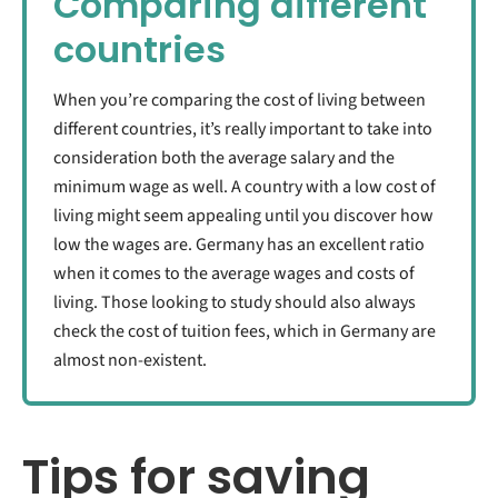
Comparing different
countries
When you’re comparing the cost of living between
different countries, it’s really important to take into
consideration both the average salary and the
minimum wage as well. A country with a low cost of
living might seem appealing until you discover how
low the wages are. Germany has an excellent ratio
when it comes to the average wages and costs of
living. Those looking to study should also always
check the cost of tuition fees, which in Germany are
almost non-existent.
Tips for saving