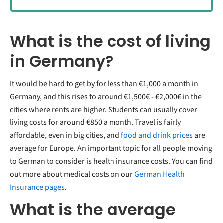
What is the cost of living
in Germany?
It would be hard to get by for less than €1,000 a month in
Germany, and this rises to around €1,500€ - €2,000€ in the
cities where rents are higher. Students can usually cover
living costs for around €850 a month. Travel is fairly
affordable, even in big cities, and
food and drink prices
are
average for Europe. An important topic for all people moving
to German to consider is health insurance costs. You can find
out more about medical costs on our
German Health
Insurance pages
.
What is the average