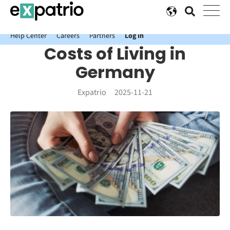
News just in: Get your free Expatrio Bank Account with the Value
Package.
Help Center
Careers
Partners
Log In
Costs of Living in
Germany
Expatrio
2025-11-21