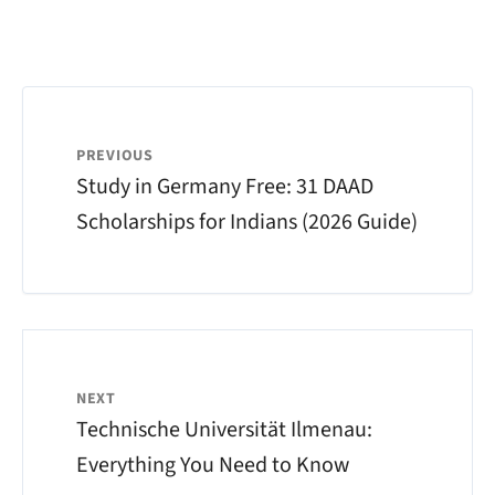
PREVIOUS
Study in Germany Free: 31 DAAD
Scholarships for Indians (2026 Guide)
NEXT
Technische Universität Ilmenau:
Everything You Need to Know