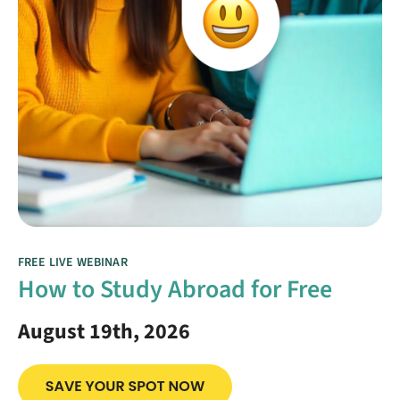
FREE LIVE WEBINAR
How to Study Abroad for Free
August 19th, 2026