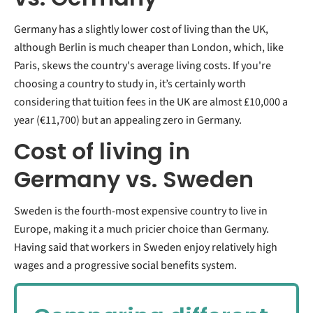
Germany has a slightly lower cost of living than the UK,
although Berlin is much cheaper than London, which, like
Paris, skews the country's average living costs. If you're
choosing a country to study in, it’s certainly worth
considering that tuition fees in the UK are almost £10,000 a
year (€11,700) but an appealing zero in Germany.
Cost of living in
Germany vs. Sweden
Sweden is the fourth-most expensive country to live in
Europe, making it a much pricier choice than Germany.
Having said that workers in Sweden enjoy relatively high
wages and a progressive social benefits system.