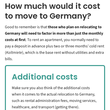
How much would it cost
to move to Germany?
Good to remember is that
those who plan on relocating to
Germany will need to factor in more than just the monthly
costs at first
. To rent an apartment, you normally need to
pay a deposit in advance plus two or three months’ cold rent
(
Kaltmiete
), which is the base rent without utilities and extra
bills.
Additional costs
Make sure you also think of the additional costs
when it comes to the actual relocation to Germany,
such as rental administration fees, moving services,
healthcare, and transport (getting there).