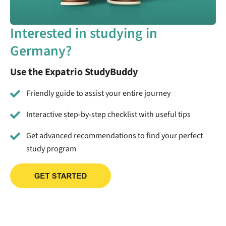
Interested in studying in
Germany?
Use the Expatrio StudyBuddy
Friendly guide to assist your entire journey
Interactive step-by-step checklist with useful tips
Get advanced recommendations to find your perfect
study program