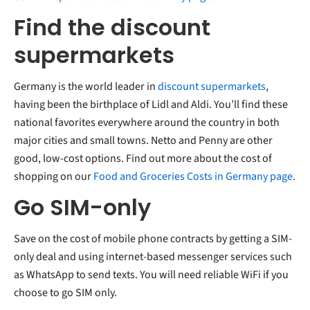
Find the discount
supermarkets
Germany is the world leader in
discount supermarkets
,
having been the birthplace of Lidl and Aldi. You’ll find these
national favorites everywhere around the country in both
major cities and small towns. Netto and Penny are other
good, low-cost options. Find out more about the cost of
shopping on our
Food and Groceries Costs in Germany page
.
Go SIM-only
Save on the cost of mobile phone contracts by getting a SIM-
only deal and using internet-based messenger services such
as WhatsApp to send texts. You will need reliable WiFi if you
choose to go SIM only.