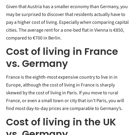
Given that Austria has a smaller economy than Germany, you
may be surprised to discover that residents actually have to
pay a higher cost of living. Especially when comparing capital
cities. The average rent for a one-bed flat in Vienna is €850,
compared to €700 in Berlin.
Cost of living in France
vs. Germany
France is the eighth-most expensive country to live in in
Europe, although the cost of living in France is sharply
skewed by the cost of living in Paris. If you move to rural
France, or even a small town or city that isn’t Paris, you will
find most day-to-day prices are comparable to Germany’s.
Cost of living in the UK
vs. Germany