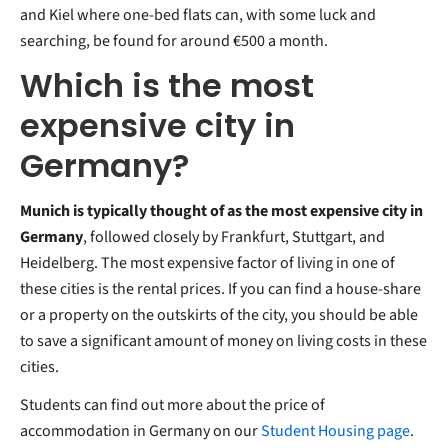
and Kiel where one-bed flats can, with some luck and
searching, be found for around €500 a month.
Which is the most
expensive city in
Germany?
Munich is typically thought of as the most expensive city in
Germany
, followed closely by Frankfurt, Stuttgart, and
Heidelberg. The most expensive factor of living in one of
these cities is the rental prices. If you can find a house-share
or a property on the outskirts of the city, you should be able
to save a significant amount of money on living costs in these
cities.
Students can find out more about the price of
accommodation in Germany on our
Student Housing page
.