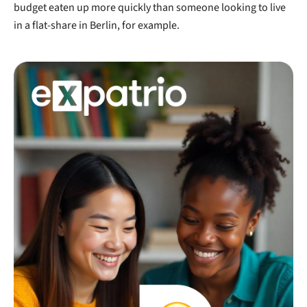
budget eaten up more quickly than someone looking to live
in a flat-share in Berlin, for example.