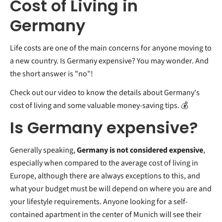
Cost of Living in
Germany
Life costs are one of the main concerns for anyone moving to
a new country. Is Germany expensive? You may wonder. And
the short answer is "no"!
Check out our video to know the details about Germany's
cost of living and some valuable money-saving tips. 💰
Is Germany expensive?
Generally speaking,
Germany is not considered expensive
,
especially when compared to the average cost of living in
Europe, although there are always exceptions to this, and
what your budget must be will depend on where you are and
your lifestyle requirements. Anyone looking for a self-
contained apartment in the center of Munich will see their