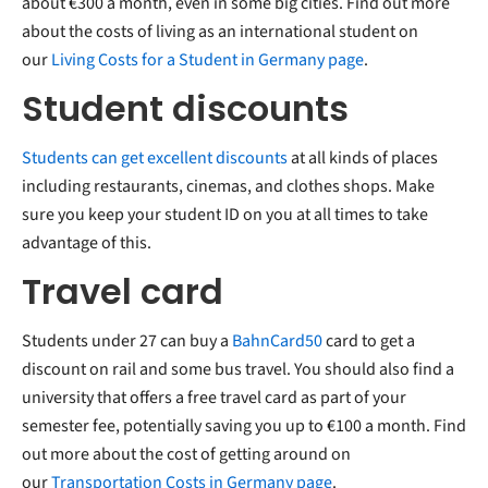
about €300 a month, even in some big cities. Find out more
about the costs of living as an international student on
our
Living Costs for a Student in Germany page
.
Student discounts
Students can get excellent discounts
at all kinds of places
including restaurants, cinemas, and clothes shops. Make
sure you keep your student ID on you at all times to take
advantage of this.
Travel card
Students under 27 can buy a
BahnCard50
card to get a
discount on rail and some bus travel. You should also find a
university that offers a free travel card as part of your
semester fee, potentially saving you up to €100 a month. Find
out more about the cost of getting around on
our
Transportation Costs in Germany page
.