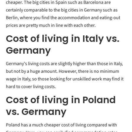
cheaper. The big cities in Spain such as Barcelona are
certainly comparable to the big cities in Germany such as
Berlin, where you find the accommodation and eating-out
prices are pretty much in line with each other.
Cost of living in Italy vs.
Germany
Germany's living costs are slightly higher than those in Italy,
but not by a huge amount. However, there is no minimum
wage in Italy, so those looking for unskilled work may find it
hard to cover living costs.
Cost of living in Poland
vs. Germany
Poland has a much cheaper cost of living compared with