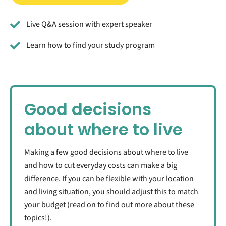
Live Q&A session with expert speaker
Learn how to find your study program
Good decisions
about where to live
Making a few good decisions about where to live
and how to cut everyday costs can make a big
difference. If you can be flexible with your location
and living situation, you should adjust this to match
your budget (read on to find out more about these
topics!).