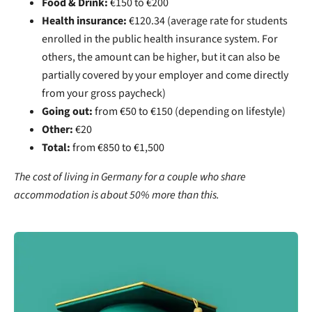
Food & Drink:
€150 to €200
Health insurance:
€120.34 (average rate for students
enrolled in the public health insurance system. For
others, the amount can be higher, but it can also be
partially covered by your employer and come directly
from your gross paycheck)
Going out:
from €50 to €150 (depending on lifestyle)
Other:
€20
Total:
from
€850 to €1,500
The cost of living in Germany for a couple who share
accommodation is about 50% more than this.