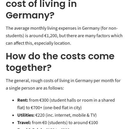
cost of living in
Germany?
The average monthly living expenses in Germany (for non-
students) is around €1,200, but there are many factors which
can affect this, especially location.
How do the costs come
together?
The general, rough costs of living in Germany per month for
a single person are as follows:
Rent:
from €300 (student halls or room in a shared
flat) to €700+ (one-bed flat in city)
Utilities:
€220 (inc. internet, mobile & TV)
Travel:
from
€0 (students) to around €100