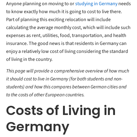
Anyone planning on moving to or
studying in Germany
needs
Cost of living in the UK vs. Germany
Go SIM-only
to know exactly how much it is going to cost to live there.
Cost of living in Germany vs. Sweden
What is the minimum cost of living in Germany?
Part of planning this exciting relocation will include
Comparing different countries
calculating the average monthly cost, which will include such
expenses as rent, utilities, food, transportation, and health
insurance. The good news is that residents in Germany can
enjoy a relatively low cost of living considering the standard
of living in the country.
This page will provide a comprehensive overview of how much
it should cost to live in Germany (for both students and non-
students) and how this compares between German cities and
to the costs of other European countries.
Costs of Living in
Germany