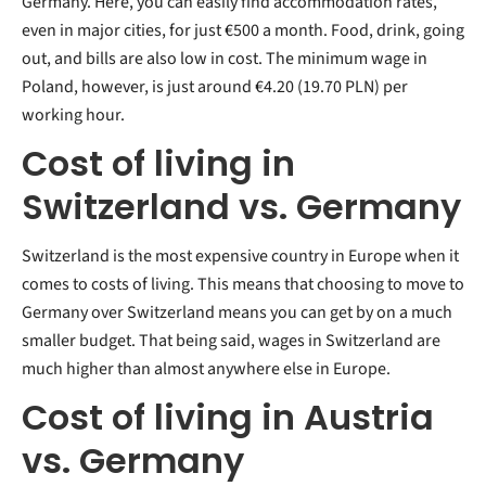
Germany. Here, you can easily find accommodation rates,
even in major cities, for just €500 a month. Food, drink, going
out, and bills are also low in cost. The minimum wage in
Poland, however, is just around €4.20 (19.70 PLN) per
working hour.
Cost of living in
Switzerland vs. Germany
Switzerland is the most expensive country in Europe when it
comes to costs of living. This means that choosing to move to
Germany over Switzerland means you can get by on a much
smaller budget. That being said, wages in Switzerland are
much higher than almost anywhere else in Europe.
Cost of living in Austria
vs. Germany