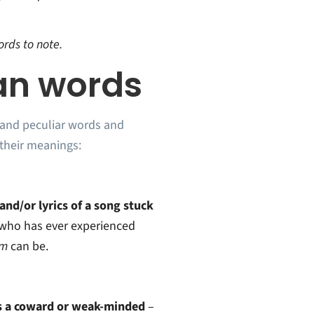
rds to note.
an words
 and peculiar words and
their meanings:
nd/or lyrics of a song stuck
who has ever experienced
rm
can be.
 a coward or weak-minded
–