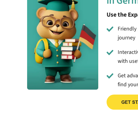
in Ger
Use the Ex
Friendly 
journey
Interact
with usef
Get adv
find you