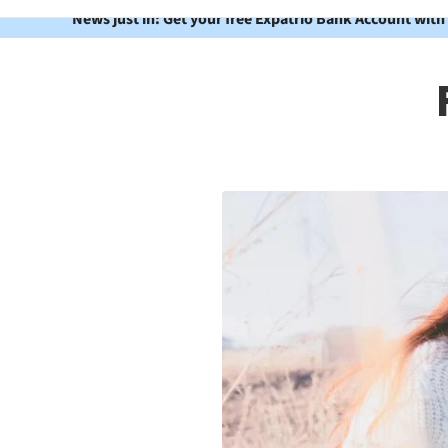
News just in: Get your free Expatrio Bank Account with