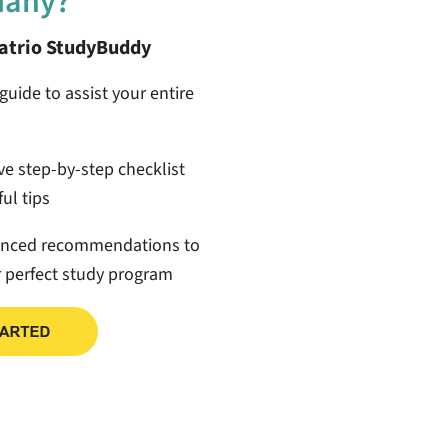
many?
patrio StudyBuddy
guide to assist your entire
ive step-by-step checklist
ul tips
anced recommendations to
r perfect study program