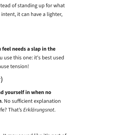
nstead of standing up for what
intent, it can have a lighter,
eel needs a slap in the
 use this one: it's best used
ause tension!
)
nd yourself in when no
n
. No sufficient explanation
fe? That’s
Erklärungsnot
.