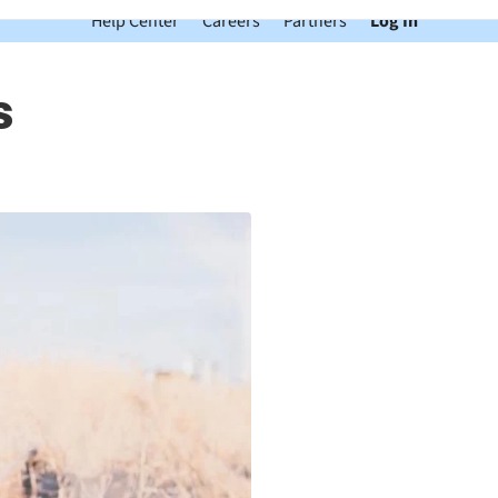
Help Center
Careers
Partners
Log In
s