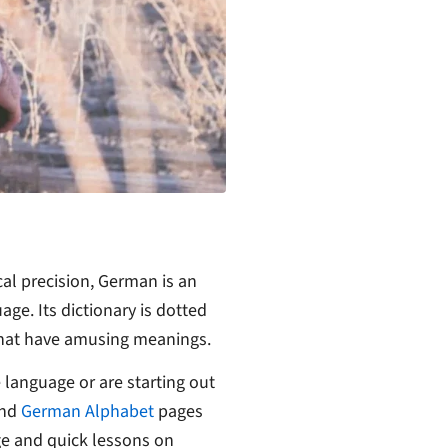
cal precision, German is an
age. Its dictionary is dotted
that have amusing meanings.
 language or are starting out
nd
German Alphabet
pages
ge and quick lessons on