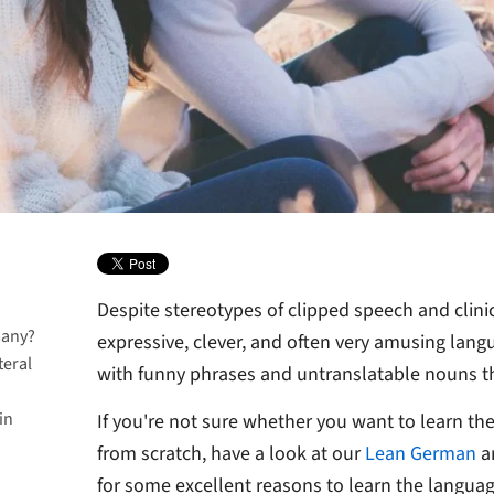
Despite stereotypes of clipped speech and clini
many?
expressive, clever, and often very amusing langu
teral
with funny phrases and untranslatable nouns 
in
ork
If you're not sure whether you want to learn the
from scratch, have a look at our
Lean German
a
for some excellent reasons to learn the langua