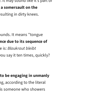
It may sound like it's part of
a somersault on the
sulting in dirty knees.
ounds. It means "tongue
nce due to its sequence of
 is:
Blaukraut bleibt
you say it ten times, quickly?
 to be engaging in unmanly
g, according to the literal
is someone who showers