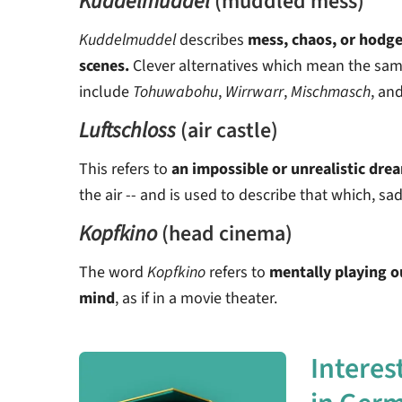
Kuddelmuddel
(muddled mess)
Kuddelmuddel
describes
mess, chaos, or hodg
scenes.
Clever alternatives which mean the sa
include
Tohuwabohu
,
Wirrwarr
,
Mischmasch
, an
Luftschloss
(air castle)
This refers to
an impossible or unrealistic dre
the air -- and is used to describe that which, sa
Kopfkino
(head cinema)
The word
Kopfkino
refers to
mentally playing ou
mind
, as if in a movie theater.
Interes