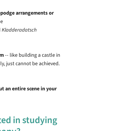
epodge arrangements or
me
d
Kladderadatsch
am
-- like building a castle in
dly, just cannot be achieved.
t an entire scene in your
ted in studying