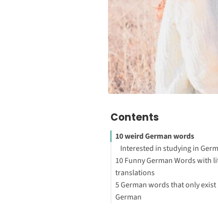
Contents
10 weird German words
Interested in studying in Ger
10 Funny German Words with li
translations
5 German words that only exist 
Your First Steps to Study or W
German
Abroad
Words in German