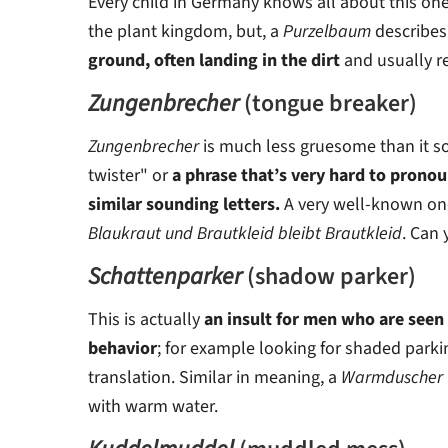
Every child in Germany knows all about this one. 
the plant kingdom, but, a
Purzelbaum
describes
ground, often landing in the dirt
and usually re
Zungenbrecher
(tongue breaker)
Zungenbrecher
is much less gruesome than it s
twister" or
a phrase that’s very hard to pronou
similar sounding letters.
A very well-known one
Blaukraut und Brautkleid bleibt Brautkleid
. Can 
Schattenparker
(shadow parker)
This is actually
an insult for men who are seen
behavior
; for example looking for shaded parkin
translation. Similar in meaning, a
Warmduscher
with warm water.