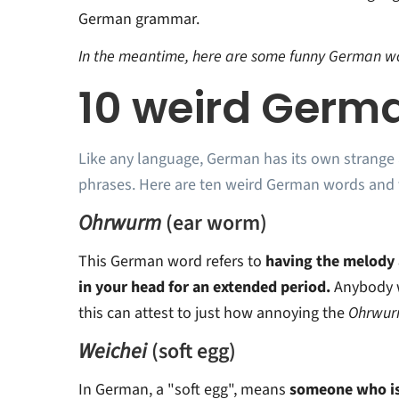
German grammar.
In the meantime, here are some funny German wo
10 weird Germ
Like any language, German has its own strange
phrases. Here are ten weird German words and 
Ohrwurm
(ear worm)
This German word refers to
having the melody a
in your head for an extended period.
Anybody 
this can attest to just how annoying the
Ohrwu
Weichei
(soft egg)
In German, a "soft egg", means
someone who is