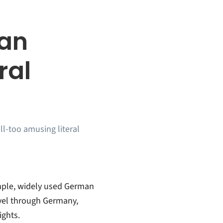
man
ral
ll-too amusing literal
imple, widely used German
avel through Germany,
ights.