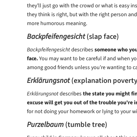
they’ll just go with the crowd or what is easy i
they think is right, but with the right person and 
more humorous meaning.
Backpfeifengesicht
(slap face)
Backpfeifengesicht
describes
someone who you f
face.
You may want to be careful if and when you
among good friends unless you’re wanting to c
Erklärungsnot
(explanation poverty
Erklärungsnot
describes
the state you might fi
excuse will get you out of the trouble you're i
for not doing your homework or lying to your wi
Purzelbaum
(tumble tree)