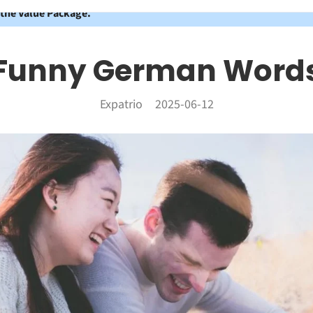
 the Value Package.
Funny German Word
Expatrio
2025-06-12