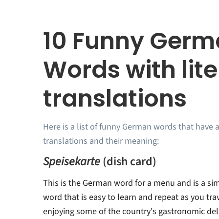
10 Funny Ger
Words with lite
translations
Here is a list of funny German words that have a
translations and their meaning:
Speisekarte
(dish card)
This is the German word for a menu and is a s
word that is easy to learn and repeat as you tr
enjoying some of the country's gastronomic del