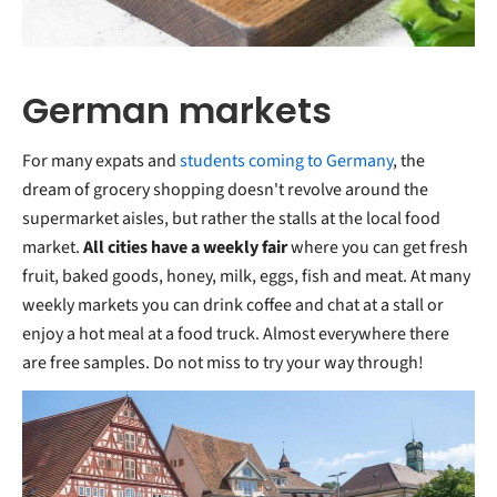
German markets
For many expats and
students coming to Germany
, the
dream of grocery shopping doesn't revolve around the
supermarket aisles, but rather the stalls at the local food
market.
All cities have a weekly fair
where you can get fresh
fruit, baked goods, honey, milk, eggs, fish and meat. At many
weekly markets you can drink coffee and chat at a stall or
enjoy a hot meal at a food truck. Almost everywhere there
are free samples. Do not miss to try your way through!