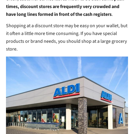
times, discount stores are frequently very crowded and
have long lines formed in front of the cash registers
.
Shopping at a discount store may be easy on your wallet, but
it often a little more time consuming. If you have special
products or brand needs, you should shop at a large grocery
store.