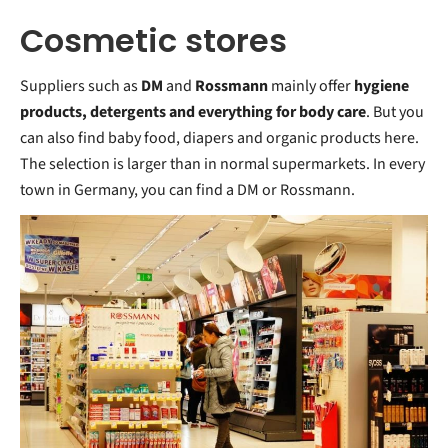
Cosmetic stores
Suppliers such as
DM
and
Rossmann
mainly offer
hygiene
products, detergents and everything for body care
. But you
can also find baby food, diapers and organic products here.
The selection is larger than in normal supermarkets. In every
town in Germany, you can find a DM or Rossmann.