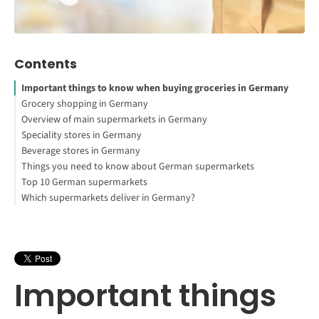
Contents
Important things to know when buying groceries in Germany
Grocery shopping in Germany
Overview of main supermarkets in Germany
How to Study Abroad for Free
Speciality stores in Germany
Want to study in Germany?
Discount grocery stores
Beverage stores in Germany
Large grocery stores
Turkish, Asian and African markets
Things you need to know about German supermarkets
Cosmetic stores
Online & Specialties
Top 10 German supermarkets
German markets
Deposit (Pfand)
Which supermarkets deliver in Germany?
Checking out
Fellow customers & Customer service
Interested in studying in Germany?
Store hours
Service is not written in capital letters in regular supermarkets
like Aldi or Kaufland, but if you need help, you get it. For
personal advice and service, specialty stores like KaDeWe are the
place to go. But customer service is also more personal at the
Important things
market or in small private stores.
You will find the best quality at suppliers such as Rewe, Kaufland