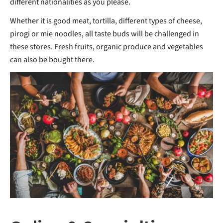
different nationalities as you please.
Whether it is good meat, tortilla, different types of cheese,
pirogi or mie noodles, all taste buds will be challenged in
these stores. Fresh fruits, organic produce and vegetables
can also be bought there.