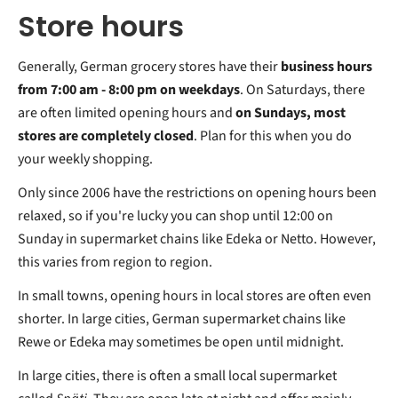
Store hours
Generally, German grocery stores have their
business hours
from 7:00 am - 8:00 pm on weekdays
. On Saturdays, there
are often limited opening hours and
on Sundays, most
stores are completely closed
. Plan for this when you do
your weekly shopping.
Only since 2006 have the restrictions on opening hours been
relaxed, so if you're lucky you can shop until 12:00 on
Sunday in supermarket chains like Edeka or Netto. However,
this varies from region to region.
In small towns, opening hours in local stores are often even
shorter. In large cities, German supermarket chains like
Rewe or Edeka may sometimes be open until midnight.
In large cities, there is often a small local supermarket