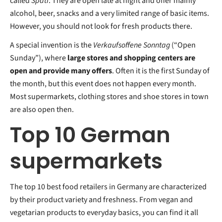
called
Späti
. They are open late at night and offer mainly
alcohol, beer, snacks and a very limited range of basic items.
However, you should not look for fresh products there.
A special invention is the
Verkaufsoffene Sonntag
(“Open
Sunday”), where
large stores and shopping centers are
open and provide many offers
. Often it is the first Sunday of
the month, but this event does not happen every month.
Most supermarkets, clothing stores and shoe stores in town
are also open then.
Top 10 German
supermarkets
The top 10 best food retailers in Germany are characterized
by their product variety and freshness. From vegan and
vegetarian products to everyday basics, you can find it all