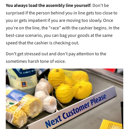
You always load the assembly line yourself
. Don't be
surprised if the person behind you in line gets too close to
you or gets impatient if you are moving too slowly. Once
you're on the line, the “race” with the cashier begins. In the
best-case scenario, you can bag your goods at the same
speed that the cashier is checking out.
Don't get stressed out and don't pay attention to the
sometimes harsh tone of voice.