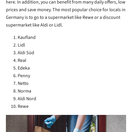
here. In addition, you can benefit from many daily offers, low
prices and save money. The most popular choice for locals in
Germany is to go to a supermarket like Rewe or a discount
supermarket like Aldi or Lidl.
Kaufland
Lidl
Aldi Süd
Real
Edeka
Penny
Netto
Norma
Aldi Nord
Rewe