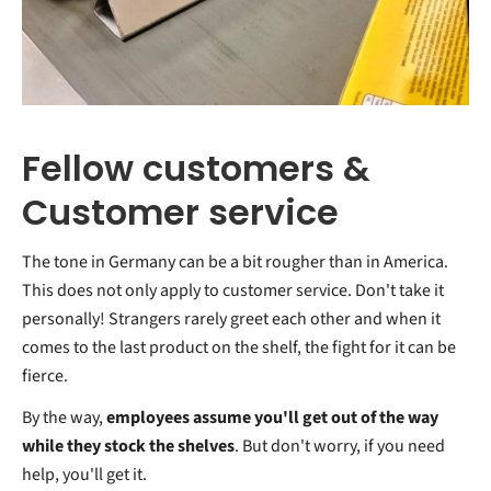
Fellow customers &
Customer service
The tone in Germany can be a bit rougher than in America.
This does not only apply to customer service. Don't take it
personally! Strangers rarely greet each other and when it
comes to the last product on the shelf, the fight for it can be
fierce.
By the way,
employees assume you'll get out of the way
while they stock the shelves
. But don't worry, if you need
help, you'll get it.