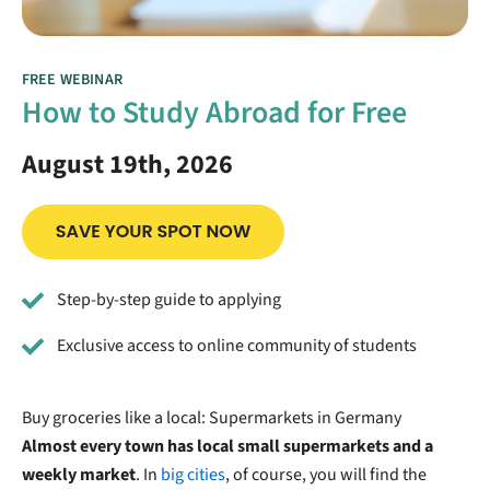
FREE WEBINAR
How to Study Abroad for Free
August 19th, 2026
Step-by-step guide to applying
Exclusive access to online community of students
Buy groceries like a local: Supermarkets in Germany
Almost every town has local small supermarkets and a
weekly market
. In
big cities
, of course, you will find the