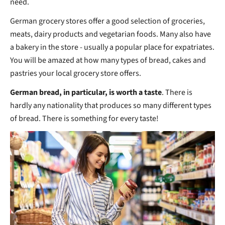
need.
German grocery stores offer a good selection of groceries,
meats, dairy products and vegetarian foods. Many also have
a bakery in the store - usually a popular place for expatriates.
You will be amazed at how many types of bread, cakes and
pastries your local grocery store offers.
German bread, in particular, is worth a taste
. There is
hardly any nationality that produces so many different types
of bread. There is something for every taste!