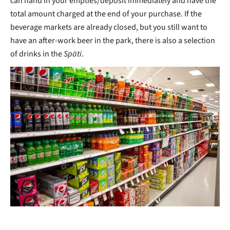
can hand in your empties/deposit immediately and have the
total amount charged at the end of your purchase. If the
beverage markets are already closed, but you still want to
have an after-work beer in the park, there is also a selection
of drinks in the
Späti
.