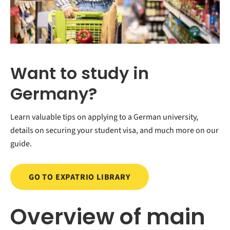
Want to study in
Germany?
Learn valuable tips on applying to a German university,
details on securing your student visa, and much more on our
guide.
GO TO EXPATRIO LIBRARY
Overview of main