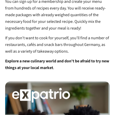
You can sign up for a membership and create your menu
from hundreds of recipes every day. You will receive ready-
made packages with already weighed quantities of the
necessary food for your selected recipe. Quickly mix the
ingredients together and your meal is ready!
If you don't want to cook for yourself, you'll find a number of
restaurants, cafés and snack bars throughout Germany, as
well as a variety of takeaway options.
Explore a new culinary world and don't be afraid to try new
things at your local market
.