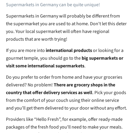
Supermarkets in Germany can be quite unique!
Supermarkets in Germany will probably be different from
the supermarket you are used to at home. Don't let this deter
you. Your local supermarket will often have regional
products that are worth trying!
If you are more into
international products
or looking for a
gourmet temple, you should go to the
big supermarkets or
visit some international supermarkets
.
Do you prefer to order from home and have your groceries
delivered? No problem!
There are grocery shops in the
country that offer delivery services as well
. Pick your goods
from the comfort of your couch using their online service
and you'll get them delivered to your door without any effort.
Providers like “Hello Fresh”, for example, offer ready-made
packages of the fresh food you'll need to make your meals.