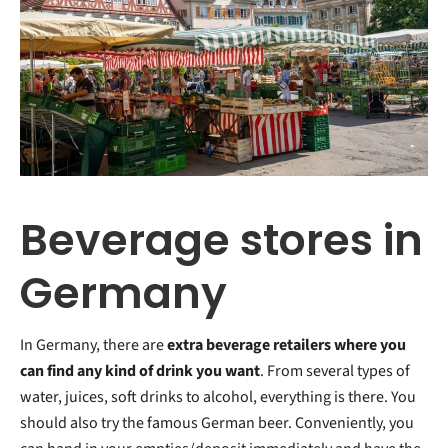
Beverage stores in
Germany
In Germany, there are
extra beverage retailers
where you
can find any kind of drink you want
. From several types of
water, juices, soft drinks to alcohol, everything is there. You
should also try the famous German beer. Conveniently, you