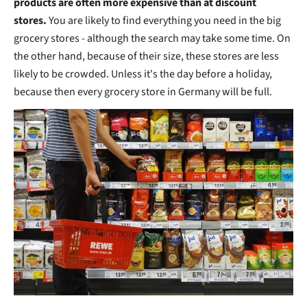
products are often more expensive than at discount
stores.
You are likely to find everything you need in the big
grocery stores - although the search may take some time. On
the other hand, because of their size, these stores are less
likely to be crowded. Unless it's the day before a holiday,
because then every grocery store in Germany will be full.