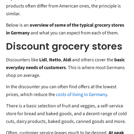
products often differ from American ones, the principle is
similar.
Below is an
overview of some of the typical grocery stores
in Germany
and what you can expect from each of them.
Discount grocery stores
Discounters like
Lidl
,
Netto
,
Aldi
and others cover the
basic
everyday needs of customers
. This is where most Germans
shop on average.
In the discounter you can often find offers at the lowest
prices, which reduce the
costs of living in Germany
.
There is a basic selection of fruit and veggies, a self-service
store for bread and baked goods, and a decent range of cold
cuts, dairy products, baked goods, canned goods and more.
Often, customer service leaves much to be desired.
At peak