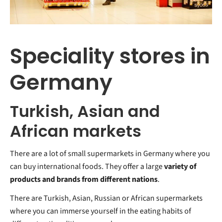
Speciality stores in
Germany
Turkish, Asian and
African markets
There are a lot of small supermarkets in Germany where you
can buy international foods. They offer a large
variety of
products and brands from different nations
.
There are Turkish, Asian, Russian or African supermarkets
where you can immerse yourself in the eating habits of