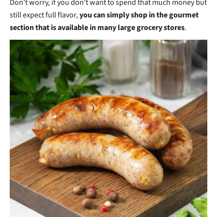
Don't worry, if you don't want to spend that much money but
still expect full flavor,
you can simply shop in the gourmet
section that is available in many large grocery stores
.