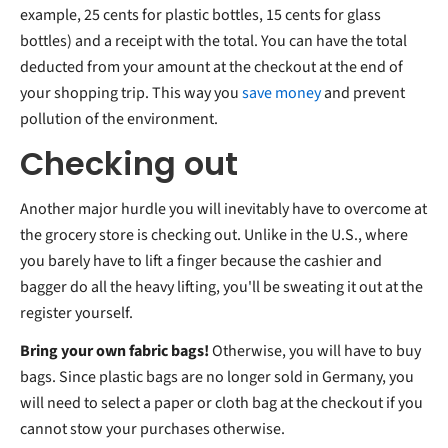
example, 25 cents for plastic bottles, 15 cents for glass
bottles) and a receipt with the total. You can have the total
deducted from your amount at the checkout at the end of
your shopping trip. This way you
save money
and prevent
pollution of the environment.
Checking out
Another major hurdle you will inevitably have to overcome at
the grocery store is checking out. Unlike in the U.S., where
you barely have to lift a finger because the cashier and
bagger do all the heavy lifting, you'll be sweating it out at the
register yourself.
Bring your own fabric bags!
Otherwise, you will have to buy
bags. Since plastic bags are no longer sold in Germany, you
will need to select a paper or cloth bag at the checkout if you
cannot stow your purchases otherwise.