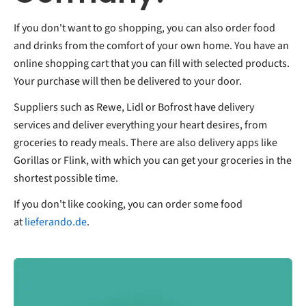
If you don't want to go shopping, you can also order food
and drinks from the comfort of your own home. You have an
online shopping cart that you can fill with selected products.
Your purchase will then be delivered to your door.
Suppliers such as Rewe, Lidl or Bofrost have delivery
services and deliver everything your heart desires, from
groceries to ready meals. There are also delivery apps like
Gorillas or Flink, with which you can get your groceries in the
shortest possible time.
If you don't like cooking, you can order some food
at
lieferando.de
.