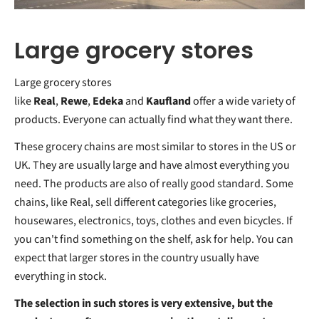
Large grocery stores
Large grocery stores
like
Real
,
Rewe
,
Edeka
and
Kaufland
offer a wide variety of
products. Everyone can actually find what they want there.
These grocery chains are most similar to stores in the US or
UK. They are usually large and have almost everything you
need. The products are also of really good standard. Some
chains, like Real, sell different categories like groceries,
housewares, electronics, toys, clothes and even bicycles. If
you can't find something on the shelf, ask for help. You can
expect that larger stores in the country usually have
everything in stock.
The selection in such stores is very extensive, but the