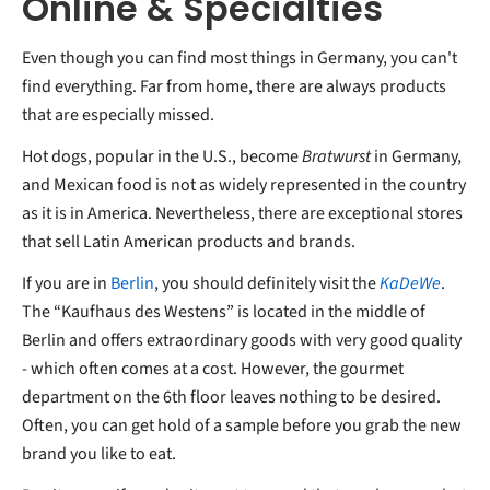
Online & Specialties
Even though you can find most things in Germany, you can't
find everything. Far from home, there are always products
that are especially missed.
Hot dogs, popular in the U.S., become
Bratwurst
in Germany,
and Mexican food is not as widely represented in the country
as it is in America. Nevertheless, there are exceptional stores
that sell Latin American products and brands.
If you are in
Berlin
, you should definitely visit the
KaDeWe
.
The “Kaufhaus des Westens” is located in the middle of
Berlin and offers extraordinary goods with very good quality
- which often comes at a cost. However, the gourmet
department on the 6th floor leaves nothing to be desired.
Often, you can get hold of a sample before you grab the new
brand you like to eat.