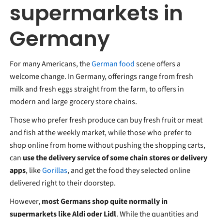
supermarkets in
Germany
For many Americans, the
German food
scene offers a
welcome change. In Germany, offerings range from fresh
milk and fresh eggs straight from the farm, to offers in
modern and large grocery store chains.
Those who prefer fresh produce can buy fresh fruit or meat
and fish at the weekly market, while those who prefer to
shop online from home without pushing the shopping carts,
can
use the delivery service of some chain stores or delivery
apps
, like
Gorillas
, and get the food they selected online
delivered right to their doorstep.
However,
most Germans shop quite normally in
supermarkets like Aldi oder Lidl
. While the quantities and