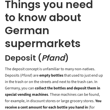
Things you need
to know about
German
supermarkets
Deposit (
Pfand
)
The deposit concept is unfamiliar to many non-natives.
Deposits (
Pfand
) are
empty bottles
that used to just end up
in the trash or on the streets and next to the trash can. In
Germany, you can
collect the bottles and deposit them in
special vending machines
. These machines can be found,
for example, in discount stores or large grocery stores.
You
receive a cent amount for each bottle you hand in
(for