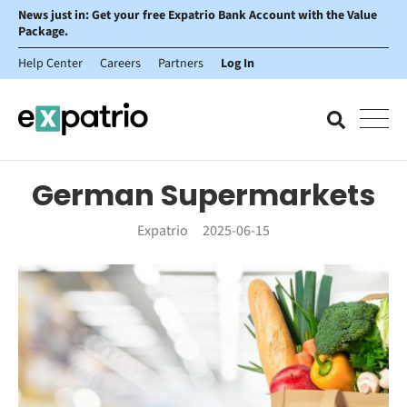
News just in: Get your free Expatrio Bank Account with the Value
Package.
Help Center
Careers
Partners
Log In
German Supermarkets
Expatrio
2025-06-15