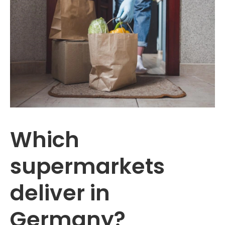
Which
supermarkets
deliver in
Germany?