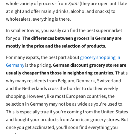
whole variety of grocers - from
Späti
(they are open until late
at night and offer mainly drinks, alcohol and snacks) to
wholesalers, everything is there.
In smaller towns, you easily can find the best supermarket
for you.
The differences between grocers in Germany are
mostly in the price and the selection of products
.
For many expats, the best part about
grocery shopping in
Germany
is the pricing.
German discount grocery stores are
usually cheaper than those in neighboring countries
. That's
why many residents from Belgium, Denmark, Switzerland
and the Netherlands cross the border to do their weekly
shopping. However, like most European countries, the
selection in Germany may not be as wide as you're used to.
This is especially true if you're coming from the United States
and bought your products from American grocery stores. But
once you get acclimated, you'll soon find everything you