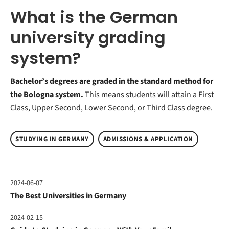
What is the German
university grading
system?
Bachelor’s degrees are graded in the standard method for
the Bologna system.
This means students will attain a First
Class, Upper Second, Lower Second, or Third Class degree.
STUDYING IN GERMANY
ADMISSIONS & APPLICATION
2024-06-07
The Best Universities in Germany
2024-02-15