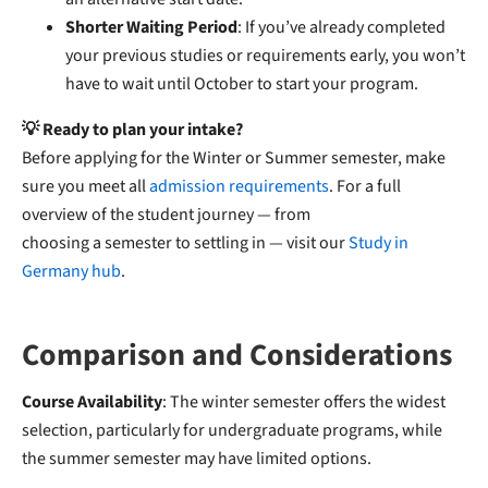
Shorter Waiting Period
: If you’ve already completed
your previous studies or requirements early, you won’t
have to wait until October to start your program.
💡 Ready to plan your intake?
Before applying for the Winter or Summer semester, make
sure you meet all
admission requirements
. For a full
overview of the student journey — from
choosing a semester to settling in — visit our
Study in
Germany hub
.
Comparison and Considerations
Course Availability
: The winter semester offers the widest
selection, particularly for undergraduate programs, while
the summer semester may have limited options.