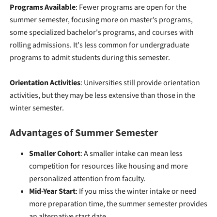
Programs Available
: Fewer programs are open for the
summer semester, focusing more on master’s programs,
some specialized bachelor's programs, and courses with
rolling admissions. It's less common for undergraduate
programs to admit students during this semester.
Orientation Activities
: Universities still provide orientation
activities, but they may be less extensive than those in the
winter semester.
Advantages of Summer Semester
Smaller Cohort
: A smaller intake can mean less
competition for resources like housing and more
personalized attention from faculty.
Mid-Year Start
: If you miss the winter intake or need
more preparation time, the summer semester provides
an alternative start date.