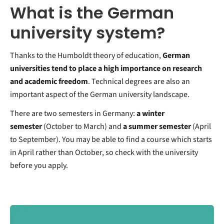
What is the German
university system?
Thanks to the Humboldt theory of education,
German
universities tend to place a high importance on research
and academic freedom
. Technical degrees are also an
important aspect of the German university landscape.
There are two semesters in Germany:
a winter
semester
(October to March) and
a summer semester
(April
to September). You may be able to find a course which starts
in April rather than October, so check with the university
before you apply.