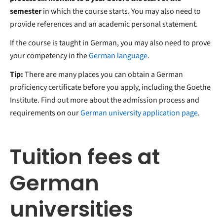
semester
in which the course starts. You may also need to
provide references and an academic personal statement.
If the course is taught in German, you may also need to prove
your competency in the
German language
.
Tip:
There are many places you can obtain a German
proficiency certificate before you apply, including the Goethe
Institute. Find out more about the admission process and
requirements on our
German university application page
.
Tuition fees at
German
universities