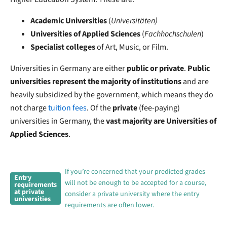
Academic
Universities
(
Universitäten)
Universities of Applied Sciences
(
Fachhochschulen
)
Specialist colleges
of Art, Music, or Film.
Universities in Germany are either
public or private
.
Public
universities represent the majority of institutions
and are
heavily subsidized by the government, which means they do
not charge
tuition fees
. Of
the
private
(fee-paying)
universities in Germany, the
vast majority are Universities of
Applied Sciences
.
If you’re concerned that your predicted grades
Entry
will not be enough to be accepted for a course,
requirements
at private
consider a private university where the entry
universities
requirements are often lower.