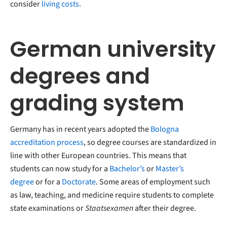
consider
living costs.
German university
degrees and
grading system
Germany has in recent years adopted the
Bologna
accreditation process
, so degree courses are standardized in
line with other European countries. This means that
students can now study for a
Bachelor’s
or
Master’s
degree
or for a
Doctorate
. Some areas of employment such
as law, teaching, and medicine require students to complete
state examinations or
Staatsexamen
after their degree.