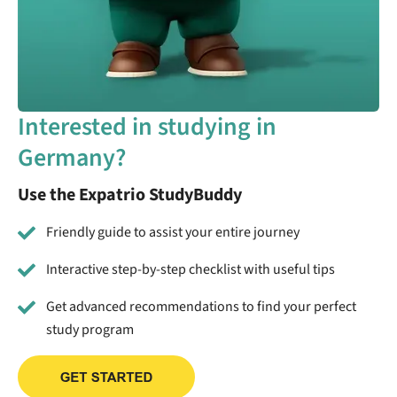
Interested in studying in
Germany?
Use the Expatrio StudyBuddy
Friendly guide to assist your entire journey
Interactive step-by-step checklist with useful tips
Get advanced recommendations to find your perfect
study program