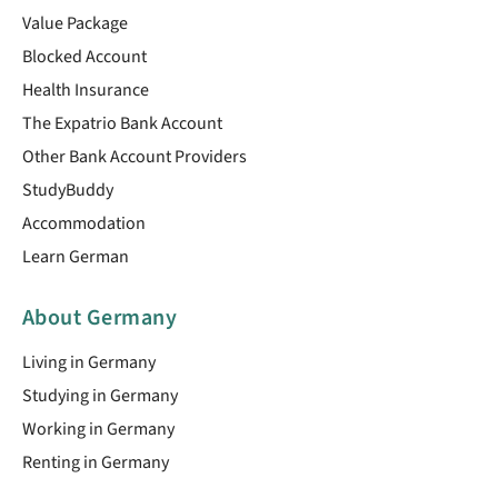
Value Package
Blocked Account
Health Insurance
The Expatrio Bank Account
Other Bank Account Providers
StudyBuddy
Accommodation
Learn German
About Germany
Living in Germany
Studying in Germany
Working in Germany
Renting in Germany