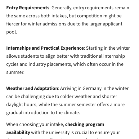
Entry Requirements
: Generally, entry requirements remain
the same across both intakes, but competition might be
fiercer for winter admissions due to the larger applicant
pool.
Internships and Practical Experience
: Starting in the winter
allows students to align better with traditional internship
cycles and industry placements, which often occur in the
summer.
Weather and Adaptation
: Arriving in Germany in the winter
can be challenging due to colder weather and shorter
daylight hours, while the summer semester offers a more
gradual introduction to the climate.
When choosing your intake,
checking program
availability
with the university is crucial
to ensure your