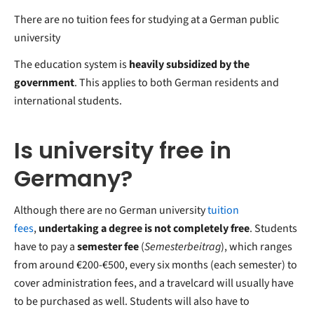
There are no tuition fees for studying at a German public
university
The education system is
heavily subsidized by the
government
. This applies to both German residents and
international students.
Is university free in
Germany?
Although there are no German university
tuition
fees
,
undertaking a degree is not completely free
. Students
have to pay a
semester fee
(
Semesterbeitrag
), which ranges
from around €200-€500, every six months (each semester) to
cover administration fees, and a travelcard will usually have
to be purchased as well. Students will also have to