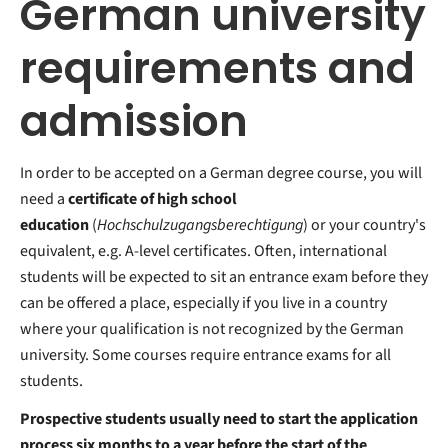
German university
requirements and
admission
In order to be accepted on a German degree course, you will
need a
certificate of high school
education
(
Hochschulzugangsberechtigung
) or your country's
equivalent, e.g. A-level certificates. Often, international
students will be expected to sit an entrance exam before they
can be offered a place, especially if you live in a country
where your qualification is not recognized by the German
university. Some courses require entrance exams
for all
students.
Prospective students usually need to start the application
process six months to a year before the start of the