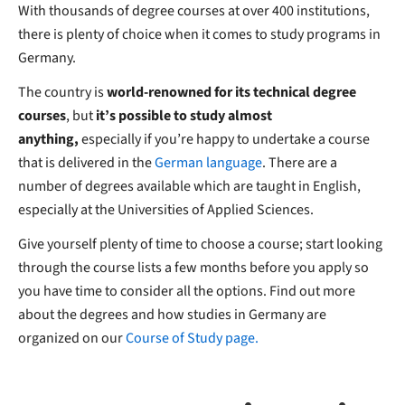
With thousands of degree courses at over 400 institutions,
there is plenty of choice when it comes to study programs in
Germany.
The country is
world-renowned for its technical degree
courses
, but
it’s possible to study almost
anything,
especially if you’re happy to undertake a course
that is delivered in the
German language
. There are a
number of degrees available which are taught in English,
especially at the Universities of Applied Sciences.
Give yourself plenty of time to choose a course; start looking
through the course lists a few months before you apply so
you have time to consider all the options. Find out more
about the degrees and how studies in Germany are
organized on our
Course of Study page.