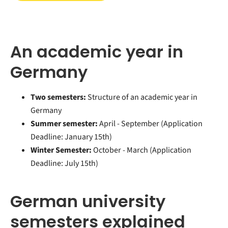
An academic year in
Germany
Two semesters:
Structure of an academic year in
Germany
Summer semester:
April - September (
Application
Deadline: January 15th)
Winter Semester:
October - March (Application
Deadline: July 15th)
German university
semesters explained