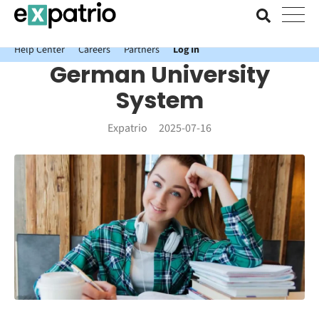
News just in: Get your free Expatrio Bank Account with the Value
Package.
Help Center
Careers
Partners
Log In
German University
System
Expatrio
2025-07-16