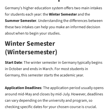
Germany's higher education system offers two main intakes
for students each year: the
Winter Semester
and the
Summer Semester
. Understanding the differences between
these two intakes can help you make an informed decision
about when to begin your studies.
Winter Semester
(Wintersemester)
Start Date
: The winter semester in Germany typically begins
in October and ends in March. For most students in
Germany, this semester starts the academic year.
Application Deadlines
: The application period usually opens
around mid-May and closes by mid-July. However, deadlines
can vary depending on the university and program, so
checking specific dates for your chosen course is crucial.