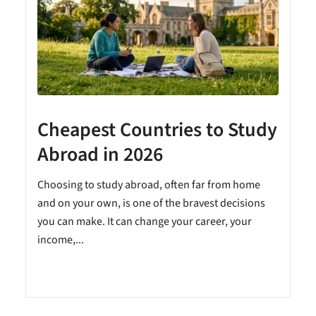
Cheapest Countries to Study
A
Abroad in 2026
Choosing to study abroad, often far from home
and on your own, is one of the bravest decisions
you can make. It can change your career, your
income,...