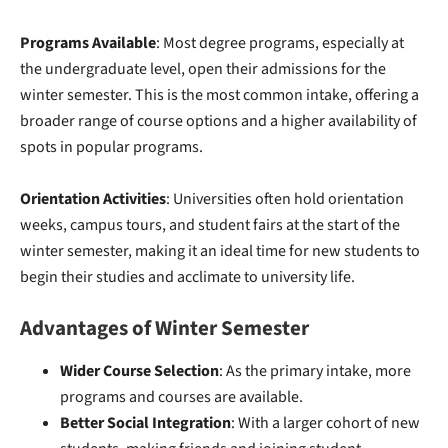
Programs Available
: Most degree programs, especially at
the undergraduate level, open their admissions for the
winter semester. This is the most common intake, offering a
broader range of course options and a higher availability of
spots in popular programs.
Orientation Activities
: Universities often hold orientation
weeks, campus tours, and student fairs at the start of the
winter semester, making it an ideal time for new students to
begin their studies and acclimate to university life.
Advantages of Winter Semester
Wider Course Selection
: As the primary intake, more
programs and courses are available.
Better Social Integration
: With a larger cohort of new