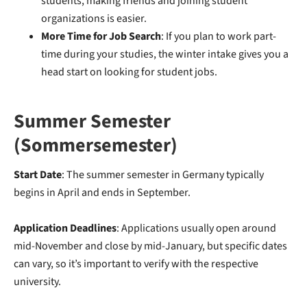
students, making friends and joining student
organizations is easier.
More Time for Job Search
: If you plan to work part-
time during your studies, the winter intake gives you a
head start on looking for student jobs.
Summer Semester
(Sommersemester)
Start Date
: The summer semester in Germany typically
begins in April and ends in September.
Application Deadlines
: Applications usually open around
mid-November and close by mid-January, but specific dates
can vary, so it’s important to verify with the respective
university.