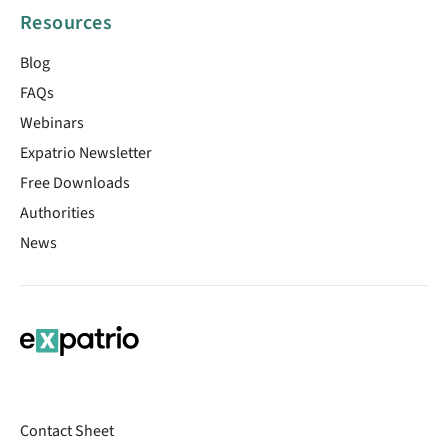
Resources
Blog
FAQs
Webinars
Expatrio Newsletter
Free Downloads
Authorities
News
Contact Sheet