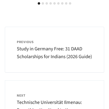
PREVIOUS
Study in Germany Free: 31 DAAD
Scholarships for Indians (2026 Guide)
NEXT
Technische Universität Ilmenau: