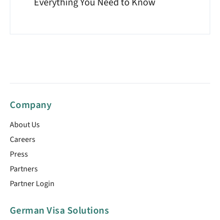
Everything You Need to Know
Company
About Us
Careers
Press
Partners
Partner Login
German Visa Solutions