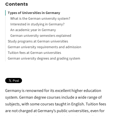
Contents
Types of Universities in Germany
What is the German university system?
Interested in studying in Germany?
An academic year in Germany
German university semesters explained
Study programs at German universities
German university requirements and admission
Tuition fees at German universities
German university degrees and grading system
Germany is renowned for its excellent higher education
system. German degree courses include a wide range of
subjects, with some courses taught in English. Tuition fees
are not charged at Germany’s public universities, even for