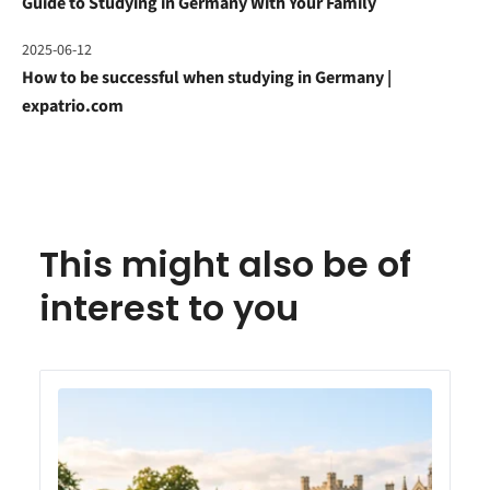
Guide to Studying in Germany With Your Family
2025-06-12
How to be successful when studying in Germany |
expatrio.com
This might also be of
interest to you