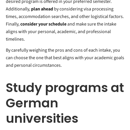
desired program is offered in your preferred semester.
Additionally,
plan ahead
by considering visa processing
times, accommodation searches, and other logistical factors.
Finally,
consider your schedule
and make sure the intake
aligns with your personal, academic, and professional
timelines.
By carefully weighing the pros and cons of each intake, you
can choose the one that best aligns with your academic goals
and personal circumstances.
Study programs at
German
universities