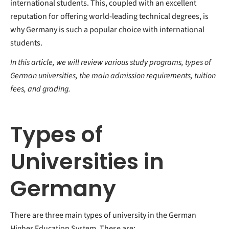
international students. This, coupled with an excellent
reputation for offering world-leading technical degrees, is
why Germany is such a popular choice with international
students.
In this article, we will review various study programs, types of
German universities, the main admission requirements, tuition
fees, and grading.
Types of
Universities in
Germany
There are three main types of university in the German
Higher Education System. These are: