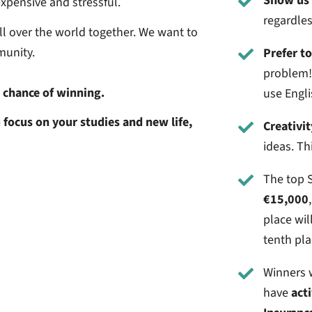
Show us 
expensive and stressful.
regardless
ll over the world together. We want to
munity.
Prefer t
problem! 
r chance of winning.
use Engli
 focus on your studies and new life,
Creativit
ideas. Th
The top S
€15,000
place wil
tenth pla
Winners w
have
act