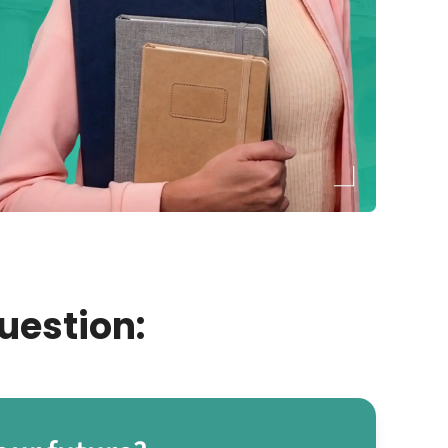
uestion: