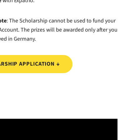
e
with Expatrio.
ote
: The Scholarship cannot be used to fund your
ccount. The prizes will be awarded only after you
ved in Germany.
RSHIP APPLICATION ↓