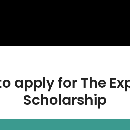
o apply for The Ex
Scholarship