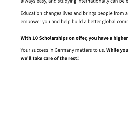
always easy, and studying internationally can be 
Education changes lives and brings people from a
empower you and help build a better global com
With 10 Scholarships on offer, you have a highe
Your success in Germany matters to us.
While you
we'll take care of the rest!