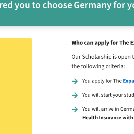
red you to choose Germany for y
Who can apply for The E
Our Scholarship is open 
the following criteria:
You apply for The
Expa
You will start your stu
You will arrive in Ger
Health Insurance with