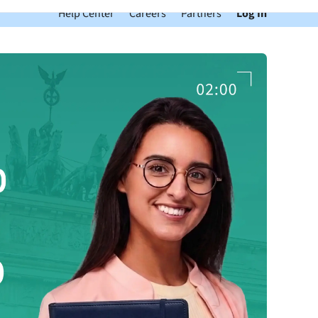
Help Center
Careers
Partners
Log In