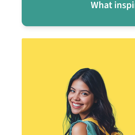
What inspi