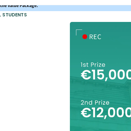
 the Value Package.
L STUDENTS