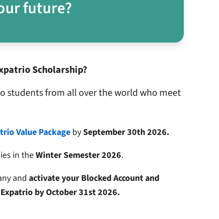
our future?
xpatrio Scholarship?
to students from all over the world who meet
trio Value Package
by
September 30th 2026.
dies in the
Winter Semester 2026
.
many and
activate your Blocked Account and
 Expatrio by October 31st 2026.