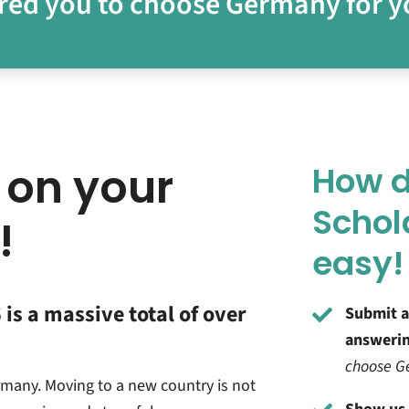
red you to choose
Germany for y
 on your
How d
Schol
!
easy!
is a massive total of over
Submit a
answerin
choose Ge
rmany. Moving to a new country is not