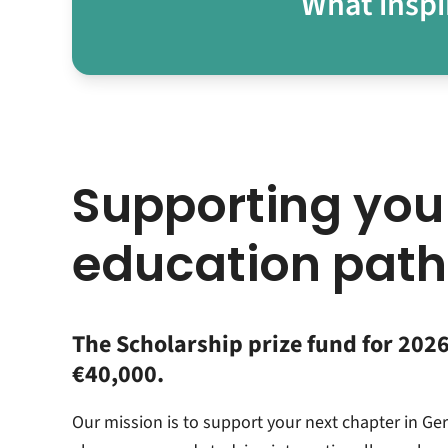
What inspi
Supporting you
education path
The Scholarship prize fund for 2026 
€40,000.
Our mission is to support your next chapter in Ge