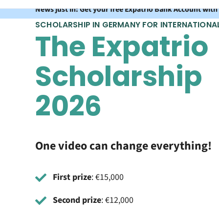
News just in: Get your free Expatrio Bank Account with
SCHOLARSHIP IN GERMANY FOR INTERNATIONA
The Expatrio
Scholarship
2026
One video can change everything!
First prize
: €15,000
Second prize
: €12,000