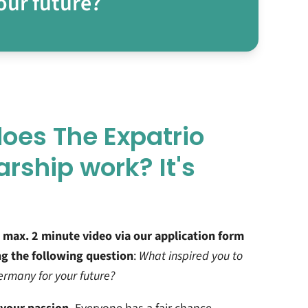
our future?
oes The Expatrio
arship work? It's
 max. 2 minute video via our application form
g the following question
:
What inspired you to
rmany for your future?