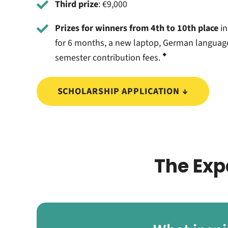
Third prize
: €9,000
Prizes for winners from 4th to 10th place
in
for 6 months, a new laptop, German languag
◆
semester contribution fees.
SCHOLARSHIP APPLICATION ↓
The Exp