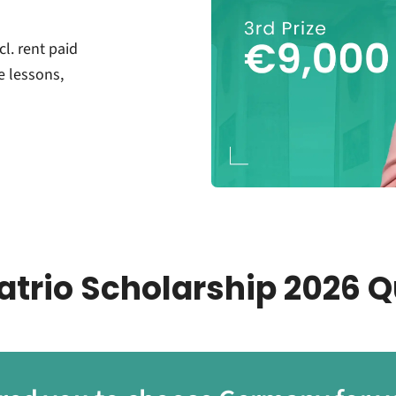
cl. rent paid
e lessons,
atrio Scholarship 2026 Q