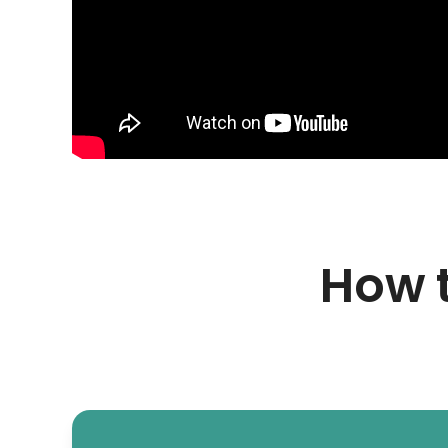
How t