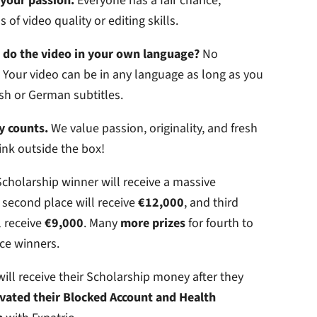
your passion.
Everyone has a fair chance,
 of video quality or editing skills.
o do the video in your own language?
No
Your video can be in any language as long as you
sh or German subtitles.
y counts.
We value passion, originality, and fresh
ink outside the box!
cholarship winner will receive a massive
, second place will receive
€12,000
, and third
l receive
€9,000
. Many
more prizes
for fourth to
ce winners.
ill receive their Scholarship money after they
ivated their Blocked Account and Health