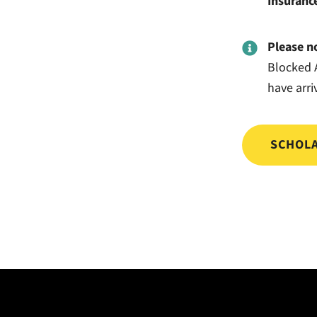
Insuranc
Please n
Blocked A
have arri
SCHOLA