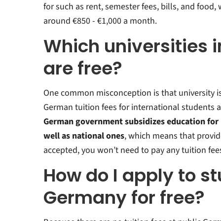
for such as rent, semester fees, bills, and food
around €850 - €1,000 a month.
Which universities
are free?
One common misconception is that university is 
German tuition fees for international students 
German government subsidizes education for i
well as national ones
, which means that provid
accepted, you won’t need to pay any tuition fee
How do I apply to st
Germany for free?