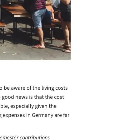
 be aware of the living costs
 good news is that the cost
ble, especially given the
ing expenses in Germany are far
semester contributions