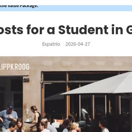
 the Value Package.
osts for a Student i
Expatrio
2026-04-27