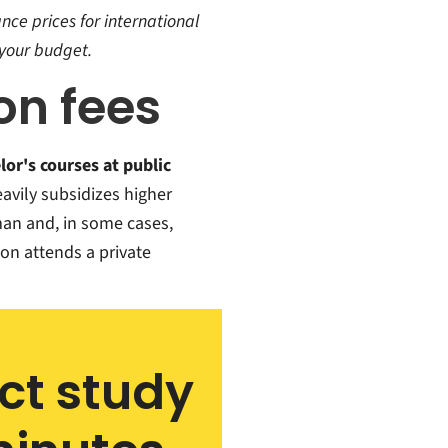
nce prices for international
your budget.
ion fees
lor's courses at public
avily subsidizes higher
man and, in some cases,
on attends a private
ect study