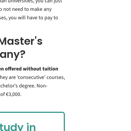
an universities,
you can just
do not need to make any
ses, you will have to pay to
Master's
many?
en offered without tuition
they are 'consecutive' courses,
chelor's degree. Non-
of €3,000.
tudy in