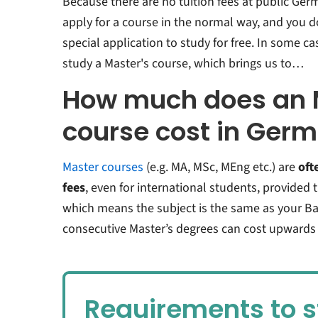
Because there are no tuition fees at public Germ
apply for a course in the normal way, and you 
special application to study for free. In some ca
study a Master's course, which brings us to…
How much does an 
course cost in Ger
Master courses
(e.g. MA, MSc, MEng etc.) are
oft
fees
, even for international students, provided 
which means the subject is the same as your Ba
consecutive Master’s degrees can cost upwards 
Requirements to s