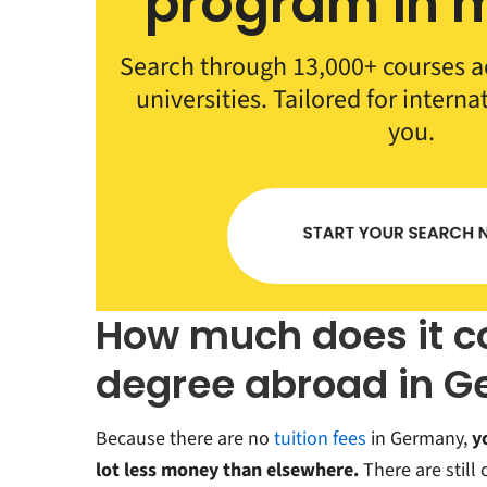
program in m
Search through 13,000+ courses a
universities. Tailored for interna
you.
How much does it co
degree abroad in 
Because there are no
tuition fees
in Germany,
y
lot less money than elsewhere.
There are still