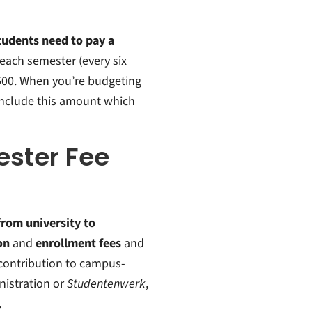
students need to pay a
 each semester (every six
€500. When you’re budgeting
include this amount which
ster Fee
from university to
on
and
enrollment fees
and
a contribution to campus-
istration or
Studentenwerk
,
.