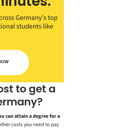
inutes.
cross Germany's top
tional students like
st to get a
Germany?
ou can attain a degree for a
 other costs you need to pay