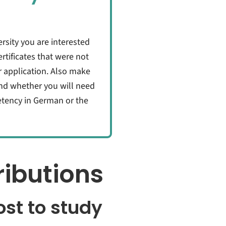
rsity you are interested
tificates that were not
r application. Also make
nd whether you will need
petency in German or the
ibutions
st to study