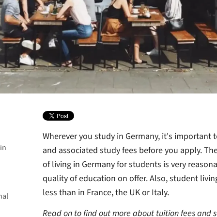
Wherever you study in Germany, it's important to
in
and associated study fees before you apply. The
of living in Germany for students is very reasona
a degree
quality of education on offer. Also, student liv
y in
less than in France, the UK or Italy.
nal
 are
nts in
over?
Read on to find out more about tuition fees and 