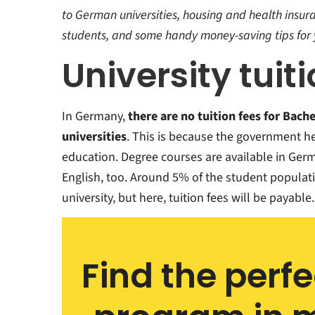
rmany
y in
to German universities, housing and health insura
students, and some handy money-saving tips for 
ourse
University tuit
rmany
In Germany,
there are no tuition fees for Bache
universities
. This is because the government he
education. Degree courses are available in Ger
English, too. Around 5% of the student populati
university, but here, tuition fees will be payable.
Find the perf