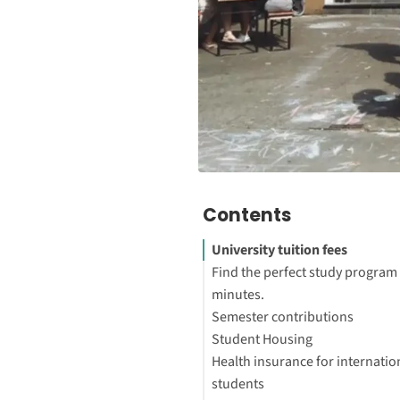
Contents
University tuition fees
Find the perfect study program 
minutes.
Semester contributions
How much does it cost to get 
Student Housing
abroad in Germany?
How much does it cost to stud
Health insurance for internatio
Which universities in Germany
Germany?
How much is a room for stude
students
free?
What does the Semester Fee c
Germany?