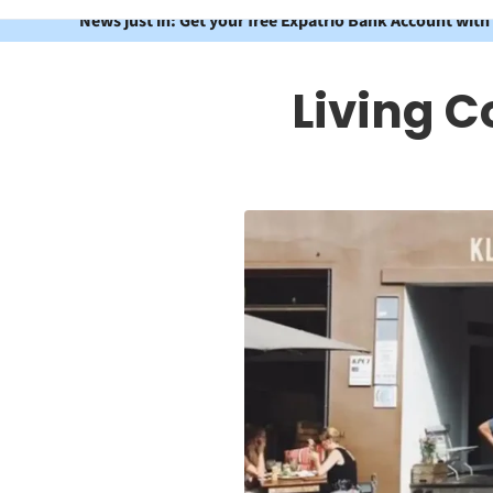
News just in: Get your free Expatrio Bank Account with
Living C