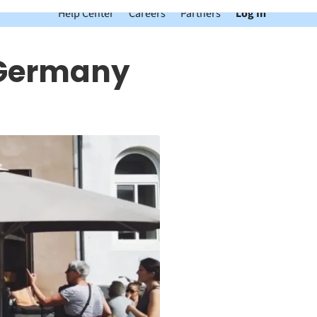
Help Center
Careers
Partners
Log In
n Germany