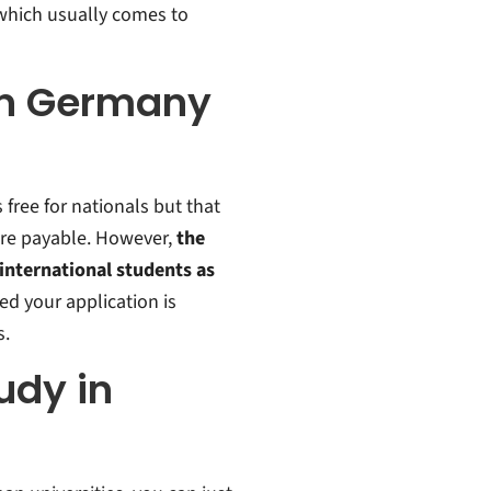
, which usually comes to
 in Germany
free for nationals but that
are payable. However,
the
nternational students as
ed your application is
s.
udy in