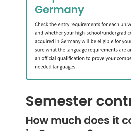
Germany
Check the entry requirements for each unive
and whether your high-school/undergrad cer
acquired in Germany will be eligible for you
sure what the language requirements are a
an official qualification to prove your com
needed languages.
Semester contr
How much does it co