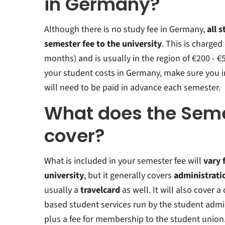
in Germany?
Although there is no study fee in Germany,
all 
semester fee to the university
.
This is charged
months) and is usually in the region of €200 - 
your student costs in Germany, make sure you 
will need to be paid in advance each semester.
What does the Seme
cover?
What is included in your semester fee will
vary 
university
, but it generally covers
administrati
usually a
travelcard
as well. It will also cover 
based student services run by the student admin
plus a fee for membership to the student union