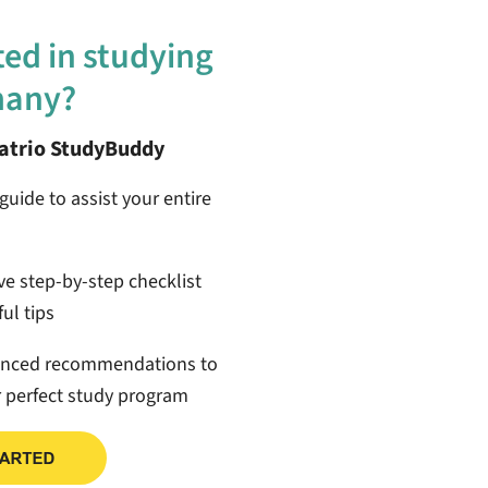
ted in studying
many?
patrio StudyBuddy
guide to assist your entire
ive step-by-step checklist
ul tips
anced recommendations to
r perfect study program