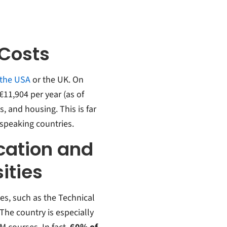
 Costs
 the USA
or the UK. On
11,904 per year (as of
s, and housing.
This is far
speaking countries.
cation and
ities
s, such as the Technical
The country is especially