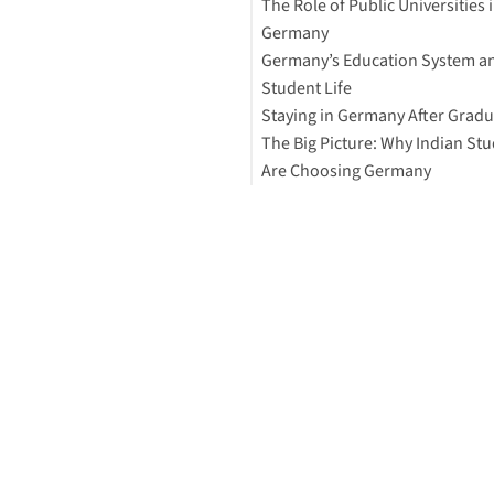
The Role of Public Universities 
Universities
Germany
Interested in studying in Ger
Germany’s Education System a
2. Affordable Living Costs
Student Life
3. High-Quality Education and
Staying in Germany After Gradu
Ranked Universities
The Big Picture: Why Indian St
4. Work Opportunities and Jo
Are Choosing Germany
Market
5. Student-Friendly Visa and 
Rules
6. English-Taught Programs
7. Scholarships and Support
8. Student Life and Safety
How to Study Abroad for Free