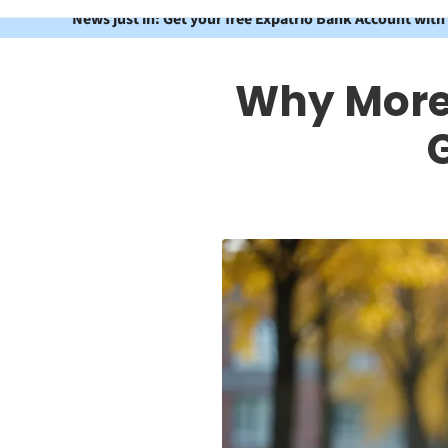
News just in: Get your free Expatrio Bank Account with
Why More 