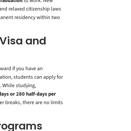
graduation
to work.
New
and relaxed citizenship laws
anent residency within two
 Visa and
rward if you have an
ation, students can apply for
.
While studying,
days or 280 half-days per
r breaks, there are no limits
Programs