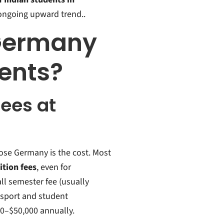
e ongoing upward trend..
Germany
dents?
Fees at
ose Germany is the cost. Most
ition fees
, even for
ll semester fee (usually
nsport and student
00–$50,000 annually.