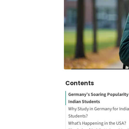
Contents
Germany’s Soaring Popularit
Indian Students
Why Study in Germany for Indi
Students?
What’s Happening in the USA?
1. Low or No Tuition Fees at P