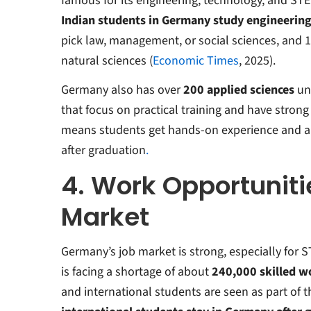
famous for its engineering, technology, and STEM
Indian students in Germany study engineerin
pick law, management, or social sciences, an
natural sciences (
Economic Times
, 2025).
Germany also has over
200
applied sciences
uni
that
focus on practical training and have strong
means students get hands-on experience and ar
after graduation
.
4. Work Opportuniti
Market
Germany’s job market is strong, especially for 
is facing a shortage of about
240,000 skilled w
and international students are seen as part of t