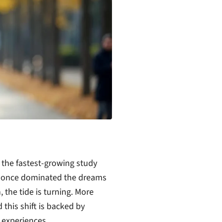
the fastest-growing study
SA once dominated the dreams
 the tide is turning. More
this shift is backed by
 experiences.