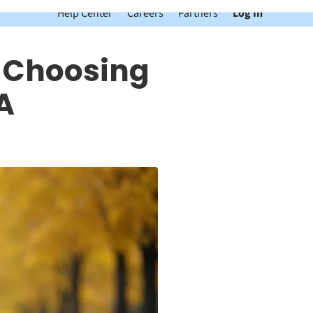
Help Center
Careers
Partners
Log In
e Choosing
A