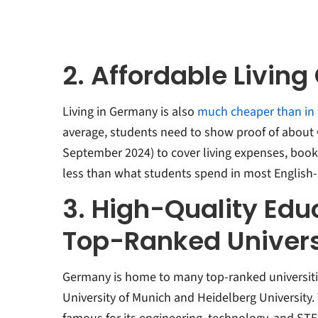
2. Affordable Living
Living in Germany is also
much cheaper than in
average, students need to show proof of about €
September 2024) to cover living expenses, book
less than what students spend in most English-
3. High-Quality Edu
Top-Ranked Univers
Germany is home to many top-ranked universitie
University of Munich and Heidelberg University. 