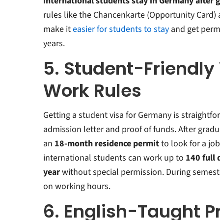
international students stay in Germany after 
rules like the Chancenkarte (Opportunity Card) 
make it
easier for students to stay
and get perm
years
.
5. Student-Friendly
Work Rules
Getting a student visa for Germany is straightfo
admission letter and proof of funds. After gradu
an
18-month residence permit
to look for a job
international students can work up to
140 full 
year
without special permission.
During semeste
on working hours.
6. English-Taught 