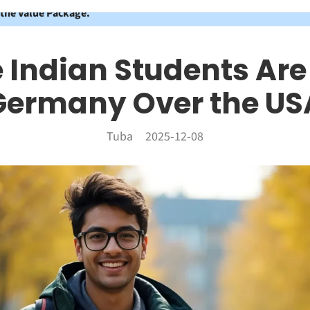
 the Value Package.
Indian Students Ar
Germany Over the US
Tuba
2025-12-08