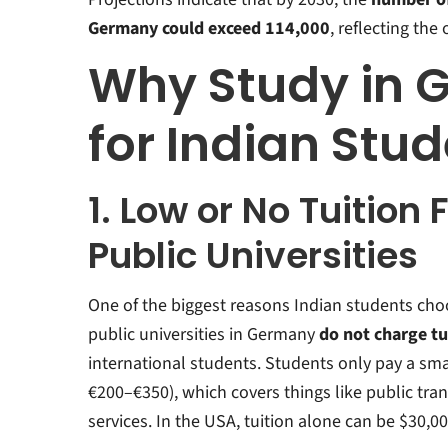
Germany could exceed 114,000
, reflecting th
Why Study in 
for Indian Stu
1. Low or No Tuition 
Public Universities
One of the biggest reasons Indian students cho
public universities in Germany
do not charge tu
international students. Students only pay a sma
€200–€350), which covers things like public tra
services
.
In the USA, tuition alone can be $30,0