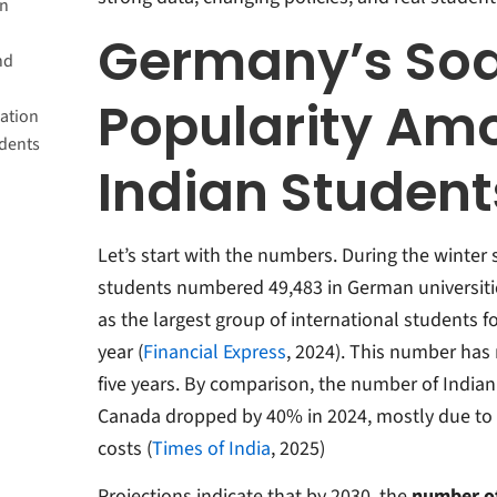
in
many?
Germany’s Soa
nd
 Top-
Popularity Am
ation
udents
b
Indian Student
Work
Let’s start with the numbers. During the winter
students numbered 49,483 in German universitie
as the largest group of international students 
year (
Financial Express
, 2024).
This number has 
five years
.
By comparison, the number of Indian 
Canada dropped by 40% in 2024, mostly due to st
costs (
Times of India
, 2025)
Projections indicate that by 2030, the
number of