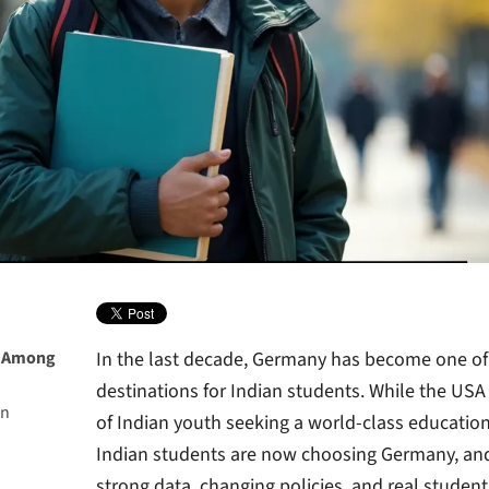
y Among
In the last decade, Germany has become one of 
destinations for Indian students. While the U
an
of Indian youth seeking a world-class education,
Indian students are now choosing Germany, and 
ublic
strong data, changing policies, and real student