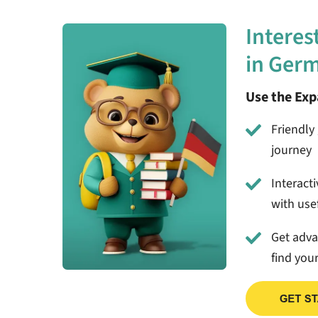
Interes
in Ger
Use the Ex
Friendly 
journey
Interact
with usef
Get adv
find you