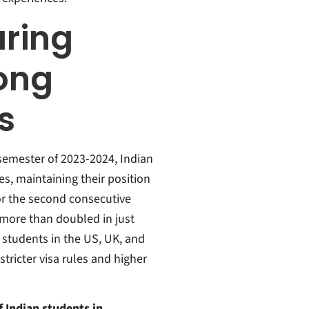
ring
ong
s
 semester of 2023-2024, Indian
s, maintaining their position
for the second consecutive
more than doubled in just
students in the US, UK, and
ricter visa rules and higher
 Indian students in