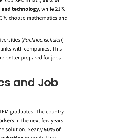
 courses. In fact,
60% of
g and technology
, while 21%
d 13% choose mathematics and
versities (
Fachhochschulen
)
 links with companies. This
e better prepared for jobs
es and Job
STEM graduates. The country
orkers
in the next few years,
he solution.
Nearly
50% of