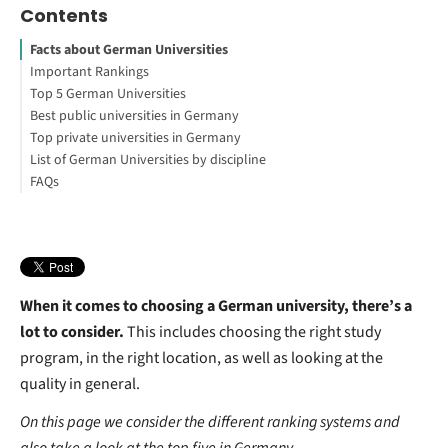
Contents
Facts about German Universities
Important Rankings
Top 5 German Universities
CHE Ranking
Best public universities in Germany
QS World University Ranking
LMU Munich
Top private universities in Germany
Times Higher Education’s World University Rankings 2019
Technical University of Munich
University of Tübingen
List of German Universities by discipline
Academic Ranking of World Universities
Humboldt University of Berlin
RWTH Aachen University
FOM Hochschule für Oekonomie und Management
FAQs
University of Freiburg
Carl Remigius Medical School
University ranking for business administration
University of Heidelberg
University ranking for VWL
What is the best university in Germany for international
University Ranking for Computer Science
students?
What is the best university in Germany for MS?
What is the largest university in Germany?
How many universities are there in Germany?
When it comes to choosing a German university, there’s a
lot to consider.
This includes choosing the right study
program, in the right location, as well as looking at the
quality in general.
On this page we consider the different ranking systems and
also take a look at the top five in Germany.