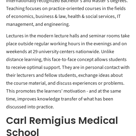
internationally recognized Bachelor's and Master's degrees.
Teaching focuses on practice-oriented courses in the fields
of economics, business & law, health & social services, IT
management, and engineering.
Lectures in the modern lecture halls and seminar rooms take
place outside regular working hours in the evenings and on
weekends at 29 university centers nationwide. Unlike
distance learning, this face-to-face concept allows students
to receive optimal support. They are in personal contact with
their lecturers and fellow students, exchange ideas about
the course material, and discuss experiences or problems.
This promotes the learners' motivation - and at the same
time, improves knowledge transfer of what has been
discussed into practice.
Carl Remigius Medical
School