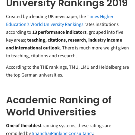
University Rankings 2019
Created by a leading UK newspaper, the
Times Higher
Education’s World University Rankings
rates institutions
according to
13 performance indicators
, grouped into five
key areas;
teaching, citations, research, industry income
and international outlook
. There is much more weight given
to teaching, citations and research.
According to the THE rankings, TMU, LMU and Heidelberg are
the top German universities.
Academic Ranking of
World Universities
One of the oldest
ranking systems, these ratings are
compiled by
ShanghaiRanking Consultancy
.