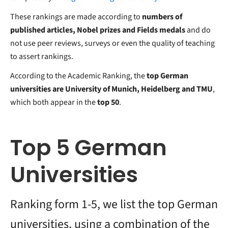
These rankings are made according to
numbers of
published articles, Nobel prizes and Fields medals
and do
not use peer reviews, surveys or even the quality of teaching
to assert rankings.
According to the Academic Ranking, the
top German
universities are University of Munich, Heidelberg and TMU
,
which both appear in the
top 50
.
Top 5 German
Universities
Ranking form 1-5, we list the top German
universities, using a combination of the