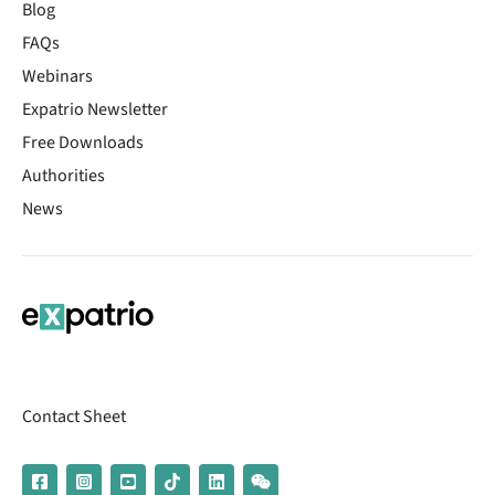
Blog
FAQs
Webinars
Expatrio Newsletter
Free Downloads
Authorities
News
Contact Sheet