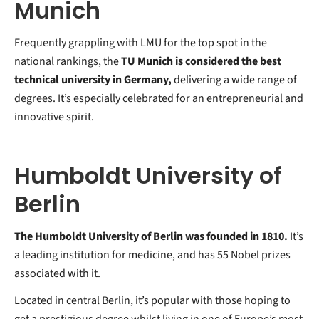
Munich
Frequently grappling with LMU for the top spot in the
national rankings, the
TU Munich is considered the best
technical university in Germany,
delivering a wide range of
degrees. It’s especially celebrated for an entrepreneurial and
innovative spirit.
Humboldt University of
Berlin
The Humboldt University of Berlin was founded in 1810.
It’s
a leading institution for medicine, and has 55 Nobel prizes
associated with it.
Located in central Berlin, it’s popular with those hoping to
get a prestigious degree whilst living in one of Europe’s most