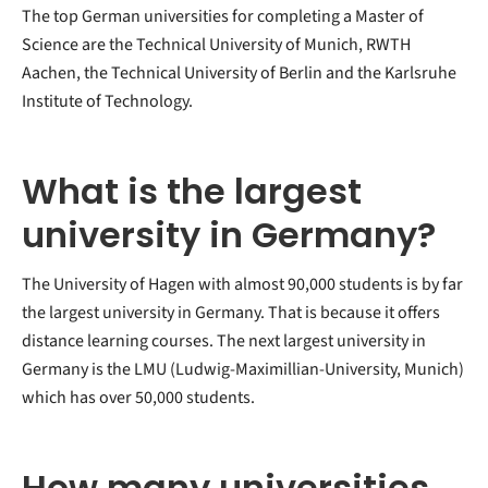
The top German universities for completing a Master of
Science are the Technical University of Munich, RWTH
Aachen, the Technical University of Berlin and the Karlsruhe
Institute of Technology.
What is the largest
university in Germany?
The University of Hagen with almost 90,000 students is by far
the largest university in Germany. That is because it offers
distance learning courses. The next largest university in
Germany is the LMU (Ludwig-Maximillian-University, Munich)
which has over 50,000 students.
How many universities