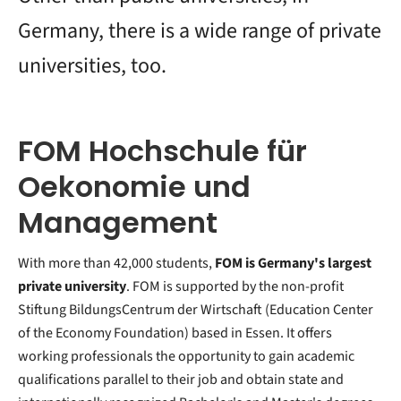
Germany, there is a wide range of private
universities, too.
FOM Hochschule für
Oekonomie und
Management
With more than 42,000 students,
FOM is Germany's largest
private university
. FOM is supported by the non-profit
Stiftung BildungsCentrum der Wirtschaft (Education Center
of the Economy Foundation) based in Essen. It offers
working professionals the opportunity to gain academic
qualifications parallel to their job and obtain state and