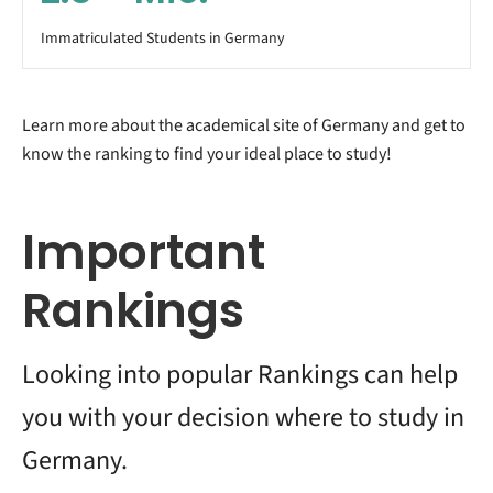
Immatriculated Students in Germany
Learn more about the academical site of Germany and get to
know the ranking to find your ideal place to study!
Important
Rankings
Looking into popular Rankings can help
you with your decision where to study in
Germany.