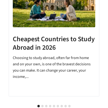
Cheapest Countries to Study
A
Abroad in 2026
Choosing to study abroad, often far from home
and on your own, is one of the bravest decisions
you can make. It can change your career, your
income,...