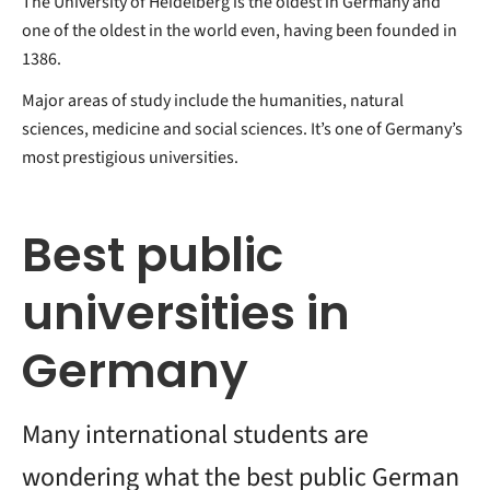
The University of Heidelberg is the oldest in Germany and
one of the oldest in the world even, having been founded in
1386.
Major areas of study include the humanities, natural
sciences, medicine and social sciences. It’s one of Germany’s
most prestigious universities.
Best public
universities in
Germany
Many international students are
wondering what the best public German