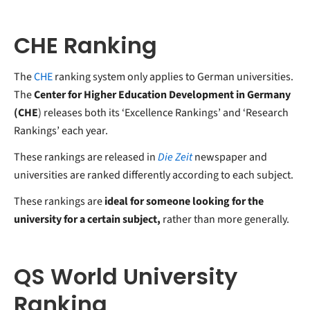
CHE Ranking
The
CHE
ranking system only applies to German universities.
The
Center for Higher Education Development in Germany
(CHE
) releases both its ‘Excellence Rankings’ and ‘Research
Rankings’ each year.
These rankings are released in
Die Zeit
newspaper and
universities are ranked differently according to each subject.
These rankings are
ideal for someone looking for the
university for a certain subject,
rather than more generally.
QS World University
Ranking