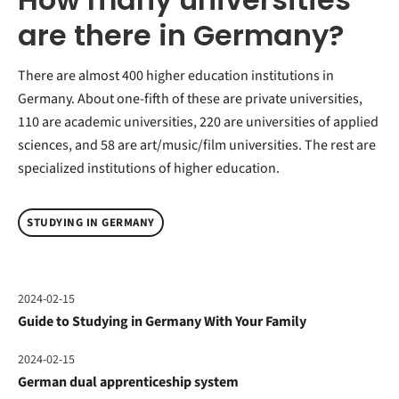
are there in Germany?
There are almost 400 higher education institutions in
Germany. About one-fifth of these are private universities,
110 are academic universities, 220 are universities of applied
sciences, and 58 are art/music/film universities. The rest are
specialized institutions of higher education.
STUDYING IN GERMANY
2024-02-15
Guide to Studying in Germany With Your Family
2024-02-15
German dual apprenticeship system