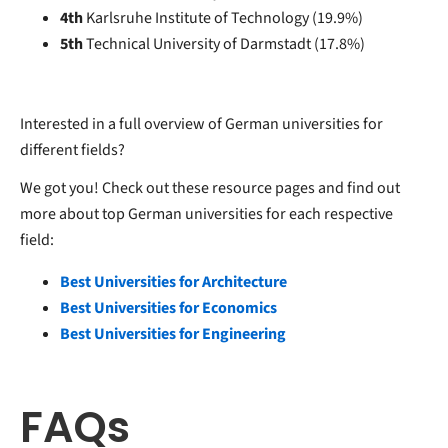
4th
Karlsruhe Institute of Technology (19.9%)
5th
Technical University of Darmstadt (17.8%)
Interested in a full overview of German universities for
different fields?
We got you! Check out these resource pages and find out
more about top German universities for each respective
field:
Best Universities for Architecture
Best Universities for Economics
Best Universities for Engineering
FAQs