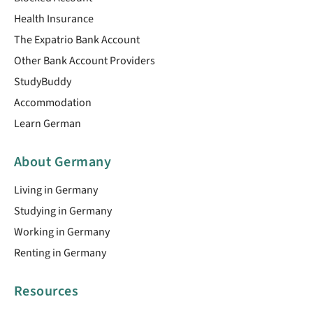
Health Insurance
The Expatrio Bank Account
Other Bank Account Providers
StudyBuddy
Accommodation
Learn German
About Germany
Living in Germany
Studying in Germany
Working in Germany
Renting in Germany
Resources