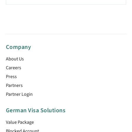
Company
About Us
Careers
Press
Partners
Partner Login
German Visa Solutions
Value Package
Blocked Account