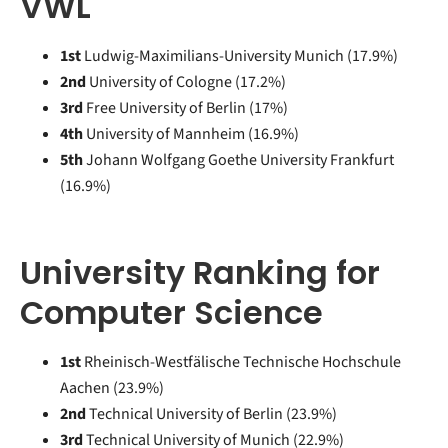
VWL
1st
Ludwig-Maximilians-University Munich (17.9%)
2nd
University of Cologne (17.2%)
3rd
Free University of Berlin (17%)
4th
University of Mannheim (16.9%)
5th
Johann Wolfgang Goethe University Frankfurt
(16.9%)
University Ranking for
Computer Science
1st
Rheinisch-Westfälische Technische Hochschule
Aachen (23.9%)
2nd
Technical University of Berlin (23.9%)
3rd
Technical University of Munich (22.9%)