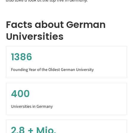
Facts about German
Universities
1386
Founding Year of the Oldest German University
400
Universities in Germany
2.8
+ Mio.