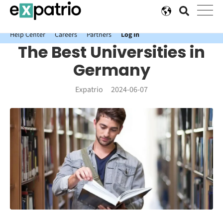
News just in: Get your free Expatrio Bank Account with the Value
Package.
Help Center
Careers
Partners
Log In
The Best Universities in
Germany
Expatrio
2024-06-07