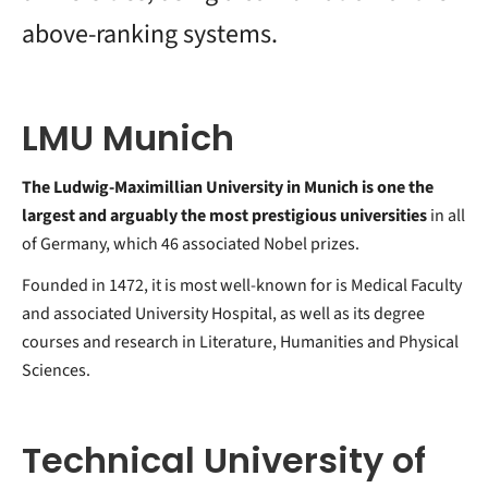
above-ranking systems.
LMU Munich
The Ludwig-Maximillian University in Munich is one the
largest and arguably the most prestigious universities
in all
of Germany, which 46 associated Nobel prizes.
Founded in 1472, it is most well-known for is Medical Faculty
and associated University Hospital, as well as its degree
courses and research in Literature, Humanities and Physical
Sciences.
Technical University of