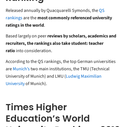
Released annually by Quacquarelli Symonds, the
QS
rankings
are the
most commonly referenced university
ratings in the world
.
Based largely on peer
reviews by scholars, academics and
recruiters, the rankings also take student: teacher
ratio
into consideration.
According to the QS rankings, the top German universities
are
Munich’s
two main institutions, the TMU (Technical
University of Munich) and LMU (
Ludwig Maximilian
University
of Munich).
Times Higher
Education’s World