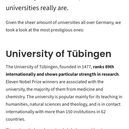
universities really are.
Given the sheer amount of universities all over Germany, we
took a look at the most prestigious ones:
University of Tübingen
The University of Tübingen, founded in 1477,
ranks 89th
internationally and shows particular strength in research
.
Eleven Nobel Prize winners are associated with the
university, the majority of them from medicine and
chemistry. The university is popular mainly for its teaching in
humanities, natural sciences and theology, and is in contact
internationally with more than 150 institutions in 62
countries.