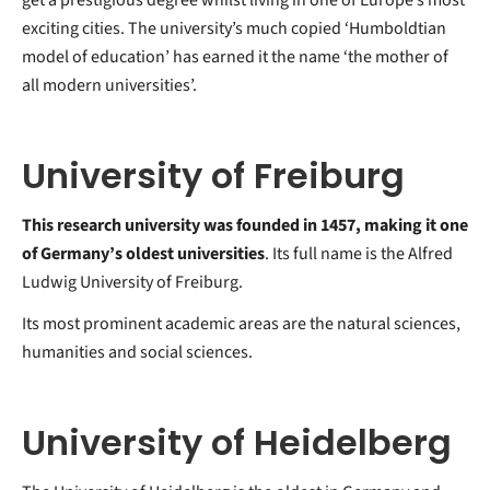
exciting cities. The university’s much copied ‘Humboldtian
model of education’ has earned it the name ‘the mother of
all modern universities’.
University of Freiburg
This research university was founded in 1457, making it one
of Germany’s oldest universities
. Its full name is the Alfred
Ludwig University of Freiburg.
Its most prominent academic areas are the natural sciences,
humanities and social sciences.
University of Heidelberg