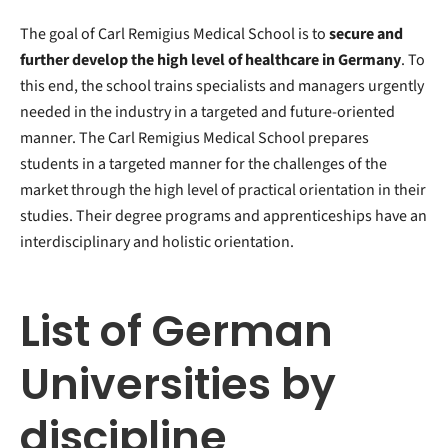
The goal of Carl Remigius Medical School is to
secure and
further develop the high level of healthcare in Germany
. To
this end, the school trains specialists and managers urgently
needed in the industry in a targeted and future-oriented
manner. The Carl Remigius Medical School prepares
students in a targeted manner for the challenges of the
market through the high level of practical orientation in their
studies. Their degree programs and apprenticeships have an
interdisciplinary and holistic orientation.
List of German
Universities by
discipline