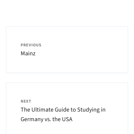
PREVIOUS
Mainz
NEXT
The Ultimate Guide to Studying in
Germany vs. the USA