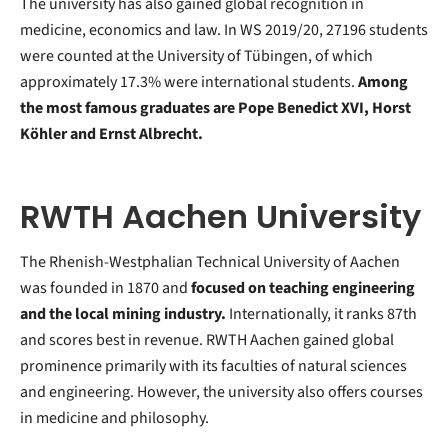
The university has also gained global recognition in
medicine, economics and law. In WS 2019/20, 27196 students
were counted at the University of Tübingen, of which
approximately 17.3% were international students.
Among
the most famous graduates are Pope Benedict XVI, Horst
Köhler and Ernst Albrecht.
RWTH Aachen University
The Rhenish-Westphalian Technical University of Aachen
was founded in 1870 and
focused on teaching engineering
and the local mining industry.
Internationally, it ranks 87th
and scores best in revenue. RWTH Aachen gained global
prominence primarily with its faculties of natural sciences
and engineering. However, the university also offers courses
in medicine and philosophy.