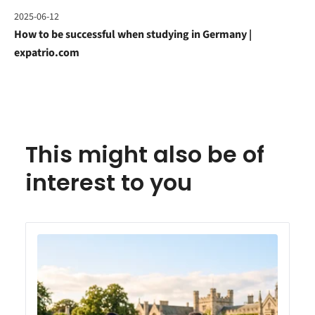
2025-06-12
How to be successful when studying in Germany |
expatrio.com
This might also be of
interest to you