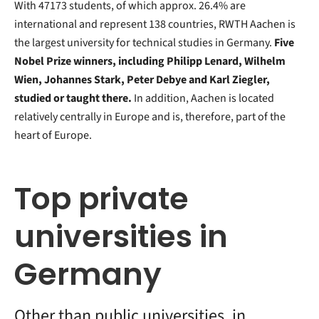
With 47173 students, of which approx. 26.4% are
international and represent 138 countries, RWTH Aachen is
the largest university for technical studies in Germany.
Five
Nobel Prize winners, including Philipp Lenard, Wilhelm
Wien, Johannes Stark, Peter Debye and Karl Ziegler,
studied or taught there.
In addition, Aachen is located
relatively centrally in Europe and is, therefore, part of the
heart of Europe.
Top private
universities in
Germany
Other than public universities, in