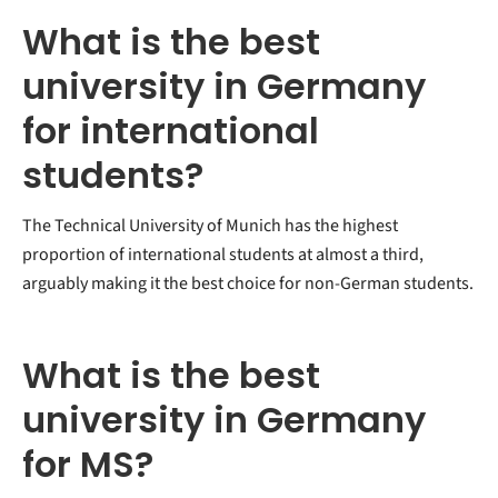
What is the best
university in Germany
for international
students?
The Technical University of Munich has the highest
proportion of international students at almost a third,
arguably making it the best choice for non-German students.
What is the best
university in Germany
for MS?