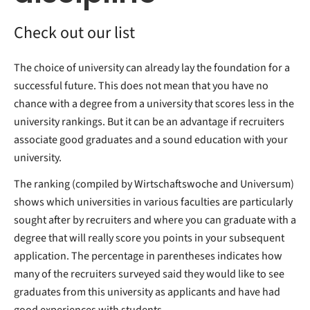
Check out our list
The choice of university can already lay the foundation for a
successful future. This does not mean that you have no
chance with a degree from a university that scores less in the
university rankings. But it can be an advantage if recruiters
associate good graduates and a sound education with your
university.
The ranking (compiled by Wirtschaftswoche and Universum)
shows which universities in various faculties are particularly
sought after by recruiters and where you can graduate with a
degree that will really score you points in your subsequent
application. The percentage in parentheses indicates how
many of the recruiters surveyed said they would like to see
graduates from this university as applicants and have had
good experiences with students.