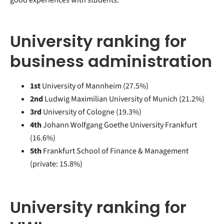
University ranking for
business administration
1st
University of Mannheim (27.5%)
2nd
Ludwig Maximilian University of Munich (21.2%)
3rd
University of Cologne (19.3%)
4th
Johann Wolfgang Goethe University Frankfurt
(16.6%)
5th
Frankfurt School of Finance & Management
(private: 15.8%)
University ranking for