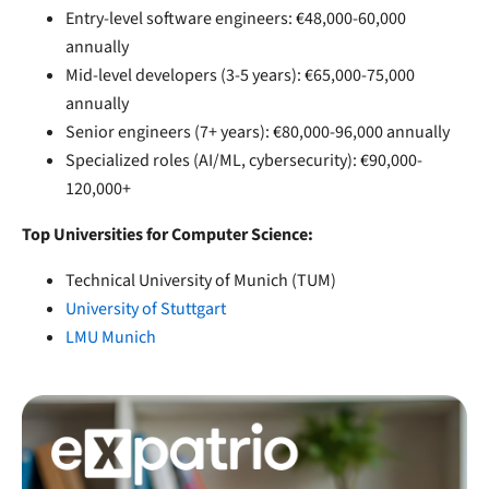
Entry-level software engineers: €48,000-60,000
annually
Mid-level developers (3-5 years): €65,000-75,000
annually
Senior engineers (7+ years): €80,000-96,000 annually
Specialized roles (AI/ML, cybersecurity): €90,000-
120,000+
Top Universities for Computer Science:
Technical University of Munich (TUM)
University of Stuttgart
LMU Munich