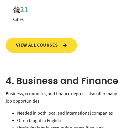
21
Cities
VIEW ALL COURSES
4. Business and Finance
Business, economics, and finance degrees also offer many
job opportunities.
Needed in both local and international companies
Often taught in English
Useful for jobs in accounting, consulting, and