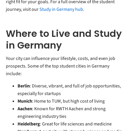
right fit for your goals. For a full overview of the student
journey, visit our
Study in Germany hub
.
Where to Live and Study
in Germany
Your city can influence your lifestyle, costs, and even job
prospects. Some of the top student cities in Germany
include:
Berlin
: Diverse, vibrant, and full of job opportunities,
especially for startups
Munich
: Home to TUM, but high cost of living
Aachen
: Known for RWTH Aachen and strong
engineering industry ties
Heidelberg
: Great for life sciences and medicine