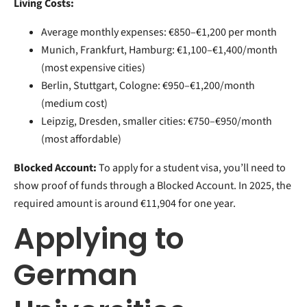
Living Costs:
Average monthly expenses: €850–€1,200 per month
Munich, Frankfurt, Hamburg: €1,100–€1,400/month
(most expensive cities)
Berlin, Stuttgart, Cologne: €950–€1,200/month
(medium cost)
Leipzig, Dresden, smaller cities: €750–€950/month
(most affordable)
Blocked Account:
To apply for a student visa, you’ll need to
show proof of funds through a Blocked Account. In 2025, the
required amount is around €11,904 for one year.
Applying to
German