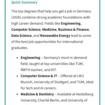
Quick Summary
The top degrees that help you get a job in Germany
(2026) combine strong academic foundations with
high career demand. Fields like
Engineering
,
Computer Science
,
Medicine
,
Business & Finance
,
Data Science
, and
Renewable Energy
lead to some
of the best job opportunities for international
graduates.
Engineering
– Germany’s most in-demand
field, taught at top universities like
TUM,
RWTH Aachen, and KIT.
Computer Science & IT
– Offered at LMU
Munich, University of Stuttgart, and TUM, ideal
for tech and AI careers.
Medicine & Dentistry
– Available at Heidelberg
University, Charité Berlin, and University of