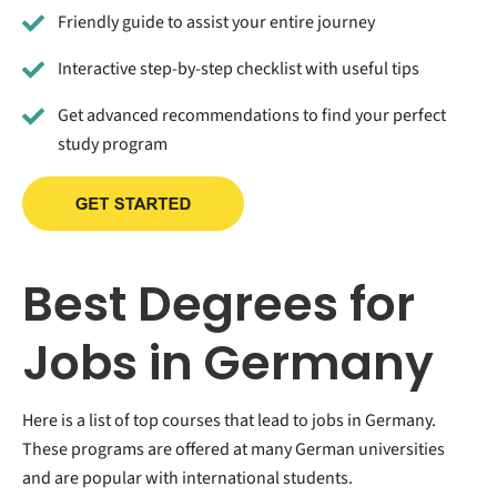
Friendly guide to assist your entire journey
Interactive step-by-step checklist with useful tips
Get advanced recommendations to find your perfect
study program
Best Degrees for
Jobs in Germany
Here is a list of top courses that lead to jobs in Germany.
These programs are offered at many German universities
and are popular with international students.