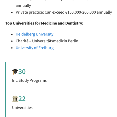
annually
Private practice: Can exceed €150,000-200,000 annually
Top Universities for Medicine and Dentistry:
Heidelberg University
Charité – Universitätsmedizin Berlin
University of Freiburg
30
Int. Study Programs
22
Universities