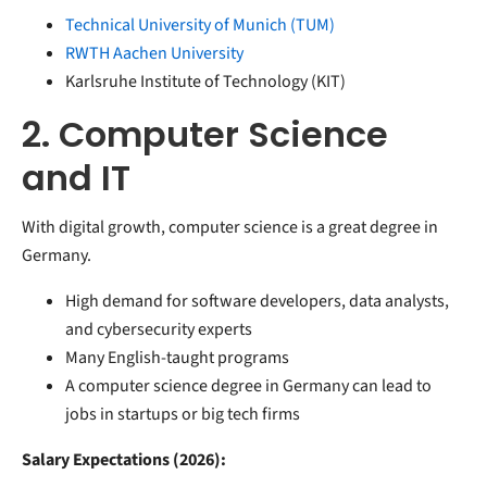
Technical University of Munich (TUM)
RWTH Aachen University
Karlsruhe Institute of Technology (KIT)
2. Computer Science
and IT
With digital growth, computer science is a great degree in
Germany.
High demand for software developers, data analysts,
and cybersecurity experts
Many English-taught programs
A computer science degree in Germany can lead to
jobs in startups or big tech firms
Salary Expectations (2026):