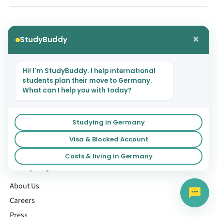
NEXT
×
StudyBuddy
Best STEM Jobs in Germany Right
Now (2025)
Hi! I'm StudyBuddy. I help international
students plan their move to Germany.
What can I help you with today?
Studying in Germany
Visa & Blocked Account
Costs & living in Germany
Company
About Us
Careers
Press