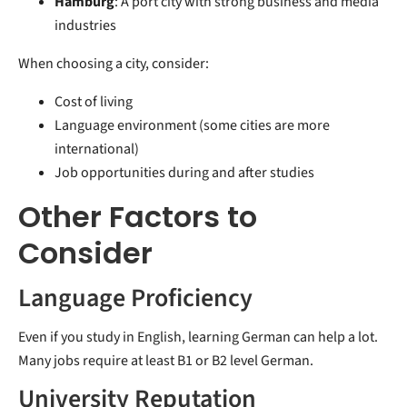
Hamburg
: A port city with strong business and media
industries
When choosing a city, consider:
Cost of living
Language environment (some cities are more
international)
Job opportunities during and after studies
Other Factors to
Consider
Language Proficiency
Even if you study in English, learning German can help a lot.
Many jobs require at least B1 or B2 level German.
University Reputation