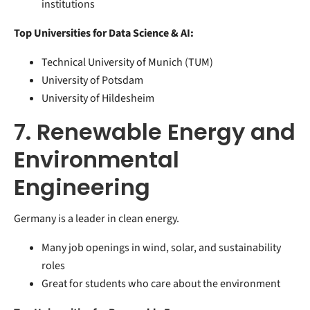
institutions
Top Universities for Data Science & AI:
Technical University of Munich (TUM)
University of Potsdam
University of Hildesheim
7. Renewable Energy and
Environmental
Engineering
Germany is a leader in clean energy.
Many job openings in wind, solar, and sustainability
roles
Great for students who care about the environment