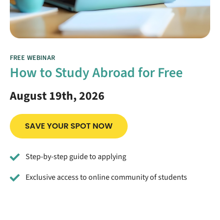
FREE WEBINAR
How to Study Abroad for Free
August 19th, 2026
Step-by-step guide to applying
Exclusive access to online community of students