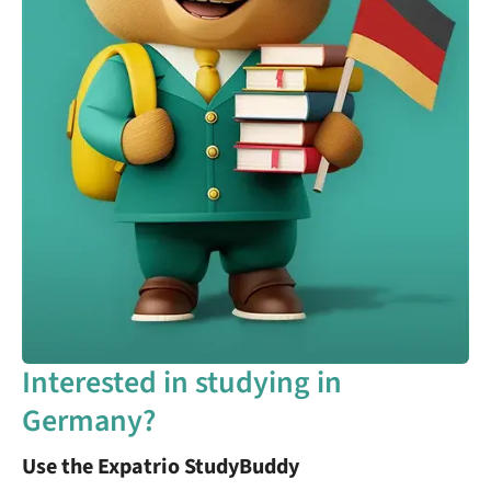
Interested in studying in
Germany?
Use the Expatrio StudyBuddy