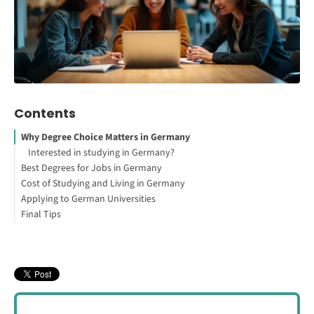
Contents
Why Degree Choice Matters in Germany
Interested in studying in Germany?
Best Degrees for Jobs in Germany
Cost of Studying and Living in Germany
1. Engineering
Applying to German Universities
2. Computer Science and IT
Final Tips
How to Study Abroad for Free
Where to Live and Study in Germany
3. Medicine and Dentistry
Other Factors to Consider
4. Business and Finance
5. Natural Sciences (Biology, Chemistry, Physics)
6. Data Science and Artificial Intelligence
7. Renewable Energy and Environmental Engineering