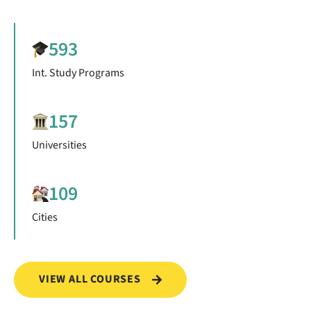
593
Int. Study Programs
157
Universities
109
Cities
VIEW ALL COURSES