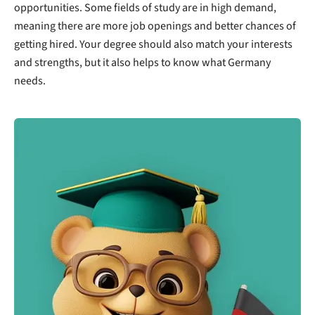
opportunities. Some fields of study are in high demand,
meaning there are more job openings and better chances of
getting hired. Your degree should also match your interests
and strengths, but it also helps to know what Germany
needs.