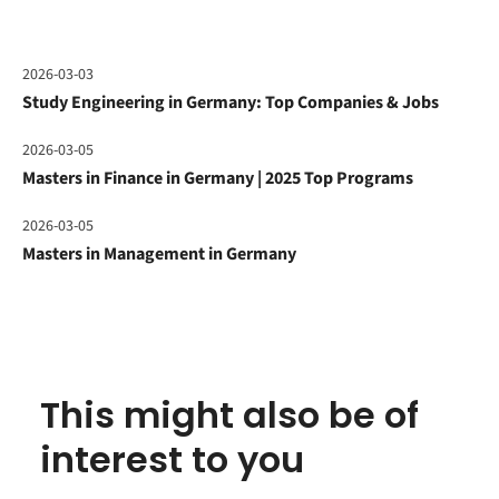
2026-03-03
Study Engineering in Germany: Top Companies & Jobs
2026-03-05
Masters in Finance in Germany | 2025 Top Programs
2026-03-05
Masters in Management in Germany
This might also be of
interest to you