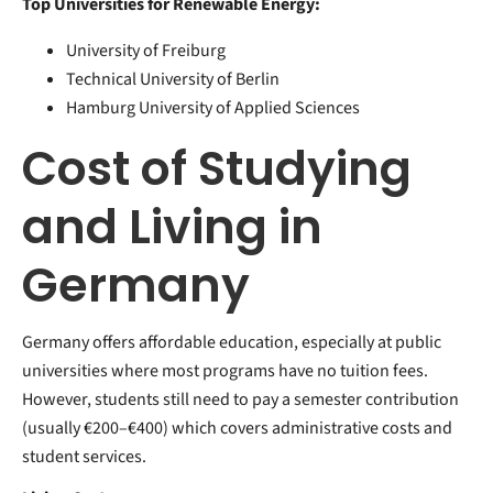
Top Universities for Renewable Energy:
University of Freiburg
Technical University of Berlin
Hamburg University of Applied Sciences
Cost of Studying
and Living in
Germany
Germany offers affordable education, especially at public
universities where most programs have no tuition fees.
However, students still need to pay a semester contribution
(usually €200–€400) which covers administrative costs and
student services.