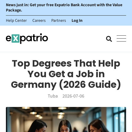
News just in: Get your free Expatrio Bank Account with the Value
Package.
Help Center
Careers
Partners
Log In
Top Degrees That Help
You Get a Job in
Germany (2026 Guide)
Tuba
2026-07-06