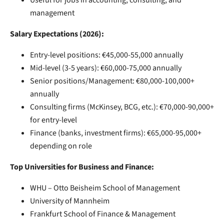
management
Salary Expectations (2026):
Entry-level positions: €45,000-55,000 annually
Mid-level (3-5 years): €60,000-75,000 annually
Senior positions/Management: €80,000-100,000+
annually
Consulting firms (McKinsey, BCG, etc.): €70,000-90,000+
for entry-level
Finance (banks, investment firms): €65,000-95,000+
depending on role
Top Universities for Business and Finance:
WHU – Otto Beisheim School of Management
University of Mannheim
Frankfurt School of Finance & Management