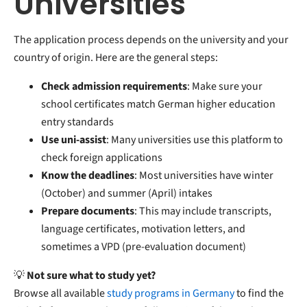
Universities
The application process depends on the university and your
country of origin. Here are the general steps:
Check admission requirements
: Make sure your
school certificates match German higher education
entry standards
Use uni-assist
: Many universities use this platform to
check foreign applications
Know the deadlines
: Most universities have winter
(October) and summer (April) intakes
Prepare documents
: This may include transcripts,
language certificates, motivation letters, and
sometimes a VPD (pre-evaluation document)
💡
Not sure what to study yet?
Browse all available
study programs in Germany
to find the