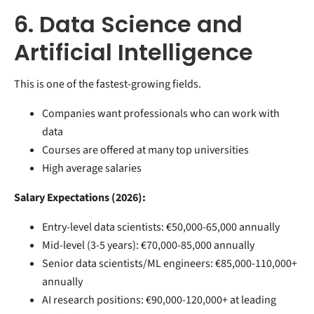
6. Data Science and
Artificial Intelligence
This is one of the fastest-growing fields.
Companies want professionals who can work with
data
Courses are offered at many top universities
High average salaries
Salary Expectations (2026):
Entry-level data scientists: €50,000-65,000 annually
Mid-level (3-5 years): €70,000-85,000 annually
Senior data scientists/ML engineers: €85,000-110,000+
annually
AI research positions: €90,000-120,000+ at leading