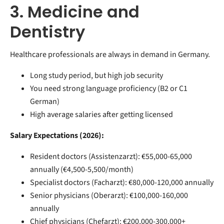
3. Medicine and
Dentistry
Healthcare professionals are always in demand in Germany.
Long study period, but high job security
You need strong language proficiency (B2 or C1
German)
High average salaries after getting licensed
Salary Expectations (2026):
Resident doctors (Assistenzarzt): €55,000-65,000
annually (€4,500-5,500/month)
Specialist doctors (Facharzt): €80,000-120,000 annually
Senior physicians (Oberarzt): €100,000-160,000
annually
Chief physicians (Chefarzt): €200,000-300,000+