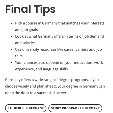
Final Tips
Pick a course in Germany that matches your interests
and job goals
Look at what Germany offers in terms of job demand
and salaries
Use university resources like career centers and job
fairs
Your chances also depend on your motivation, work
experience, and language skills
Germany offers a wide range of degree programs. If you
choose wisely and plan ahead, your degree in Germany can
open the door to a successful career.
STUDYING IN GERMANY
STUDY PROGRAMS IN GERMANY