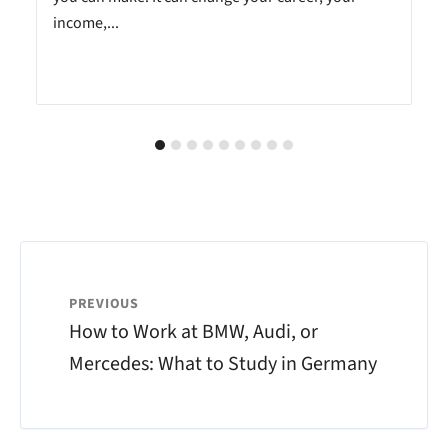
income,...
PREVIOUS
How to Work at BMW, Audi, or
Mercedes: What to Study in Germany