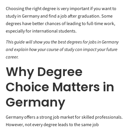
Choosing the right degree is very important if you want to
study in Germany and find a job after graduation. Some
degrees have better chances of leading to full-time work,
especially for international students.
This guide will show you the best degrees for jobs in Germany
and explain how your course of study can impact your future
career.
Why Degree
Choice Matters in
Germany
Germany offers a strong job market for skilled professionals.
However, not every degree leads to the same job