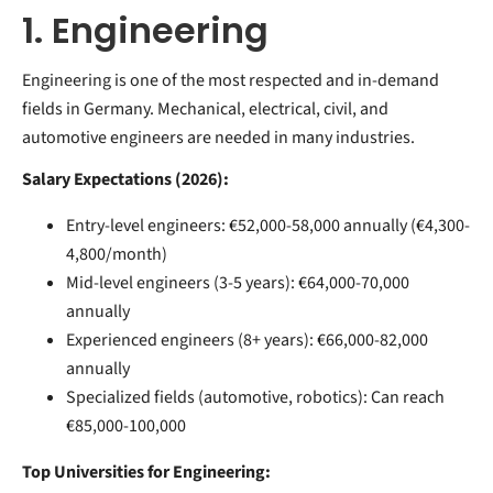
1. Engineering
Engineering is one of the most respected and in-demand
fields in Germany. Mechanical, electrical, civil, and
automotive engineers are needed in many industries.
Salary Expectations (2026):
Entry-level engineers: €52,000-58,000 annually (€4,300-
4,800/month)
Mid-level engineers (3-5 years): €64,000-70,000
annually
Experienced engineers (8+ years): €66,000-82,000
annually
Specialized fields (automotive, robotics): Can reach
€85,000-100,000
Top Universities for Engineering: