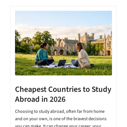
Cheapest Countries to Study
A
Abroad in 2026
Choosing to study abroad, often far from home
and on your own, is one of the bravest decisions
you can make. It can change your career, your