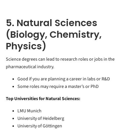
5. Natural Sciences
(Biology, Chemistry,
Physics)
Science degrees can lead to research roles or jobs in the
pharmaceutical industry.
Good if you are planning a career in labs or R&D
Some roles may require a master’s or PhD
Top Universities for Natural Sciences:
LMU Munich
University of Heidelberg
University of Göttingen