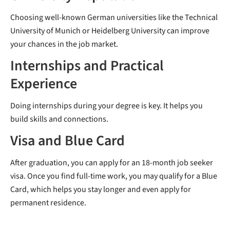
Choosing well-known German universities like the Technical
University of Munich or Heidelberg University can improve
your chances in the job market.
Internships and Practical
Experience
Doing internships during your degree is key. It helps you
build skills and connections.
Visa and Blue Card
After graduation, you can apply for an 18-month job seeker
visa. Once you find full-time work, you may qualify for a Blue
Card, which helps you stay longer and even apply for
permanent residence.