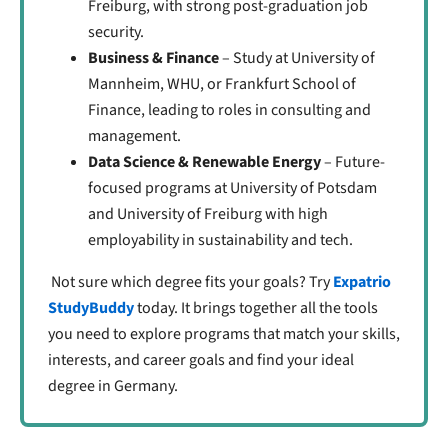
Freiburg, with strong post-graduation job
security.
Business & Finance
– Study at University of
Mannheim, WHU, or Frankfurt School of
Finance, leading to roles in consulting and
management.
Data Science & Renewable Energy
– Future-
focused programs at University of Potsdam
and University of Freiburg with high
employability in sustainability and tech.
Not sure which degree fits your goals? Try
Expatrio
StudyBuddy
today. It brings together all the tools
you need to explore programs that match your skills,
interests, and career goals and find your ideal
degree in Germany.