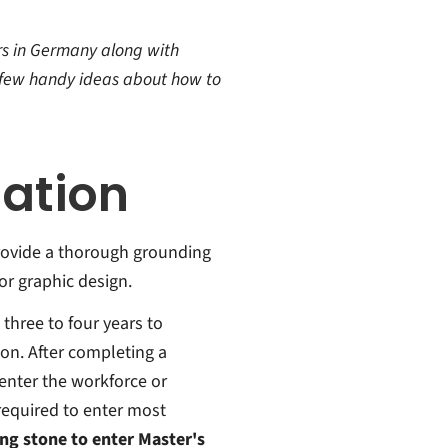
ors in Germany along with
a few handy ideas about how to
ation
rovide a thorough grounding
 or graphic design.
three to four years to
tion. After completing a
enter the workforce or
required to enter most
ng stone to enter Master's