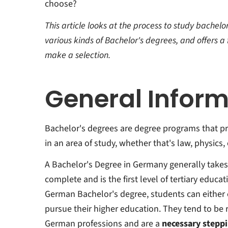
choose?
This article looks at the process to study bachel
various kinds of Bachelor's degrees, and offers 
make a selection.
General Inform
Bachelor's degrees are degree programs that p
in an area of study, whether that's law, physics,
A Bachelor's Degree in Germany generally takes 
complete and is the first level of tertiary educa
German Bachelor's degree, students can either 
pursue their higher education. They tend to be 
German professions and are a
necessary steppi