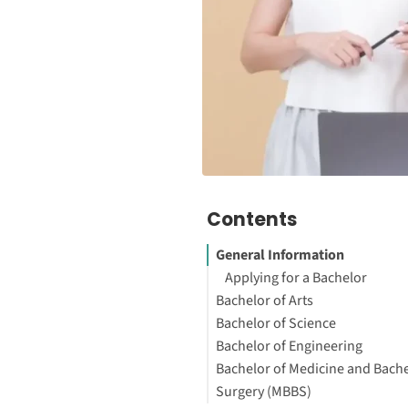
Contents
General Information
Applying for a Bachelor
Bachelor of Arts
Bachelor of Science
Bachelor of Engineering
Bachelor of Medicine and Bache
Surgery (MBBS)