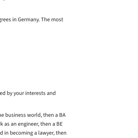
egrees in Germany. The most
ed by your interests and
the business world, then a BA
rk as an engineer, then a BE
ed in becoming a lawyer, then