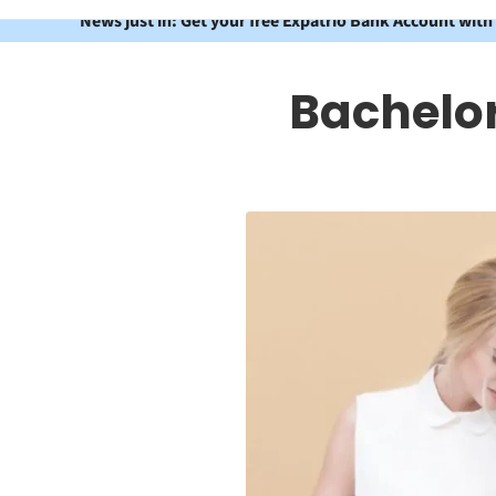
News just in: Get your free Expatrio Bank Account with
Bachelo