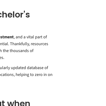
chelor's
vestment
, and a vital part of
ntial. Thankfully, resources
gh the thousands of
es.
gularly updated database of
cations, helping to zero in on
ut when