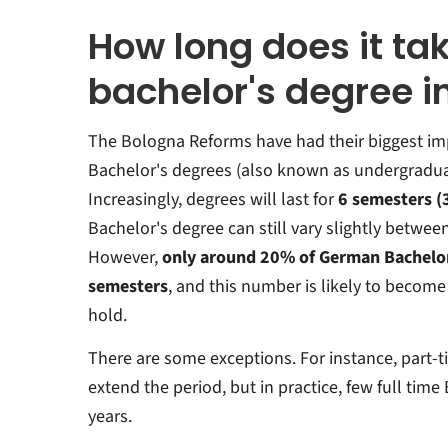
How long does it tak
bachelor's degree 
The Bologna Reforms have had their biggest imp
Bachelor's degrees (also known as undergradua
Increasingly, degrees will last for
6 semesters (
Bachelor's degree can still vary slightly betwee
However,
only around 20% of German Bachelor
semesters
, and this number is likely to become
hold.
There are some exceptions. For instance, part-t
extend the period, but in practice, few full time
years.