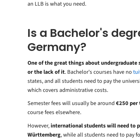
an LLB is what you need.
Is a Bachelor's degr
Germany?
One of the great things about undergraduate 
or the lack of it
. Bachelor's courses have no
tui
states, and all students need to pay the univers
which covers administrative costs.
Semester fees will usually be around
€250 per
course fees elsewhere.
However,
international students will need to p
Württemberg
, while all students need to pay fo