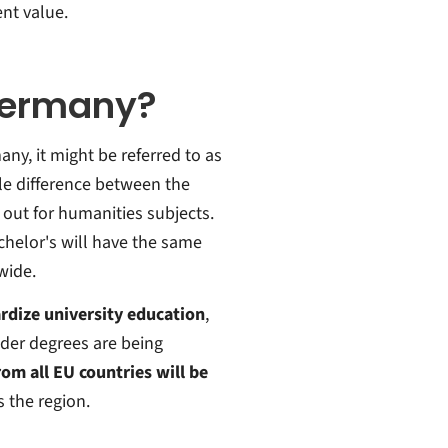
ent value.
Germany?
ny, it might be referred to as
ttle difference between the
out for humanities subjects.
achelor's will have the same
wide.
rdize university education
,
lder degrees are being
om all EU countries will be
s the region.