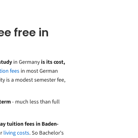
ee free in
study
in Germany
is its cost,
tion fees
in most German
ity is a modest semester fee,
 term
- much less than full
ay tuition fees in Baden-
r
living costs
. So Bachelor's