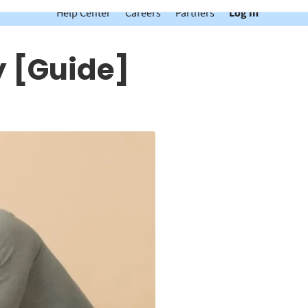
Help Center
Careers
Partners
Log In
 [Guide]