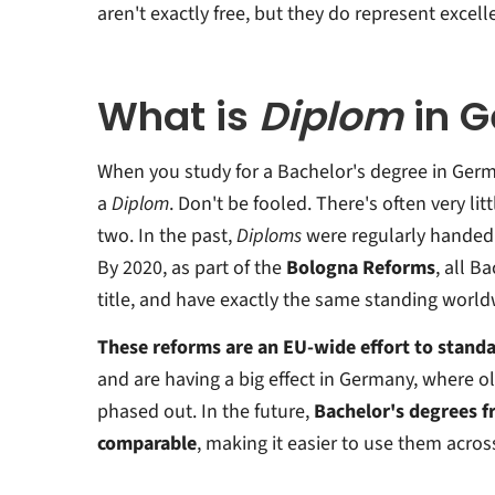
aren't exactly free, but they do represent excell
What is
Diplom
in 
When you study for a Bachelor's degree in Germa
a
Diplom
. Don't be fooled. There's often very li
two. In the past,
Diploms
were regularly handed 
By 2020, as part of the
Bologna Reforms
, all B
title, and have exactly the same standing world
These reforms are an EU-wide effort to standa
and are having a big effect in Germany, where o
phased out. In the future,
Bachelor's degrees fr
comparable
, making it easier to use them acros