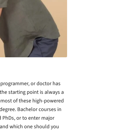
er programmer, or doctor has
he starting point is always a
r most of these high-powered
 degree. Bachelor courses in
 PhDs, or to enter major
 and which one should you