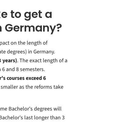
e to get a
in Germany?
act on the length of
te degrees) in Germany.
3 years)
. The exact length of a
n 6 and 8 semesters.
's courses exceed 6
 smaller as the reforms take
ime Bachelor's degrees will
 Bachelor's last longer than 3