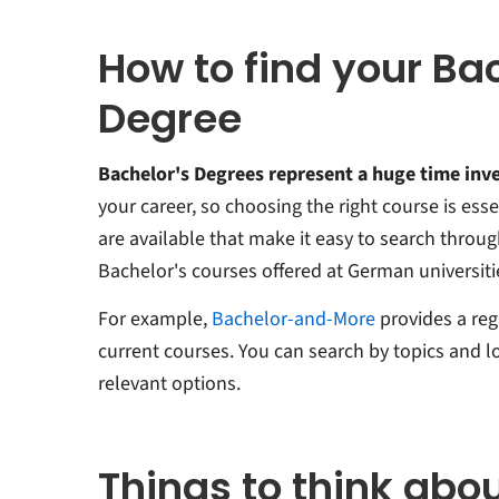
How to find your Ba
Degree
Bachelor's Degrees represent a huge time in
your career, so choosing the right course is esse
are available that make it easy to search throu
Bachelor's courses offered at German universiti
For example,
Bachelor-and-More
provides a re
current courses. You can search by topics and lo
relevant options.
Things to think abo