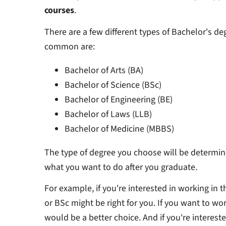
courses
.
There are a few different types of Bachelor's d
common are:
Bachelor of Arts (BA)
Bachelor of Science (BSc)
Bachelor of Engineering (BE)
Bachelor of Laws (LLB)
Bachelor of Medicine (MBBS)
The type of degree you choose will be determin
what you want to do after you graduate.
For example, if you're interested in working in 
or BSc might be right for you. If you want to wo
would be a better choice. And if you're interest