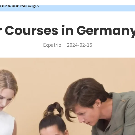
 the Value Package.
r Courses in Germany
Expatrio
2024-02-15