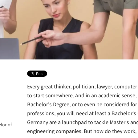
Every great thinker, politician, lawyer, comput
to start somewhere. And in an academic sense, t
Bachelor's Degree,
or to even be considered fo
professions, you will need at least a Bachelor's
Germany are a launchpad to tackle Master's and
lor of
engineering companies. But how do they work,