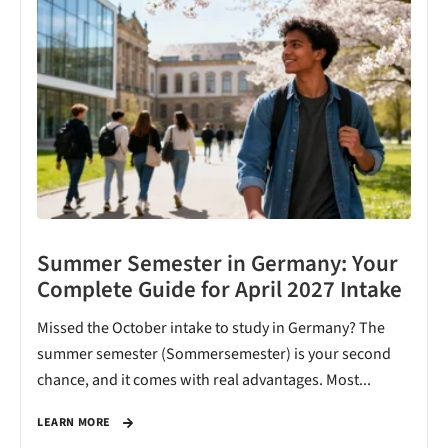
Summer Semester in Germany: Your
Complete Guide for April 2027 Intake
Missed the October intake to study in Germany? The
summer semester (Sommersemester) is your second
chance, and it comes with real advantages. Most...
LEARN MORE