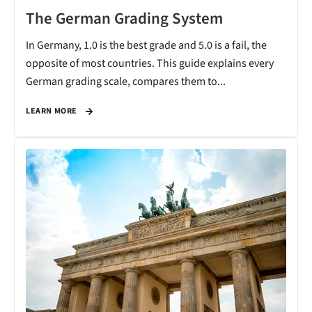
The German Grading System
In Germany, 1.0 is the best grade and 5.0 is a fail, the
opposite of most countries. This guide explains every
German grading scale, compares them to...
LEARN MORE