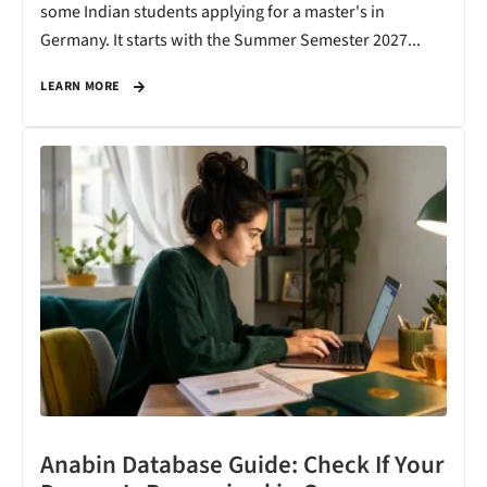
some Indian students applying for a master's in
Germany. It starts with the Summer Semester 2027...
LEARN MORE
Anabin Database Guide: Check If Your