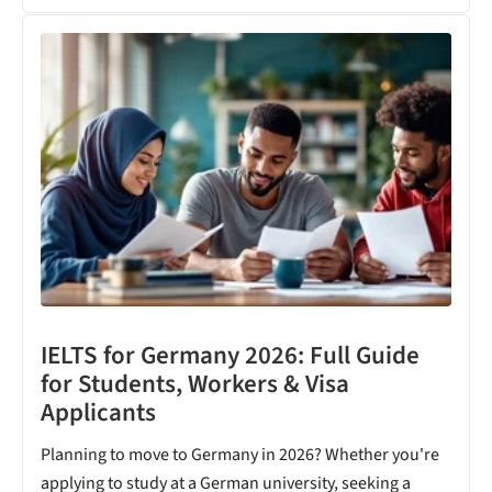
IELTS for Germany 2026: Full Guide
for Students, Workers & Visa
Applicants
Planning to move to Germany in 2026? Whether you're
applying to study at a German university, seeking a