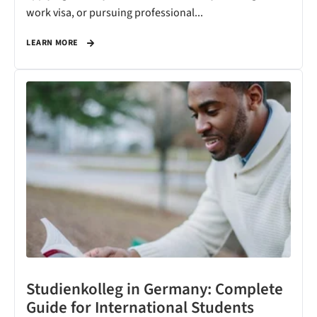
work visa, or pursuing professional...
LEARN MORE
Studienkolleg in Germany: Complete
Guide for International Students