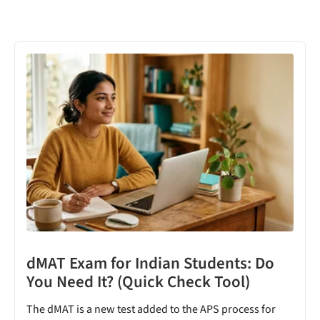
dMAT Exam for Indian Students: Do
You Need It? (Quick Check Tool)
The dMAT is a new test added to the APS process for