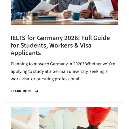
IELTS for Germany 2026: Full Guide
for Students, Workers & Visa
Applicants
Planning to move to Germany in 2026? Whether you're
applying to study at a German university, seeking a
work visa, or pursuing professional...
LEARN MORE