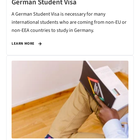
German Student Visa
A German Student Visa is necessary for many
international students who are coming from non-EU or
non-EEA countries to study in Germany.
LEARN MORE