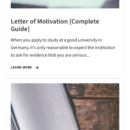
Letter of Motivation [Complete
Guide]
When you apply to study at a good university in
Germany, it's only reasonable to expect the institution
to ask for evidence that you are serious...
LEARN MORE