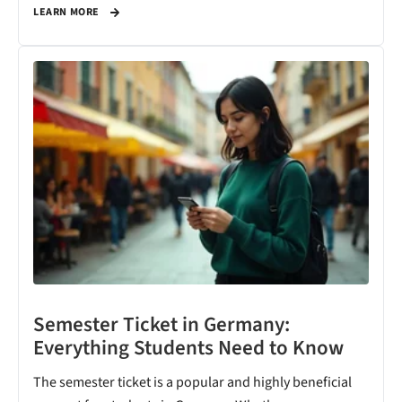
LEARN MORE
Semester Ticket in Germany:
Everything Students Need to Know
The semester ticket is a popular and highly beneficial