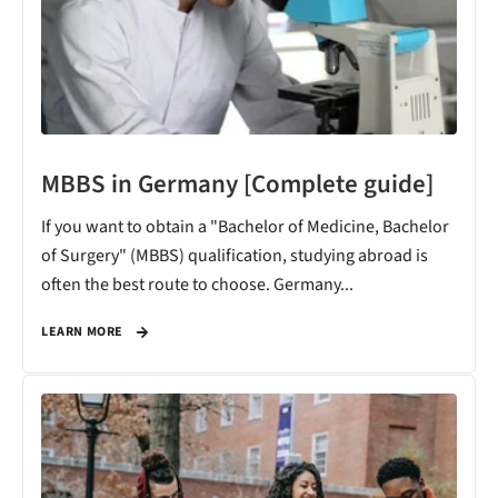
MBBS in Germany [Complete guide]
If you want to obtain a "Bachelor of Medicine, Bachelor
of Surgery" (MBBS) qualification, studying abroad is
often the best route to choose. Germany...
LEARN MORE