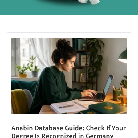
Anabin Database Guide: Check If Your
Degree Is Recognized in Germany