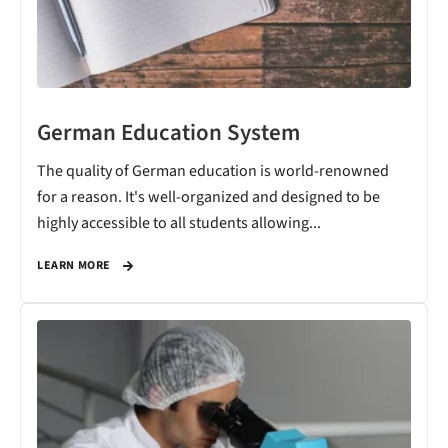
German Education System
The quality of German education is world-renowned
for a reason. It's well-organized and designed to be
highly accessible to all students allowing...
LEARN MORE