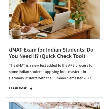
dMAT Exam for Indian Students: Do
You Need It? (Quick Check Tool)
The dMAT is a new test added to the APS process for
some Indian students applying for a master's in
Germany. It starts with the Summer Semester 2027...
LEARN MORE