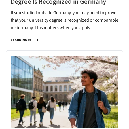
Degree Is Recognized in Germany
If you studied outside Germany, you may need to prove
that your university degree is recognized or comparable
in Germany. This matters when you apply...
LEARN MORE