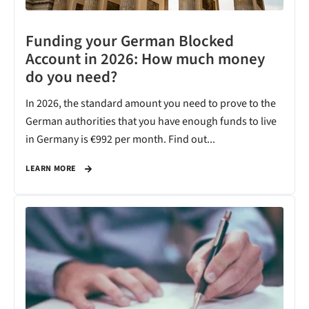
Funding your German Blocked
Account in 2026: How much money
do you need?
In 2026, the standard amount you need to prove to the
German authorities that you have enough funds to live
in Germany is €992 per month. Find out...
LEARN MORE