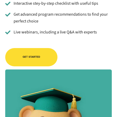
Interactive stey-by-step checklist with useful tips
Get advanced program recommendations to find your
perfect choice
Live webinars, including a live Q&A with experts