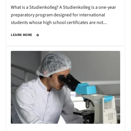
What is a Studienkolleg? A Studienkolleg is a one-year
preparatory program designed for international
students whose high school certificates are not...
LEARN MORE