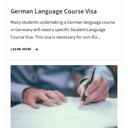
German Language Course Visa
Many students undertaking a German language course
in Germany will need a specific Student Language
Course Visa. This visa is necessary for non-EU...
LEARN MORE