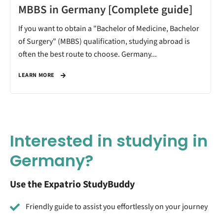
MBBS in Germany [Complete guide]
If you want to obtain a "Bachelor of Medicine, Bachelor
of Surgery" (MBBS) qualification, studying abroad is
often the best route to choose. Germany...
LEARN MORE
Interested in studying in
Germany?
Use the Expatrio StudyBuddy
Friendly guide to assist you effortlessly on your journey