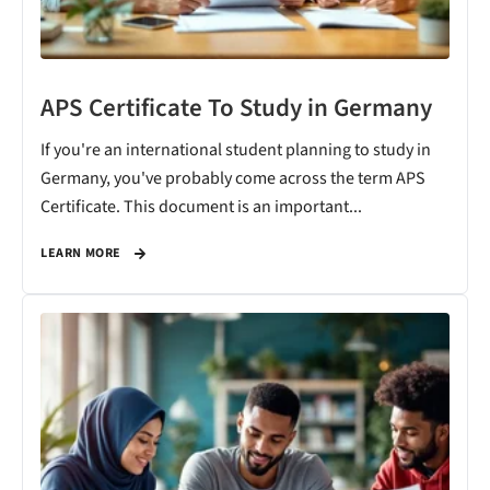
APS Certificate To Study in Germany
If you're an international student planning to study in
Germany, you've probably come across the term APS
Certificate. This document is an important...
LEARN MORE