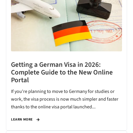
Getting a German Visa in 2026:
Complete Guide to the New Online
Portal
If you're planning to move to Germany for studies or
work, the visa process is now much simpler and faster
thanks to the online visa portal launched...
LEARN MORE