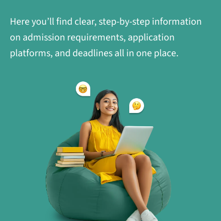
Here you’ll find clear, step-by-step information
on admission requirements, application
platforms, and deadlines all in one place.