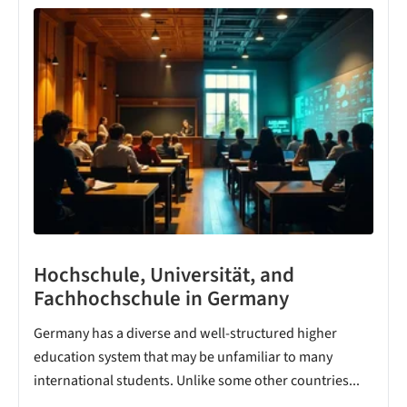
Hochschule, Universität, and
Fachhochschule in Germany
Germany has a diverse and well-structured higher
education system that may be unfamiliar to many
international students. Unlike some other countries...