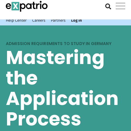
News just in: Get your free Expatrio Bank Account with the Value
Package.
Help Center
Careers
Partners
Log In
ADMISSION REQUIREMENTS TO STUDY IN GERMANY
Mastering
the
Application
Process