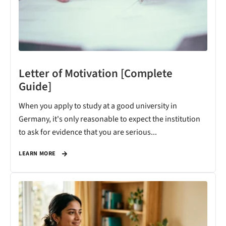
Letter of Motivation [Complete
Guide]
When you apply to study at a good university in
Germany, it's only reasonable to expect the institution
to ask for evidence that you are serious...
LEARN MORE