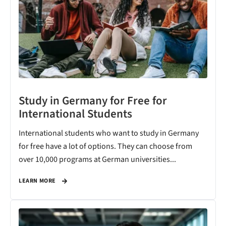
Study in Germany for Free for
International Students
International students who want to study in Germany
for free have a lot of options. They can choose from
over 10,000 programs at German universities...
LEARN MORE