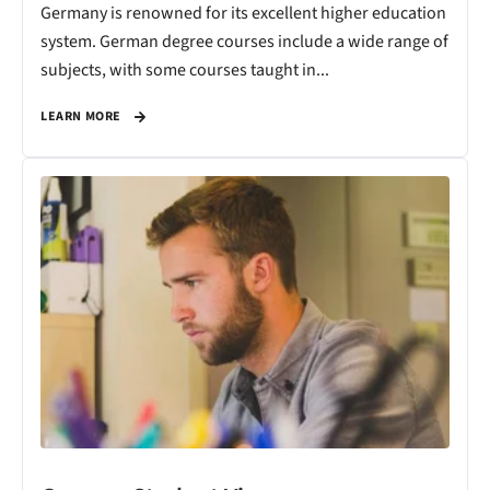
Germany is renowned for its excellent higher education
system. German degree courses include a wide range of
subjects, with some courses taught in...
LEARN MORE