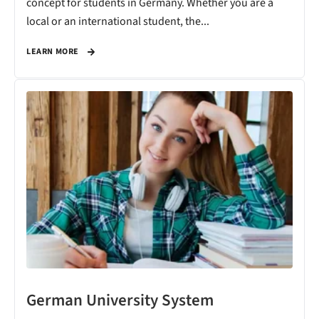
concept for students in Germany. Whether you are a
local or an international student, the...
LEARN MORE
German University System