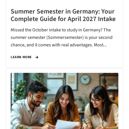
Summer Semester in Germany: Your
Complete Guide for April 2027 Intake
Missed the October intake to study in Germany? The
summer semester (Sommersemester) is your second
chance, and it comes with real advantages. Most...
LEARN MORE