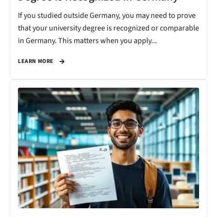
If you studied outside Germany, you may need to prove
that your university degree is recognized or comparable
in Germany. This matters when you apply...
LEARN MORE