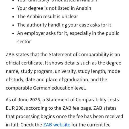
Your degree is not listed in Anabin
The Anabin result is unclear
The authority handling your case asks for it
An employer asks for it, especially in the public
sector
ZAB states that the Statement of Comparability is an
official certificate. It shows details such as the degree
name, study program, university, study length, mode
of study, date and place of graduation, and the
comparable German education level.
As of June 2026, a Statement of Comparability costs
EUR 208, according to the ZAB fee page. ZAB states
that processing begins once the fee has been received
in full. Check the
ZAB website
for the current fee