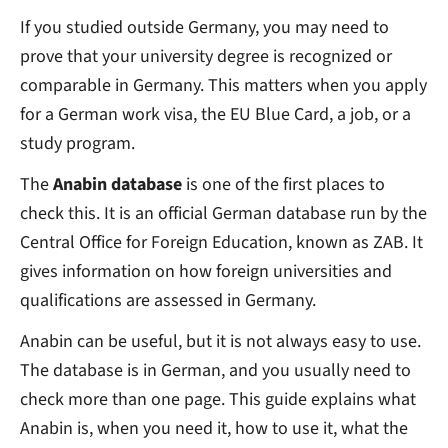
If you studied outside Germany, you may need to
prove that your university degree is recognized or
comparable in Germany. This matters when you apply
for a German work visa, the EU Blue Card, a job, or a
study program.
The
Anabin database
is one of the first places to
check this. It is an official German database run by the
Central Office for Foreign Education, known as ZAB. It
gives information on how foreign universities and
qualifications are assessed in Germany.
Anabin can be useful, but it is not always easy to use.
The database is in German, and you usually need to
check more than one page. This guide explains what
Anabin is, when you need it, how to use it, what the