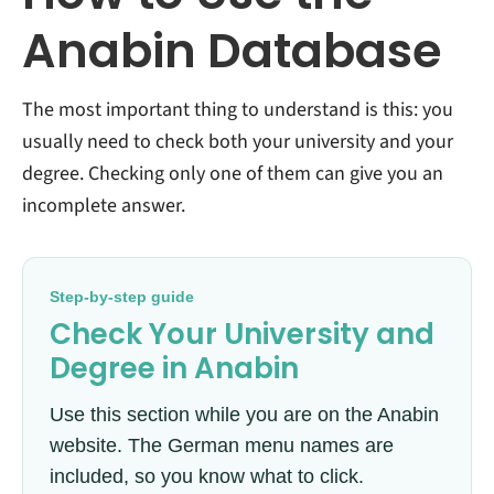
Anabin Database
The most important thing to understand is this: you
usually need to check both your university and your
degree. Checking only one of them can give you an
incomplete answer.
Step-by-step guide
Check Your University and
Degree in Anabin
Use this section while you are on the Anabin
website. The German menu names are
included, so you know what to click.