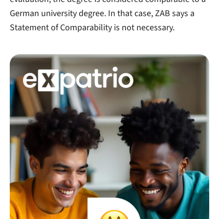
German university degree. In that case, ZAB says a
Statement of Comparability is not necessary.