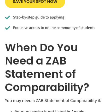
Step-by-step guide to applying
Exclusive access to online community of students
When Do You
Need a ZAB
Statement of
Comparability?
You may need a ZAB Statement of Comparability if:
Your university is not listed in Anabin