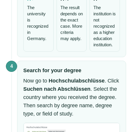
The
The result
The
university
depends on
institution is
is
the exact
not
recognized
case. More
recognized
in
criteria
as a higher
Germany.
may apply.
education
institution.
4
Search for your degree
Now go to
Hochschulabschlüsse
. Click
Suchen nach Abschlüssen
. Select the
country where you received the degree.
Then search by degree name, degree
type, or field of study.