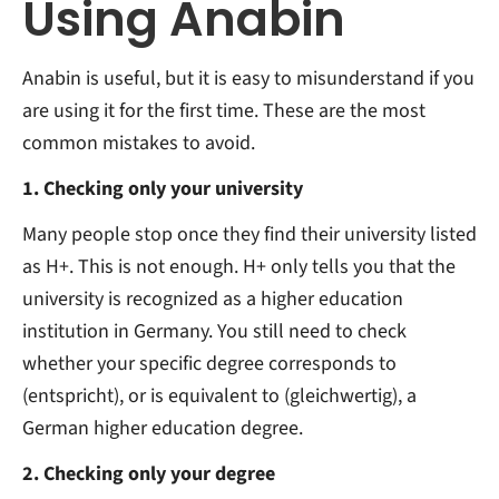
Using Anabin
Anabin is useful, but it is easy to misunderstand if you
are using it for the first time. These are the most
common mistakes to avoid.
1. Checking only your university
Many people stop once they find their university listed
as H+. This is not enough. H+ only tells you that the
university is recognized as a higher education
institution in Germany. You still need to check
whether your specific degree corresponds to
(entspricht), or is equivalent to (gleichwertig), a
German higher education degree.
2. Checking only your degree