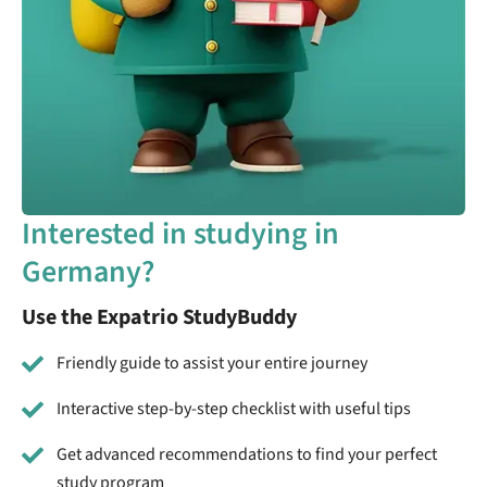
Interested in studying in
Germany?
Use the Expatrio StudyBuddy
Friendly guide to assist your entire journey
Interactive step-by-step checklist with useful tips
Get advanced recommendations to find your perfect
study program