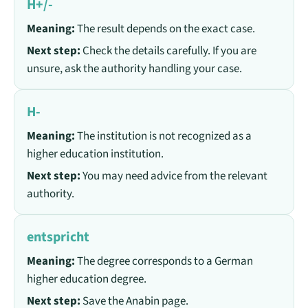
H+/-
Meaning:
The result depends on the exact case.
Next step:
Check the details carefully. If you are
unsure, ask the authority handling your case.
H-
Meaning:
The institution is not recognized as a
higher education institution.
Next step:
You may need advice from the relevant
authority.
entspricht
Meaning:
The degree corresponds to a German
higher education degree.
Next step:
Save the Anabin page.