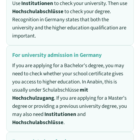
Use
Institutionen
to check your university. Then use
Hochschulabschlüsse
to check your degree.
Recognition in Germany states that both the
university and the higher education qualification are
important.
For university admission in Germany
If you are applying for a Bachelor's degree, you may
need to check whether your school certificate gives
you access to higher education. In Anabin, this is
usually under Schulabschlüsse
mit
Hochschulzugang
. If you are applying for a Master's
degree or providing a previous university degree, you
may also need
Institutionen
and
Hochschulabschlüsse
.