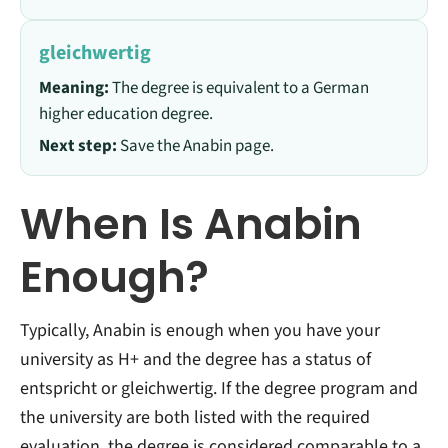
gleichwertig
Meaning:
The degree is equivalent to a German
higher education degree.
Next step:
Save the Anabin page.
When Is Anabin
Enough?
Typically, Anabin is enough when you have your
university as H+ and the degree has a status of
entspricht or gleichwertig.
If the degree program and
the university are both listed with the required
evaluation, the degree is considered comparable to a