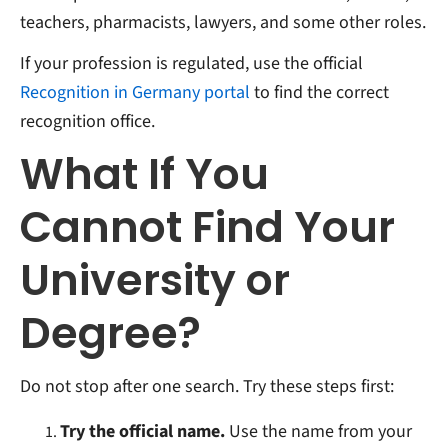
teachers, pharmacists, lawyers, and some other roles.
If your profession is regulated, use the official
Recognition in Germany portal
to find the correct
recognition office.
What If You
Cannot Find Your
University or
Degree?
Do not stop after one search. Try these steps first:
Try the official name.
Use the name from your