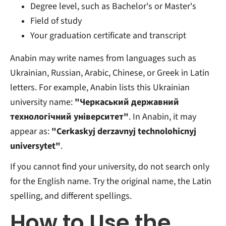
Degree level, such as Bachelor's or Master's
Field of study
Your graduation certificate and transcript
Anabin may write names from languages such as
Ukrainian, Russian, Arabic, Chinese, or Greek in Latin
letters. For example, Anabin lists this Ukrainian
university name:
"Черкаський державний
технологічний університет"
. In Anabin, it may
appear as:
"Cerkaskyj derzavnyj technolohicnyj
universytet"
.
If you cannot find your university, do not search only
for the English name. Try the original name, the Latin
spelling, and different spellings.
How to Use the