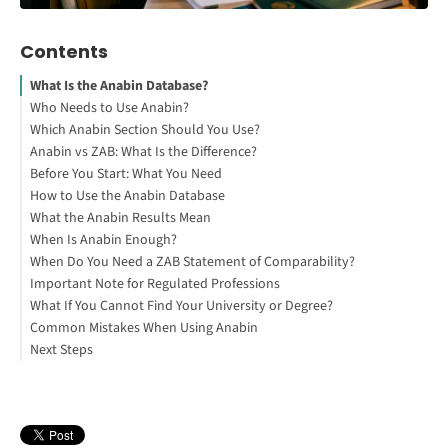
Contents
What Is the Anabin Database?
Who Needs to Use Anabin?
Which Anabin Section Should You Use?
Interested in studying in Germany?
Anabin vs ZAB: What Is the Difference?
Before You Start: What You Need
How to Use the Anabin Database
What the Anabin Results Mean
Check Your University and Degree in Anabin
When Is Anabin Enough?
When Do You Need a ZAB Statement of Comparability?
How to Study Abroad for Free
Important Note for Regulated Professions
What If You Cannot Find Your University or Degree?
Common Mistakes When Using Anabin
Next Steps