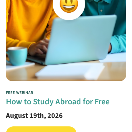
FREE WEBINAR
How to Study Abroad for Free
August 19th, 2026