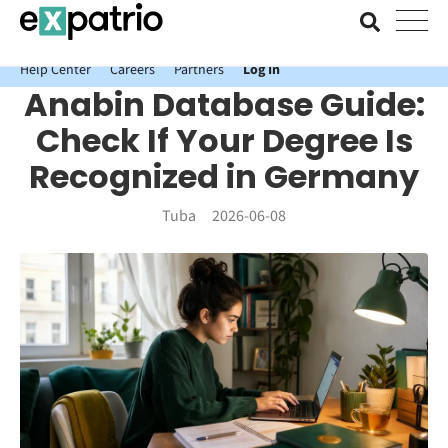
News just in: Get your free Expatrio Bank Account with the Value
Package.
Help Center
Careers
Partners
Log In
Anabin Database Guide:
Check If Your Degree Is
Recognized in Germany
Tuba
2026-06-08