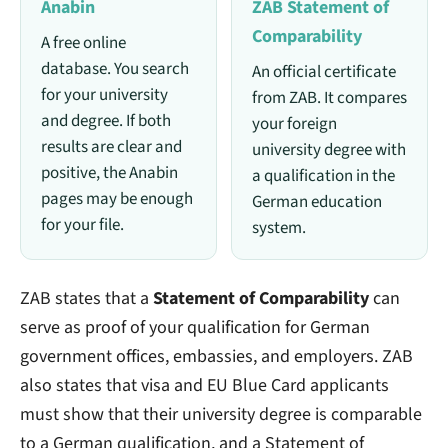
Anabin
ZAB Statement of
Comparability
A free online
database. You search
An official certificate
for your university
from ZAB. It compares
and degree. If both
your foreign
results are clear and
university degree with
positive, the Anabin
a qualification in the
pages may be enough
German education
for your file.
system.
ZAB states that a
Statement of Comparability
can
serve as proof of your qualification for German
government offices, embassies, and employers. ZAB
also states that visa and EU Blue Card applicants
must show that their university degree is comparable
to a German qualification, and a Statement of