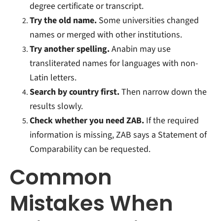
degree certificate or transcript.
Try the old name.
Some universities changed
names or merged with other institutions.
Try another spelling.
Anabin may use
transliterated names for languages with non-
Latin letters.
Search by country first.
Then narrow down the
results slowly.
Check whether you need ZAB.
If the required
information is missing, ZAB says a Statement of
Comparability can be requested.
Common
Mistakes When