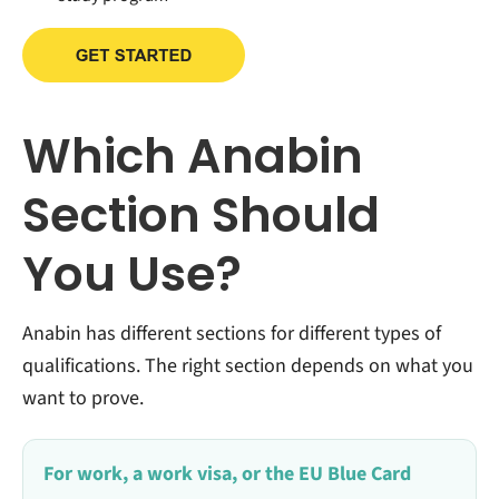
Which Anabin
Section Should
You Use?
Anabin has different sections for different types of
qualifications. The right section depends on what you
want to prove.
For work, a work visa, or the EU Blue Card