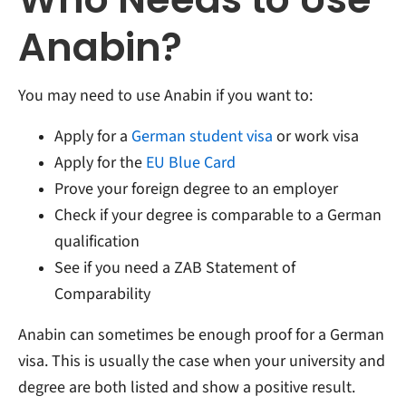
Anabin?
You may need to use Anabin if you want to:
Apply for a
German student visa
or work visa
Apply for the
EU Blue Card
Prove your foreign degree to an employer
Check if your degree is comparable to a German
qualification
See if you need a ZAB Statement of
Comparability
Anabin can sometimes be enough proof for a German
visa. This is usually the case when your university and
degree are both listed and show a positive result.