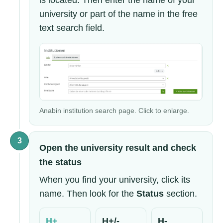
is located. Then enter the name of your
university or part of the name in the free
text search field.
Anabin institution search page. Click to enlarge.
3
Open the university result and check
the status
When you find your university, click its
name. Then look for the
Status
section.
H+
H+/-
H-