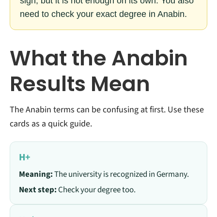
sign, but it is not enough on its own. You also
need to check your exact degree in Anabin.
What the Anabin
Results Mean
The Anabin terms can be confusing at first. Use these
cards as a quick guide.
H+
Meaning:
The university is recognized in Germany.
Next step:
Check your degree too.