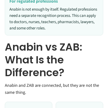
For regulated professions
Anabin is not enough by itself. Regulated professions
need a separate recognition process. This can apply
to doctors, nurses, teachers, pharmacists, lawyers,
and some other roles.
Anabin vs ZAB:
What Is the
Difference?
Anabin and ZAB are connected, but they are not the
same thing.