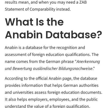
results mean, and when you may need a ZAB
Statement of Comparability instead.
What Is the
Anabin Database?
Anabin is a database for the recognition and
assessment of foreign education qualifications. The
name comes from the German phrase "
Anerkennung
und Bewertung ausländischer Bildungsnachweise
."
According to the official Anabin page, the database
provides information that helps German authorities
and universities assess foreign education documents.
It also helps employers, employees, and the public
understand the value of a foreign qualification.