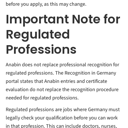
before you apply, as this may change.
Important Note for
Regulated
Professions
Anabin does not replace professional recognition for
regulated professions. The Recognition in Germany
portal states that Anabin entries and certificate
evaluation do not replace the recognition procedure
needed for regulated professions.
Regulated professions are jobs where Germany must
legally check your qualification before you can work
in that profession. This can include doctors, nurses,