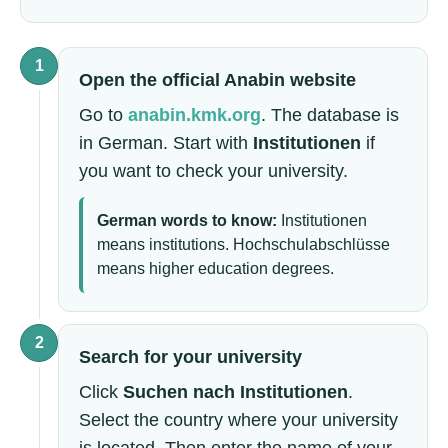
1
Open the official Anabin website
Go to
anabin.kmk.org
. The database is
in German. Start with
Institutionen
if
you want to check your university.
German words to know:
Institutionen
means institutions. Hochschulabschlüsse
means higher education degrees.
2
Search for your university
Click
Suchen nach Institutionen
.
Select the country where your university