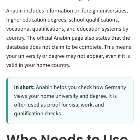
Anabin includes information on foreign universities,
higher education degrees, school qualifications,
vocational qualifications, and education systems by
country. The official Anabin page also states that the
database does not claim to be complete. This means
your university or degree may not appear, even if it is
valid in your home country.
In short:
Anabin helps you check how Germany
views your home university and degree. It is
often used as proof for visa, work, and
qualification checks.
Who Needs to Use