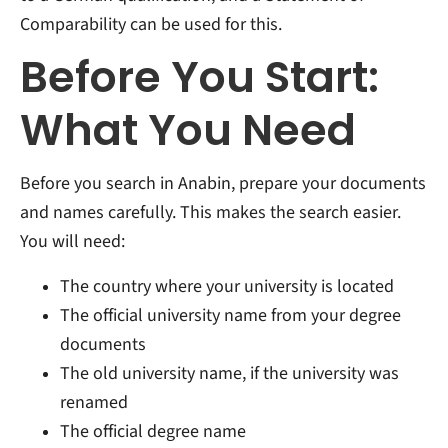
Comparability can be used for this.
Before You Start:
What You Need
Before you search in Anabin, prepare your documents
and names carefully. This makes the search easier.
You will need:
The country where your university is located
The official university name from your degree
documents
The old university name, if the university was
renamed
The official degree name