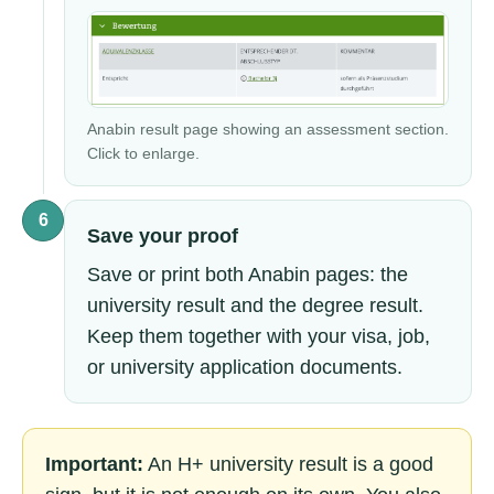
Anabin result page showing an assessment section.
Click to enlarge.
6
Save your proof
Save or print both Anabin pages: the
university result and the degree result.
Keep them together with your visa, job,
or university application documents.
Important:
An H+ university result is a good