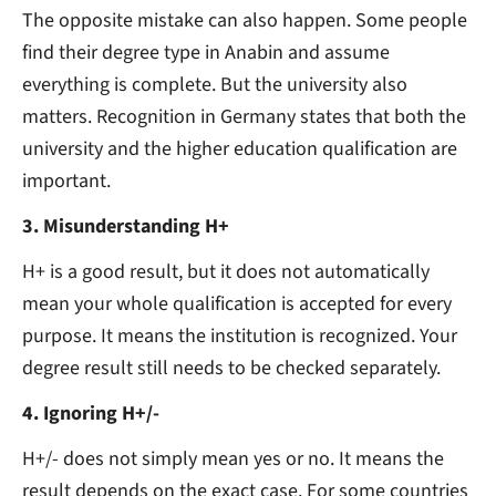
The opposite mistake can also happen. Some people
find their degree type in Anabin and assume
everything is complete. But the university also
matters. Recognition in Germany states that both the
university and the higher education qualification are
important.
3. Misunderstanding H+
H+ is a good result, but it does not automatically
mean your whole qualification is accepted for every
purpose. It means the institution is recognized. Your
degree result still needs to be checked separately.
4. Ignoring H+/-
H+/- does not simply mean yes or no. It means the
result depends on the exact case. For some countries