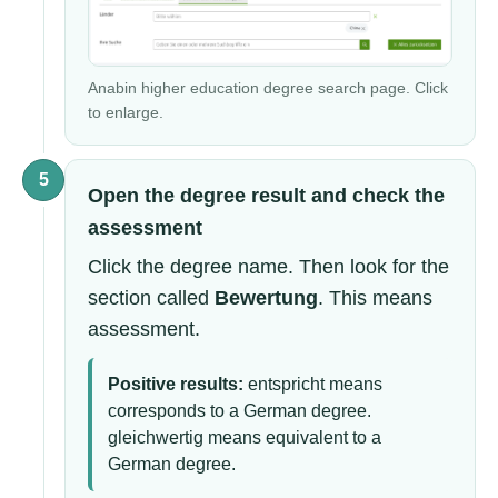
Anabin higher education degree search page. Click
to enlarge.
5
Open the degree result and check the
assessment
Click the degree name. Then look for the
section called
Bewertung
. This means
assessment.
Positive results:
entspricht means
corresponds to a German degree.
gleichwertig means equivalent to a
German degree.