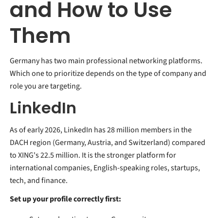
and How to Use
Them
Germany has two main professional networking platforms.
Which one to prioritize depends on the type of company and
role you are targeting.
LinkedIn
As of early 2026, LinkedIn has 28 million members in the
DACH region (Germany, Austria, and Switzerland) compared
to XING's 22.5 million. It is the stronger platform for
international companies, English-speaking roles, startups,
tech, and finance.
Set up your profile correctly first: