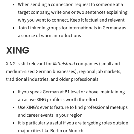
When sending a connection request to someone at a
target company, write one or two sentences explaining
why you want to connect. Keep it factual and relevant
Join LinkedIn groups for internationals in Germany as
a source of warm introductions
XING
XING is still relevant for
Mittelstand
companies (small and
medium-sized German businesses), regional job markets,
traditional industries, and older professionals.
If you speak German at B1 level or above, maintaining
an active XING profile is worth the effort
Use XING's events feature to find professional meetups
and career events in your region
It is particularly useful if you are targeting roles outside
major cities like Berlin or Munich