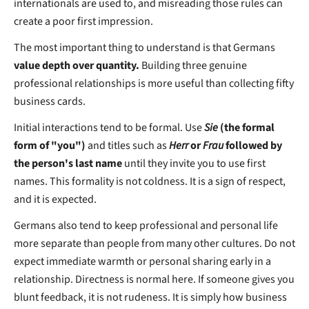
internationals are used to, and misreading those rules can
create a poor first impression.
The most important thing to understand is that Germans
value depth over quantity.
Building three genuine
professional relationships is more useful than collecting fifty
business cards.
Initial interactions tend to be formal. Use
Sie
(the formal
form of "you")
and titles such as
Herr
or
Frau
followed by
the person's last name
until they invite you to use first
names. This formality is not coldness. It is a sign of respect,
and it is expected.
Germans also tend to keep professional and personal life
more separate than people from many other cultures. Do not
expect immediate warmth or personal sharing early in a
relationship. Directness is normal here. If someone gives you
blunt feedback, it is not rudeness. It is simply how business