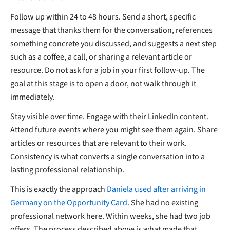
Follow up within 24 to 48 hours. Send a short, specific
message that thanks them for the conversation, references
something concrete you discussed, and suggests a next step
such as a coffee, a call, or sharing a relevant article or
resource. Do not ask for a job in your first follow-up. The
goal at this stage is to open a door, not walk through it
immediately.
Stay visible over time. Engage with their LinkedIn content.
Attend future events where you might see them again. Share
articles or resources that are relevant to their work.
Consistency is what converts a single conversation into a
lasting professional relationship.
This is exactly the approach
Daniela used after arriving in
Germany on the Opportunity Card
. She had no existing
professional network here. Within weeks, she had two job
offers. The process described above is what made that