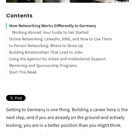
Contents
How Networking Works Differently in Germany
Working Abroad: Your Guide to Get Started
Online Networking: LinkedIn, XING, and How to Use Them
In-Person Networking: Where to Show Up
LinkedIn
Building Relationships That Lead to Jobs
XING
Professional meetups and industry events
Using the Agentur fur Arbeit and Institutional Support
Expat communities and international networks
Mentoring and Sponsorship Programs
Language exchange and local culture
Start This Week
Coworking spaces
Getting to Germany is one thing. Building a career here is the
next step, and if you are already on the ground and actively
looking, you are in a better position than you might think.