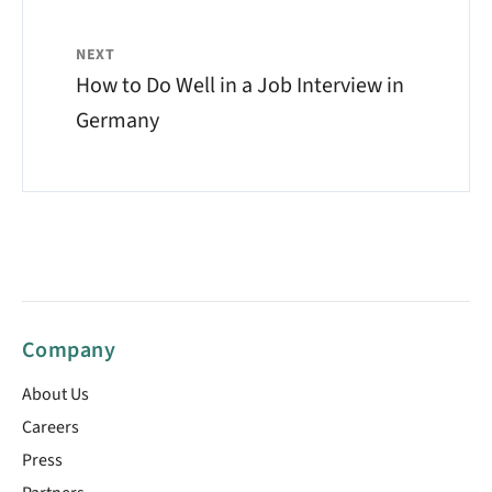
NEXT
How to Do Well in a Job Interview in
Germany
Company
About Us
Careers
Press