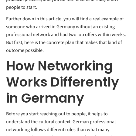
people to start.
Further down in this article, you will find a real example of
someone who arrived in Germany without an existing
professional network and had two job offers within weeks.
But first, here is the concrete plan that makes that kind of
outcome possible.
How Networking
Works Differently
in Germany
Before you start reaching out to people, it helps to
understand the cultural context. German professional
networking follows different rules than what many