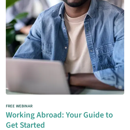
FREE WEBINAR
Working Abroad: Your Guide to
Get Started