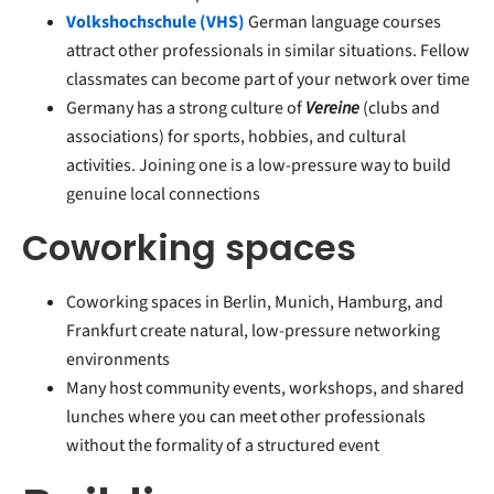
Volkshochschule (VHS)
German language courses
attract other professionals in similar situations. Fellow
classmates can become part of your network over time
Germany has a strong culture of
Vereine
(clubs and
associations) for sports, hobbies, and cultural
activities. Joining one is a low-pressure way to build
genuine local connections
Coworking spaces
Coworking spaces in Berlin, Munich, Hamburg, and
Frankfurt create natural, low-pressure networking
environments
Many host community events, workshops, and shared
lunches where you can meet other professionals
without the formality of a structured event