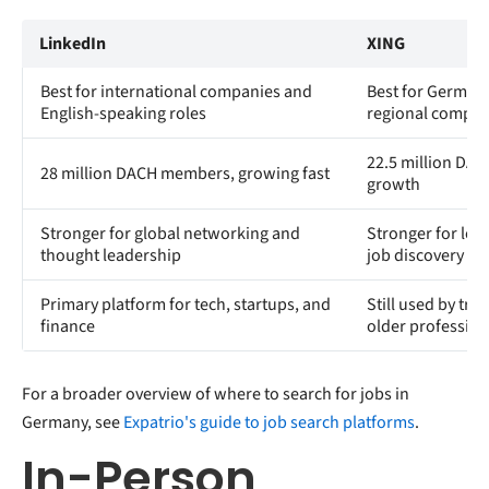
LinkedIn
XING
Best for international companies and
Best for German 
English-speaking roles
regional compan
22.5 million DA
28 million DACH members, growing fast
growth
Stronger for global networking and
Stronger for loc
thought leadership
job discovery
Primary platform for tech, startups, and
Still used by tra
finance
older profession
For a broader overview of where to search for jobs in
Germany, see
Expatrio's guide to job search platforms
.
In-Person