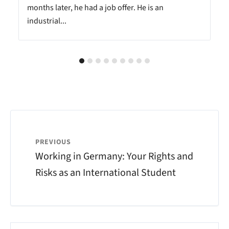
months later, he had a job offer. He is an
industrial...
PREVIOUS
Working in Germany: Your Rights and
Risks as an International Student