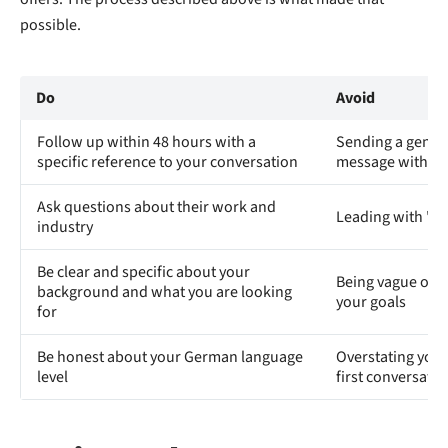
possible.
Do
Avoid
Follow up within 48 hours with a
Sending a generi
specific reference to your conversation
message with no
Ask questions about their work and
Leading with "Ar
industry
Be clear and specific about your
Being vague or o
background and what you are looking
your goals
for
Be honest about your German language
Overstating your 
level
first conversatio