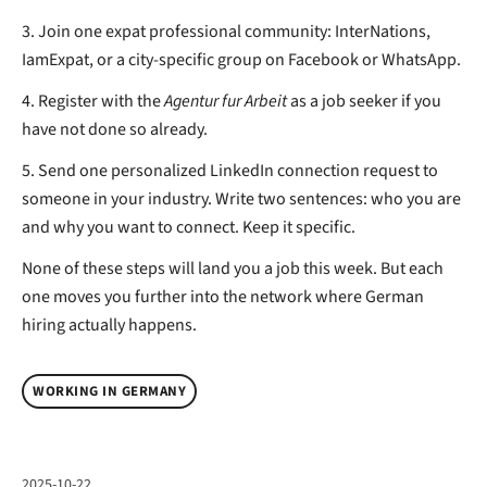
3. Join one expat professional community: InterNations,
IamExpat, or a city-specific group on Facebook or WhatsApp.
4. Register with the
Agentur fur Arbeit
as a job seeker if you
have not done so already.
5. Send one personalized LinkedIn connection request to
someone in your industry. Write two sentences: who you are
and why you want to connect. Keep it specific.
None of these steps will land you a job this week. But each
one moves you further into the network where German
hiring actually happens.
WORKING IN GERMANY
2025-10-22