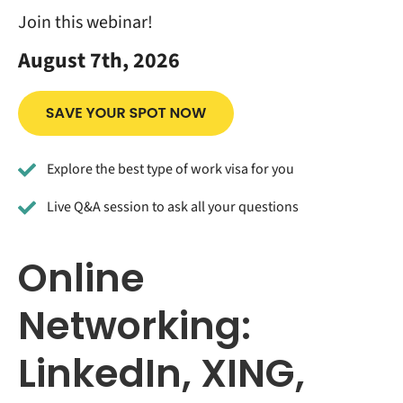
Join this webinar!
August 7th, 2026
Explore the best type of work visa for you
Live Q&A session to ask all your questions
Online
Networking:
LinkedIn, XING,