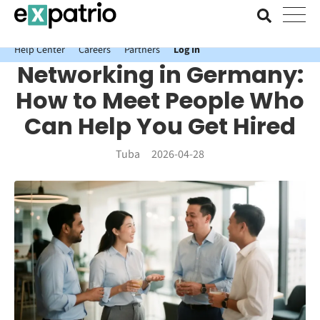
News just in: Get your free Expatrio Bank Account with the Value
Package.
Help Center
Careers
Partners
Log In
Networking in Germany:
How to Meet People Who
Can Help You Get Hired
Tuba
2026-04-28