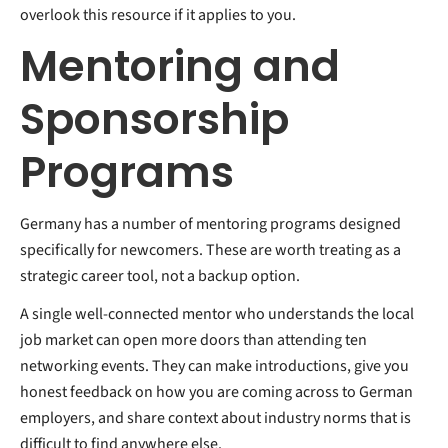
overlook this resource if it applies to you.
Mentoring and
Sponsorship
Programs
Germany has a number of mentoring programs designed
specifically for newcomers. These are worth treating as a
strategic career tool, not a backup option.
A single well-connected mentor who understands the local
job market can open more doors than attending ten
networking events. They can make introductions, give you
honest feedback on how you are coming across to German
employers, and share context about industry norms that is
difficult to find anywhere else.