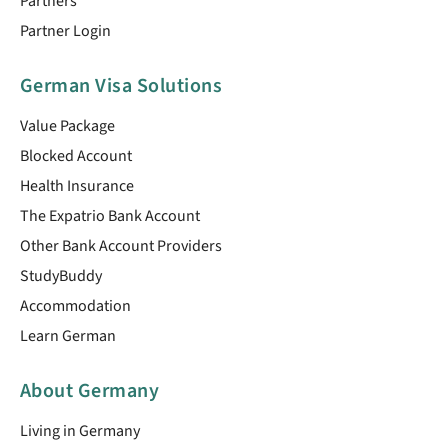
Partners
Partner Login
German Visa Solutions
Value Package
Blocked Account
Health Insurance
The Expatrio Bank Account
Other Bank Account Providers
StudyBuddy
Accommodation
Learn German
About Germany
Living in Germany