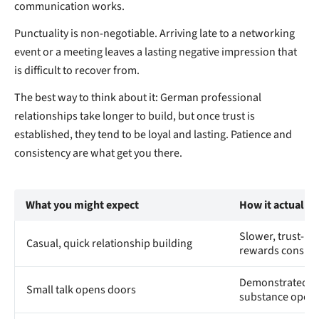
communication works.
Punctuality is non-negotiable. Arriving late to a networking
event or a meeting leaves a lasting negative impression that
is difficult to recover from.
The best way to think about it: German professional
relationships take longer to build, but once trust is
established, they tend to be loyal and lasting. Patience and
consistency are what get you there.
What you might expect
How it actually
Slower, trust-ba
Casual, quick relationship building
rewards consist
Demonstrated c
Small talk opens doors
substance open