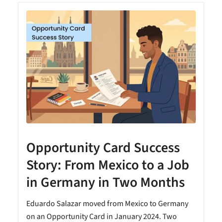
Opportunity Card Success
Story: From Mexico to a Job
in Germany in Two Months
Eduardo Salazar moved from Mexico to Germany
on an Opportunity Card in January 2024. Two