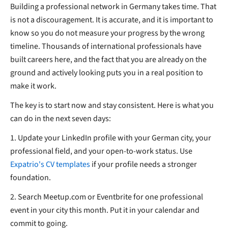
Building a professional network in Germany takes time. That
is not a discouragement. It is accurate, and it is important to
know so you do not measure your progress by the wrong
timeline. Thousands of international professionals have
built careers here, and the fact that you are already on the
ground and actively looking puts you in a real position to
make it work.
The key is to start now and stay consistent. Here is what you
can do in the next seven days:
1. Update your LinkedIn profile with your German city, your
professional field, and your open-to-work status. Use
Expatrio's CV templates
if your profile needs a stronger
foundation.
2. Search Meetup.com or Eventbrite for one professional
event in your city this month. Put it in your calendar and
commit to going.