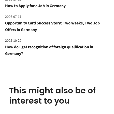
How to Apply for a Job in Germany
2026-07-17
Opportunity Card Success Story: Two Weeks, Two Job
Offers in Germany
2025-10-22
How do I get recognition of foreign qualification in
Germany?
This might also be of
interest to you