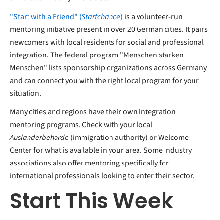
"Start with a Friend" (
Startchance
)
is a volunteer-run
mentoring initiative present in over 20 German cities. It pairs
newcomers with local residents for social and professional
integration. The federal program "Menschen starken
Menschen" lists sponsorship organizations across Germany
and can connect you with the right local program for your
situation.
Many cities and regions have their own integration
mentoring programs. Check with your local
Auslanderbehorde
(immigration authority) or Welcome
Center for what is available in your area. Some industry
associations also offer mentoring specifically for
international professionals looking to enter their sector.
Start This Week