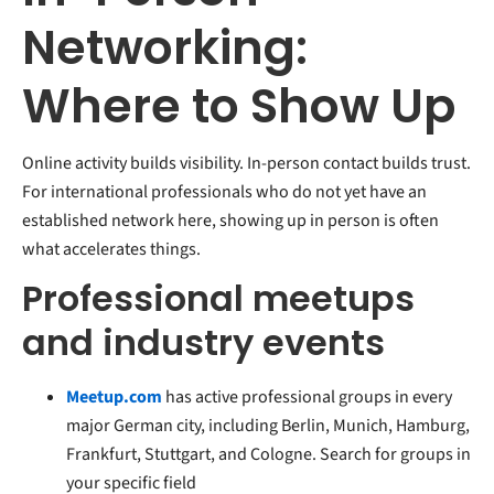
Networking:
Where to Show Up
Online activity builds visibility. In-person contact builds trust.
For international professionals who do not yet have an
established network here, showing up in person is often
what accelerates things.
Professional meetups
and industry events
Meetup.com
has active professional groups in every
major German city, including Berlin, Munich, Hamburg,
Frankfurt, Stuttgart, and Cologne. Search for groups in
your specific field