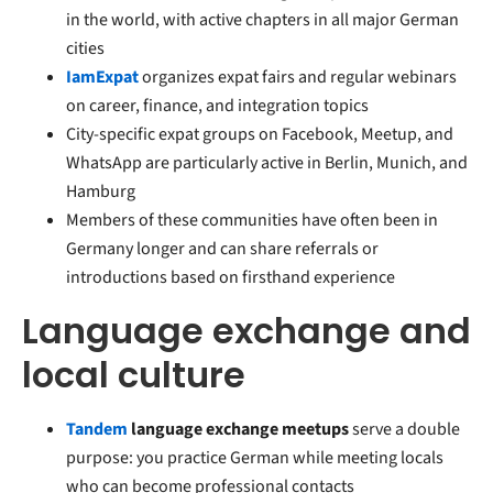
in the world, with active chapters in all major German
cities
IamExpat
organizes expat fairs and regular webinars
on career, finance, and integration topics
City-specific expat groups on Facebook, Meetup, and
WhatsApp are particularly active in Berlin, Munich, and
Hamburg
Members of these communities have often been in
Germany longer and can share referrals or
introductions based on firsthand experience
Language exchange and
local culture
Tandem
language exchange meetups
serve a double
purpose: you practice German while meeting locals
who can become professional contacts