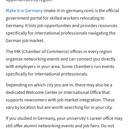
Make it in Germany
(make-it-in-germany.com) is the official
government portal for skilled workers relocating to
Germany. It lists job opportunities and provides resources
specifically for international professionals navigating the
German job market.
The IHK (Chamber of Commerce) offices in every region
organize networking events and can connect you directly
with employers in your area. Some chambers run events
specifically for international professionals.
Depending on which city you are in, there may also be a
dedicated Welcome Center or International Office that
supports newcomers with job market integration. These
vary by location but are worth searching for in your city.
If you studied in Germany, your university's career office may
still offer alumni networking events and job fairs. Do not