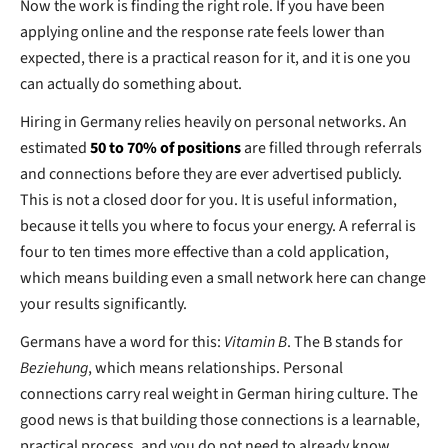
Now the work is finding the right role. If you have been
applying online and the response rate feels lower than
expected, there is a practical reason for it, and it is one you
can actually do something about.
Hiring in Germany relies heavily on personal networks. An
estimated
50 to 70% of positions
are filled through referrals
and connections before they are ever advertised publicly.
This is not a closed door for you. It is useful information,
because it tells you where to focus your energy. A referral is
four to ten times more effective than a cold application,
which means building even a small network here can change
your results significantly.
Germans have a word for this:
Vitamin B
. The B stands for
Beziehung
, which means relationships. Personal
connections carry real weight in German hiring culture. The
good news is that building those connections is a learnable,
practical process, and you do not need to already know