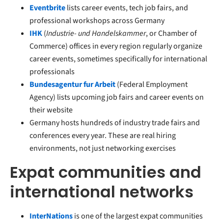
Eventbrite
lists career events, tech job fairs, and
professional workshops across Germany
IHK
(
Industrie- und Handelskammer
, or Chamber of
Commerce) offices in every region regularly organize
career events, sometimes specifically for international
professionals
Bundesagentur fur Arbeit
(Federal Employment
Agency) lists upcoming job fairs and career events on
their website
Germany hosts hundreds of industry trade fairs and
conferences every year. These are real hiring
environments, not just networking exercises
Expat communities and
international networks
InterNations
is one of the largest expat communities