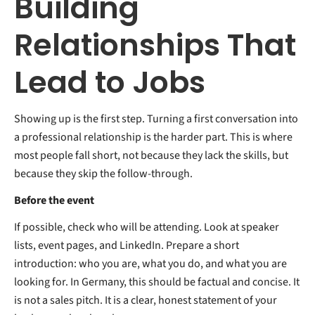
Building
Relationships That
Lead to Jobs
Showing up is the first step. Turning a first conversation into
a professional relationship is the harder part. This is where
most people fall short, not because they lack the skills, but
because they skip the follow-through.
Before the event
If possible, check who will be attending. Look at speaker
lists, event pages, and LinkedIn. Prepare a short
introduction: who you are, what you do, and what you are
looking for. In Germany, this should be factual and concise. It
is not a sales pitch. It is a clear, honest statement of your