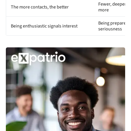
Fewer, deeper c
The more contacts, the better
more
Being prepared a
Being enthusiastic signals interest
seriousness