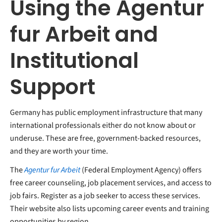
Using the Agentur
fur Arbeit and
Institutional
Support
Germany has public employment infrastructure that many
international professionals either do not know about or
underuse. These are free, government-backed resources,
and they are worth your time.
The
Agentur fur Arbeit
(Federal Employment Agency) offers
free career counseling, job placement services, and access to
job fairs. Register as a job seeker to access these services.
Their website also lists upcoming career events and training
opportunities by region.