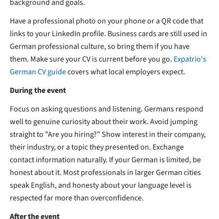
background and goals.
Have a professional photo on your phone or a QR code that
links to your LinkedIn profile. Business cards are still used in
German professional culture, so bring them if you have
them. Make sure your CV is current before you go.
Expatrio's
German CV guide
covers what local employers expect.
During the event
Focus on asking questions and listening. Germans respond
well to genuine curiosity about their work. Avoid jumping
straight to "Are you hiring?" Show interest in their company,
their industry, or a topic they presented on. Exchange
contact information naturally. If your German is limited, be
honest about it. Most professionals in larger German cities
speak English, and honesty about your language level is
respected far more than overconfidence.
After the event