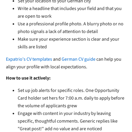
Set your location to your German city
Write a headline that includes your field and that you
are open to work
Use a professional profile photo. A blurry photo or no
photo signals a lack of attention to detail
Make sure your experience section is clear and your
skills are listed
Expatrio's CV templates
and
German CV guide
can help you
align your profile with local expectations.
How to use it actively:
Set up job alerts for specific roles. One Opportunity
Card holder set hers for 7:00 a.m. daily to apply before
the volume of applicants grew
Engage with content in your industry by leaving
specific, thoughtful comments. Generic replies like
"Great post!" add no value and are noticed