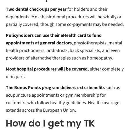
Two dental check-ups per year
for holders and their
dependents. Most basic dental procedures will be wholly or
partially covered, though some co-payments may be needed.
Policyholders can use their
eHealth card to fund
appointments at general doctors
, physiotherapists, mental
health practitioners, podiatrists, back specialists, and even
providers of alternative therapies such as homeopathy.
Most
hospital procedures will be covered
, either completely
or in part.
The
Bonus Points program delivers extra benefits
such as
acupuncture appointments or gym membership for
customers who follow healthy guidelines. Health coverage
extends across the European Union.
How do I get my TK