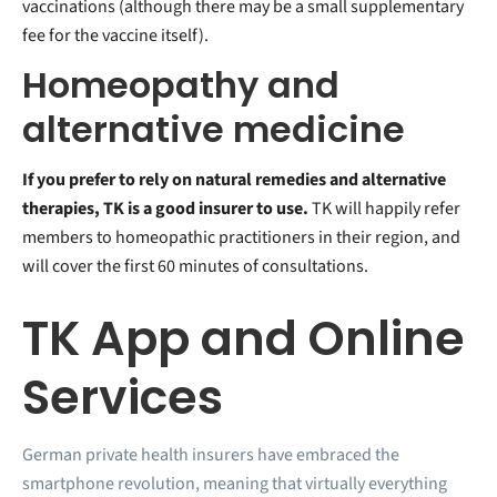
vaccinations (although there may be a small supplementary
fee for the vaccine itself).
Homeopathy and
alternative medicine
If you prefer to rely on natural remedies and alternative
therapies, TK is a good insurer to use.
TK will happily refer
members to homeopathic practitioners in their region, and
will cover the first 60 minutes of consultations.
TK App and Online
Services
German private health insurers have embraced the
smartphone revolution, meaning that virtually everything