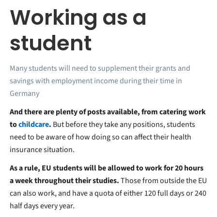
Working as a
student
Many students will need to supplement their grants and
savings with employment income during their time in
Germany
And there are plenty of posts available, from catering work
to
childcare
.
But before they take any positions, students
need to be aware of how doing so can affect their health
insurance situation.
As a rule, EU students will be allowed to work for 20 hours
a week throughout their studies.
Those from outside the EU
can also work, and have a quota of either 120 full days or 240
half days every year.