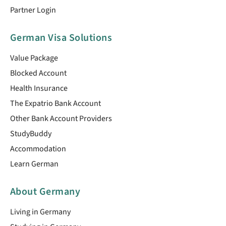
Partner Login
German Visa Solutions
Value Package
Blocked Account
Health Insurance
The Expatrio Bank Account
Other Bank Account Providers
StudyBuddy
Accommodation
Learn German
About Germany
Living in Germany