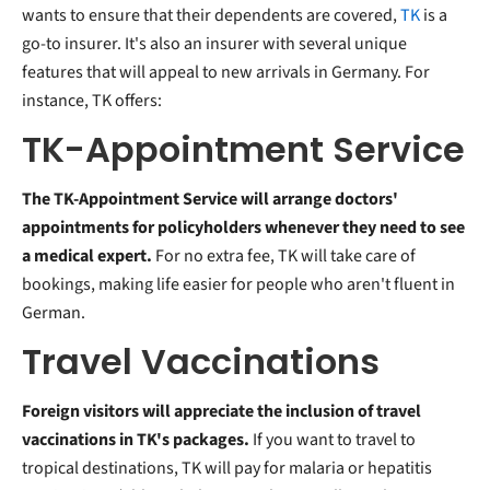
wants to ensure that their dependents are covered,
TK
is a
go-to insurer. It's also an insurer with several unique
features that will appeal to new arrivals in Germany. For
instance, TK offers:
TK-Appointment Service
The TK-Appointment Service will arrange doctors'
appointments for policyholders whenever they need to see
a medical expert.
For no extra fee, TK will take care of
bookings, making life easier for people who aren't fluent in
German.
Travel Vaccinations
Foreign visitors will appreciate the inclusion of travel
vaccinations in TK's packages.
If you want to travel to
tropical destinations, TK will pay for malaria or hepatitis