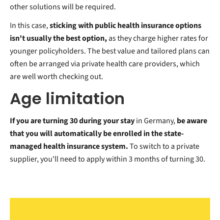
other solutions will be required.
In this case,
sticking with public health insurance options
isn't usually the best option,
as they charge higher rates for
younger policyholders.
The best value and tailored plans can
often be arranged via private health care providers, which
are well worth checking out.
Age limitation
If you are turning 30 during your stay
in Germany,
be aware
that you will automatically be enrolled in the state-
managed health insurance system.
To switch to a private
supplier, you'll need to apply within 3 months of turning 30.