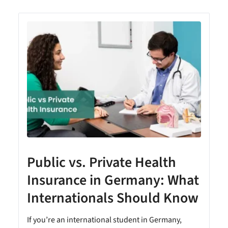
Public vs. Private Health
Insurance in Germany: What
Internationals Should Know
e
If you’re an international student in Germany,