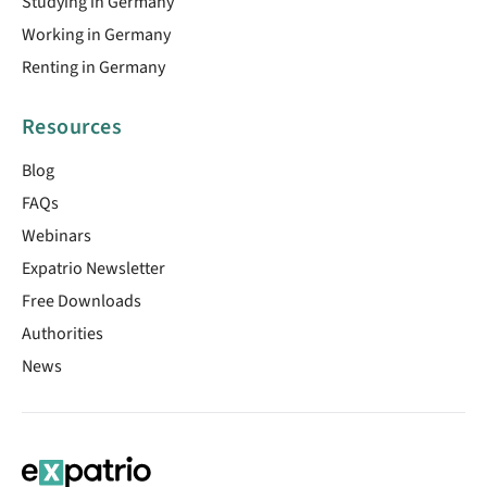
Studying in Germany
Working in Germany
Renting in Germany
Resources
Blog
FAQs
Webinars
Expatrio Newsletter
Free Downloads
Authorities
News