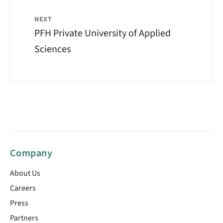
NEXT
PFH Private University of Applied
Sciences
Company
About Us
Careers
Press
Partners