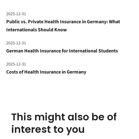
2025-12-31
Public vs. Private Health Insurance in Germany: What
Internationals Should Know
2025-12-31
German Health Insurance for International Students
2025-12-31
Costs of Health Insurance in Germany
This might also be of
interest to you