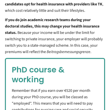
candidates opt for health insurance with providers like TK
,
which cost relatively little and suit their lifestyles.
If you do join academic research teams during your
doctoral studies, this may change your health insurance
status.
Because your income will be under the limit for
switching to private insurance, your employer will probably
switch you to a state-managed scheme. In this case, your
premiums will reflect the
Beitragsbemessungsgrenze
.
PhD course &
working
Remember that if you earn over €520 per month
during your PhD course, you will be classed as
"employed". This means that you will need to pay
contributions for nursing care and social security,