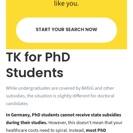
like you.
TK for PhD
Students
While undergraduates are covered by BAföG and other
subsidies, the situation is slightly different for doctoral
candidates
In Germany, PhD students cannot receive state subsidies
during their studies.
However, this doesn't mean that your
healthcare costs need to spiral. Instead,
most PhD