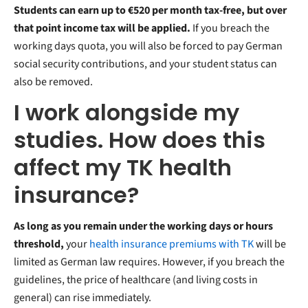
Students can earn up to €520 per month tax-free, but over
that point income tax will be applied.
If you breach the
working days quota, you will also be forced to pay German
social security contributions, and your student status can
also be removed.
I work alongside my
studies. How does this
affect my TK health
insurance?
As long as you remain under the working days or hours
threshold,
your
health insurance premiums with TK
will be
limited as German law requires. However, if you breach the
guidelines, the price of healthcare (and living costs in
general) can rise immediately.