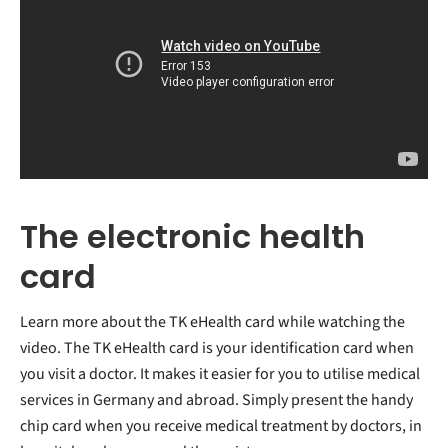
The electronic health
card
Learn more about the TK eHealth card while watching the
video. The TK eHealth card is your identification card when
you visit a doctor. It makes it easier for you to utilise medical
services in Germany and abroad. Simply present the handy
chip card when you receive medical treatment by doctors, in