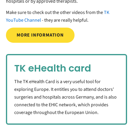
hospitals or by approved therapists.
Make sure to check out the other videos from the
TK
YouTube Channel
- they are really helpful.
MORE INFORMATION
TK eHealth card
The TK eHealth Card is a very useful tool for
exploring Europe. It entitles you to attend doctors'
surgeries and hospitals across Germany, and is also
connected to the EHIC network, which provides
coverage throughout the European Union.