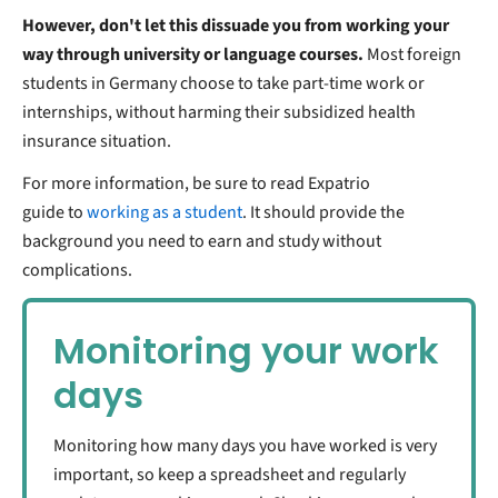
However, don't let this dissuade you from working your
way through university or language courses.
Most foreign
students in Germany choose to take part-time work or
internships, without harming their subsidized health
insurance situation.
For more information, be sure to read Expatrio
guide to
working as a student
. It should provide the
background you need to earn and study without
complications.
Monitoring your work
days
Monitoring how many days you have worked is very
important, so keep a spreadsheet and regularly