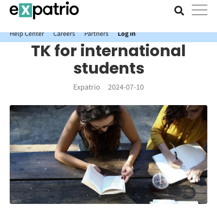
News just in: Get your free Expatrio Bank Account with the Value
Package.
Help Center
Careers
Partners
Log In
TK for international
students
Expatrio
2024-07-10