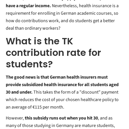
have a regular income.
Nevertheless, health insurance is a
requirement for enrolling in German academic courses, so
how do contributions work, and do students get a better
deal than ordinary workers?
What is the TK
contribution rate for
students?
The good news is that German health insurers must
provide subsidized health insurance for all students aged
30 and under.
This takes the form of a "discount" payment
which reduces the cost of your chosen healthcare policy to
an average of €115 per month.
However,
this subsidy runs out when you hit 30
, and as
many of those studying in Germany are mature students,