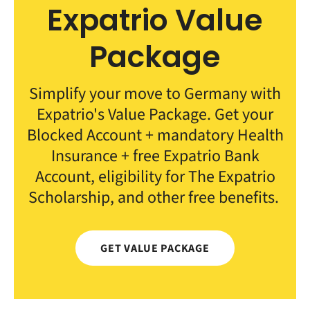
Expatrio Value
Package
Simplify your move to Germany with
Expatrio's Value Package. Get your
Blocked Account + mandatory Health
Insurance + free Expatrio Bank
Account, eligibility for The Expatrio
Scholarship, and other free benefits.
GET VALUE PACKAGE