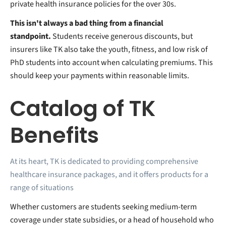
private health insurance policies for the over 30s.
This isn't always a bad thing from a financial
standpoint.
Students receive generous discounts, but
insurers like TK also take the youth, fitness, and low risk of
PhD students into account when calculating premiums. This
should keep your payments within reasonable limits.
Catalog of TK
Benefits
At its heart, TK is dedicated to providing comprehensive
healthcare insurance packages, and it offers products for a
range of situations
Whether customers are students seeking medium-term
coverage under state subsidies, or a head of household who