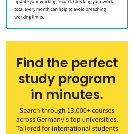
update your working record. Checking your work
total every month can help to avoid breaching
working limits.
Find the perfect
study program
in minutes.
Search through 13,000+ courses
across Germany's top universities.
Tailored for international students