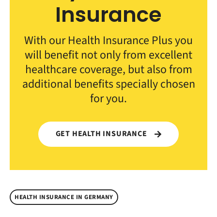
Insurance
With our Health Insurance Plus you
will benefit not only from excellent
healthcare coverage, but also from
additional benefits specially chosen
for you.
GET HEALTH INSURANCE
HEALTH INSURANCE IN GERMANY