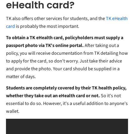
eHealth card?
TK also offers other services for students, and the
TK eHealth
card
is probably the most important.
To obtain a TK eHealth card, policyholders must supply a
passport photo via TK's online portal.
After taking out a
policy, you will receive documentation from TK detailing how
to apply for the card, so don't worry. Just take their advice
and provide the photo. Your card should be supplied in a
matter of days.
Students are completely covered by their TK health policy,
whether they take out an eHealth card or not.
So it's not
essential to do so. However, it's a useful addition to anyone's
wallet.