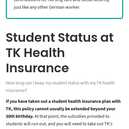
just like any other German worker.
Student Status at
TK Health
Insurance
How long can I keep my student status with my TK health
insurance?
If you have taken out a student health insurance plan with
TK, this policy cannot usually be extended beyond your
30th birthday.
At that point, the subsidies provided to
students will run out, and you will need to take out TK's