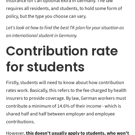
insurance isn't an optional extra in Germany. The law
requires all residents, and students, to hold some form of
policy, but the type you choose can vary.
Let’s look at how to find the best TK plan for your situation as
an international student in Germany.
Contribution rate
for students
Firstly, students will need to know about how contribution
rates work. Basically, this refers to the fee charged by health
insurers to provide coverage. By law, German workers must
contribute a minimum of 14.6% of their income - which is
shared half and half between employer and employee
contributions.
However,
this doesn't usually apply to students, who won't