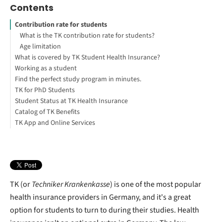
Contents
Contribution rate for students
What is the TK contribution rate for students?
Age limitation
What is covered by TK Student Health Insurance?
Working as a student
The features covered by student policies include:
Find the perfect study program in minutes.
How do I get my TK eHealth card?
I work alongside my studies. How does this affect my TK health
TK for PhD Students
The electronic health card
insurance?
Student Status at TK Health Insurance
TK eHealth card
Monitoring your work days
PhD course & working
Catalog of TK Benefits
TK App and Online Services
TK-Appointment Service
Travel Vaccinations
Homeopathy and alternative medicine
TK (or
Techniker Krankenkasse
) is one of the most popular
health insurance providers in Germany, and it's a great
option for students to turn to during their studies. Health