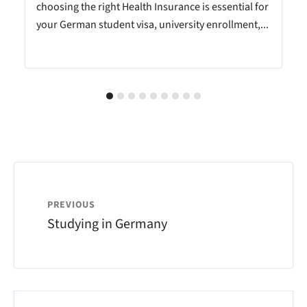
choosing the right Health Insurance is essential for
your German student visa, university enrollment,...
PREVIOUS
Studying in Germany