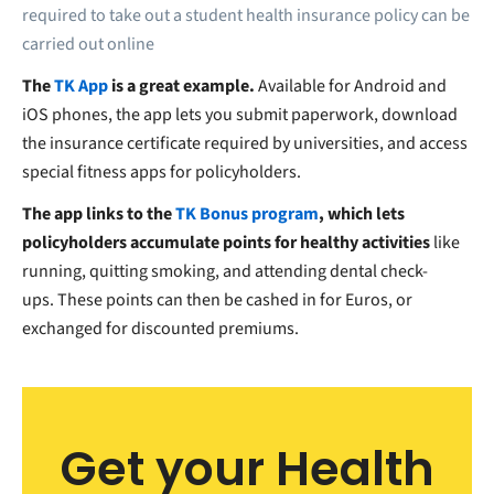
required to take out a student health insurance policy can be
carried out online
The
TK App
is a great example.
Available for Android and
iOS phones, the app lets you submit paperwork, download
the insurance certificate required by universities, and access
special fitness apps for policyholders.
The app links to the
TK Bonus program
, which lets
policyholders accumulate points for healthy activities
like
running, quitting smoking, and attending dental check-
ups.
These points can then be cashed in for Euros, or
exchanged for discounted premiums.
Get your Health