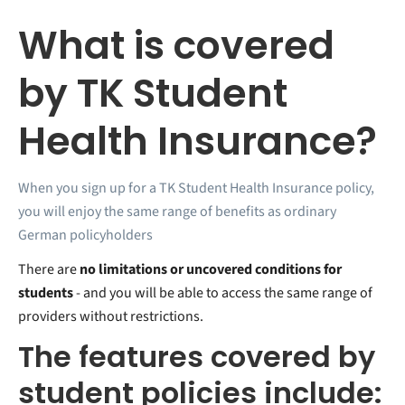
What is covered
by TK Student
Health Insurance?
When you sign up for a TK Student Health Insurance policy,
you will enjoy the same range of benefits as ordinary
German policyholders
There are
no limitations or uncovered conditions for
students
- and you will be able to access the same range of
providers without restrictions.
The features covered by
student policies include: