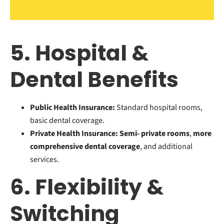
5. Hospital &
Dental Benefits
Public Health Insurance:
Standard hospital rooms,
basic dental coverage.
Private Health Insurance:
Semi- private rooms
,
more
comprehensive dental coverage
, and additional
services.
6. Flexibility &
Switching