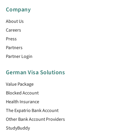
Company
About Us
Careers
Press
Partners
Partner Login
German Visa Solutions
Value Package
Blocked Account
Health Insurance
The Expatrio Bank Account
Other Bank Account Providers
StudyBuddy