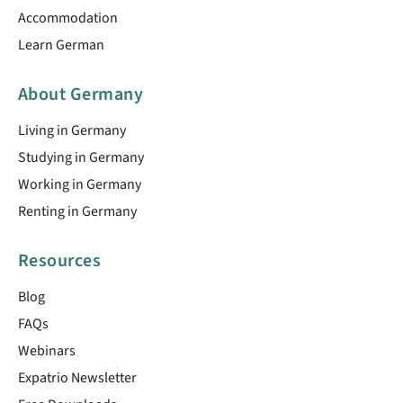
Accommodation
Learn German
About Germany
Living in Germany
Studying in Germany
Working in Germany
Renting in Germany
Resources
Blog
FAQs
Webinars
Expatrio Newsletter