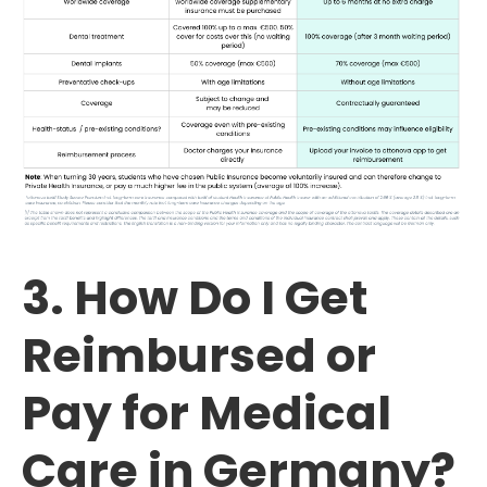
3. How Do I Get
Reimbursed or
Pay for Medical
Care in Germany?