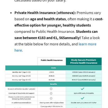
calculated based on your salary.
Private Health Insurance (ottonova):
Premiums vary
based on
age and health status
, often making it a
cost-
effective option for younger, healthy students
compared to Public Health Insurance.
Students can
save between €183 and €1, 565annually!
Take a look
at the table below for more details, and
learn more
here.