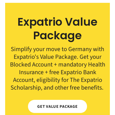
Expatrio Value
Package
Simplify your move to Germany with
Expatrio's Value Package. Get your
Blocked Account + mandatory Health
Insurance + free Expatrio Bank
Account, eligibility for The Expatrio
Scholarship, and other free benefits.
GET VALUE PACKAGE