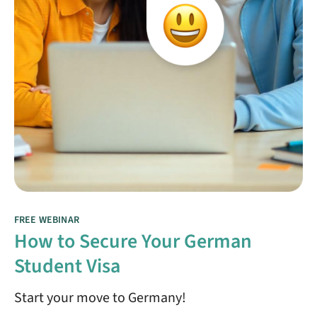
FREE WEBINAR
How to Secure Your German
Student Visa
Start your move to Germany!