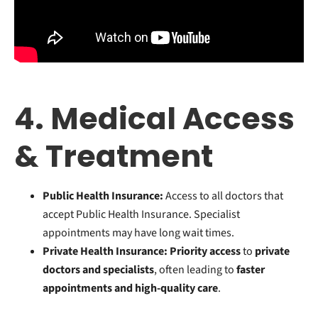
4. Medical Access
& Treatment
Public Health Insurance:
Access to all doctors that
accept Public Health Insurance. Specialist
appointments may have long wait times.
Private Health Insurance:
Priority access
to
private
doctors and specialists
, often leading to
faster
appointments and high-quality care
.