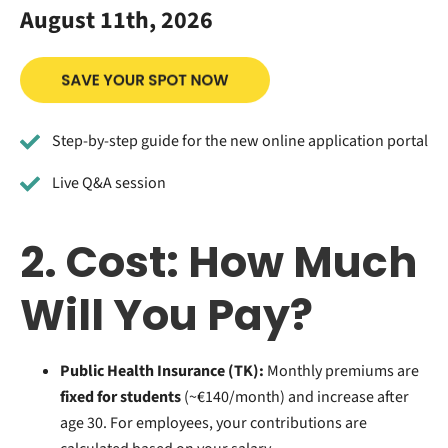
August 11th, 2026
Step-by-step guide for the new online application portal
Live Q&A session
2. Cost: How Much
Will You Pay?
Public Health Insurance (TK):
Monthly premiums are
fixed for students
(~€140/month) and increase after
age 30. For employees, your contributions are