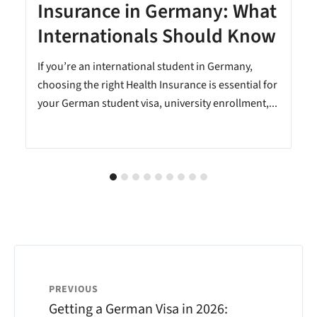
Insurance in Germany: What
Internationals Should Know
e
If you’re an international student in Germany,
choosing the right Health Insurance is essential for
your German student visa, university enrollment,...
PREVIOUS
Getting a German Visa in 2026: