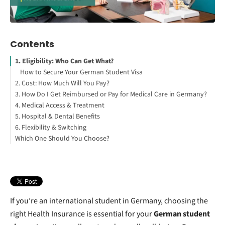
Contents
1. Eligibility: Who Can Get What?
How to Secure Your German Student Visa
2. Cost: How Much Will You Pay?
3. How Do I Get Reimbursed or Pay for Medical Care in Germany?
4. Medical Access & Treatment
Public Health Insurance
5. Hospital & Dental Benefits
Private Health Insurance
6. Flexibility & Switching
Which One Should You Choose?
If you’re an international student in Germany, choosing the
right Health Insurance is essential for your
German student