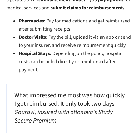
medical services and
submit claims for reimbursement.
Pharmacies:
Pay for medications and get reimbursed
after submitting receipts.
Doctor Visits:
Pay the bill, upload it via an app or send
to your insurer, and receive reimbursement quickly.
Hospital Stays:
Depending on the policy, hospital
costs can be billed directly or reimbursed after
payment.
What impressed me most was how quickly
I got reimbursed. It only took two days -
Gauravi, insured with ottonova's Study
Secure Premium