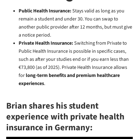
Public Health Insurance:
Stays valid as long as you
remain a student and under 30. You can swap to
another public provider after 12 months, but must give
a notice period.
Private Health Insurance:
Switching from Private to
Public Health Insurance is possible in specific cases,
such as after your studies end or if you earn less than
€73,800 (as of 2025). Private Health Insurance allows
for
long-term benefits and premium healthcare
experiences
.
Brian shares his student
experience with private health
insurance in Germany: