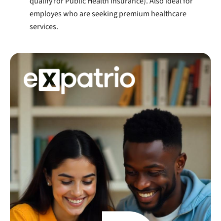
qualify for Public Health Insurance). Also ideal for
employes who are seeking premium healthcare
services.