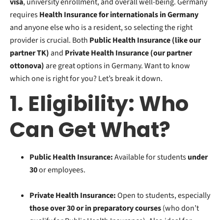
visa
, university enrollment, and overall well-being. Germany
requires
Health In
surance for internationals in Germany
and anyone else who is a resident, s
o selecting the right
provider is crucial. Both
Public Health Insurance (like our
partner TK)
and
Private Health Insurance (our partner
ottonova)
are great options in Germany. Want to know
which one is right for you? Let’s break it down.
1. Eligibility: Who
Can Get What?
Public Health Insurance:
Available for students
under
30
or employees.
Private Health Insurance:
Open to students, especially
those over 30 or in preparatory courses
(who don’t