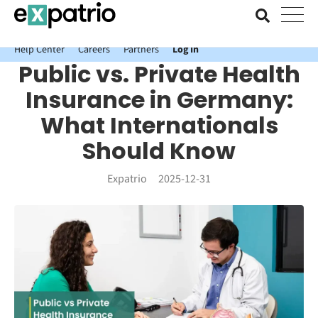
News just in: Get your free Expatrio Bank Account with the Value
Package.
Help Center
Careers
Partners
Log In
Public vs. Private Health
Insurance in Germany:
What Internationals
Should Know
Expatrio
2025-12-31