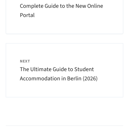
Complete Guide to the New Online
Portal
NEXT
The Ultimate Guide to Student
Accommodation in Berlin (2026)