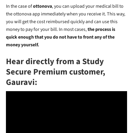
In the case of
ottonova
, you can upload your medical bill to
the ottonova app immediately when you receive it. This way,
you will get the cost reimbursed quickly and can use this
money to pay for your bill. In most cases,
the process is
quick enough that you do not have to front any of the
money yourself.
Hear directly from a Study
Secure Premium customer,
Gauravi: