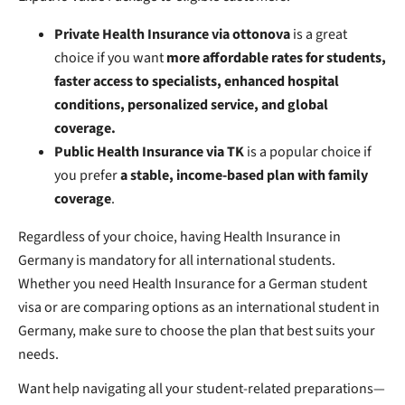
Private Health Insurance via ottonova
is a great
choice if you want
more affordable rates for students,
faster access to specialists, enhanced hospital
conditions, personalized service, and global
coverage.
Public Health Insurance via TK
is a popular choice if
you prefer
a stable, income-based plan with family
coverage
.
Regardless of your choice, having Health Insurance in
Germany is mandatory for all international students.
Whether you need Health Insurance for a German student
visa or are comparing options as an international student in
Germany, make sure to choose the plan that best suits your
needs.
Want help navigating all your student-related preparations—