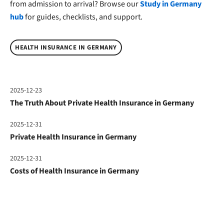
from admission to arrival? Browse our
Study in Germany
hub
for guides, checklists, and support.
HEALTH INSURANCE IN GERMANY
2025-12-23
The Truth About Private Health Insurance in Germany
2025-12-31
Private Health Insurance in Germany
2025-12-31
Costs of Health Insurance in Germany