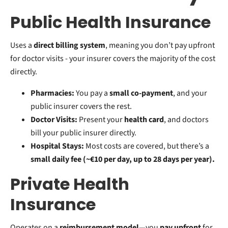
Public Health Insurance
Uses a
direct billing system
, meaning you don’t pay upfront
for doctor visits - your insurer covers the majority of the cost
directly.
Pharmacies:
You pay a
small co-payment
, and your
public insurer covers the rest.
Doctor Visits:
Present your
health card
, and doctors
bill your public insurer directly.
Hospital Stays:
Most costs are covered, but there’s a
small daily fee (~€10 per day, up to 28 days per year).
Private Health
Insurance
Operates on a
reimbursement model
—you
pay upfront
for