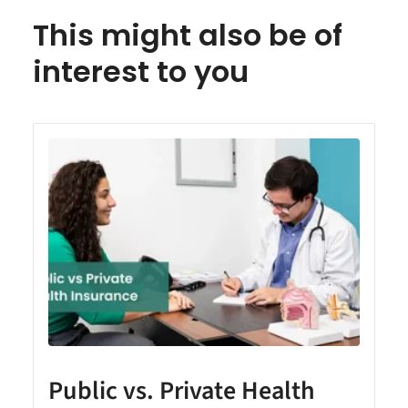
This might also be of
interest to you
Public vs. Private Health