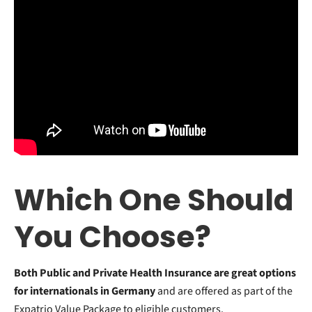
Which One Should
You Choose?
Both Public and Private Health Insurance are great options
for internationals in Germany
and are offered as part of the
Expatrio Value Package to eligible customers.