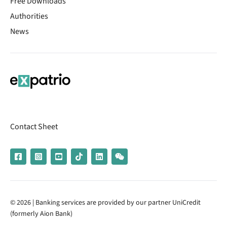
Free Downloads
Authorities
News
Contact Sheet
© 2026 | Banking services are provided by our partner UniCredit
(formerly Aion Bank)