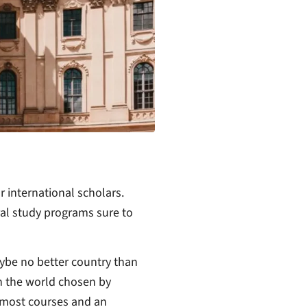
r international scholars.
al study programs sure to
aybe no better country than
in the world chosen by
or most courses and an