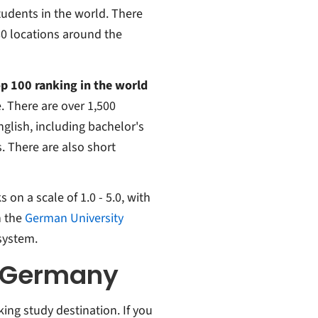
tudents in the world. There
80 locations around the
op 100 ranking in the world
. There are over 1,500
nglish, including bachelor's
. There are also short
on a scale of 1.0 - 5.0, with
n the
German University
system.
n Germany
ng study destination. If you