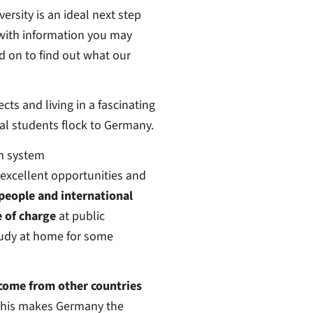
ersity is an ideal next step
 with information you may
 on to find out what our
cts and living in a fascinating
al students flock to Germany.
on system
excellent opportunities and
people and international
e of charge
at public
study at home for some
 come from other countries
. This makes Germany the