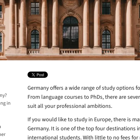
Germany offers a wide range of study options fo
any?
From language courses to PhDs, there are sever
ing in
suit all your professional ambitions.
If you would like to study in Europe, there is m
a
Germany. It is one of the top four destinations 
her
many
international students. With little to no fees f