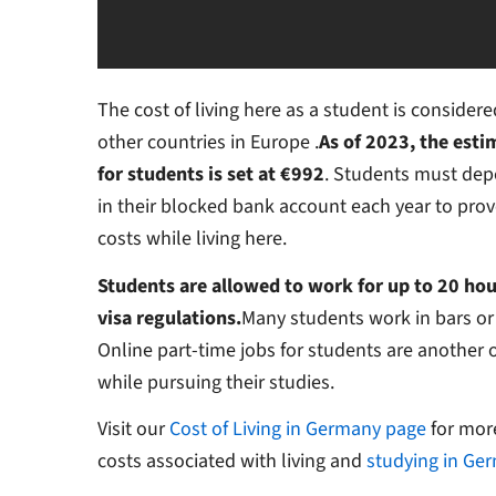
The cost of living here as a student is conside
other countries in Europe .
As of 2023, the esti
for students is set at €992
. Students must dep
in their blocked bank account each year to prove
costs while living here.
Students are allowed to work for up to 20 hou
visa regulations.
Many students work in bars or c
Online part-time jobs for students are another 
while pursuing their studies.
Visit our
Cost of Living in Germany page
for mor
costs associated with living and
studying in Ge