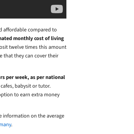
red affordable compared to
mated monthly cost of living
osit twelve times this amount
 that they can cover their
rs per week, as per national
afes, babysit or tutor.
option to earn extra money
e information on the average
rmany
.