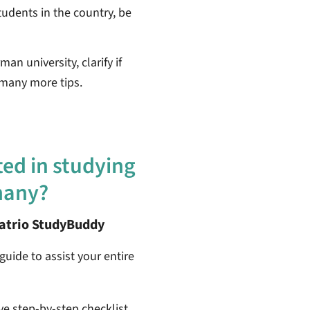
tudents in the country, be
an university, clarify if
 many more tips.
ted in studying
many?
patrio StudyBuddy
guide to assist your entire
ive step-by-step checklist