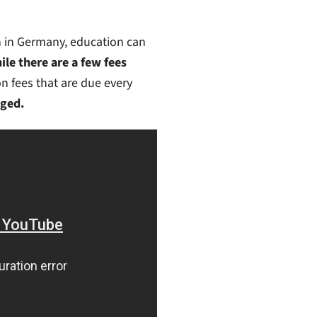
on in Germany, education can
ile there are a few fees
ion fees that are due every
rged.