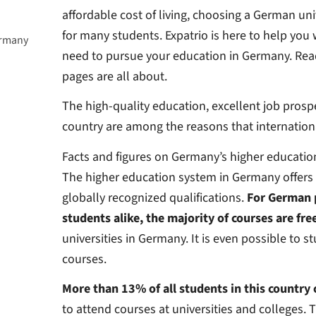
affordable cost of living, choosing a German univ
for many students.
Expatrio is here to help you
ermany
need to pursue your education in Germany. Read
pages are all about.
The high-quality education, excellent job prospe
country are among the reasons that internation
Facts and figures on Germany’s higher educati
The higher education system in Germany offers 
globally recognized qualifications.
For German 
students alike, the majority of courses are fre
universities in Germany. It is even possible to 
courses.
More than 13% of all students in this country
to attend courses at universities and colleges