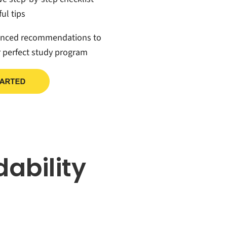
ul tips
anced recommendations to
r perfect study program
dability