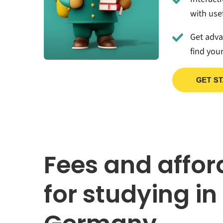
with usef
Get adv
find you
Fees and affor
for studying in