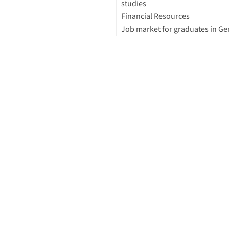
studies
(Germany-focus)
Financial Resources
Financial Support
Job market for graduates in G