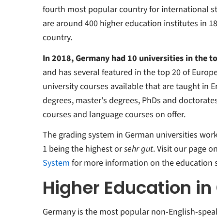
fourth most popular country for international s
are around 400 higher education institutes in 1
country.
In 2018, Germany had 10 universities in the t
and has several featured in the top 20 of Europe
university courses available that are taught in E
degrees, master's degrees, PhDs and doctorates
courses and language courses on offer.
The grading system in German universities works 
1 being the highest or
sehr gut
. Visit our page o
System
for more information on the education 
Higher Education i
Germany is the most popular non-English-speaki