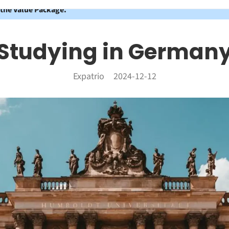
 the Value Package.
Studying in German
Expatrio
2024-12-12