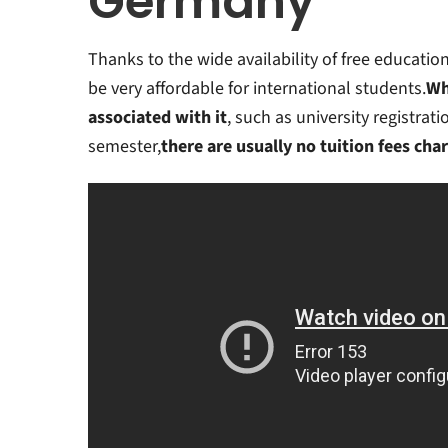
Germany
Thanks to the wide availability of free educati
be very affordable for international students.
Wh
associated with it
, such as university registrat
semester,
there are usually no tuition fees cha