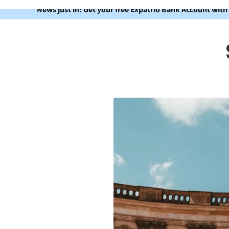
News just in: Get your free Expatrio Bank Account with