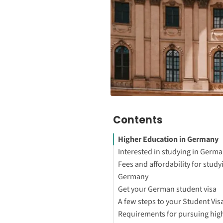
Contents
Higher Education in Germany
Interested in studying in Germ
Fees and affordability for study
Germany
Get your German student visa
How to Study Abroad for Free
A few steps to your Student Vis
Requirements for pursuing hig
5 reasons for studying in Ger