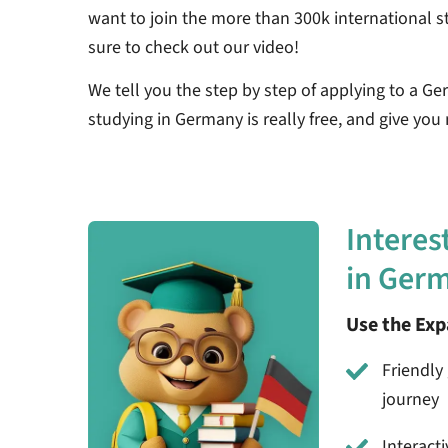
want to join the more than 300k international s
sure to check out our video!
We tell you the step by step of applying to a Germ
studying in Germany is really free, and give you
Interes
in Ger
Use the Ex
Friendly 
journey
Interact