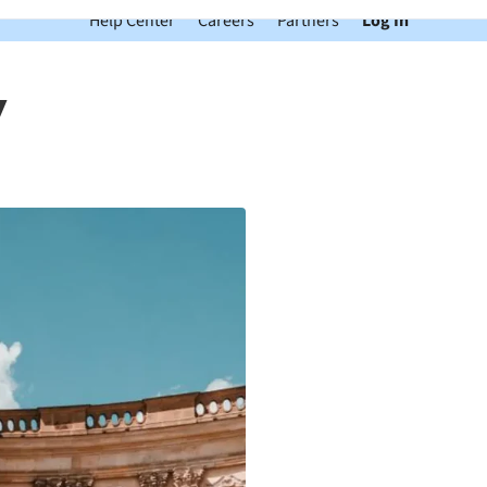
Help Center
Careers
Partners
Log In
y