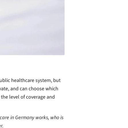
ublic healthcare system, but
ivate, and can choose which
the level of coverage and
thcare in Germany works, who is
r.