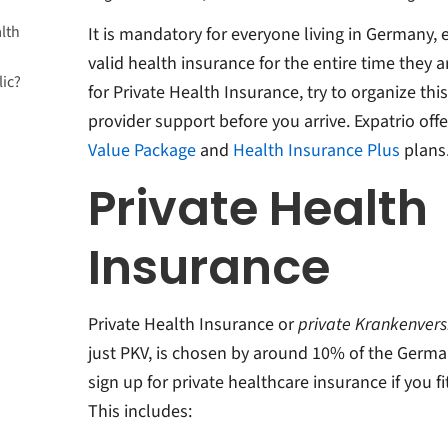
lth
It is mandatory for everyone living in Germany, 
valid health insurance for the entire time they ar
lic?
for Private Health Insurance, try to organize thi
provider support before you arrive. Expatrio off
Value Package
and
Health Insurance Plus
plans
e health
Private Health
Insurance
Private Health Insurance or
private Krankenvers
just PKV, is chosen by around 10% of the Germa
sign up for private healthcare insurance if you fit 
This includes: