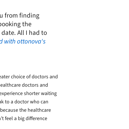
u from finding
booking the
ate. All I had to
ed with ottonova's
ater choice of doctors and
 healthcare doctors and
 experience shorter waiting
ak to a doctor who can
 because the healthcare
 feel a big difference