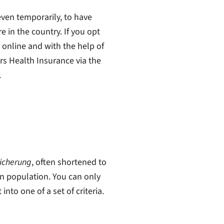
even temporarily, to have
e in the country. If you opt
s online and with the help of
ers Health Insurance via the
.
icherung
, often shortened to
n population. You can only
into one of a set of criteria.