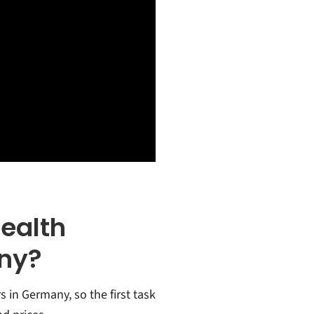
Health
ny?
s in Germany, so the first task