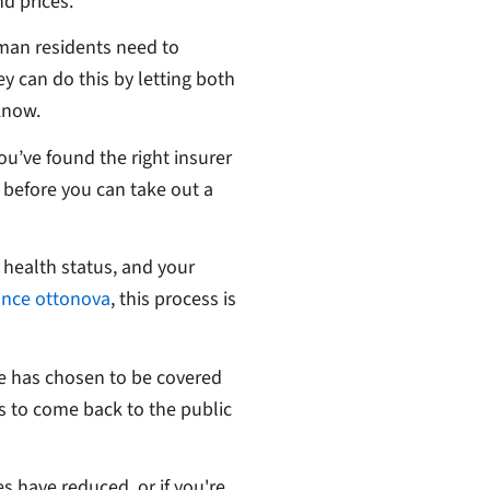
nd prices.
rman residents need to
y can do this by letting both
 know.
ou’ve found the right insurer
k before you can take out a
 health status, and your
ance ottonova
, this process is
e has chosen to be covered
ss to come back to the public
es have reduced, or if you're