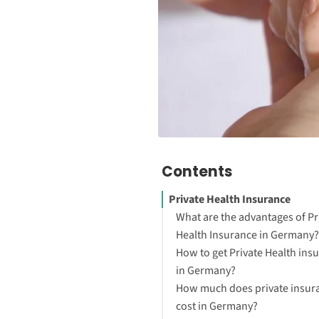
Contents
Private Health Insurance
What are the advantages of Pr
Health Insurance in Germany?
How to get Private Health ins
in Germany?
How much does private insur
cost in Germany?