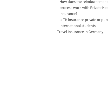
How does the reimbursement
process work with Private Hea
Insurance?
Is TK insurance private or pub
International students
Travel Insurance in Germany
Is my family covered by privat
insurance?