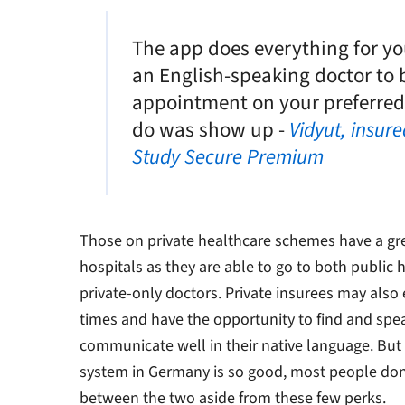
The app does everything for yo
an English-speaking doctor to 
appointment on your preferred d
do was show up -
Vidyut, insur
Study Secure Premium
Those on private healthcare schemes have a gre
hospitals as they are able to go to both public
private-only doctors. Private insurees may also
times and have the opportunity to find and spe
communicate well in their native language. But
system in Germany is so good, most people don’t
between the two aside from these few perks.