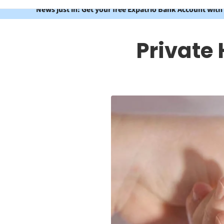
News just in: Get your free Expatrio Bank Account with
Private