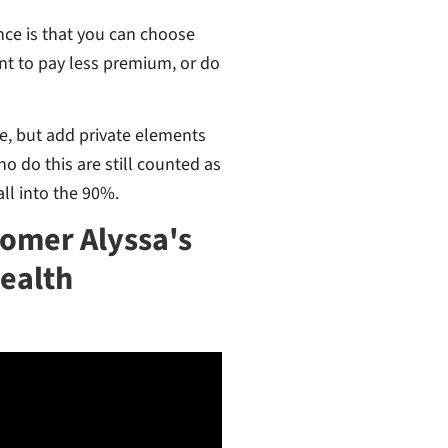
nce is that you can choose
nt to pay less premium, or do
are, but add private elements
o do this are still counted as
ll into the 90%.
tomer Alyssa's
Health