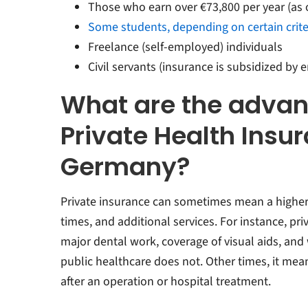
Those who earn over €73,800 per year (as 
Some students, depending on certain crite
Freelance (self-employed) individuals
Civil servants (insurance is subsidized by 
What are the advan
Private Health Insur
Germany?
Private insurance can sometimes mean a higher l
times, and additional services. For instance, pr
major dental work, coverage of visual aids, an
public healthcare does not. Other times, it mea
after an operation or hospital treatment.