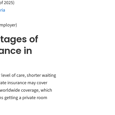
of 2025)
ria
employer)
tages of
ance in
evel of care, shorter waiting
ivate insurance may cover
d worldwide coverage, which
ns getting a private room