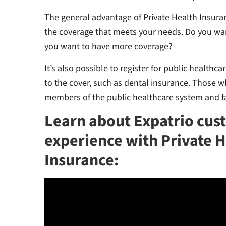
The general advantage of Private Health Insura
the coverage that meets your needs. Do you wa
you want to have more coverage?
It’s also possible to register for public healthc
to the cover, such as dental insurance. Those wh
members of the public healthcare system and fa
Learn about Expatrio cus
experience with Private 
Insurance: