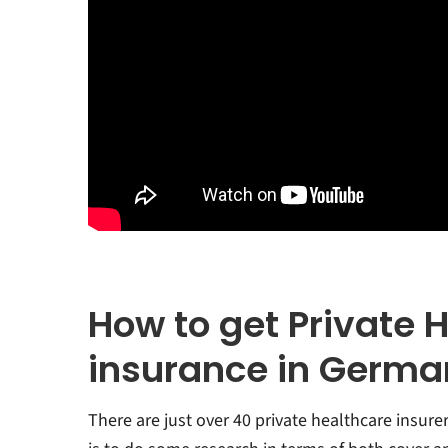
How to get Private 
insurance in Germa
There are just over 40 private healthcare insurer