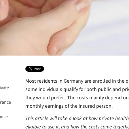
Most residents in Germany are enrolled in the p
ivate
some individuals qualify for both public and pr
they would prefer. The costs mainly depend on 
urance
monthly earnings of the insured person.
ance
This article will take a look at how private heal
eligible to use it, and how the costs come togethe