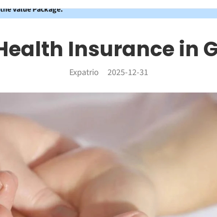
 the Value Package.
 Health Insurance in
Expatrio
2025-12-31