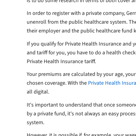
is to do some research in terms of both cover a
In order to register with a private company, Ge
unenroll from the public healthcare system. The
their employer and the public healthcare fund
If you qualify for Private Health Insurance and y
and tariff for you, you have to do a health chec
Private Health Insurance tariff.
Your premiums are calculated by your age, your
chosen coverage. With the
Private Health Insur
all digital.
It's important to understand that once someon
by a private fund, it's not always an easy proce
system.
However, it is possible if, for example, your wag