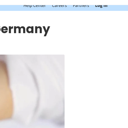
Help Center
Careers
Partners
Log In
 Germany