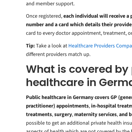
and member support.
Once registered,
each individual will receive a
number and a card which details their provide
card to every doctor appointment, treatment, or 
Tip:
Take a look at
Healthcare Providers Compa
different providers match up.
What is covered by 
healthcare in Germ
Public healthcare in Germany covers GP (gene
practitioner) appointments
,
in-hospital treat
treatments
,
surgery
,
maternity
services
,
and
b
possible to get an additional private health ins
aspects of health which are not covered by the 