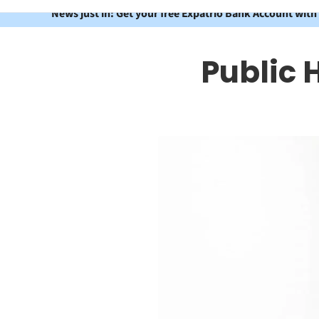
News just in: Get your free Expatrio Bank Account with
Public 