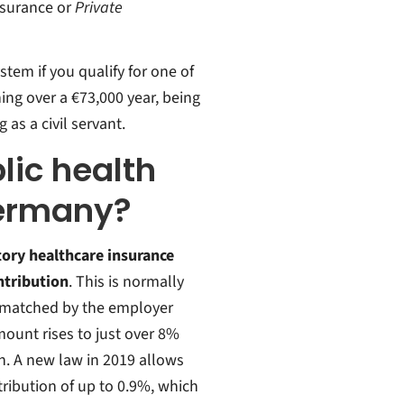
nsurance or
Private
stem if you qualify for one of
ning over a €73,000 year, being
as a civil servant.
ic health
Germany?
tory healthcare insurance
ontribution
. This is normally
ly matched by the employer
mount rises to just over 8%
h. A new law in 2019 allows
tribution of up to 0.9%, which