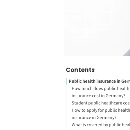
Contents
Public health insurance in Ge
How much does public health
insurance cost in Germany?
Student public healthcare cos
How to apply for public healt
insurance in Germany?
What is covered by public hea