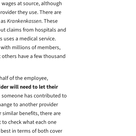
m wages at source, although
ovider they use. There are
 as
Krankenkassen
. These
out claims from hospitals and
 uses a medical service.
 with millions of members,
t others have a few thousand
half of the employee,
er will need to let their
e someone has contributed to
hange to another provider
similar benefits, there are
t to check what each one
 best in terms of both cover