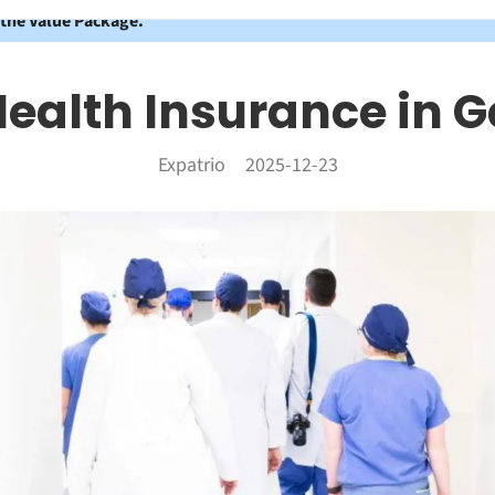
 the Value Package.
Health Insurance in
Expatrio
2025-12-23