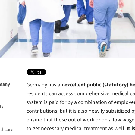
rmany
Germany has an
excellent public (statutory) h
residents can access comprehensive medical car
system is paid for by a combination of employ
ts
contributions, but it is also heavily subsidize
h
ensure that those out of work or on a low wage
to get necessary medical treatment as well.
It 
lthcare