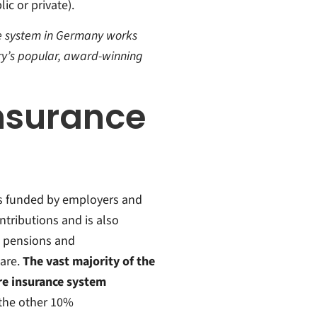
ic or private).
are system in Germany works
try’s popular, award-winning
insurance
is funded by employers and
tributions and is also
n pensions and
are.
The vast majority of the
are insurance system
 the other 10%