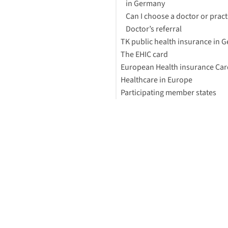
in Germany
Can I choose a doctor or pract
Doctor’s referral
TK public health insurance in 
The EHIC card
What are TK health insurance
European Health insurance Car
benefits?
Healthcare in Europe
What is the cost of TK health
What does the EHIC cover?
Participating member states
insurance?
Applying for public or private
Other names for EHIC
healthcare
Value Package
How can I apply for the EHIC?
Footnotes
How quickly can I get the EHIC
Using an EHIC in Germany
Travel Insurance