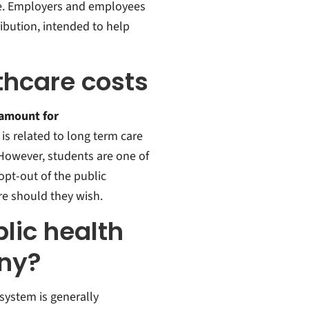
e. Employers and employees
ibution, intended to help
thcare costs
 amount for
 is related to
long term care
 However, students are one of
pt-out of the public
e should they wish.
lic health
ny?
 system is generally