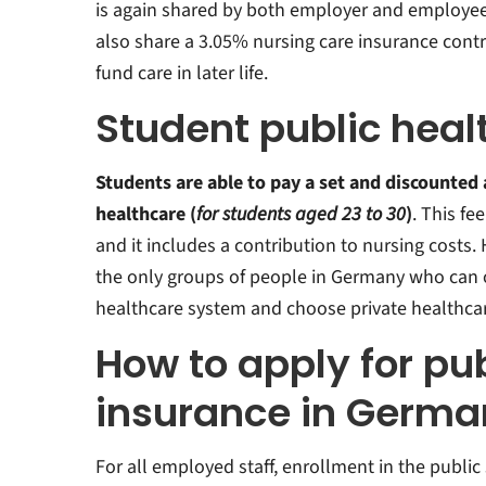
is again shared by both employer and employe
also share a 3.05% nursing care insurance contr
fund care in later life.
Student public heal
Students are able to pay a set and discounted
healthcare (
for students aged 23 to 30
)
. This fee
and it includes a contribution to nursing costs.
the only groups of people in Germany who can o
healthcare system and choose private healthcar
How to apply for pub
insurance in Germa
For all employed staff, enrollment in the public