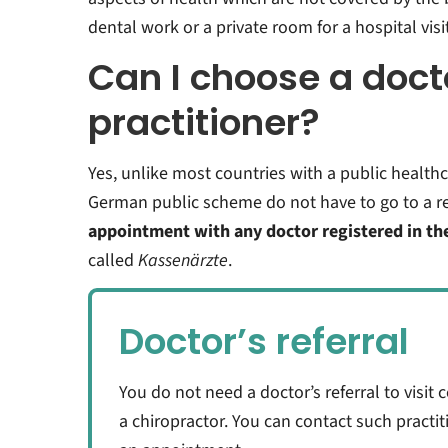
dental work or a private room for a hospital visit
Can I choose a doct
practitioner?
Yes, unlike most countries with a public healthc
German public scheme do not have to go to a re
appointment with any doctor registered in th
called
Kassenärzte
.
Doctor’s referral
You do not need a doctor’s referral to visit 
a chiropractor. You can contact such practi