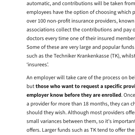
automatic, and contributions will be taken fro
employees have the option of choosing which pr
over 100 non-profit insurance providers, known
associations collect the contributions and pay 
doctors every time one of their insured members
Some of these are very large and popular funds
such as the Techniker Krankenkasse (TK), whils
‘insurees’.
An employer will take care of the process on be
but
those who want to request a specific provid
employer know before they are enrolled
. Onc
a provider for more than 18 months, they can c
should they wish. Although most providers offer 
small variances between them, so it's importan
offers. Larger funds such as TK tend to offer the