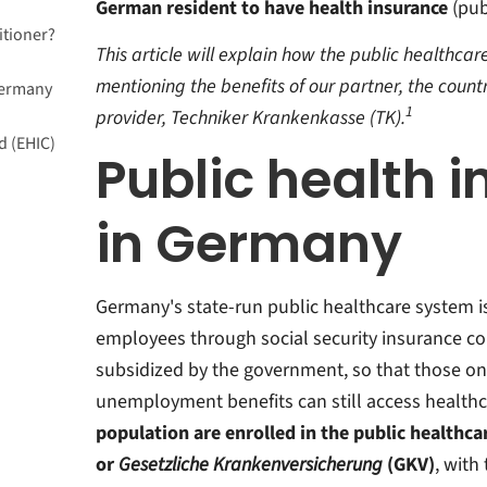
German resident to have health insurance
(publ
itioner?
This article will explain how the public healthc
mentioning the benefits of our partner, the coun
Germany
1
provider, Techniker Krankenkasse (TK).
d (EHIC)
Public health 
in Germany
?
Germany's state-run public healthcare system 
employees through social security insurance con
subsidized by the government, so that those o
unemployment benefits can still access healthc
population are enrolled in the public healthc
or
Gesetzliche Krankenversicherung
(GKV)
, with