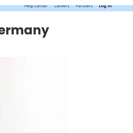
Help Center
Careers
Partners
Log In
 Germany