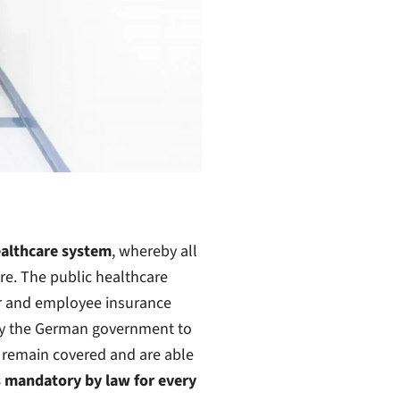
ealthcare system
, whereby all
e. The public healthcare
er and employee insurance
d by the German government to
 remain covered and are able
is mandatory by law for every