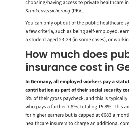
choosing/having access to private healthcare i
Krankenversicherung
(PKV).
You can only opt out of the public healthcare sy
a few criteria, such as being self-employed, ear
a student aged 23-29 (in some cases), or working 
How much does publ
insurance cost in 
In Germany,
all employed workers pay a statu
contribution as part of their social security c
8% of their gross paycheck, and this is typical
who pays a further 7.8%. totaling 15.8%. This a
for higher earners but is capped at €683 a mont
healthcare insurers to charge an additional con