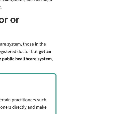
.
or or
are system, those in the
gistered doctor but
get an
e public healthcare system
,
certain practitioners such
tioners directly and make