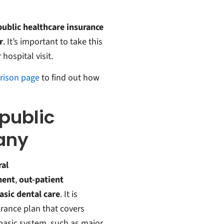
 public healthcare insurance
r
. It’s important to take this
hospital visit.
rison page
to find out how
public
any
ral
ment
,
out-patient
asic dental care
. It is
urance plan that covers
basic system, such as major