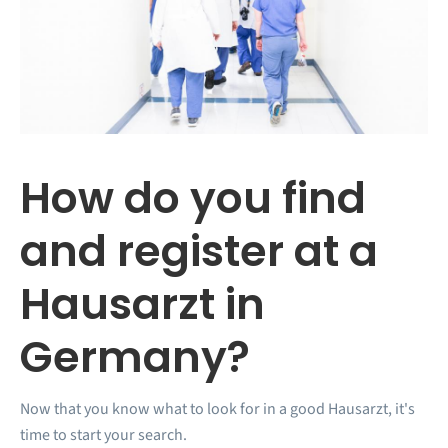
How do you find
and register at a
Hausarzt in
Germany?
Now that you know what to look for in a good Hausarzt, it's
time to start your search.