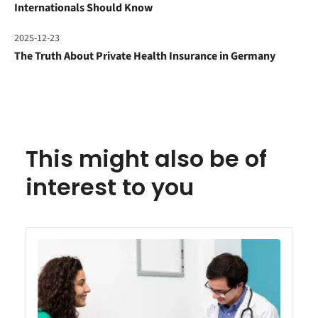
Internationals Should Know
2025-12-23
The Truth About Private Health Insurance in Germany
This might also be of
interest to you