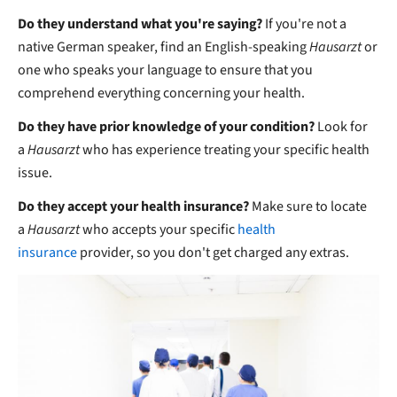
Do they understand what you're saying?
If you're not a
native German speaker, find an English-speaking
Hausarzt
or
one who speaks your language to ensure that you
comprehend everything concerning your health.
Do they have prior knowledge of your condition?
Look for
a
Hausarzt
who has experience treating your specific health
issue.
Do they accept your health insurance?
Make sure to locate
a
Hausarzt
who accepts your specific
health
insurance
provider, so you don't get charged any extras.