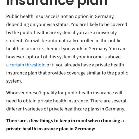
insurance plan
Public health insurance is not an option in Germany,
depending on your visa status. You are likely to be covered
by the public healthcare system if you are a university
student. You will be automatically enrolled in the public
health insurance scheme if you work in Germany. You can,
however, opt-out of this system if your income is above
a
certain threshold
or if you already have a private health
insurance plan that provides coverage similar to the public
system.
Whoever doesn't qualify for public health insurance will
need to obtain private health insurance. There are several
different varieties of private healthcare plans in Germany.
There are a few things to keep in mind when choosing a
private health insurance plan in Germany: