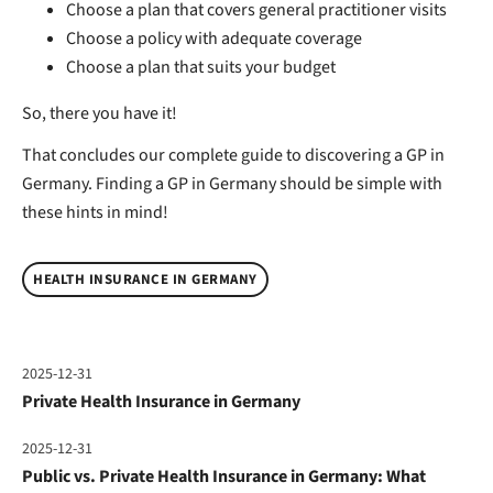
Choose a plan that covers general practitioner visits
Choose a policy with adequate coverage
Choose a plan that suits your budget
So, there you have it!
That concludes our complete guide to discovering a GP in
Germany. Finding a GP in Germany should be simple with
these hints in mind!
HEALTH INSURANCE IN GERMANY
2025-12-31
Private Health Insurance in Germany
2025-12-31
Public vs. Private Health Insurance in Germany: What