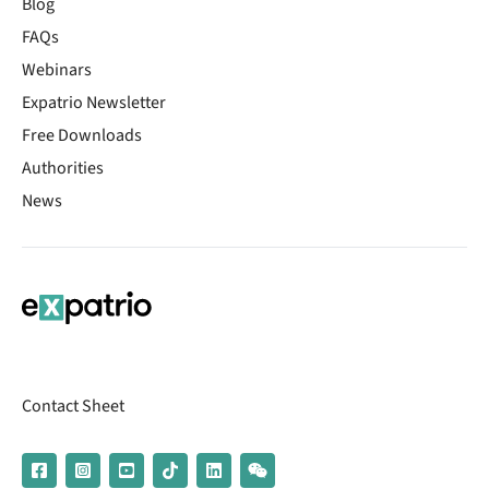
Blog
FAQs
Webinars
Expatrio Newsletter
Free Downloads
Authorities
News
Contact Sheet