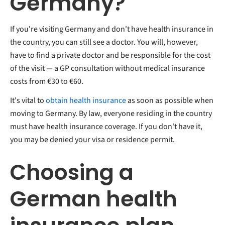
Germany?
If you're visiting Germany and don't have health insurance in
the country, you can still see a doctor. You will, however,
have to find a private doctor and be responsible for the cost
of the visit — a GP consultation without medical insurance
costs from €30 to €60.
It's vital to
obtain health insurance
as soon as possible when
moving to Germany. By law, everyone residing in the country
must have health insurance coverage. If you don't have it,
you may be denied your visa or residence permit.
Choosing a
German health