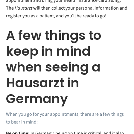
appointment and bring your health insurance card along.
The
Hausarzt
will then collect your personal information and
register you as a patient, and you'll be ready to go!
A few things to
keep in mind
when seeing a
Hausarzt in
Germany
When you go for your appointments, there are a few things
to bear in mind:
Be on time:
In Germany, being on time is critical, and it also