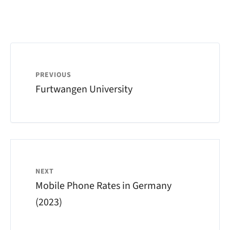
PREVIOUS
Furtwangen University
NEXT
Mobile Phone Rates in Germany
(2023)