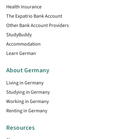
Health Insurance
The Expatrio Bank Account
Other Bank Account Providers
StudyBuddy
Accommodation
Learn German
About Germany
Living in Germany
Studying in Germany
Working in Germany
Renting in Germany
Resources