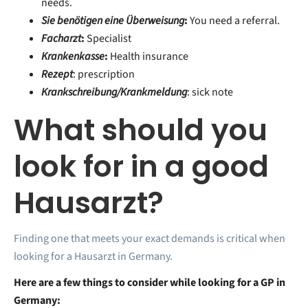
needs.
Sie benötigen eine Überweisung
:
You need a referral.
Facharzt
:
Specialist
Krankenkasse
:
Health insurance
Rezept
: prescription
Krankschreibung/Krankmeldung
: sick note
What should you
look for in a good
Hausarzt?
Finding one that meets your exact demands is critical when
looking for a Hausarzt in Germany.
Here are a few things to consider while looking for a GP in
Germany: