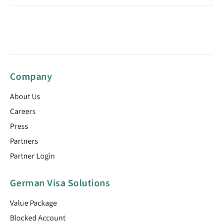
Company
About Us
Careers
Press
Partners
Partner Login
German Visa Solutions
Value Package
Blocked Account