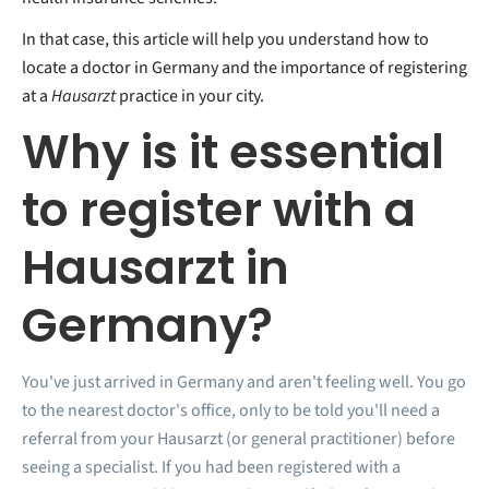
In that case, this article will help you understand how to
locate a doctor in Germany and the importance of registering
at a
Hausarzt
practice in your city.
Why is it essential
to register with a
Hausarzt in
Germany?
You've just arrived in Germany and aren't feeling well. You go
to the nearest doctor's office, only to be told you'll need a
referral from your Hausarzt (or general practitioner) before
seeing a specialist. If you had been registered with a