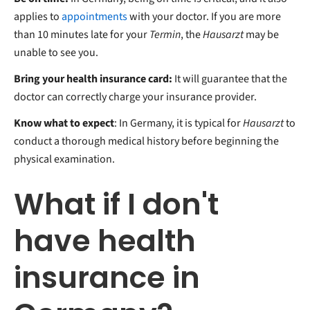
applies to
appointments
with your doctor. If you are more
than 10 minutes late for your
Termin
, the
Hausarzt
may be
unable to see you.
Bring your health insurance card:
It will guarantee that the
doctor can correctly charge your insurance provider.
Know what to expect
: In Germany, it is typical for
Hausarzt
to
conduct a thorough medical history before beginning the
physical examination.
What if I don't
have health
insurance in