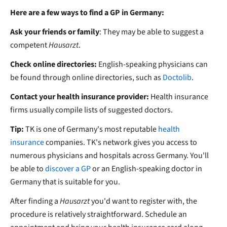
Here are a few ways to find a GP in Germany:
Ask your friends or family
: They may be able to suggest a
competent
Hausarzt
.
Check online directories:
English-speaking physicians can
be found through online directories, such as
Doctolib
.
Contact your health insurance provider:
Health insurance
firms usually compile lists of suggested doctors.
Tip:
TK is one of Germany's most reputable
health
insurance
companies. TK's network gives you access to
numerous physicians and hospitals across Germany. You'll
be able to
discover a GP
or an English-speaking doctor in
Germany that is suitable for you.
After finding a
Hausarzt
you'd want to register with, the
procedure is relatively straightforward. Schedule an