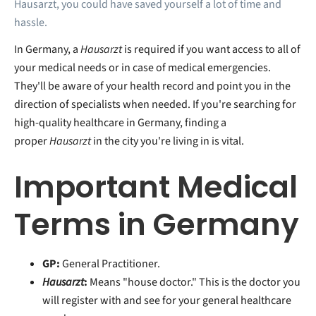
Hausarzt, you could have saved yourself a lot of time and
hassle.
In Germany, a
Hausarzt
is required if you want access to all of
your medical needs or in case of medical emergencies.
They'll be aware of your health record and point you in the
direction of specialists when needed. If you're searching for
high-quality healthcare in Germany, finding a
proper
Hausarzt
in the city you're living in is vital.
Important Medical
Terms in Germany
GP:
General Practitioner.
Hausarzt
:
Means "house doctor." This is the doctor you
will register with and see for your general healthcare