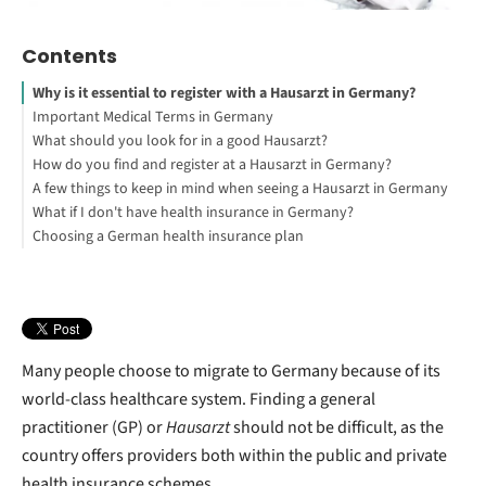
Contents
Why is it essential to register with a Hausarzt in Germany?
Important Medical Terms in Germany
What should you look for in a good Hausarzt?
How do you find and register at a Hausarzt in Germany?
A few things to keep in mind when seeing a Hausarzt in Germany
What if I don't have health insurance in Germany?
Choosing a German health insurance plan
Many people choose to migrate to Germany because of its
world-class healthcare system. Finding a general
practitioner (GP) or
Hausarzt
should not be difficult, as the
country offers providers both within the public and private
health insurance schemes.