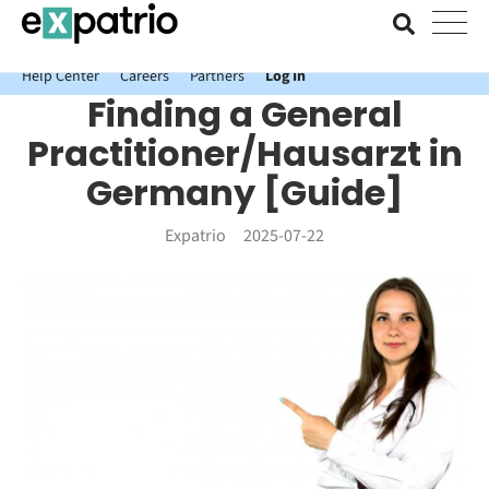
News just in: Get your free Expatrio Bank Account with the Value
Package.
Help Center
Careers
Partners
Log In
Finding a General
Practitioner/Hausarzt in
Germany [Guide]
Expatrio
2025-07-22