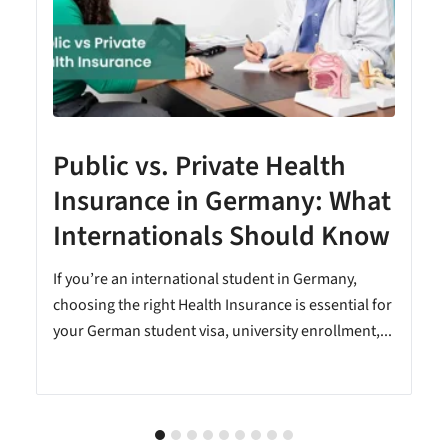
Public vs. Private Health
Insurance in Germany: What
Internationals Should Know
e
If you’re an international student in Germany,
choosing the right Health Insurance is essential for
your German student visa, university enrollment,...