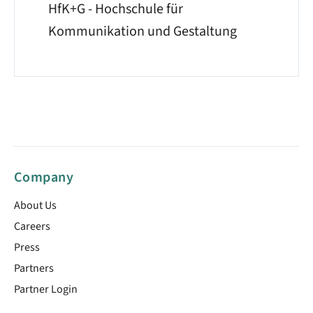
HfK+G - Hochschule für
Kommunikation und Gestaltung
Company
About Us
Careers
Press
Partners
Partner Login