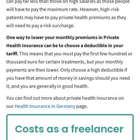
can pay far less than those on high salaries as those people
will have to pay the maximum rate. However, high-risk
patients may have to pay private health premiums as they
will need to pay a risk surcharge.
One way to lower your monthly premiums in Private
Health Insurance can be to choose a deductible in your
tariff.
This means that you must pay the first few hundred or
thousand euro for certain treatments, but your monthly
payments are then lower. Only choose a high deductible if
you have that amount of money in savings should you need
it, and you are generally in good health.
You can find out more about private health insurance on
our
Health Insurance in Germany
page.
Costs as a freelancer