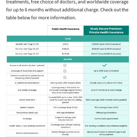
treatments, free choice of doctors, and worldwide coverage
for up to 6 months without additional charge. Check out the
table below for more information.