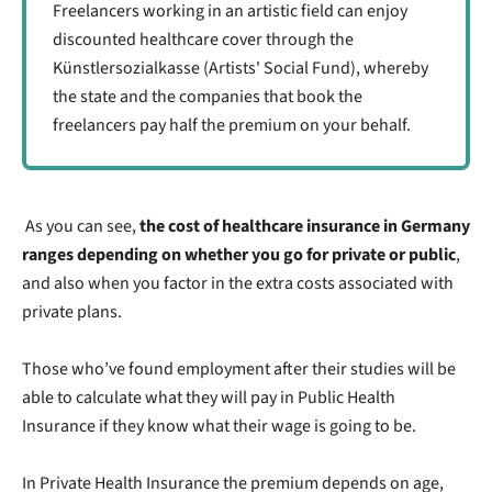
Freelancers working in an artistic field can enjoy
discounted healthcare cover through the
Künstlersozialkasse (Artists' Social Fund), whereby
the state and the companies that book the
freelancers pay half the premium on your behalf.
As you can see,
the cost of healthcare insurance in Germany
ranges depending on whether you go for private or public
,
and also when you factor in the extra costs associated with
private plans.
Those who’ve found employment after their studies will be
able to calculate what they will pay in Public Health
Insurance if they know what their wage is going to be.
In Private Health Insurance the premium depends on age,