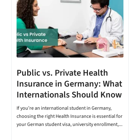
Public vs. Private Health
Insurance in Germany: What
Internationals Should Know
e
If you’re an international student in Germany,
choosing the right Health Insurance is essential for
your German student visa, university enrollment,...