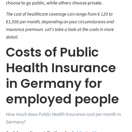
choose to go public, while others choose private.
The cost of healthcare coverage can range from € 120 to
€1,500 per month, depending on your circumstances and
insurance premium. Let's take a look at the costs in more
detail.
Costs of Public
Health Insurance
in Germany for
employed people
How much does Public Health Insurance cost per month in
Germany?