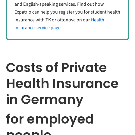
and English-speaking services. Find out how
Expatrio can help you register you for student health
insurance with TK or ottonova on our
Health
Insurance service page.
Costs of Private
Health Insurance
in Germany
for employed