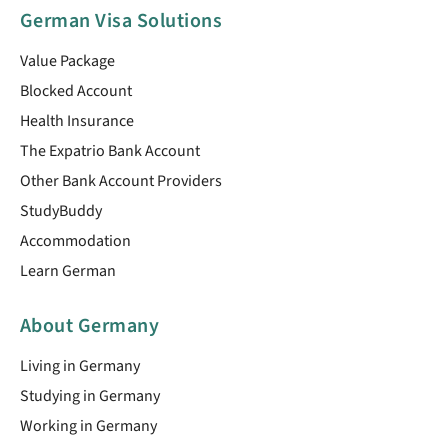
German Visa Solutions
Value Package
Blocked Account
Health Insurance
The Expatrio Bank Account
Other Bank Account Providers
StudyBuddy
Accommodation
Learn German
About Germany
Living in Germany
Studying in Germany
Working in Germany