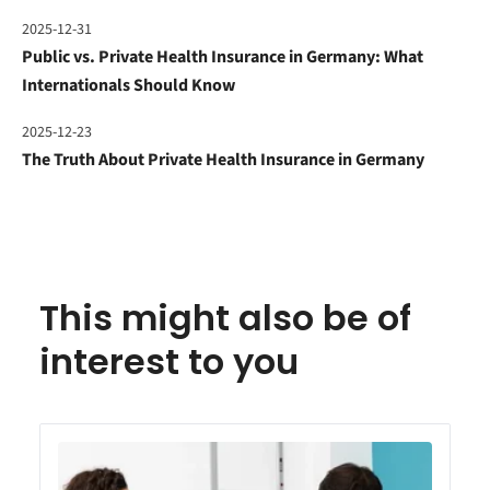
2025-12-31
Public vs. Private Health Insurance in Germany: What
Internationals Should Know
2025-12-23
The Truth About Private Health Insurance in Germany
This might also be of
interest to you