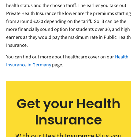
health status and the chosen tariff. The earlier you take out
Private Health Insurance the lower are the premiums starting
from around €230 depending on the tariff. So, it can be the
more financially sound option for students over 30, and high
earners as they would pay the maximum rate in Public Health
Insurance.
You can find out more about healthcare cover on our
Health
Insurance in Germany
page.
Get your Health
Insurance
With our Health Insurance Plus you