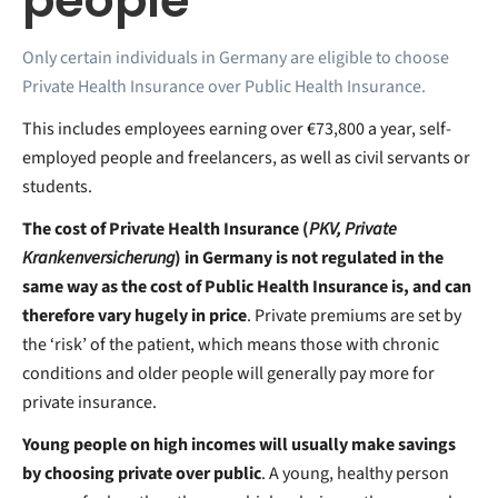
people
Only certain individuals in Germany are eligible to choose
Private Health Insurance over Public Health Insurance.
This includes employees earning over €73,800 a year, self-
employed people and freelancers, as well as civil servants or
students.
The cost of Private Health Insurance (
PKV, Private
Krankenversicherung
) in Germany is not regulated in the
same way as the cost of Public Health Insurance is, and can
therefore vary hugely in price
. Private premiums are set by
the ‘risk’ of the patient, which means those with chronic
conditions and older people will generally pay more for
private insurance.
Young people on high incomes will usually make savings
by choosing private over public
. A young, healthy person