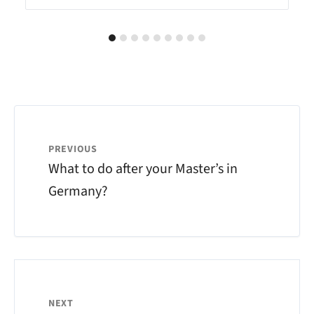
PREVIOUS
What to do after your Master’s in
Germany?
NEXT