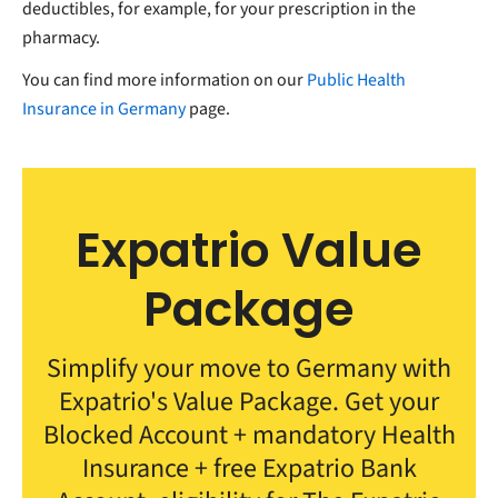
deductibles, for example, for your prescription in the
pharmacy.
You can find more information on our
Public Health
Insurance in Germany
page.
Expatrio Value
Package
Simplify your move to Germany with
Expatrio's Value Package. Get your
Blocked Account + mandatory Health
Insurance + free Expatrio Bank