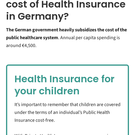
cost of Health Insurance
in Germany?
The German government heavily subsidizes the cost of the
public healthcare system
. Annual per capita spending is
around €4,500.
Health Insurance for
your children
It’s important to remember that children are covered
under the terms of an individual’s Public Health
Insurance cost-free.