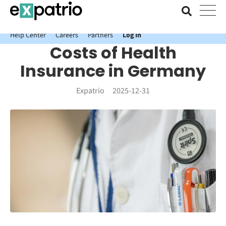
News just in: Get your free Expatrio Bank Account with the Value
Package.
Help Center
Careers
Partners
Log In
Costs of Health
Insurance in Germany
Expatrio
2025-12-31