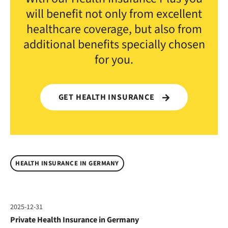
will benefit not only from excellent
healthcare coverage, but also from
additional benefits specially chosen
for you.
GET HEALTH INSURANCE
HEALTH INSURANCE IN GERMANY
2025-12-31
Private Health Insurance in Germany