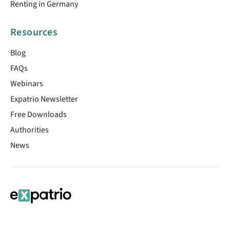
Renting in Germany
Resources
Blog
FAQs
Webinars
Expatrio Newsletter
Free Downloads
Authorities
News