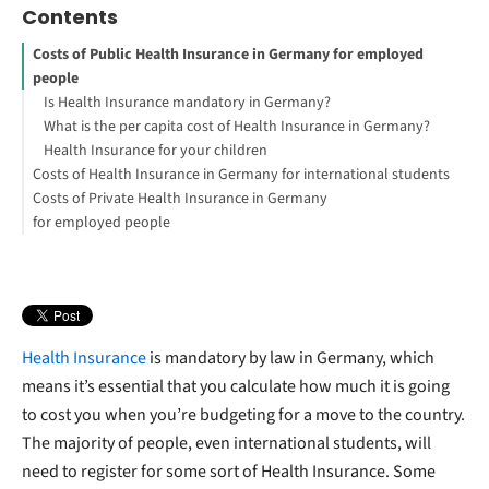
Contents
Costs of Public Health Insurance in Germany for employed
people
Is Health Insurance mandatory in Germany?
What is the per capita cost of Health Insurance in Germany?
Health Insurance for your children
Costs of Health Insurance in Germany for international students
Costs of Private Health Insurance in Germany
Techniker Krankenkasse and ottonova
for employed people
Costs as a freelancer
Health Insurance
is mandatory by law in Germany, which
means it’s essential that you calculate how much it is going
to cost you when you’re budgeting for a move to the country.
The majority of people, even international students, will
need to register for some sort of Health Insurance. Some