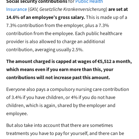
Social security contributions
for
Public Health
Insurance
(
GKV, Gesetzliche Krankenversicherung
)
are set at
14.6% of an employee’s gross salary.
This is made up of a
7.3% contribution from the employer, plus a 7.3%
contribution
from the employee. Each public healthcare
provider is also allowed to charge an additional
contribution, averaging usually 2.5%.
The amount charged is capped at wages of €5,512 a month,
which means even if you earn more than this, your
contributions will not increase past this amount.
Everyone also pays a compulsory nursing care contribution
of 3.4% if you have children, or 4% if you do not have
children, which is again, shared by the employer and
employee.
But also take into account that there are sometimes
treatments you have to pay for yourself, and there can be