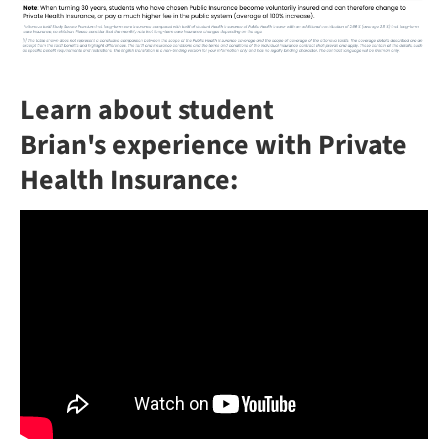
Learn about student
Brian's experience with Private
Health Insurance: