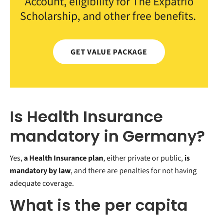
Account, eligibility for The Expatrio
Scholarship, and other free benefits.
GET VALUE PACKAGE
Is Health Insurance
mandatory in Germany?
Yes,
a Health Insurance plan
, either private or public,
is
mandatory by law
, and there are penalties for not having
adequate coverage.
What is the per capita