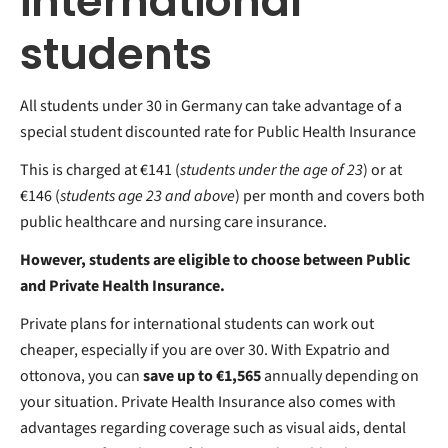
international
students
All students under 30 in Germany can take advantage of a
special student discounted rate for Public Health Insurance
This is charged at €141 (
students under the age of 23
) or at
€146 (
students age 23 and above
) per month and covers both
public healthcare and nursing care insurance.
However, students are eligible to choose between Public
and Private Health Insurance.
Private plans for international students can work out
cheaper, especially if you are over 30. With Expatrio and
ottonova, you can
save up to
€1,565
annually depending on
your situation. Private Health Insurance also comes with
advantages
regarding coverage such as visual aids, dental