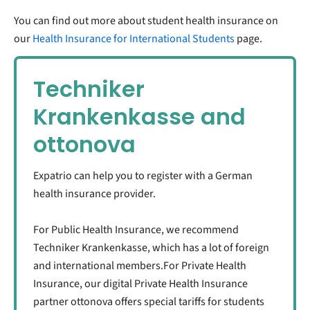
You can find out more about student health insurance on
our
Health Insurance for International Students
page.
Techniker
Krankenkasse and
ottonova
Expatrio can help you to register with a German
health insurance provider.
For Public Health Insurance, we recommend
Techniker Krankenkasse, which has a lot of foreign
and international members.For Private Health
Insurance, our digital Private Health Insurance
partner ottonova offers special tariffs for students