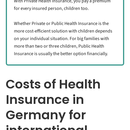
With Private Health Insurance, you pay a premium
for every insured person, children too.
Whether Private or Public Health Insurance is the
more cost-efficient solution with children depends
on your individual situation. For big families with
more than two or three children, Public Health
Insurance is usually the better option financially.
Costs of Health
Insurance in
Germany for